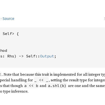
·
Source
 Self> {

hod

hs: Rhs) -> Self::
Output
;

. Note that because this trait is implemented for all integer t
<
special handling for
, setting the result type for integ
_ << _
s that though
and
are one and the same 
a << b
a.shl(b)
o type inference.