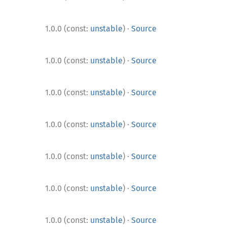
·
1.0.0 (const:
unstable
)
Source
·
1.0.0 (const:
unstable
)
Source
·
1.0.0 (const:
unstable
)
Source
·
1.0.0 (const:
unstable
)
Source
·
1.0.0 (const:
unstable
)
Source
·
1.0.0 (const:
unstable
)
Source
·
1.0.0 (const:
unstable
)
Source