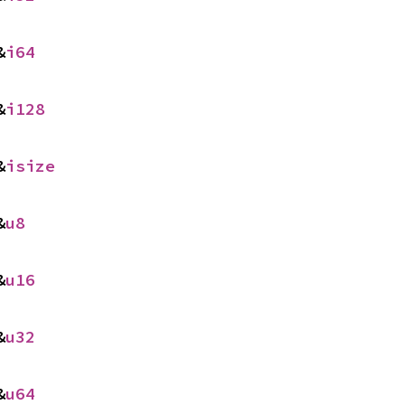
&
i64
&
i128
&
isize
&
u8
&
u16
&
u32
&
u64