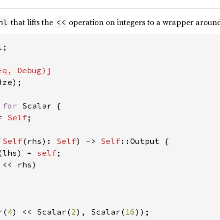
that lifts the
operation on integers to a wrapper arou
hl
<<
;

ze);

 
for 
Scalar {

= 
Self
;

 
Self
(rhs): 
Self
) -> 
Self
::Output {

(lhs) = 
self
;

 << rhs)

r(
4
) << Scalar(
2
), Scalar(
16
));