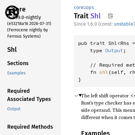
core
::
ops
core
Trait
Shl
1.99.0-nightly
(e53218a16 2026-07-31)
1.6.0 (const:
unstable
)
(Ferrocene nightly by
Ferrous Systems)
pub trait Shl<Rhs =
Shl
    type 
Output
;

Sections
    // Required met
    fn 
shl
(self, r
Examples
}
Required
The left shift operator
<
Associated Types
Rust’s type checker has 
Output
side operand. This mean
different when it comes t
Required Methods
Examples