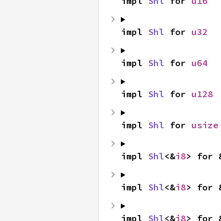
impl 
Shl
 for 
u16
impl 
Shl
 for 
u32
impl 
Shl
 for 
u64
impl 
Shl
 for 
u128
impl 
Shl
 for 
usize
impl 
Shl
<&
i8
> for 
impl 
Shl
<&
i8
> for 
impl 
Shl
<&
i8
> for 