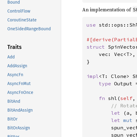
Bound
An implementation of
S
ControlFlow
CoroutineState
use 
std::ops::Shl
OneSidedRangeBound
struct 
SpinVecto
Traits
    vec: Vec<T>,

Add
}

AddAssign
AsyncFn
impl
<T: Clone> S
type 
Output 
AsyncFnMut
AsyncFnOnce
fn 
shl(
self
,
BitAnd
// Rotat
BitAndAssign
let 
(a, 
BitOr
let 
mut 
        spun_vec
BitOrAssign
        spun_vec
BitXor