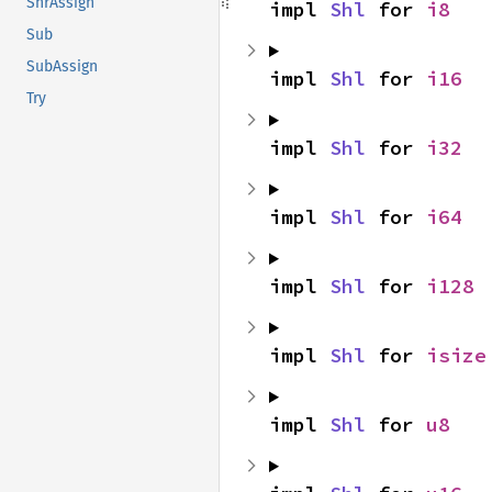
ShrAssign
impl 
Shl
 for 
i8
Sub
SubAssign
impl 
Shl
 for 
i16
Try
impl 
Shl
 for 
i32
impl 
Shl
 for 
i64
impl 
Shl
 for 
i128
impl 
Shl
 for 
isize
impl 
Shl
 for 
u8