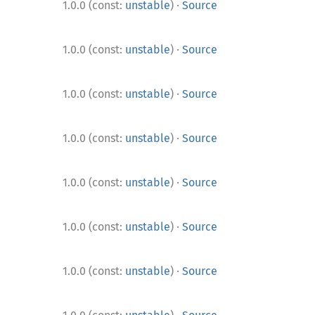
·
1.0.0 (const:
unstable
)
Source
·
1.0.0 (const:
unstable
)
Source
·
1.0.0 (const:
unstable
)
Source
·
1.0.0 (const:
unstable
)
Source
·
1.0.0 (const:
unstable
)
Source
·
1.0.0 (const:
unstable
)
Source
·
1.0.0 (const:
unstable
)
Source