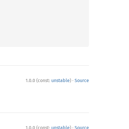
·
1.0.0 (const:
unstable
)
Source
·
1.0.0 (const:
unstable
)
Source