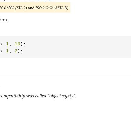
EC 61508 (SIL 2)
and
ISO 26262 (ASIL B)
.
ion.
< 
1
, 
10
< 
1
, 
2
);
.
compatibility was called "object safety".