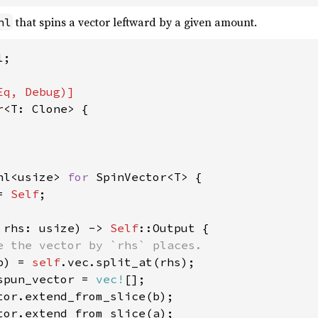
that spins a vector leftward by a given amount.
hl
;

r<T: Clone> {

hl<usize> 
for 
SpinVector<T> {

= 
Self
;

 rhs: usize) -> 
Self
::Output {

e the vector by `rhs` places.

b) = 
self
.vec.split_at(rhs);

spun_vector = 
vec!
[];

tor.extend_from_slice(b);

tor.extend_from_slice(a);
