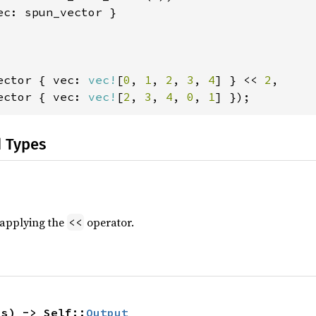
ec: spun_vector }

ector { vec: 
vec!
[
0
, 
1
, 
2
, 
3
, 
4
] } << 
2
,

ector { vec: 
vec!
[
2
, 
3
, 
4
, 
0
, 
1
] });
d Types
r applying the
operator.
<<
hs) -> Self::
Output