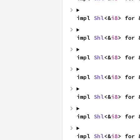
impl 
Shl
<&
i8
> for 
impl 
Shl
<&
i8
> for 
impl 
Shl
<&
i8
> for 
impl 
Shl
<&
i8
> for 
impl 
Shl
<&
i8
> for 
impl 
Shl
<&
i8
> for 
impl 
Shl
<&
i8
> for 