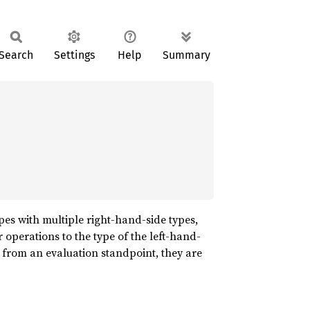
Search
Settings
Help
Summary
ypes with multiple right-hand-side types,
er operations to the type of the left-hand-
from an evaluation standpoint, they are