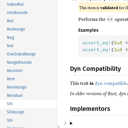
IndexMut
This item is
validated
for
I
IntoBounds
Performs the
operat
<<
Mul
MulAssign
Examples
Neg
assert_eq!
(
5u8 
<
Not
assert_eq!
(
1u8 
<
OneSidedRange
RangeBounds
Dyn Compatibility
Receiver
Rem
This trait
is
dyn compatible
RemAssign
In older versions of Rust, dyn 
Residual
Shl
Implementors
ShlAssign
Shr