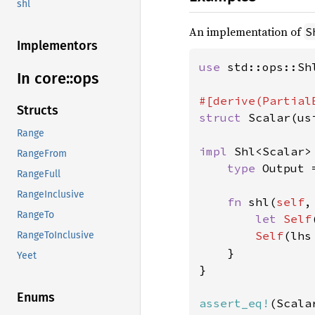
shl
An implementation of
S
Implementors
use 
std::ops::Shl
In core::
ops
Structs
struct 
Scalar(usi
Range
impl 
Shl<Scalar>
RangeFrom
type 
Output 
RangeFull
RangeInclusive
fn 
shl(
self
,
RangeTo
let 
Self
Self
(lhs
RangeToInclusive
    }

Yeet
}

Enums
assert_eq!
(Scala