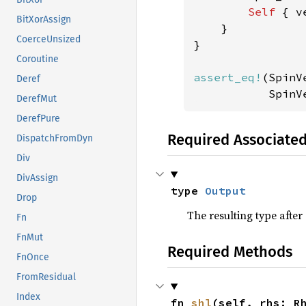
Self 
{ v
BitXorAssign
    }

CoerceUnsized
}

Coroutine
assert_eq!
(SpinV
Deref
           SpinV
DerefMut
DerefPure
Required Associate
DispatchFromDyn
Div
DivAssign
type 
Output
Drop
The resulting type afte
Fn
FnMut
Required Methods
FnOnce
FromResidual
Index
fn 
shl
(self, rhs: R