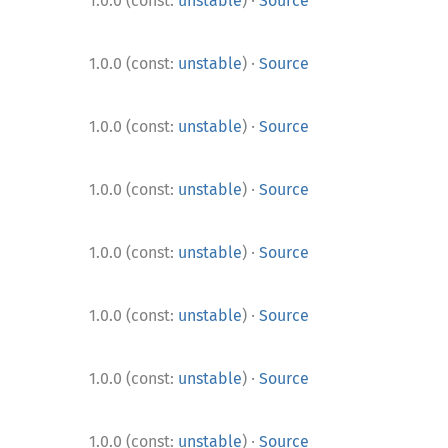
·
1.0.0 (const:
unstable
)
Source
·
1.0.0 (const:
unstable
)
Source
·
1.0.0 (const:
unstable
)
Source
·
1.0.0 (const:
unstable
)
Source
·
1.0.0 (const:
unstable
)
Source
·
1.0.0 (const:
unstable
)
Source
·
1.0.0 (const:
unstable
)
Source
·
1.0.0 (const:
unstable
)
Source