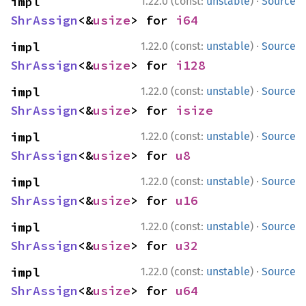
·
impl 
1.22.0 (const:
unstable
)
Source
ShrAssign
<&
usize
> for 
i64
·
impl 
1.22.0 (const:
unstable
)
Source
ShrAssign
<&
usize
> for 
i128
·
impl 
1.22.0 (const:
unstable
)
Source
ShrAssign
<&
usize
> for 
isize
·
impl 
1.22.0 (const:
unstable
)
Source
ShrAssign
<&
usize
> for 
u8
·
impl 
1.22.0 (const:
unstable
)
Source
ShrAssign
<&
usize
> for 
u16
·
impl 
1.22.0 (const:
unstable
)
Source
ShrAssign
<&
usize
> for 
u32
·
impl 
1.22.0 (const:
unstable
)
Source
ShrAssign
<&
usize
> for 
u64