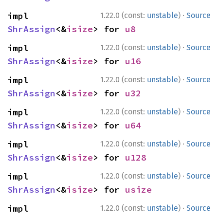
·
impl 
1.22.0 (const:
unstable
)
Source
ShrAssign
<&
isize
> for 
u8
·
impl 
1.22.0 (const:
unstable
)
Source
ShrAssign
<&
isize
> for 
u16
·
impl 
1.22.0 (const:
unstable
)
Source
ShrAssign
<&
isize
> for 
u32
·
impl 
1.22.0 (const:
unstable
)
Source
ShrAssign
<&
isize
> for 
u64
·
impl 
1.22.0 (const:
unstable
)
Source
ShrAssign
<&
isize
> for 
u128
·
impl 
1.22.0 (const:
unstable
)
Source
ShrAssign
<&
isize
> for 
usize
·
impl 
1.22.0 (const:
unstable
)
Source