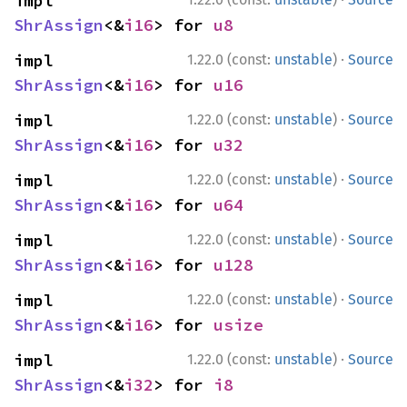
impl 
ShrAssign
<&
i16
> for 
u8
·
impl 
1.22.0 (const:
unstable
)
Source
ShrAssign
<&
i16
> for 
u16
·
impl 
1.22.0 (const:
unstable
)
Source
ShrAssign
<&
i16
> for 
u32
·
impl 
1.22.0 (const:
unstable
)
Source
ShrAssign
<&
i16
> for 
u64
·
impl 
1.22.0 (const:
unstable
)
Source
ShrAssign
<&
i16
> for 
u128
·
impl 
1.22.0 (const:
unstable
)
Source
ShrAssign
<&
i16
> for 
usize
·
impl 
1.22.0 (const:
unstable
)
Source
ShrAssign
<&
i32
> for 
i8