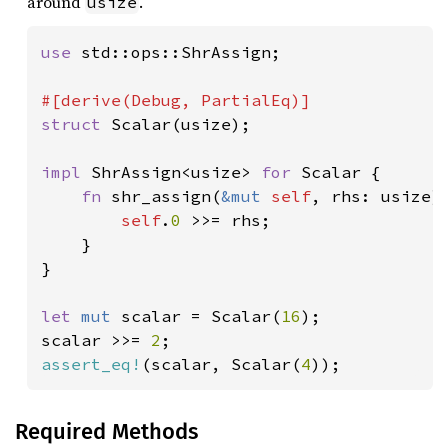
around
.
usize
use 
std::ops::ShrAssign;

struct 
Scalar(usize);

impl 
ShrAssign<usize> 
for 
Scalar {

fn 
shr_assign(
&mut 
self
, rhs: usize) 
self
.
0 
>>= rhs;

    }

}

let 
mut 
scalar = Scalar(
16
);

scalar >>= 
2
assert_eq!
(scalar, Scalar(
4
));
Required Methods