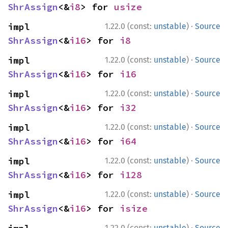
ShrAssign
<&
i8
> for 
usize
·
impl 
1.22.0 (const:
unstable
)
Source
ShrAssign
<&
i16
> for 
i8
·
impl 
1.22.0 (const:
unstable
)
Source
ShrAssign
<&
i16
> for 
i16
·
impl 
1.22.0 (const:
unstable
)
Source
ShrAssign
<&
i16
> for 
i32
·
impl 
1.22.0 (const:
unstable
)
Source
ShrAssign
<&
i16
> for 
i64
·
impl 
1.22.0 (const:
unstable
)
Source
ShrAssign
<&
i16
> for 
i128
·
impl 
1.22.0 (const:
unstable
)
Source
ShrAssign
<&
i16
> for 
isize
·
1.22.0 (const:
unstable
)
Source