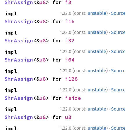
ShrAssign
<&
u8
> for 
i8
·
impl 
1.22.0 (const:
unstable
)
Source
ShrAssign
<&
u8
> for 
i16
·
impl 
1.22.0 (const:
unstable
)
Source
ShrAssign
<&
u8
> for 
i32
·
impl 
1.22.0 (const:
unstable
)
Source
ShrAssign
<&
u8
> for 
i64
·
impl 
1.22.0 (const:
unstable
)
Source
ShrAssign
<&
u8
> for 
i128
·
impl 
1.22.0 (const:
unstable
)
Source
ShrAssign
<&
u8
> for 
isize
·
impl 
1.22.0 (const:
unstable
)
Source
ShrAssign
<&
u8
> for 
u8
·
impl 
1.22.0 (const:
unstable
)
Source