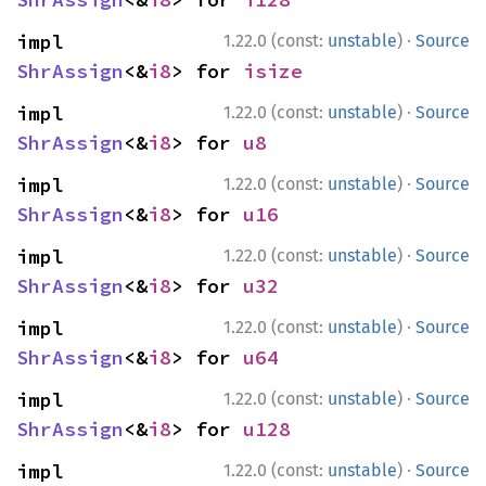
·
impl 
1.22.0 (const:
unstable
)
Source
ShrAssign
<&
i8
> for 
isize
·
impl 
1.22.0 (const:
unstable
)
Source
ShrAssign
<&
i8
> for 
u8
·
impl 
1.22.0 (const:
unstable
)
Source
ShrAssign
<&
i8
> for 
u16
·
impl 
1.22.0 (const:
unstable
)
Source
ShrAssign
<&
i8
> for 
u32
·
impl 
1.22.0 (const:
unstable
)
Source
ShrAssign
<&
i8
> for 
u64
·
impl 
1.22.0 (const:
unstable
)
Source
ShrAssign
<&
i8
> for 
u128
·
impl 
1.22.0 (const:
unstable
)
Source