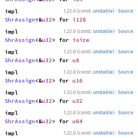
·
impl 
1.22.0 (const:
unstable
)
Source
ShrAssign
<&
u32
> for 
i128
·
impl 
1.22.0 (const:
unstable
)
Source
ShrAssign
<&
u32
> for 
isize
·
impl 
1.22.0 (const:
unstable
)
Source
ShrAssign
<&
u32
> for 
u8
·
impl 
1.22.0 (const:
unstable
)
Source
ShrAssign
<&
u32
> for 
u16
·
impl 
1.22.0 (const:
unstable
)
Source
ShrAssign
<&
u32
> for 
u32
·
impl 
1.22.0 (const:
unstable
)
Source
ShrAssign
<&
u32
> for 
u64
·
impl 
1.22.0 (const:
unstable
)
Source