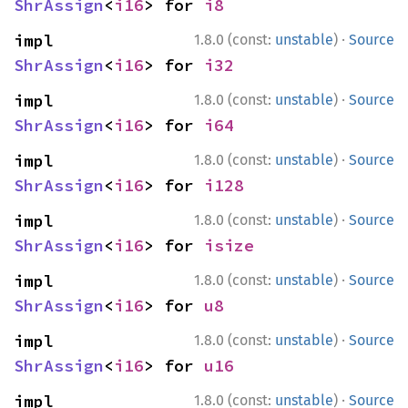
ShrAssign
<
i16
> for 
i8
·
impl 
1.8.0 (const:
unstable
)
Source
ShrAssign
<
i16
> for 
i32
·
impl 
1.8.0 (const:
unstable
)
Source
ShrAssign
<
i16
> for 
i64
·
impl 
1.8.0 (const:
unstable
)
Source
ShrAssign
<
i16
> for 
i128
·
impl 
1.8.0 (const:
unstable
)
Source
ShrAssign
<
i16
> for 
isize
·
impl 
1.8.0 (const:
unstable
)
Source
ShrAssign
<
i16
> for 
u8
·
impl 
1.8.0 (const:
unstable
)
Source
ShrAssign
<
i16
> for 
u16
·
impl 
1.8.0 (const:
unstable
)
Source