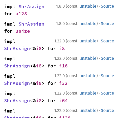
·
impl 
ShrAssign
1.8.0 (const:
unstable
)
Source
for 
u128
·
impl 
ShrAssign
1.8.0 (const:
unstable
)
Source
for 
usize
·
impl 
1.22.0 (const:
unstable
)
Source
ShrAssign
<&
i8
> for 
i8
·
impl 
1.22.0 (const:
unstable
)
Source
ShrAssign
<&
i8
> for 
i16
·
impl 
1.22.0 (const:
unstable
)
Source
ShrAssign
<&
i8
> for 
i32
·
impl 
1.22.0 (const:
unstable
)
Source
ShrAssign
<&
i8
> for 
i64
·
impl 
1.22.0 (const:
unstable
)
Source
ShrAssign
<&
i8
> for 
i128