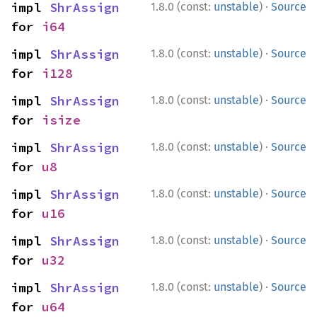
·
impl 
ShrAssign
1.8.0 (const:
unstable
)
Source
for 
i64
·
impl 
ShrAssign
1.8.0 (const:
unstable
)
Source
for 
i128
·
impl 
ShrAssign
1.8.0 (const:
unstable
)
Source
for 
isize
·
impl 
ShrAssign
1.8.0 (const:
unstable
)
Source
for 
u8
·
impl 
ShrAssign
1.8.0 (const:
unstable
)
Source
for 
u16
·
impl 
ShrAssign
1.8.0 (const:
unstable
)
Source
for 
u32
·
impl 
ShrAssign
1.8.0 (const:
unstable
)
Source
for 
u64