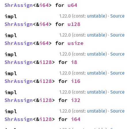
ShrAssign
<&
i64
> for 
u64
·
impl 
1.22.0 (const:
unstable
)
Source
ShrAssign
<&
i64
> for 
u128
·
impl 
1.22.0 (const:
unstable
)
Source
ShrAssign
<&
i64
> for 
usize
·
impl 
1.22.0 (const:
unstable
)
Source
ShrAssign
<&
i128
> for 
i8
·
impl 
1.22.0 (const:
unstable
)
Source
ShrAssign
<&
i128
> for 
i16
·
impl 
1.22.0 (const:
unstable
)
Source
ShrAssign
<&
i128
> for 
i32
·
impl 
1.22.0 (const:
unstable
)
Source
ShrAssign
<&
i128
> for 
i64