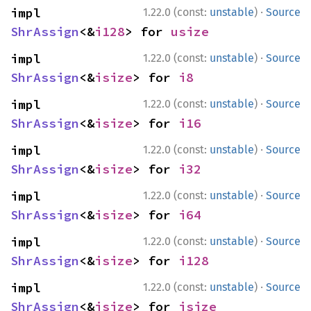
·
impl 
1.22.0 (const:
unstable
)
Source
ShrAssign
<&
i128
> for 
usize
·
impl 
1.22.0 (const:
unstable
)
Source
ShrAssign
<&
isize
> for 
i8
·
impl 
1.22.0 (const:
unstable
)
Source
ShrAssign
<&
isize
> for 
i16
·
impl 
1.22.0 (const:
unstable
)
Source
ShrAssign
<&
isize
> for 
i32
·
impl 
1.22.0 (const:
unstable
)
Source
ShrAssign
<&
isize
> for 
i64
·
impl 
1.22.0 (const:
unstable
)
Source
ShrAssign
<&
isize
> for 
i128
·
impl 
1.22.0 (const:
unstable
)
Source
ShrAssign
<&
isize
> for 
isize