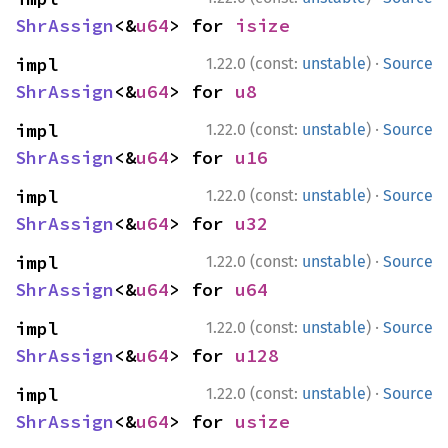
ShrAssign
<&
u64
> for 
isize
·
impl 
1.22.0 (const:
unstable
)
Source
ShrAssign
<&
u64
> for 
u8
·
impl 
1.22.0 (const:
unstable
)
Source
ShrAssign
<&
u64
> for 
u16
·
impl 
1.22.0 (const:
unstable
)
Source
ShrAssign
<&
u64
> for 
u32
·
impl 
1.22.0 (const:
unstable
)
Source
ShrAssign
<&
u64
> for 
u64
·
impl 
1.22.0 (const:
unstable
)
Source
ShrAssign
<&
u64
> for 
u128
·
impl 
1.22.0 (const:
unstable
)
Source
ShrAssign
<&
u64
> for 
usize