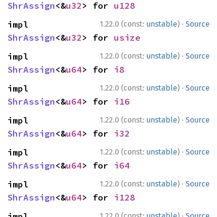
ShrAssign
<&
u32
> for 
u128
·
impl 
1.22.0 (const:
unstable
)
Source
ShrAssign
<&
u32
> for 
usize
·
impl 
1.22.0 (const:
unstable
)
Source
ShrAssign
<&
u64
> for 
i8
·
impl 
1.22.0 (const:
unstable
)
Source
ShrAssign
<&
u64
> for 
i16
·
impl 
1.22.0 (const:
unstable
)
Source
ShrAssign
<&
u64
> for 
i32
·
impl 
1.22.0 (const:
unstable
)
Source
ShrAssign
<&
u64
> for 
i64
·
impl 
1.22.0 (const:
unstable
)
Source
ShrAssign
<&
u64
> for 
i128
·
impl 
1.22.0 (const:
unstable
)
Source