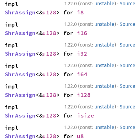
·
impl 
1.22.0 (const:
unstable
)
Source
ShrAssign
<&
u128
> for 
i8
·
impl 
1.22.0 (const:
unstable
)
Source
ShrAssign
<&
u128
> for 
i16
·
impl 
1.22.0 (const:
unstable
)
Source
ShrAssign
<&
u128
> for 
i32
·
impl 
1.22.0 (const:
unstable
)
Source
ShrAssign
<&
u128
> for 
i64
·
impl 
1.22.0 (const:
unstable
)
Source
ShrAssign
<&
u128
> for 
i128
·
impl 
1.22.0 (const:
unstable
)
Source
ShrAssign
<&
u128
> for 
isize
·
impl 
1.22.0 (const:
unstable
)
Source
ShrAssign
<&
u128
> for 
u8