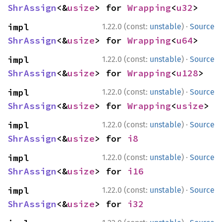
ShrAssign
<&
usize
> for 
Wrapping
<
u32
>
·
impl 
1.22.0 (const:
unstable
)
Source
ShrAssign
<&
usize
> for 
Wrapping
<
u64
>
·
impl 
1.22.0 (const:
unstable
)
Source
ShrAssign
<&
usize
> for 
Wrapping
<
u128
>
·
impl 
1.22.0 (const:
unstable
)
Source
ShrAssign
<&
usize
> for 
Wrapping
<
usize
>
·
impl 
1.22.0 (const:
unstable
)
Source
ShrAssign
<&
usize
> for 
i8
·
impl 
1.22.0 (const:
unstable
)
Source
ShrAssign
<&
usize
> for 
i16
·
impl 
1.22.0 (const:
unstable
)
Source
ShrAssign
<&
usize
> for 
i32