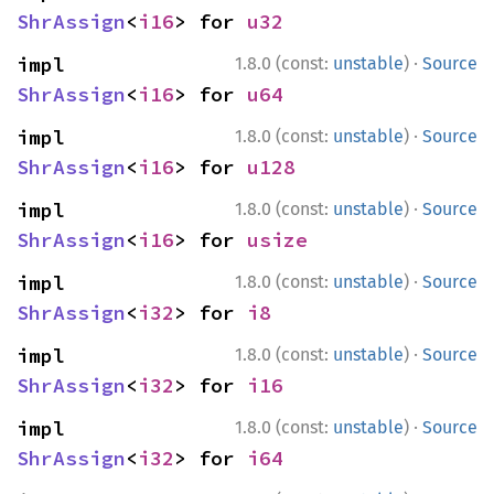
ShrAssign
<
i16
> for 
u32
·
impl 
1.8.0 (const:
unstable
)
Source
ShrAssign
<
i16
> for 
u64
·
impl 
1.8.0 (const:
unstable
)
Source
ShrAssign
<
i16
> for 
u128
·
impl 
1.8.0 (const:
unstable
)
Source
ShrAssign
<
i16
> for 
usize
·
impl 
1.8.0 (const:
unstable
)
Source
ShrAssign
<
i32
> for 
i8
·
impl 
1.8.0 (const:
unstable
)
Source
ShrAssign
<
i32
> for 
i16
·
impl 
1.8.0 (const:
unstable
)
Source
ShrAssign
<
i32
> for 
i64