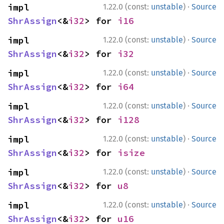
·
impl 
1.22.0 (const:
unstable
)
Source
ShrAssign
<&
i32
> for 
i16
·
impl 
1.22.0 (const:
unstable
)
Source
ShrAssign
<&
i32
> for 
i32
·
impl 
1.22.0 (const:
unstable
)
Source
ShrAssign
<&
i32
> for 
i64
·
impl 
1.22.0 (const:
unstable
)
Source
ShrAssign
<&
i32
> for 
i128
·
impl 
1.22.0 (const:
unstable
)
Source
ShrAssign
<&
i32
> for 
isize
·
impl 
1.22.0 (const:
unstable
)
Source
ShrAssign
<&
i32
> for 
u8
·
impl 
1.22.0 (const:
unstable
)
Source
ShrAssign
<&
i32
> for 
u16