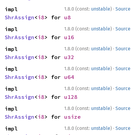
·
impl 
1.8.0 (const:
unstable
)
Source
ShrAssign
<
i8
> for 
u8
·
impl 
1.8.0 (const:
unstable
)
Source
ShrAssign
<
i8
> for 
u16
·
impl 
1.8.0 (const:
unstable
)
Source
ShrAssign
<
i8
> for 
u32
·
impl 
1.8.0 (const:
unstable
)
Source
ShrAssign
<
i8
> for 
u64
·
impl 
1.8.0 (const:
unstable
)
Source
ShrAssign
<
i8
> for 
u128
·
impl 
1.8.0 (const:
unstable
)
Source
ShrAssign
<
i8
> for 
usize
·
impl 
1.8.0 (const:
unstable
)
Source