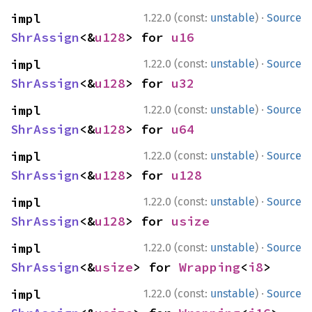
·
impl 
1.22.0 (const:
unstable
)
Source
ShrAssign
<&
u128
> for 
u16
·
impl 
1.22.0 (const:
unstable
)
Source
ShrAssign
<&
u128
> for 
u32
·
impl 
1.22.0 (const:
unstable
)
Source
ShrAssign
<&
u128
> for 
u64
·
impl 
1.22.0 (const:
unstable
)
Source
ShrAssign
<&
u128
> for 
u128
·
impl 
1.22.0 (const:
unstable
)
Source
ShrAssign
<&
u128
> for 
usize
·
impl 
1.22.0 (const:
unstable
)
Source
ShrAssign
<&
usize
> for 
Wrapping
<
i8
>
·
impl 
1.22.0 (const:
unstable
)
Source