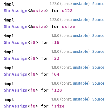
·
impl 
1.22.0 (const:
unstable
)
Source
ShrAssign
<&
usize
> for 
u128
·
impl 
1.22.0 (const:
unstable
)
Source
ShrAssign
<&
usize
> for 
usize
·
impl 
1.8.0 (const:
unstable
)
Source
ShrAssign
<
i8
> for 
i16
·
impl 
1.8.0 (const:
unstable
)
Source
ShrAssign
<
i8
> for 
i32
·
impl 
1.8.0 (const:
unstable
)
Source
ShrAssign
<
i8
> for 
i64
·
impl 
1.8.0 (const:
unstable
)
Source
ShrAssign
<
i8
> for 
i128
·
impl 
1.8.0 (const:
unstable
)
Source
ShrAssign
<
i8
> for 
isize