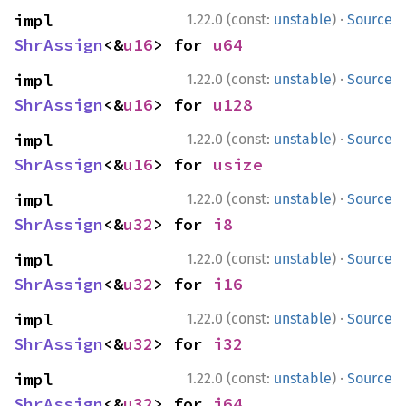
·
impl 
1.22.0 (const:
unstable
)
Source
ShrAssign
<&
u16
> for 
u64
·
impl 
1.22.0 (const:
unstable
)
Source
ShrAssign
<&
u16
> for 
u128
·
impl 
1.22.0 (const:
unstable
)
Source
ShrAssign
<&
u16
> for 
usize
·
impl 
1.22.0 (const:
unstable
)
Source
ShrAssign
<&
u32
> for 
i8
·
impl 
1.22.0 (const:
unstable
)
Source
ShrAssign
<&
u32
> for 
i16
·
impl 
1.22.0 (const:
unstable
)
Source
ShrAssign
<&
u32
> for 
i32
·
impl 
1.22.0 (const:
unstable
)
Source
ShrAssign
<&
u32
> for 
i64