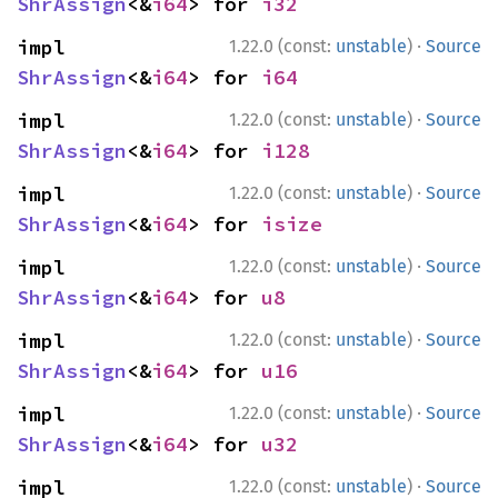
ShrAssign
<&
i64
> for 
i32
·
impl 
1.22.0 (const:
unstable
)
Source
ShrAssign
<&
i64
> for 
i64
·
impl 
1.22.0 (const:
unstable
)
Source
ShrAssign
<&
i64
> for 
i128
·
impl 
1.22.0 (const:
unstable
)
Source
ShrAssign
<&
i64
> for 
isize
·
impl 
1.22.0 (const:
unstable
)
Source
ShrAssign
<&
i64
> for 
u8
·
impl 
1.22.0 (const:
unstable
)
Source
ShrAssign
<&
i64
> for 
u16
·
impl 
1.22.0 (const:
unstable
)
Source
ShrAssign
<&
i64
> for 
u32
·
impl 
1.22.0 (const:
unstable
)
Source