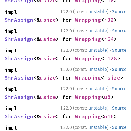
ShrAssign
<&
usize
> for 
Wrapping
<
i16
>
·
impl 
1.22.0 (const:
unstable
)
Source
ShrAssign
<&
usize
> for 
Wrapping
<
i32
>
·
impl 
1.22.0 (const:
unstable
)
Source
ShrAssign
<&
usize
> for 
Wrapping
<
i64
>
·
impl 
1.22.0 (const:
unstable
)
Source
ShrAssign
<&
usize
> for 
Wrapping
<
i128
>
·
impl 
1.22.0 (const:
unstable
)
Source
ShrAssign
<&
usize
> for 
Wrapping
<
isize
>
·
impl 
1.22.0 (const:
unstable
)
Source
ShrAssign
<&
usize
> for 
Wrapping
<
u8
>
·
impl 
1.22.0 (const:
unstable
)
Source
ShrAssign
<&
usize
> for 
Wrapping
<
u16
>
·
impl 
1.22.0 (const:
unstable
)
Source