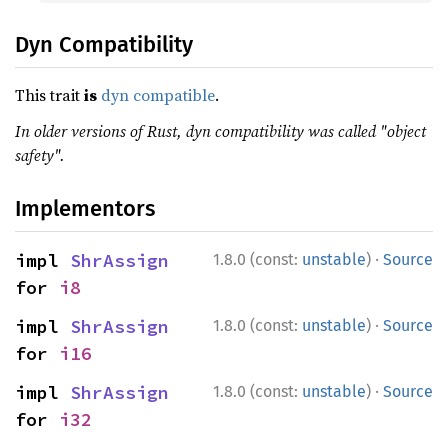
Dyn Compatibility
This trait
is
dyn compatible
.
In older versions of Rust, dyn compatibility was called "object
safety".
Implementors
·
impl 
ShrAssign
1.8.0 (const:
unstable
)
Source
for 
i8
·
impl 
ShrAssign
1.8.0 (const:
unstable
)
Source
for 
i16
·
impl 
ShrAssign
1.8.0 (const:
unstable
)
Source
for 
i32