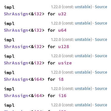
·
impl 
1.22.0 (const:
unstable
)
Source
ShrAssign
<&
i32
> for 
u32
·
impl 
1.22.0 (const:
unstable
)
Source
ShrAssign
<&
i32
> for 
u64
·
impl 
1.22.0 (const:
unstable
)
Source
ShrAssign
<&
i32
> for 
u128
·
impl 
1.22.0 (const:
unstable
)
Source
ShrAssign
<&
i32
> for 
usize
·
impl 
1.22.0 (const:
unstable
)
Source
ShrAssign
<&
i64
> for 
i8
·
impl 
1.22.0 (const:
unstable
)
Source
ShrAssign
<&
i64
> for 
i16
·
impl 
1.22.0 (const:
unstable
)
Source