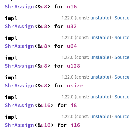
ShrAssign
<&
u8
> for 
u16
·
impl 
1.22.0 (const:
unstable
)
Source
ShrAssign
<&
u8
> for 
u32
·
impl 
1.22.0 (const:
unstable
)
Source
ShrAssign
<&
u8
> for 
u64
·
impl 
1.22.0 (const:
unstable
)
Source
ShrAssign
<&
u8
> for 
u128
·
impl 
1.22.0 (const:
unstable
)
Source
ShrAssign
<&
u8
> for 
usize
·
impl 
1.22.0 (const:
unstable
)
Source
ShrAssign
<&
u16
> for 
i8
·
impl 
1.22.0 (const:
unstable
)
Source
ShrAssign
<&
u16
> for 
i16