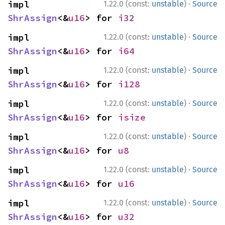
·
impl 
1.22.0 (const:
unstable
)
Source
ShrAssign
<&
u16
> for 
i32
·
impl 
1.22.0 (const:
unstable
)
Source
ShrAssign
<&
u16
> for 
i64
·
impl 
1.22.0 (const:
unstable
)
Source
ShrAssign
<&
u16
> for 
i128
·
impl 
1.22.0 (const:
unstable
)
Source
ShrAssign
<&
u16
> for 
isize
·
impl 
1.22.0 (const:
unstable
)
Source
ShrAssign
<&
u16
> for 
u8
·
impl 
1.22.0 (const:
unstable
)
Source
ShrAssign
<&
u16
> for 
u16
·
impl 
1.22.0 (const:
unstable
)
Source
ShrAssign
<&
u16
> for 
u32