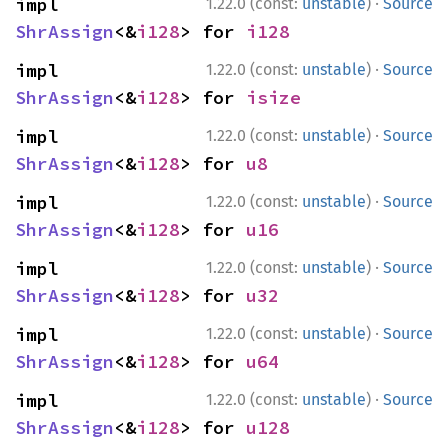
·
impl 
1.22.0 (const:
unstable
)
Source
ShrAssign
<&
i128
> for 
i128
·
impl 
1.22.0 (const:
unstable
)
Source
ShrAssign
<&
i128
> for 
isize
·
impl 
1.22.0 (const:
unstable
)
Source
ShrAssign
<&
i128
> for 
u8
·
impl 
1.22.0 (const:
unstable
)
Source
ShrAssign
<&
i128
> for 
u16
·
impl 
1.22.0 (const:
unstable
)
Source
ShrAssign
<&
i128
> for 
u32
·
impl 
1.22.0 (const:
unstable
)
Source
ShrAssign
<&
i128
> for 
u64
·
impl 
1.22.0 (const:
unstable
)
Source
ShrAssign
<&
i128
> for 
u128