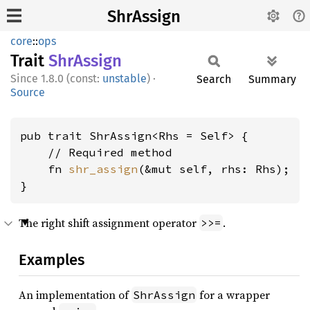
ShrAssign
core
::
ops
Trait
ShrAssign
1.8.0 (const:
unstable
)
·
Search
Summary
Source
pub trait ShrAssign<Rhs = Self> {

    // Required method

    fn 
shr_assign
(&mut self, rhs: Rhs);

}
The right shift assignment operator
.
>>=
Examples
An implementation of
for a wrapper
ShrAssign