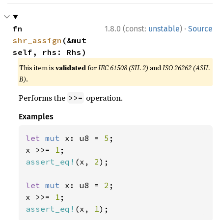
·
fn 
1.8.0 (const:
unstable
)
Source
shr_assign
(&mut 
self, rhs: Rhs)
This item is
validated
for
IEC 61508 (SIL 2)
and
ISO 26262 (ASIL
B)
.
Performs the
operation.
>>=
Examples
let 
mut 
x: u8 = 
5
;

x >>= 
1
assert_eq!
(x, 
2
);

let 
mut 
x: u8 = 
2
;

x >>= 
1
assert_eq!
(x, 
1
);