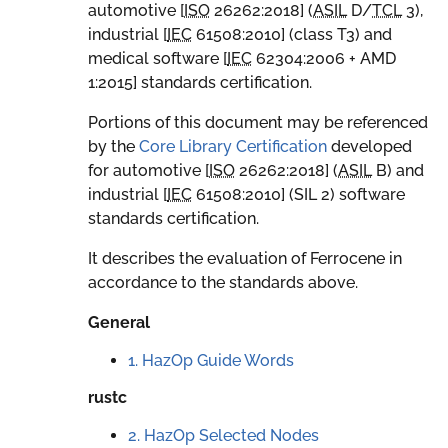
automotive [
ISO
26262:2018
] (
ASIL
D
/
TCL
3
),
industrial [
IEC
61508:2010
] (class T3) and
medical software [
IEC
62304:2006 + AMD
1:2015
] standards certification.
Portions of this document may be referenced
by the
Core Library Certification
developed
for automotive [
ISO
26262:2018
] (
ASIL
B
) and
industrial [
IEC
61508:2010
] (SIL 2) software
standards certification.
It describes the evaluation of Ferrocene in
accordance to the standards above.
General
1. HazOp Guide Words
rustc
2. HazOp Selected Nodes