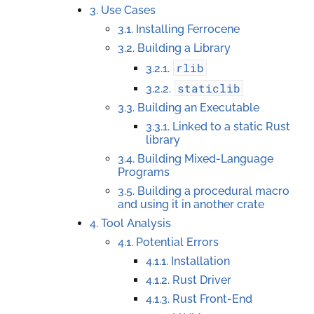
3. Use Cases
3.1. Installing Ferrocene
3.2. Building a Library
rlib
3.2.1.
staticlib
3.2.2.
3.3. Building an Executable
3.3.1. Linked to a static Rust
library
3.4. Building Mixed-Language
Programs
3.5. Building a procedural macro
and using it in another crate
4. Tool Analysis
4.1. Potential Errors
4.1.1. Installation
4.1.2. Rust Driver
4.1.3. Rust Front-End