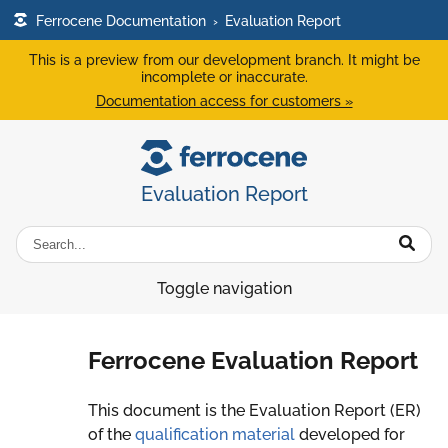
Ferrocene Documentation
›
Evaluation Report
This is a preview from our development branch. It might be
incomplete or inaccurate.
Documentation access for customers »
Evaluation Report
Toggle navigation
Ferrocene Evaluation Report
This document is the Evaluation Report (ER)
of the
qualification material
developed for