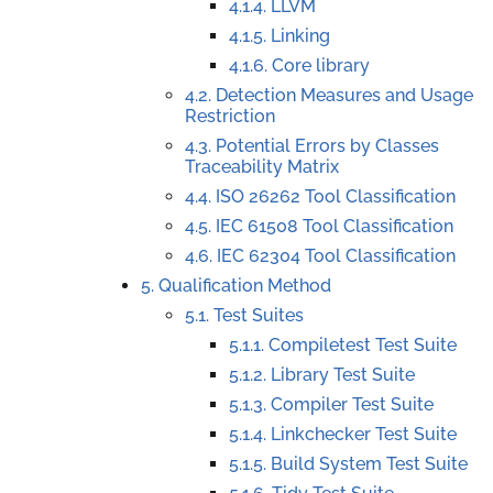
4.1.4. LLVM
4.1.5. Linking
4.1.6. Core library
4.2. Detection Measures and Usage
Restriction
4.3. Potential Errors by Classes
Traceability Matrix
4.4. ISO 26262 Tool Classification
4.5. IEC 61508 Tool Classification
4.6. IEC 62304 Tool Classification
5. Qualification Method
5.1. Test Suites
5.1.1. Compiletest Test Suite
5.1.2. Library Test Suite
5.1.3. Compiler Test Suite
5.1.4. Linkchecker Test Suite
5.1.5. Build System Test Suite