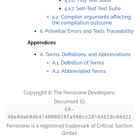
5.1.6. Tidy Test Suite
5.1.7. Self-Test Test Suite
5.2. Compiler arguments affecting
the compilation outcome
6. Potential Errors and Tests Traceability
Appendices
A. Terms, Definitions, and Abbreviations
A.1. Definition of Terms
A.2. Abbreviated Terms
Copyright © The Ferrocene Developers.
Document ID:
ER-
40e8da60db414000828fa980cc20104628c88d22
Ferrocene is a registered trademark of Critical Section
GmbH.