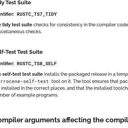
dy Test Suite
RUSTC_TS7_TIDY
ntifier:
e
tidy test suite
checks for consistency in the compiler codeb
scellaneous checks.
lf-Test Test Suite
RUSTC_TS8_SELF
ntifier:
e
self-test test suite
installs the packaged release in a temp
errocene-self-test
tool on it. The tool ensures that pack
 installed in the correct places, and that the installed tool
mber of example programs.
ompiler arguments affecting the compi