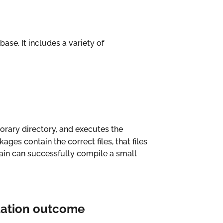
ase. It includes a variety of
orary directory, and executes the
ages contain the correct files, that files
chain can successfully compile a small
lation outcome