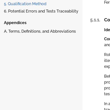
Fer
5. Qualification Method
6. Potential Errors and Tests Traceability
5.1.1.
Co
Appendices
Ide
A. Terms, Definitions, and Abbreviations
Co
an
Rob
ill
exp
Beh
pro
pro
tes
In 
tra