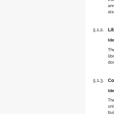
ann
als
5.1.2.
Li
Ide
Th
lib
doc
5.1.3.
Co
Ide
Th
uni
bui