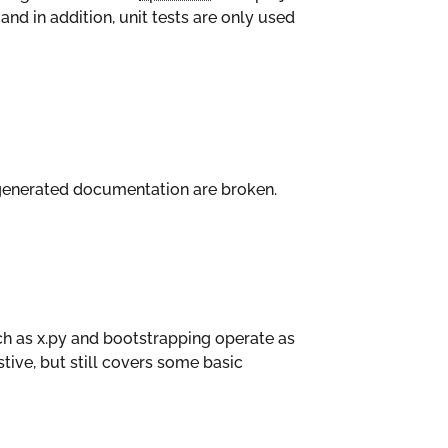
and in addition, unit tests are only used
e generated documentation are broken.
h as x.py and bootstrapping operate as
stive, but still covers some basic