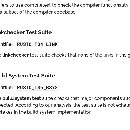
fers to use compiletest to check the compiler functionality, 
a subset of the compiler codebase.
nkchecker Test Suite
RUSTC_TS4_LINK
ntifier:
e
linkchecker
test suite checks that none of the links in th
ild System Test Suite
RUSTC_TS6_BSYS
ntifier:
e
build system test
suite checks that major components suc
ected. According to our analysis, the test suite is not exhau
takes in the build system implementation.