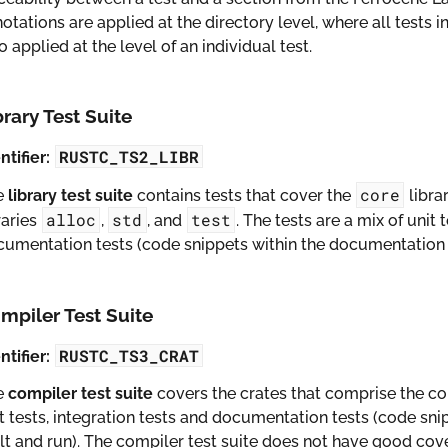
otations are applied at the directory level, where all tests in
o applied at the level of an individual test.
brary Test Suite
RUSTC_TS2_LIBR
ntifier:
core
e
library test suite
contains tests that cover the
libra
alloc
std
test
raries
,
, and
. The tests are a mix of unit 
umentation tests (code snippets within the documentation w
mpiler Test Suite
RUSTC_TS3_CRAT
ntifier:
e
compiler test suite
covers the crates that comprise the co
t tests, integration tests and documentation tests (code sn
lt and run). The compiler test suite does not have good co