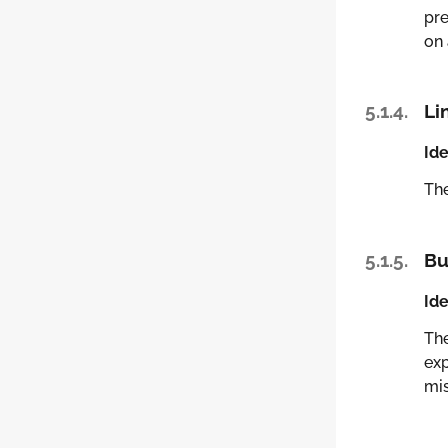
pre
on 
5.1.4.
Li
Ide
Th
5.1.5.
Bu
Ide
Th
exp
mis