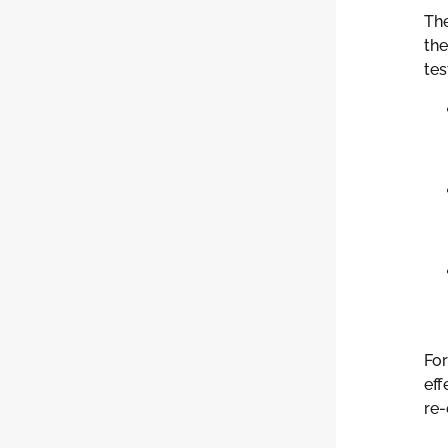
Th
the
tes
For
eff
re-