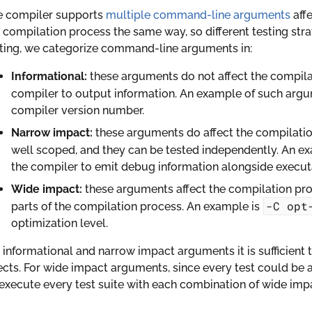
e compiler supports
multiple command-line arguments
affe
 compilation process the same way, so different testing stra
ting, we categorize command-line arguments in:
Informational:
these arguments do not affect the compilat
compiler to output information. An example of such arg
compiler version number.
Narrow impact:
these arguments do affect the compilation
well scoped, and they can be tested independently. An e
the compiler to emit debug information alongside execut
Wide impact:
these arguments affect the compilation proce
-C
opt
parts of the compilation process. An example is
optimization level.
 informational and narrow impact arguments it is sufficient to
ects. For wide impact arguments, since every test could be 
execute every test suite with each combination of wide im