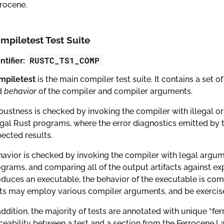
rocene.
mpiletest Test Suite
RUSTC_TS1_COMP
ntifier:
mpiletest
is the main compiler test suite. It contains a set 
d
behavior
of the compiler and compiler arguments.
ustness is checked by invoking the compiler with illegal
egal Rust programs, where the error diagnostics emitted by
ected results.
avior is checked by invoking the compiler with legal argu
grams, and comparing all of the output artifacts against ex
duces an executable, the behavior of the executable is com
ts may employ various compiler arguments, and be exercised
addition, the majority of tests are annotated with unique “fe
ceability between a test and a section from the Ferrocene L