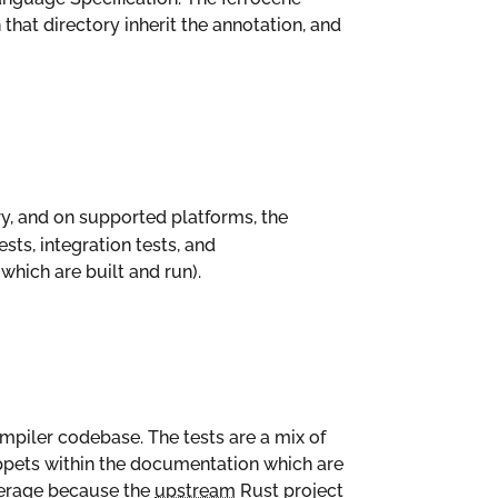
 that directory inherit the annotation, and
ry, and on supported platforms, the
tests, integration tests, and
hich are built and run).
mpiler codebase. The tests are a mix of
ippets within the documentation which are
verage because the
upstream
Rust project