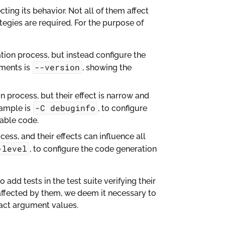
cting its behavior. Not all of them affect
tegies are required. For the purpose of
ion process, but instead configure the
--version
uments is
, showing the
 process, but their effect is narrow and
-C
debuginfo
xample is
, to configure
able code.
ss, and their effects can influence all
-level
, to configure the code generation
 add tests in the test suite verifying their
affected by them, we deem it necessary to
pact argument values.