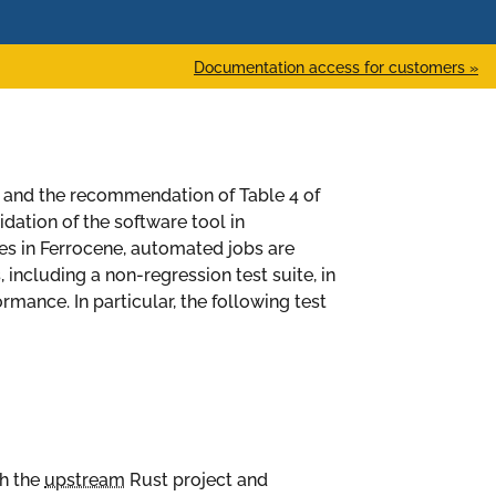
Documentation access for customers »
 and the recommendation of Table 4 of
idation of the software tool in
ues in Ferrocene, automated jobs are
, including a non-regression test suite, in
mance. In particular, the following test
th the
upstream
Rust project and