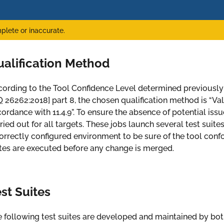
plete or inaccurate.
ualification Method
ording to the Tool Confidence Level determined previously
O
26262:2018
] part 8, the chosen qualification method is “Val
ordance with 11.4.9”. To ensure the absence of potential iss
ried out for all targets. These jobs launch several test suites
orrectly configured environment to be sure of the tool confor
tes are executed before any change is merged.
st Suites
 following test suites are developed and maintained by bo