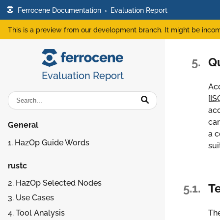
Ferrocene Documentation
›
Evaluation Report
This is a preview from our development branch. It might be incom
5.
Q
Evaluation Report
Acc
[
IS
acc
car
General
a c
1. HazOp Guide Words
sui
rustc
2. HazOp Selected Nodes
5.1.
Te
3. Use Cases
4. Tool Analysis
The