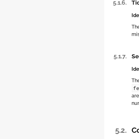
5.1.6.
Ti
Ide
Th
mi
5.1.7.
Se
Ide
Th
f
are
nu
5.2.
C