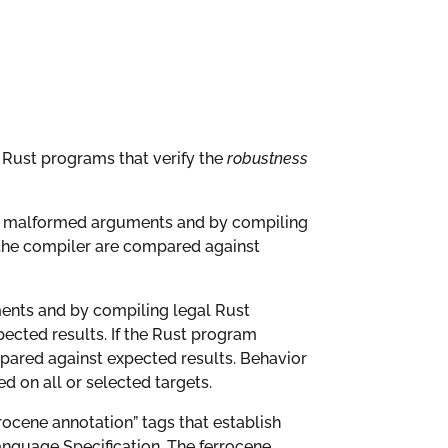
of Rust programs that verify the
robustness
 or malformed arguments and by compiling
 the compiler are compared against
ments and by compiling legal Rust
pected results. If the Rust program
pared against expected results. Behavior
 on all or selected targets.
rrocene annotation” tags that establish
anguage Specification. The ferrocene