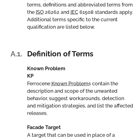
terms, definitions and abbreviated terms from
the
ISO
26262 and
IEC
61508 standards apply.
Additional terms specific to the current
qualification are listed below.
A.1.
Definition of Terms
Known Problem
KP
Ferrocene
Known Problem
s contain the
description and scope of the unwanted
behavior, suggest workarounds, detection
and mitigation strategies, and list the affected
releases.
Facade Target
A target that can be used in place of a