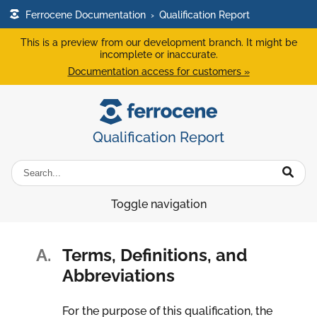
Ferrocene Documentation
›
Qualification Report
This is a preview from our development branch. It might be
incomplete or inaccurate.
Documentation access for customers »
Qualification Report
Toggle navigation
A.
Terms, Definitions, and
Abbreviations
For the purpose of this qualification, the