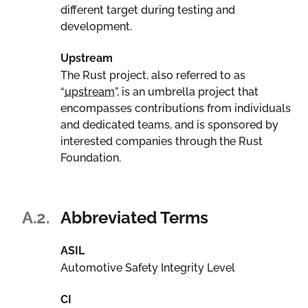
different target during testing and
development.
Upstream
The Rust project, also referred to as
“
upstream
”, is an umbrella project that
encompasses contributions from individuals
and dedicated teams, and is sponsored by
interested companies through the Rust
Foundation.
A.2.
Abbreviated Terms
ASIL
Automotive Safety Integrity Level
CI