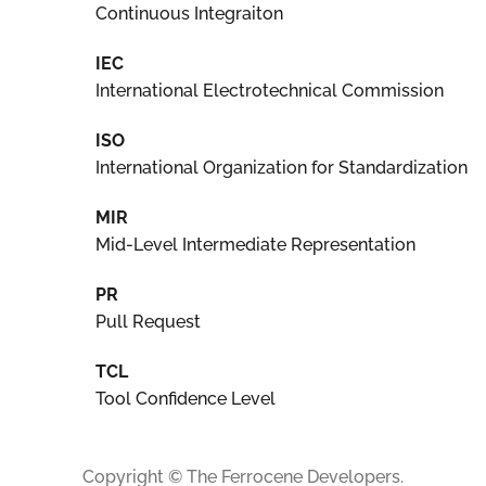
Continuous Integraiton
IEC
International Electrotechnical Commission
ISO
International Organization for Standardization
MIR
Mid-Level Intermediate Representation
PR
Pull Request
TCL
Tool Confidence Level
Copyright © The Ferrocene Developers.