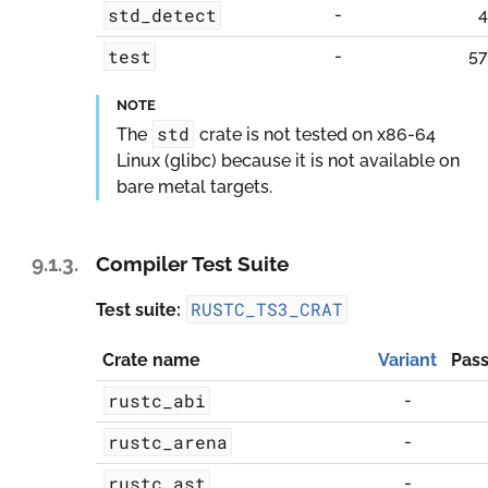
std_detect
-
4
test
-
57
NOTE
std
The
crate is not tested on
x86-64
Linux (glibc)
because it is not available on
bare metal targets.
9.1.3.
Compiler Test Suite
RUSTC_TS3_CRAT
Test suite:
Crate name
Variant
Pass
rustc_abi
-
rustc_arena
-
rustc_ast
-