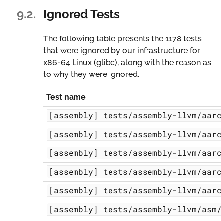
9.2.
Ignored Tests
The following table presents the 1178 tests
that were ignored by our infrastructure for
x86-64 Linux (glibc)
, along with the reason as
to why they were ignored.
Test name
[assembly]
tests/assembly-llvm/aar
[assembly]
tests/assembly-llvm/aar
[assembly]
tests/assembly-llvm/aar
[assembly]
tests/assembly-llvm/aar
[assembly]
tests/assembly-llvm/aar
[assembly]
tests/assembly-llvm/asm