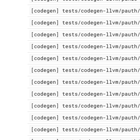
[codegen]
tests/codegen-llvm/pauth
[codegen]
tests/codegen-llvm/pauth
[codegen]
tests/codegen-llvm/pauth
[codegen]
tests/codegen-llvm/pauth
[codegen]
tests/codegen-llvm/pauth
[codegen]
tests/codegen-llvm/pauth
[codegen]
tests/codegen-llvm/pauth
[codegen]
tests/codegen-llvm/pauth
[codegen]
tests/codegen-llvm/pauth
[codegen]
tests/codegen-llvm/pauth
[codegen]
tests/codegen-llvm/pauth