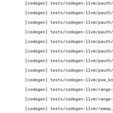
[codegen]
tests/codegen-llvm/pauth
[codegen]
tests/codegen-llvm/pauth
[codegen]
tests/codegen-llvm/pauth
[codegen]
tests/codegen-llvm/pauth
[codegen]
tests/codegen-llvm/pauth
[codegen]
tests/codegen-llvm/pauth
[codegen]
tests/codegen-llvm/pauth
[codegen]
tests/codegen-llvm/pauth
[codegen]
tests/codegen-llvm/pow_k
[codegen]
tests/codegen-llvm/range
[codegen]
tests/codegen-llvm/range
[codegen]
tests/codegen-llvm/remap