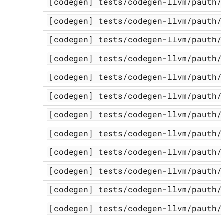
[codegen]
tests/codegen-llvm/pauth
[codegen]
tests/codegen-llvm/pauth
[codegen]
tests/codegen-llvm/pauth
[codegen]
tests/codegen-llvm/pauth
[codegen]
tests/codegen-llvm/pauth
[codegen]
tests/codegen-llvm/pauth
[codegen]
tests/codegen-llvm/pauth
[codegen]
tests/codegen-llvm/pauth
[codegen]
tests/codegen-llvm/pauth
[codegen]
tests/codegen-llvm/pauth
[codegen]
tests/codegen-llvm/pauth
[codegen]
tests/codegen-llvm/pauth