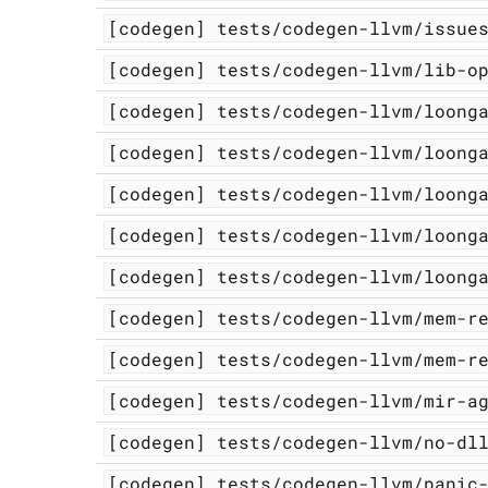
[codegen]
tests/codegen-llvm/issue
[codegen]
tests/codegen-llvm/lib-o
[codegen]
tests/codegen-llvm/loong
[codegen]
tests/codegen-llvm/loong
[codegen]
tests/codegen-llvm/loong
[codegen]
tests/codegen-llvm/loong
[codegen]
tests/codegen-llvm/loong
[codegen]
tests/codegen-llvm/mem-r
[codegen]
tests/codegen-llvm/mem-r
[codegen]
tests/codegen-llvm/mir-a
[codegen]
tests/codegen-llvm/no-dl
[codegen]
tests/codegen-llvm/panic