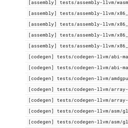
[assembly]
tests/assembly-llvm/was
[assembly]
tests/assembly-llvm/x86
[assembly]
tests/assembly-llvm/x86
[assembly]
tests/assembly-llvm/x86
[assembly]
tests/assembly-llvm/x86
[codegen]
tests/codegen-llvm/abi-m
[codegen]
tests/codegen-llvm/abi-m
[codegen]
tests/codegen-llvm/amdgp
[codegen]
tests/codegen-llvm/array
[codegen]
tests/codegen-llvm/array
[codegen]
tests/codegen-llvm/asm/g
[codegen]
tests/codegen-llvm/asm/g