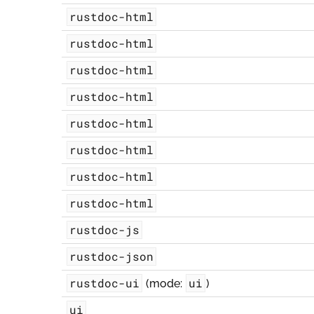
rustdoc-html
rustdoc-html
rustdoc-html
rustdoc-html
rustdoc-html
rustdoc-html
rustdoc-html
rustdoc-html
rustdoc-js
rustdoc-json
rustdoc-ui
ui
(mode:
)
ui