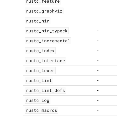
rustc_feature
-
rustc_graphviz
-
rustc_hir
-
rustc_hir_typeck
-
rustc_incremental
-
rustc_index
-
rustc_interface
-
rustc_lexer
-
rustc_lint
-
rustc_lint_defs
-
rustc_log
-
rustc_macros
-