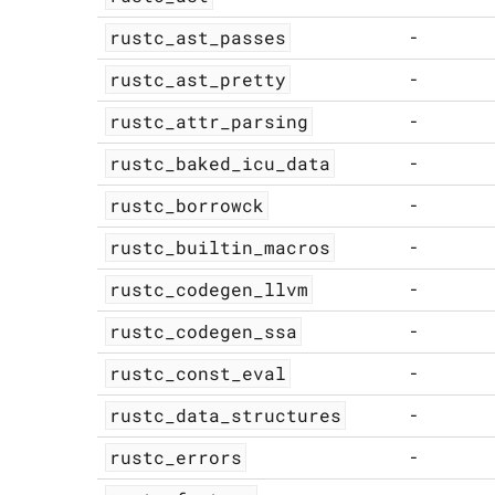
rustc_ast_passes
-
rustc_ast_pretty
-
rustc_attr_parsing
-
rustc_baked_icu_data
-
rustc_borrowck
-
rustc_builtin_macros
-
rustc_codegen_llvm
-
rustc_codegen_ssa
-
rustc_const_eval
-
rustc_data_structures
-
rustc_errors
-