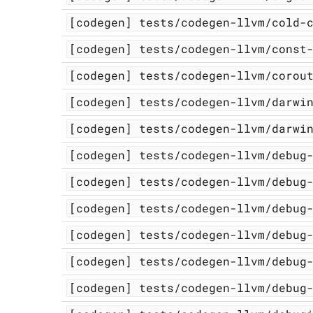
[codegen]
tests/codegen-llvm/cold-
[codegen]
tests/codegen-llvm/const
[codegen]
tests/codegen-llvm/corou
[codegen]
tests/codegen-llvm/darwi
[codegen]
tests/codegen-llvm/darwi
[codegen]
tests/codegen-llvm/debug
[codegen]
tests/codegen-llvm/debug
[codegen]
tests/codegen-llvm/debug
[codegen]
tests/codegen-llvm/debug
[codegen]
tests/codegen-llvm/debug
[codegen]
tests/codegen-llvm/debug