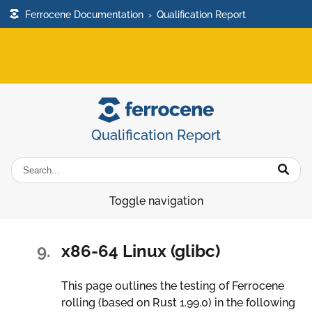
Ferrocene Documentation
›
Qualification Report
Qualification Report
Toggle navigation
9.
x86-64 Linux (glibc)
This page outlines the testing of Ferrocene
rolling (based on Rust 1.99.0) in the following