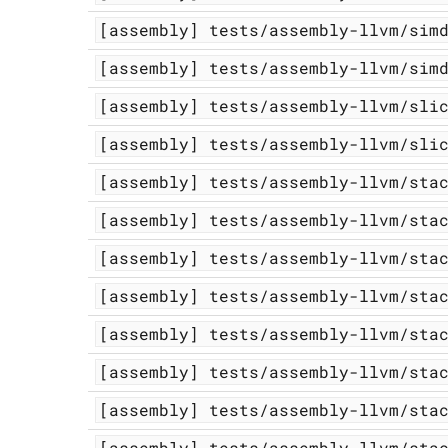
[assembly]
tests/assembly-llvm/sim
[assembly]
tests/assembly-llvm/sim
[assembly]
tests/assembly-llvm/sli
[assembly]
tests/assembly-llvm/sli
[assembly]
tests/assembly-llvm/sta
[assembly]
tests/assembly-llvm/sta
[assembly]
tests/assembly-llvm/sta
[assembly]
tests/assembly-llvm/sta
[assembly]
tests/assembly-llvm/sta
[assembly]
tests/assembly-llvm/sta
[assembly]
tests/assembly-llvm/sta
[assembly]
tests/assembly-llvm/sta