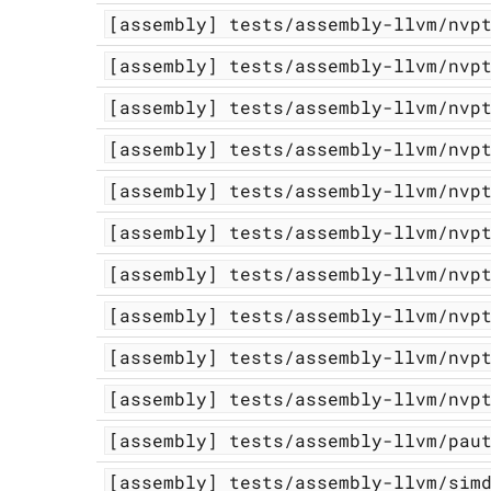
[assembly]
tests/assembly-llvm/nvp
[assembly]
tests/assembly-llvm/nvp
[assembly]
tests/assembly-llvm/nvp
[assembly]
tests/assembly-llvm/nvp
[assembly]
tests/assembly-llvm/nvp
[assembly]
tests/assembly-llvm/nvp
[assembly]
tests/assembly-llvm/nvp
[assembly]
tests/assembly-llvm/nvp
[assembly]
tests/assembly-llvm/nvp
[assembly]
tests/assembly-llvm/nvp
[assembly]
tests/assembly-llvm/pau
[assembly]
tests/assembly-llvm/sim