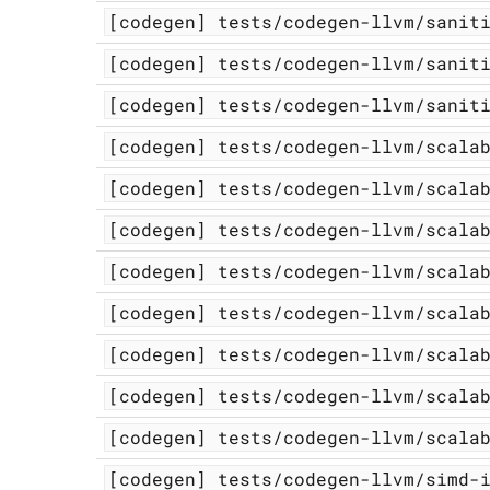
[codegen]
tests/codegen-llvm/sanit
[codegen]
tests/codegen-llvm/sanit
[codegen]
tests/codegen-llvm/sanit
[codegen]
tests/codegen-llvm/scala
[codegen]
tests/codegen-llvm/scala
[codegen]
tests/codegen-llvm/scala
[codegen]
tests/codegen-llvm/scala
[codegen]
tests/codegen-llvm/scala
[codegen]
tests/codegen-llvm/scala
[codegen]
tests/codegen-llvm/scala
[codegen]
tests/codegen-llvm/scala
[codegen]
tests/codegen-llvm/simd-