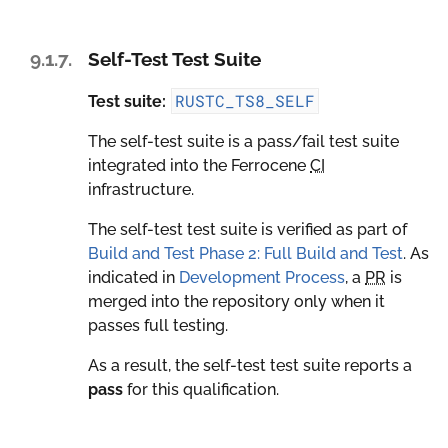
9.1.7.
Self-Test Test Suite
RUSTC_TS8_SELF
Test suite:
The self-test suite is a pass/fail test suite
integrated into the Ferrocene
CI
infrastructure.
The self-test test suite is verified as part of
Build and Test Phase 2: Full Build and Test
. As
indicated in
Development Process
, a
PR
is
merged into the repository only when it
passes full testing.
As a result, the self-test test suite reports a
pass
for this qualification.