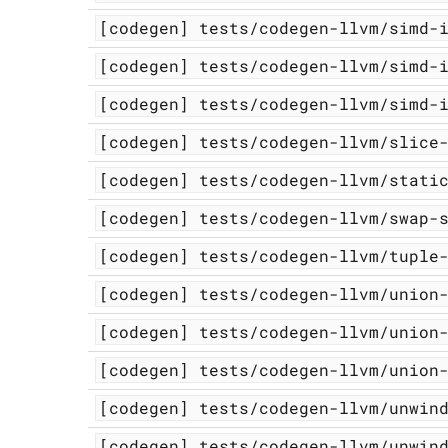
[codegen]
tests/codegen-llvm/simd-
[codegen]
tests/codegen-llvm/simd-
[codegen]
tests/codegen-llvm/simd-
[codegen]
tests/codegen-llvm/slice
[codegen]
tests/codegen-llvm/stati
[codegen]
tests/codegen-llvm/swap-
[codegen]
tests/codegen-llvm/tuple
[codegen]
tests/codegen-llvm/union
[codegen]
tests/codegen-llvm/union
[codegen]
tests/codegen-llvm/union
[codegen]
tests/codegen-llvm/unwin
[codegen]
tests/codegen-llvm/unwin