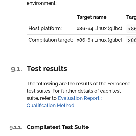
environment:
Target name
Tar
x8
Host platform:
x86-64 Linux (glibc)
x8
Compilation target:
x86-64 Linux (glibc)
9.1.
Test results
The following are the results of the Ferrocene
test suites. For further details of each test
suite, refer to
Evaluation Report :
Qualification Method
.
9.1.1.
Compiletest Test Suite