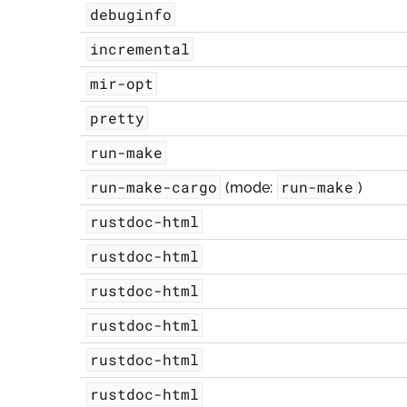
debuginfo
incremental
mir-opt
pretty
run-make
run-make-cargo
run-make
(mode:
)
rustdoc-html
rustdoc-html
rustdoc-html
rustdoc-html
rustdoc-html
rustdoc-html