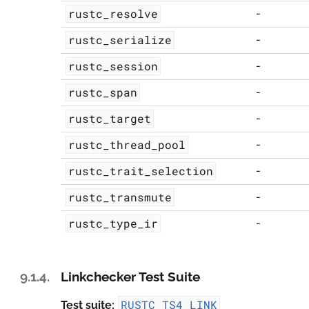
rustc_resolve
-
rustc_serialize
-
rustc_session
-
rustc_span
-
rustc_target
-
rustc_thread_pool
-
rustc_trait_selection
-
rustc_transmute
-
rustc_type_ir
-
9.1.4.
Linkchecker Test Suite
RUSTC_TS4_LINK
Test suite: