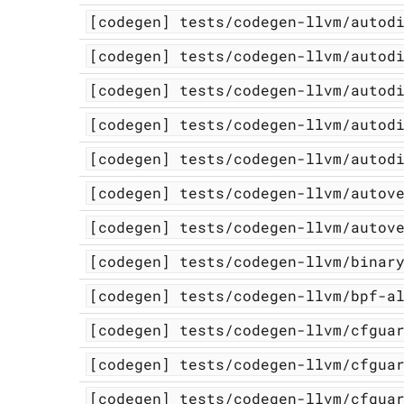
[codegen]
tests/codegen-llvm/autod
[codegen]
tests/codegen-llvm/autod
[codegen]
tests/codegen-llvm/autod
[codegen]
tests/codegen-llvm/autod
[codegen]
tests/codegen-llvm/autod
[codegen]
tests/codegen-llvm/autov
[codegen]
tests/codegen-llvm/autov
[codegen]
tests/codegen-llvm/binar
[codegen]
tests/codegen-llvm/bpf-a
[codegen]
tests/codegen-llvm/cfgua
[codegen]
tests/codegen-llvm/cfgua
[codegen]
tests/codegen-llvm/cfgua