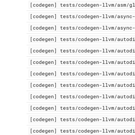
[codegen]
tests/codegen-llvm/asm/g
[codegen]
tests/codegen-llvm/async
[codegen]
tests/codegen-llvm/async
[codegen]
tests/codegen-llvm/autod
[codegen]
tests/codegen-llvm/autod
[codegen]
tests/codegen-llvm/autod
[codegen]
tests/codegen-llvm/autod
[codegen]
tests/codegen-llvm/autod
[codegen]
tests/codegen-llvm/autod
[codegen]
tests/codegen-llvm/autod
[codegen]
tests/codegen-llvm/autod
[codegen]
tests/codegen-llvm/autod