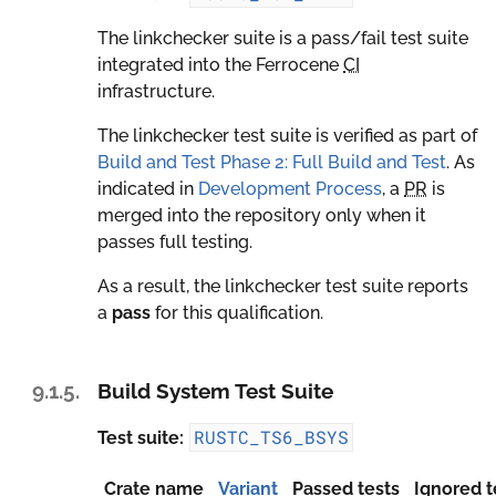
The linkchecker suite is a pass/fail test suite
integrated into the Ferrocene
CI
infrastructure.
The linkchecker test suite is verified as part of
Build and Test Phase 2: Full Build and Test
. As
indicated in
Development Process
, a
PR
is
merged into the repository only when it
passes full testing.
As a result, the linkchecker test suite reports
a
pass
for this qualification.
9.1.5.
Build System Test Suite
RUSTC_TS6_BSYS
Test suite:
Crate name
Variant
Passed tests
Ignored t