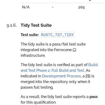
N/A
-
265
9.1.6.
Tidy Test Suite
RUSTC_TS7_TIDY
Test suite:
The tidy suite is a pass/fail test suite
integrated into the Ferrocene
CI
infrastructure.
The tidy test suite is verified as part of
Build
and Test Phase 2: Full Build and Test
. As
indicated in
Development Process
, a
PR
is
merged into the repository only when it
passes full testing.
As a result, the tidy test suite reports a
pass
for this qualification.