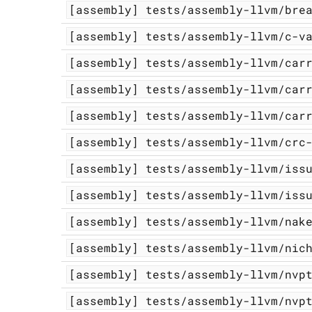
[assembly]
tests/assembly-llvm/bre
[assembly]
tests/assembly-llvm/c-v
[assembly]
tests/assembly-llvm/car
[assembly]
tests/assembly-llvm/car
[assembly]
tests/assembly-llvm/car
[assembly]
tests/assembly-llvm/crc
[assembly]
tests/assembly-llvm/iss
[assembly]
tests/assembly-llvm/iss
[assembly]
tests/assembly-llvm/nak
[assembly]
tests/assembly-llvm/nic
[assembly]
tests/assembly-llvm/nvp
[assembly]
tests/assembly-llvm/nvp