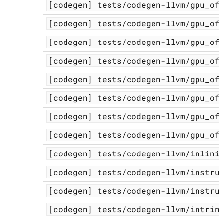
[codegen]
tests/codegen-llvm/gpu_o
[codegen]
tests/codegen-llvm/gpu_o
[codegen]
tests/codegen-llvm/gpu_o
[codegen]
tests/codegen-llvm/gpu_o
[codegen]
tests/codegen-llvm/gpu_o
[codegen]
tests/codegen-llvm/gpu_o
[codegen]
tests/codegen-llvm/gpu_o
[codegen]
tests/codegen-llvm/gpu_o
[codegen]
tests/codegen-llvm/inlin
[codegen]
tests/codegen-llvm/instr
[codegen]
tests/codegen-llvm/instr
[codegen]
tests/codegen-llvm/intri