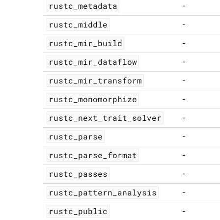
rustc_metadata
-
rustc_middle
-
rustc_mir_build
-
rustc_mir_dataflow
-
rustc_mir_transform
-
rustc_monomorphize
-
rustc_next_trait_solver
-
rustc_parse
-
rustc_parse_format
-
rustc_passes
-
rustc_pattern_analysis
-
rustc_public
-