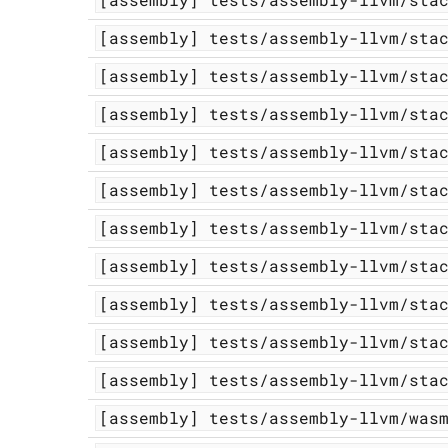
[assembly]
tests/assembly-llvm/sta
[assembly]
tests/assembly-llvm/sta
[assembly]
tests/assembly-llvm/sta
[assembly]
tests/assembly-llvm/sta
[assembly]
tests/assembly-llvm/sta
[assembly]
tests/assembly-llvm/sta
[assembly]
tests/assembly-llvm/sta
[assembly]
tests/assembly-llvm/sta
[assembly]
tests/assembly-llvm/sta
[assembly]
tests/assembly-llvm/sta
[assembly]
tests/assembly-llvm/was