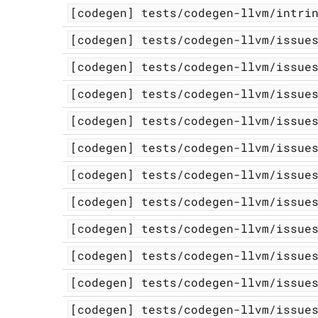
[codegen]
tests/codegen-llvm/intri
[codegen]
tests/codegen-llvm/issue
[codegen]
tests/codegen-llvm/issue
[codegen]
tests/codegen-llvm/issue
[codegen]
tests/codegen-llvm/issue
[codegen]
tests/codegen-llvm/issue
[codegen]
tests/codegen-llvm/issue
[codegen]
tests/codegen-llvm/issue
[codegen]
tests/codegen-llvm/issue
[codegen]
tests/codegen-llvm/issue
[codegen]
tests/codegen-llvm/issue
[codegen]
tests/codegen-llvm/issue