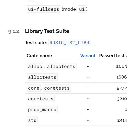
ui-fulldeps
ui
(mode:
)
9.1.2.
Library Test Suite
RUSTC_TS2_LIBR
Test suite:
Crate name
Variant
Passed tests
alloc
alloctests
-
2663
,
alloctests
-
1686
core
coretests
-
9272
,
coretests
-
3210
proc_macro
-
1
std
-
2414