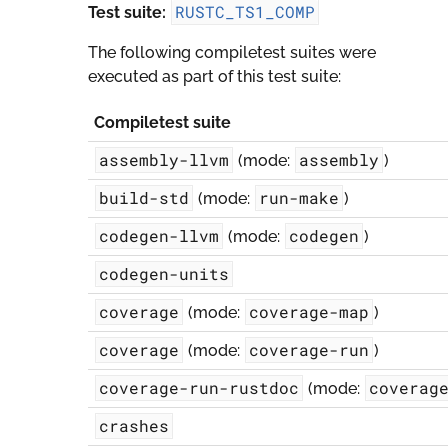
RUSTC_TS1_COMP
Test suite:
The following compiletest suites were
executed as part of this test suite:
Compiletest suite
assembly-llvm
assembly
(mode:
)
build-std
run-make
(mode:
)
codegen-llvm
codegen
(mode:
)
codegen-units
coverage
coverage-map
(mode:
)
coverage
coverage-run
(mode:
)
coverage-run-rustdoc
coverag
(mode:
crashes