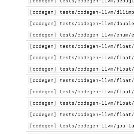
[codegen]
tests/codegen-llvm/debug
[codegen]
tests/codegen-llvm/dllim
[codegen]
tests/codegen-llvm/doubl
[codegen]
tests/codegen-llvm/enum/
[codegen]
tests/codegen-llvm/float
[codegen]
tests/codegen-llvm/float
[codegen]
tests/codegen-llvm/float
[codegen]
tests/codegen-llvm/float
[codegen]
tests/codegen-llvm/float
[codegen]
tests/codegen-llvm/float
[codegen]
tests/codegen-llvm/float
[codegen]
tests/codegen-llvm/gpu-l