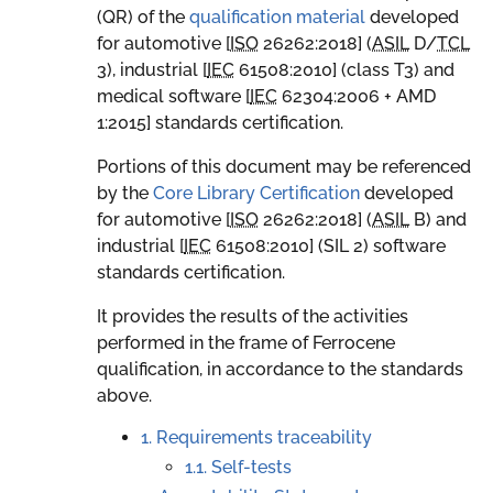
(QR) of the
qualification material
developed
for automotive [
ISO
26262:2018
] (
ASIL
D
/
TCL
3
), industrial [
IEC
61508:2010
] (class T3) and
medical software [
IEC
62304:2006 + AMD
1:2015
] standards certification.
Portions of this document may be referenced
by the
Core Library Certification
developed
for automotive [
ISO
26262:2018
] (
ASIL
B
) and
industrial [
IEC
61508:2010
] (SIL 2) software
standards certification.
It provides the results of the activities
performed in the frame of Ferrocene
qualification, in accordance to the standards
above.
1. Requirements traceability
1.1. Self-tests