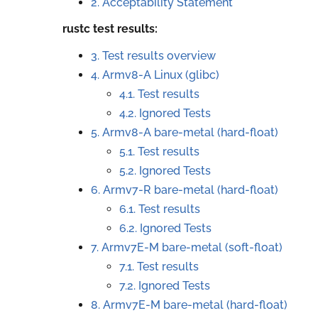
2. Acceptability Statement
rustc test results:
3. Test results overview
4.
Armv8-A Linux (glibc)
4.1. Test results
4.2. Ignored Tests
5.
Armv8-A bare-metal (hard-float)
5.1. Test results
5.2. Ignored Tests
6.
Armv7-R bare-metal (hard-float)
6.1. Test results
6.2. Ignored Tests
7.
Armv7E-M bare-metal (soft-float)
7.1. Test results
7.2. Ignored Tests
8.
Armv7E-M bare-metal (hard-float)