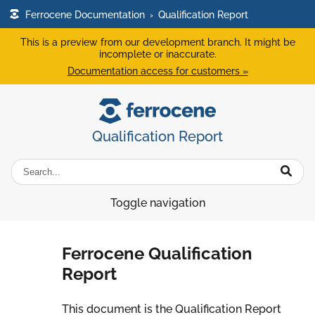
Ferrocene Documentation
›
Qualification Report
This is a preview from our development branch. It might be
incomplete or inaccurate.
Documentation access for customers »
Qualification Report
Toggle navigation
Ferrocene Qualification
Report
This document is the Qualification Report