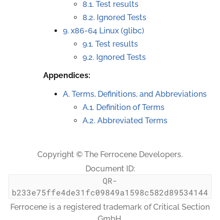
8.1. Test results
8.2. Ignored Tests
9.
x86-64 Linux (glibc)
9.1. Test results
9.2. Ignored Tests
Appendices:
A. Terms, Definitions, and Abbreviations
A.1. Definition of Terms
A.2. Abbreviated Terms
Copyright © The Ferrocene Developers.
Document ID:
QR-
b233e75ffe4de31fc09849a1598c582d89534144
Ferrocene is a registered trademark of Critical Section
GmbH.