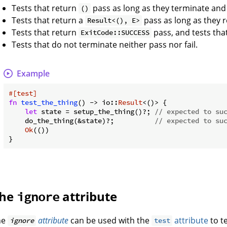
Tests that return
pass as long as they terminate and
()
Tests that return a
pass as long as they 
Result<(), E>
Tests that return
pass, and tests tha
ExitCode::SUCCESS
Tests that do not terminate neither pass nor fail.
Example
#[test]
fn
test_the_thing
() -> io::
Result
<()> {

let
 state = setup_the_thing()?; 
// expected to su
    do_the_thing(&state)?;          
// expected to su
Ok
(())

he
attribute
ignore
he
attribute
can be used with the
attribute
to te
ignore
test