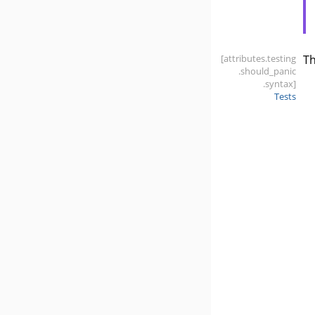
[attributes
.testing
T
.should_panic
.syntax]
Tests