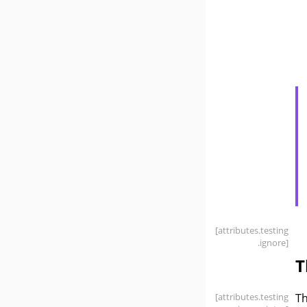
[attributes
.testing
.ignore]
T
[attributes
.testing
T