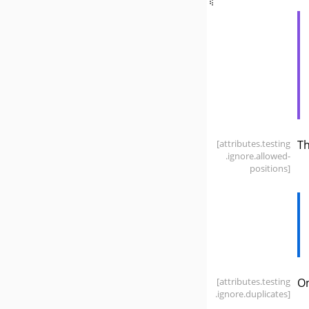
[attributes
.testing
T
.ignore
.allowed-
positions]
[attributes
.testing
On
.ignore
.duplicates]