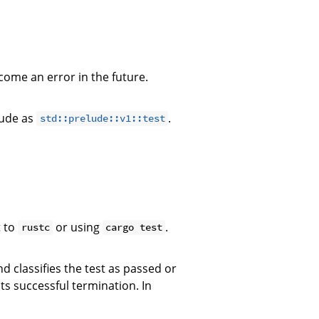
ecome an error in the future.
lude as
.
std::prelude::v1::test
 to
or using
.
rustc
cargo test
 classifies the test as passed or
s successful termination. In