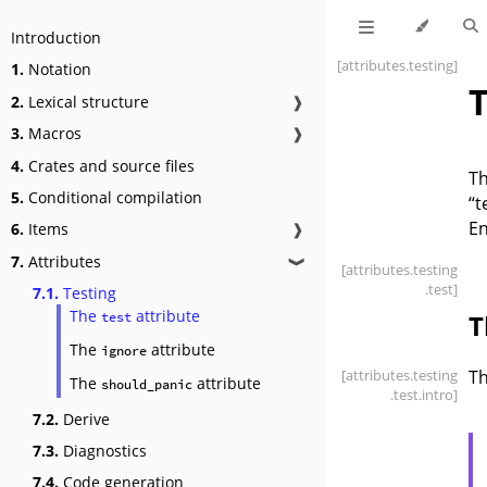
Introduction
[attributes
.testing]
1.
Notation
T
2.
Lexical structure
❱
3.
Macros
❱
4.
Crates and source files
Th
5.
Conditional compilation
“t
En
6.
Items
❱
7.
Attributes
❱
[attributes
.testing
.test]
7.1.
Testing
The
attribute
T
test
The
attribute
ignore
[attributes
.testing
T
The
attribute
should_panic
.test
.intro]
7.2.
Derive
7.3.
Diagnostics
7.4.
Code generation