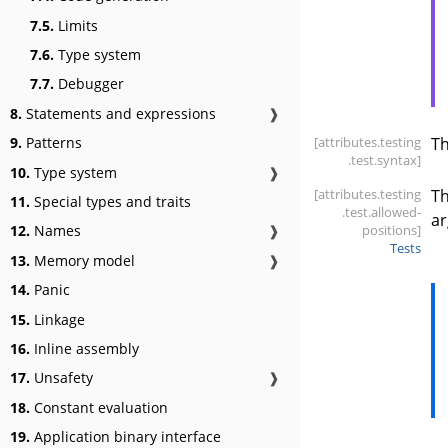
7.5.
Limits
7.6.
Type system
7.7.
Debugger
8.
Statements and expressions
❱
[attributes
.testing
T
9.
Patterns
.test
.syntax]
10.
Type system
❱
[attributes
.testing
T
11.
Special types and traits
.test
.allowed-
ar
positions]
12.
Names
❱
Tests
13.
Memory model
❱
14.
Panic
15.
Linkage
16.
Inline assembly
17.
Unsafety
❱
18.
Constant evaluation
19.
Application binary interface