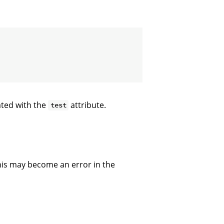
ated with the
attribute.
test
 This may become an error in the