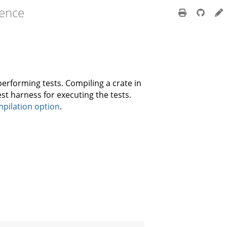
rence
performing tests. Compiling a crate in
est harness for executing the tests.
pilation option
.