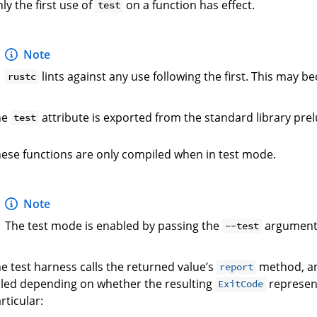
ly the first use of
on a function has effect.
test
Note
lints against any use following the first. This may b
rustc
he
attribute is exported from the standard library pre
test
ese functions are only compiled when in test mode.
Note
The test mode is enabled by passing the
argument
--test
e test harness calls the returned value’s
method, and
report
iled depending on whether the resulting
represent
ExitCode
rticular: