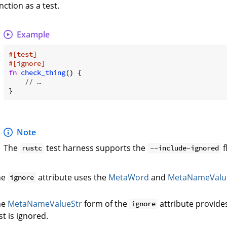
nction as a test.
Example
#[test]
#[ignore]
fn
check_thing
() {

// …
Note
The
test harness supports the
f
rustc
--include-ignored
he
attribute uses the
MetaWord
and
MetaNameValu
ignore
he
MetaNameValueStr
form of the
attribute provide
ignore
st is ignored.