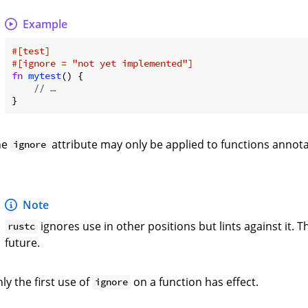
Example
#[test]
#[ignore = 
"not yet implemented"
]
fn
mytest
() {

// …
he
attribute may only be applied to functions annot
ignore
Note
ignores use in other positions but lints against it.
rustc
future.
ly the first use of
on a function has effect.
ignore