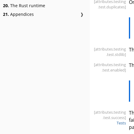
[attributes
.testing
On
20.
The Rust runtime
.test
.duplicates]
21.
Appendices
❱
[attributes
.testing
T
.test
.stdlib]
[attributes
.testing
Th
.test
.enabled]
[attributes
.testing
Th
.test
.success]
fa
Tests
pa