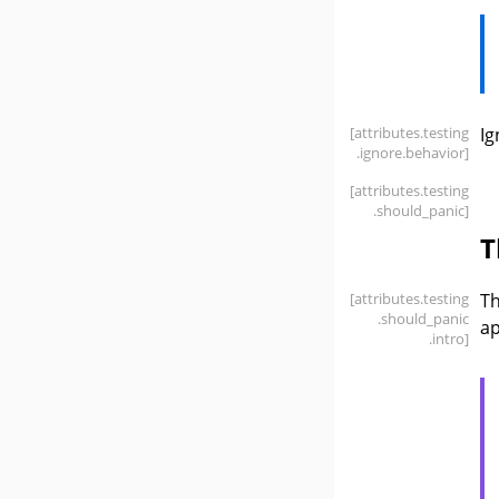
[attributes
.testing
Ig
.ignore
.behavior]
[attributes
.testing
.should_panic]
T
[attributes
.testing
T
.should_panic
ap
.intro]