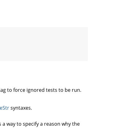
lag to force ignored tests to be run.
eStr
syntaxes.
s a way to specify a reason why the