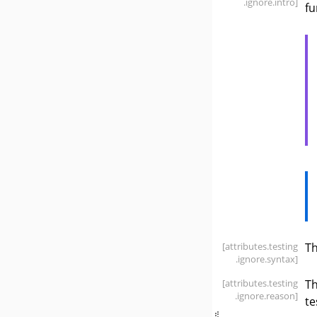
.ignore
.intro]
fu
[attributes
.testing
T
.ignore
.syntax]
[attributes
.testing
T
.ignore
.reason]
te