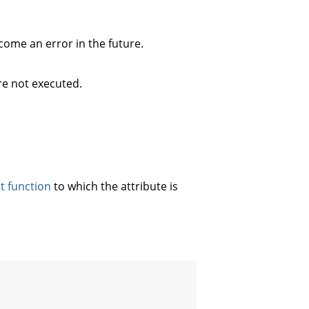
ecome an error in the future.
re not executed.
st function
to which the attribute is