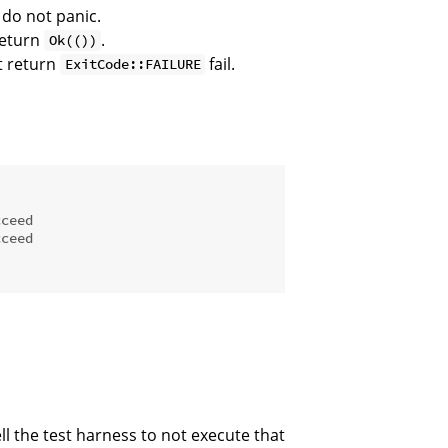
 do not panic.
return
.
Ok(())
t return
fail.
ExitCode::FAILURE
cceed
cceed
ll the test harness to not execute that