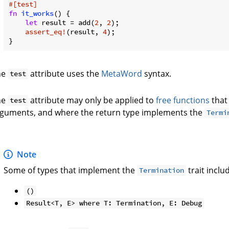
#[test]
fn
it_works
() {

let
 result = add(
2
, 
2
);

assert_eq!
(result, 
4
);

he
attribute uses the
MetaWord
syntax.
test
he
attribute may only be applied to
free functions
that
test
guments, and where the return type implements the
Termi
Note
Some of types that implement the
trait inclu
Termination
()
Result<T, E> where T: Termination, E: Debug