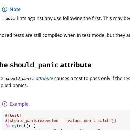
Note
lints against any use following the first. This may b
rustc
nored tests are still compiled when in test mode, but they a
he
attribute
should_panic
he
attribute
causes a test to pass only if the
te
should_panic
plied panics.
Example
#[test]
#[should_panic(expected = 
"values don't match"
)]
fn
mytest
() {
