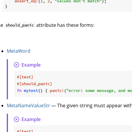
assert_eq!
(
1
, 
2
, 
"values don't match"
);

he
attribute has these forms:
should_panic
MetaWord
Example
#[test]
#[should_panic]
fn
mytest
() { 
panic!
(
"error: some message, and m
MetaNameValueStr
— The given string must appear withi
Example
#[test]