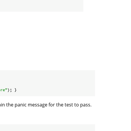
ore"
n the panic message for the test to pass.