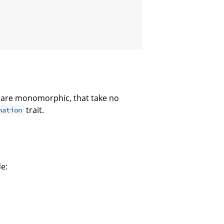
 are monomorphic, that take no
trait.
nation
de: