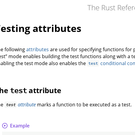
The Rust Refe
esting attributes
e following
attributes
are used for specifying functions for 
est” mode enables building the test functions along with a t
abling the test mode also enables the
conditional com
test
he
attribute
test
he
attribute
marks a function to be executed as a test.
test
Example