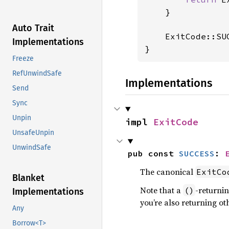
    }

Auto Trait
    ExitCode::SUC
Implementations
}
Freeze
RefUnwindSafe
Implementations
Send
Sync
Unpin
impl 
ExitCode
UnsafeUnpin
UnwindSafe
pub const 
SUCCESS
: 
The canonical
ExitCo
Blanket
Note that a
-returni
()
Implementations
you’re also returning ot
Any
Borrow<T>