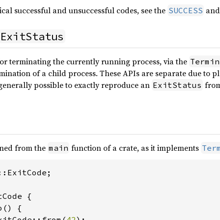
ical successful and unsuccessful codes, see the
an
SUCCESS
ExitStatus
or terminating the currently running process, via the
Termin
mination of a child process. These APIs are separate due to pl
t generally possible to exactly reproduce an
from
ExitStatus
rned from the
function of a crate, as it implements
main
Ter
:ExitCode;

Code {

() {

xitCode::from(
42
);
