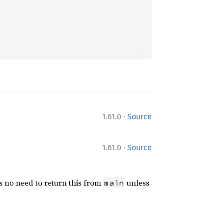
·
1.61.0
Source
·
1.61.0
Source
e’s no need to return this from
unless
main