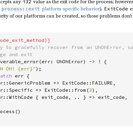
cepts any
value as the exit code for the process; however
i32
e
platform-specific behavior
).
ex
process::exit
ExitCode
rity of our platforms can be created, so those problems don’t 
y to gracefully recover from an UhOhError, so
verable_error(err: UhOhError) -> ! {

H OH! {err}"
);

atch 
err {

r::GenericProblem => ExitCode::FAILURE,

r::Specific => ExitCode::from(
3
),

r::WithCode { exit_code, .. } => exit_code,

ocess()
