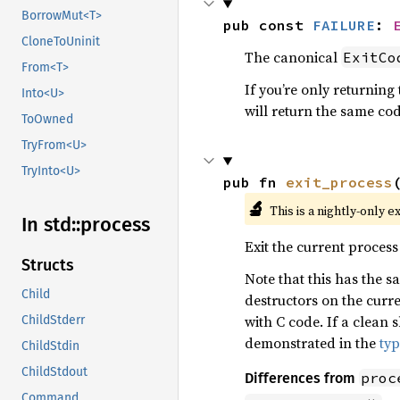
BorrowMut<T>
pub const 
FAILURE
: 
CloneToUninit
The canonical
ExitCo
From<T>
If you’re only returning
Into<U>
will return the same cod
ToOwned
TryFrom<U>
TryInto<U>
pub fn 
exit_process
🔬
This is a nightly-only e
In std::
process
Exit the current process
Structs
Note that this has the 
Child
destructors on the curre
with C code. If a clean
ChildStderr
demonstrated in the
ty
ChildStdin
ChildStdout
proc
Differences from
Command