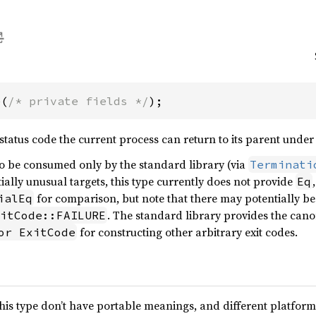
e(
/* private fields */
);
 status code the current process can return to its parent unde
to be consumed only by the standard library (via
Terminati
ially unusual targets, this type currently does not provide
Eq
for comparison, but note that there may potentially be 
ialEq
. The standard library provides the can
itCode::FAILURE
for constructing other arbitrary exit codes.
or ExitCode
this type don’t have portable meanings, and different platfor