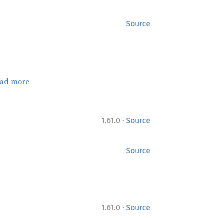
Source
ad more
·
1.61.0
Source
Source
·
1.61.0
Source