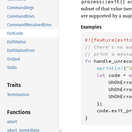
ac
process::exit()
subset of that value (se
CommandArgs
are supported by a majo
CommandEnvs
CommandResolvedEnvs
Examples
ExitCode
ExitStatus
// there's no wa
ExitStatusError
Output
fn 
handle_unreco
eprintln!
(
"U
Stdio
let 
code = 
m
        UhOhErro
Traits
        UhOhErro
Termination
        UhOhErro
    };

    code.exit_pr
Functions
}
abort
abort_immediate