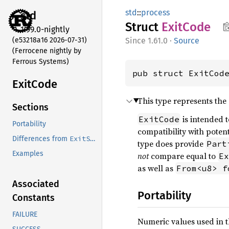
std
::
process
std
Struct
Exit
Code
1.99.0-nightly
(e53218a16 2026-07-31)
1.61.0
·
Source
(Ferrocene nightly by
Ferrous Systems)
pub struct ExitCod
Exit
Code
This type represents the
Sections
is intended 
ExitCode
Portability
compatibility with potent
ExitStatus
Differences from
type does provide
Part
Examples
not
compare equal to
Ex
as well as
From<u8> f
Associated
Portability
Constants
FAILURE
Numeric values used in 