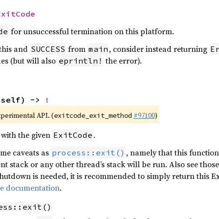
ExitCode
for unsuccessful termination on this platform.
de
 this and
from
, consider instead returning
SUCCESS
main
E
es (but will also
the error).
eprintln!
(self) -> 
!
xperimental API. (
#97100
)
exitcode_exit_method
 with the given
.
ExitCode
same caveats as
, namely that this functio
process::exit()
nt stack or any other thread’s stack will be run. Also see tho
 shutdown is needed, it is recommended to simply return this 
pe documentation
.
ess::exit()