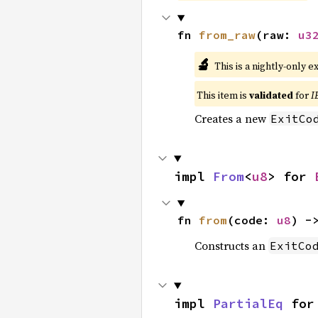
fn 
from_raw
(raw: 
u3
🔬
This is a nightly-only e
This item is
validated
for
I
Creates a new
ExitCo
impl 
From
<
u8
> for 
fn 
from
(code: 
u8
) -
Constructs an
ExitCo
impl 
PartialEq
 for