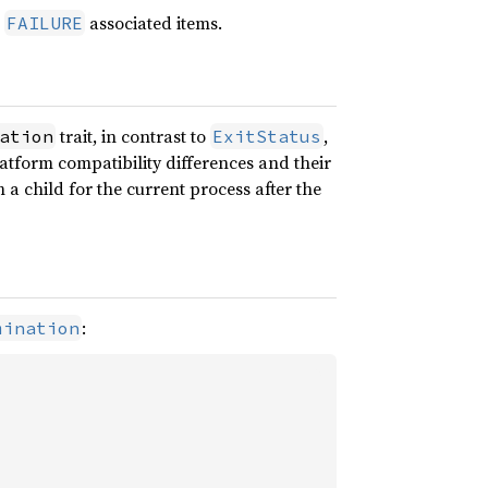
d
associated items.
FAILURE
trait, in contrast to
,
ation
ExitStatus
atform compatibility differences and their
 a child for the current process after the
:
mination