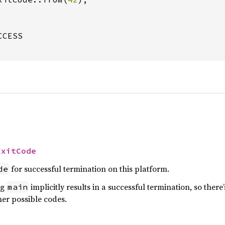
CESS

ExitCode
for successful termination on this platform.
de
ng
implicitly results in a successful termination, so ther
main
her possible codes.