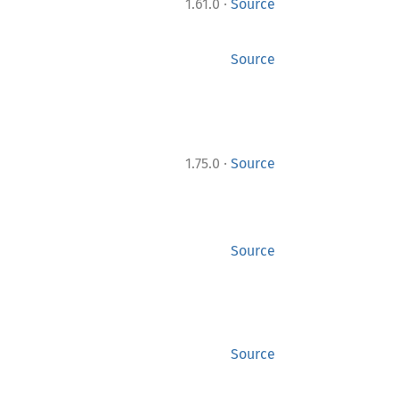
·
1.61.0
Source
Source
·
1.75.0
Source
Source
Source