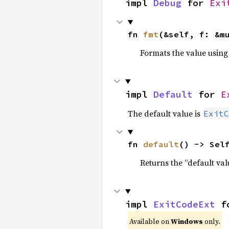
impl 
Debug
 for 
Exi
fn 
fmt
(&self, f: &m
Formats the value using
impl 
Default
 for 
E
The default value is
ExitC
fn 
default
() -> Sel
Returns the “default val
impl 
ExitCodeExt
 f
Available on
Windows
only.