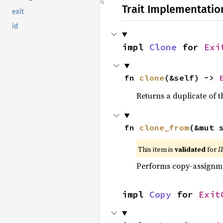
Trait Implementatio
exit
id
impl 
Clone
 for 
Exi
fn 
clone
(&self) -> 
Returns a duplicate of t
fn 
clone_from
(&mut 
This item is
validated
for
I
Performs copy-assignm
impl 
Copy
 for 
Exit