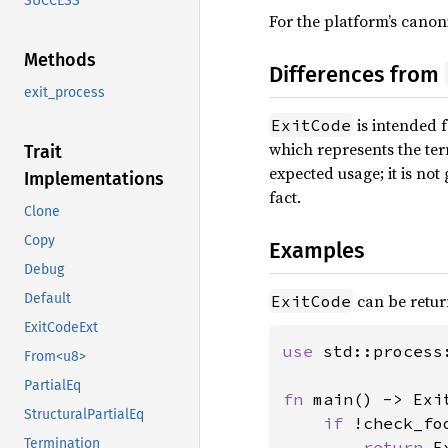
SUCCESS
For the platform’s canon
Methods
Differences from
exit_process
is intended f
ExitCode
which represents the ter
Trait
expected usage; it is no
Implementations
fact.
Clone
Copy
Examples
Debug
can be retu
Default
ExitCode
ExitCodeExt
use 
std::process:
From<u8>
PartialEq
fn 
main() -> Exit
StructuralPartialEq
if 
!check_foo
Termination
return 
E