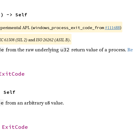
2
) -> Self
xperimental API. (
#111688
)
windows_process_exit_code_from
EC 61508 (SIL 2)
and
ISO 26262 (ASIL B)
.
from the raw underlying
return value of a process.
Re
de
u32
ExitCode
> Self
from an arbitrary u8 value.
de
 
ExitCode