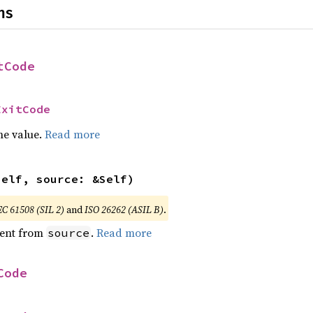
ns
tCode
ExitCode
he value.
Read more
self, source: &Self)
EC 61508 (SIL 2)
and
ISO 26262 (ASIL B)
.
ent from
.
Read more
source
Code