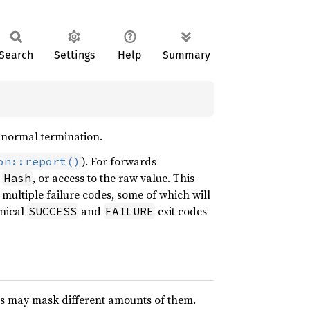
Search
Settings
Help
Summary
r normal termination.
). For forwards
on::report()
,
, or access to the raw value. This
Hash
multiple failure codes, some of which will
onical
and
exit codes
SUCCESS
FAILURE
ms may mask different amounts of them.