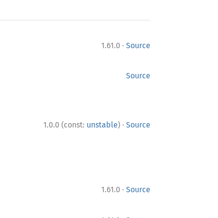
·
1.61.0
Source
Source
·
1.0.0 (const:
unstable
)
Source
·
1.61.0
Source