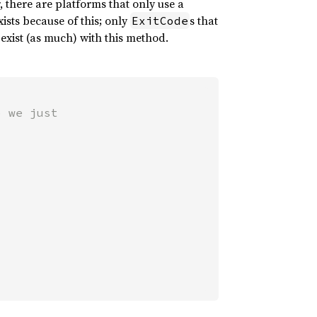
, there are platforms that only use a
ists because of this; only
s that
ExitCode
exist (as much) with this method.
 we just
