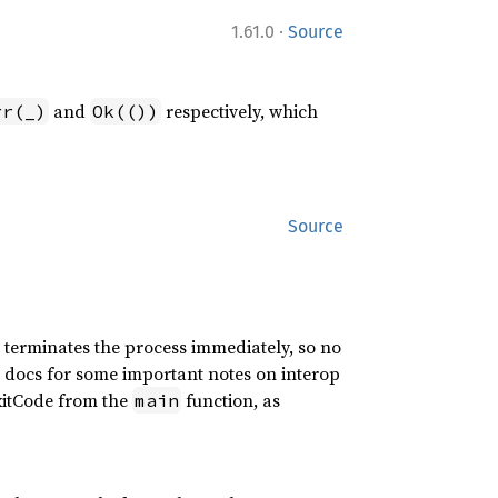
·
1.61.0
Source
and
respectively, which
rr(_)
Ok(())
Source
n terminates the process immediately, so no
se docs for some important notes on interop
ExitCode from the
function, as
main