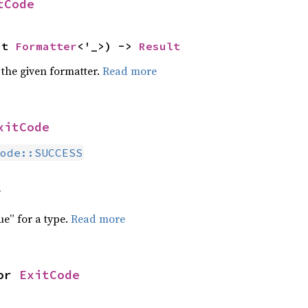
tCode
ut 
Formatter
<'_>) -> 
Result
 the given formatter.
Read more
xitCode
ode::SUCCESS
f
ue” for a type.
Read more
or 
ExitCode