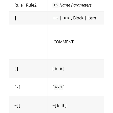
Rule1 Rule2
Name
Parameters
fn
|
|
, Block | Item
u8
u16
!
!COMMENT
[ ]
[
]
b
B
[ - ]
[
-
]
a
z
~[ ]
~[
]
b
B