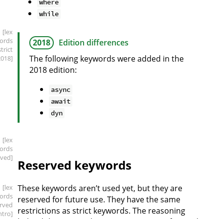
where
while
[lex
ords
2018
Edition differences
strict
The following keywords were added in the
2018]
2018 edition:
async
await
dyn
[lex
ords
rved]
Reserved keywords
[lex
These keywords aren’t used yet, but they are
ords
reserved for future use. They have the same
erved
restrictions as strict keywords. The reasoning
intro]