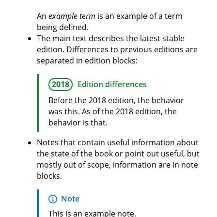
An
example term
is an example of a term
being defined.
The main text describes the latest stable
edition. Differences to previous editions are
separated in edition blocks:
2018
Edition differences
Before the 2018 edition, the behavior
was this. As of the 2018 edition, the
behavior is that.
Notes that contain useful information about
the state of the book or point out useful, but
mostly out of scope, information are in note
blocks.
Note
This is an example note.