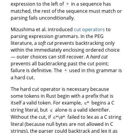
expression to the left of
in a sequence has
^
matched, the rest of the sequence must match or
parsing fails unconditionally.
Mizushima et al. introduced
cut operators
to
parsing expression grammars. In the PEG
literature, a
soft cut
prevents backtracking only
within the immediately enclosing ordered choice
— outer choices can still recover. A
hard cut
prevents all backtracking past the cut point;
failure is definitive. The
used in this grammar is
^
a hard cut.
The hard cut operator is necessary because
some tokens in Rust begin with a prefix that is
itself a valid token. For example,
begins a C
c"
string literal, but
alone is a valid identifier.
c
Without the cut, if
failed to lex as a C string
c"\0"
literal (because null bytes are not allowed in C
strings), the parser could backtrack and lex it as