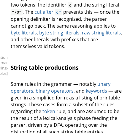
two tokens: the identifier
and the string literal
c
. The
cut after
prevents this — once the
"\0"
c"
opening delimiter is recognized, the parser
cannot go back. The same reasoning applies to
byte literals
,
byte string literals
,
raw string literals
,
and other literals with prefixes that are
themselves valid tokens.
ation
mmar
String table productions
tring-
bles]
Some rules in the grammar — notably
unary
operators
,
binary operators
, and
keywords
— are
given in a simplified form: as a listing of printable
strings. These cases form a subset of the rules
regarding the
token
rule, and are assumed to be
the result of a lexical-analysis phase feeding the
parser, driven by a
DFA
, operating over the
disjunction of all such string table entries.