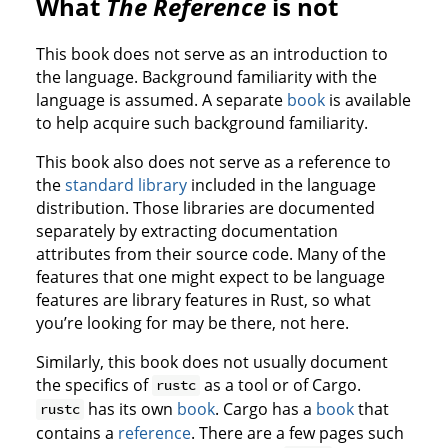
What
The Reference
is not
This book does not serve as an introduction to
the language. Background familiarity with the
language is assumed. A separate
book
is available
to help acquire such background familiarity.
This book also does not serve as a reference to
the
standard library
included in the language
distribution. Those libraries are documented
separately by extracting documentation
attributes from their source code. Many of the
features that one might expect to be language
features are library features in Rust, so what
you’re looking for may be there, not here.
Similarly, this book does not usually document
the specifics of
as a tool or of Cargo.
rustc
has its own
book
. Cargo has a
book
that
rustc
contains a
reference
. There are a few pages such