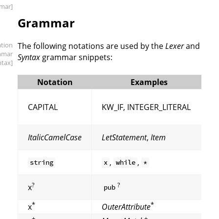
mar]
Grammar
ation
The following notations are used by the
Lexer
and
mmar
Syntax
grammar snippets:
ntax]
Notation
Examples
CAPITAL
KW_IF, INTEGER_LITERAL
ItalicCamelCase
LetStatement
,
Item
,
,
string
x
while
*
?
?
x
pub
*
*
x
OuterAttribute
+
+