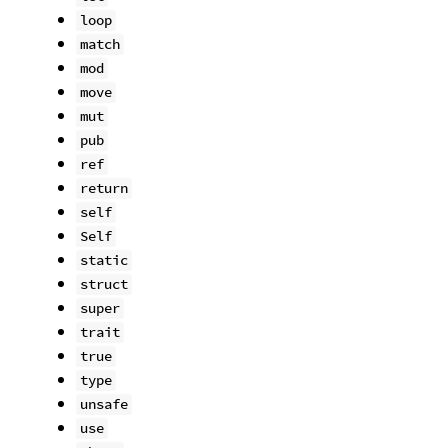
loop
match
mod
move
mut
pub
ref
return
self
Self
static
struct
super
trait
true
type
unsafe
use