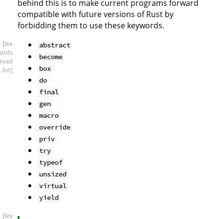
behind this is to make current programs forward
compatible with future versions of Rust by
forbidding them to use these keywords.
[lex
abstract
ords
become
erved
box
.list]
do
final
gen
macro
override
priv
try
typeof
unsized
virtual
yield
[lex