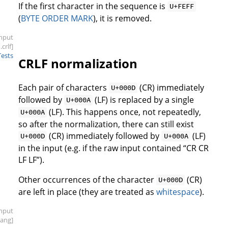
If the first character in the sequence is
U+FEFF
(
BYTE ORDER MARK
), it is removed.
input
.crlf]
Tests
CRLF normalization
Each pair of characters
(CR) immediately
U+000D
followed by
(LF) is replaced by a single
U+000A
(LF). This happens once, not repeatedly,
U+000A
so after the normalization, there can still exist
(CR) immediately followed by
(LF)
U+000D
U+000A
in the input (e.g. if the raw input contained “CR CR
LF LF”).
Other occurrences of the character
(CR)
U+000D
are left in place (they are treated as
whitespace
).
input
bang]