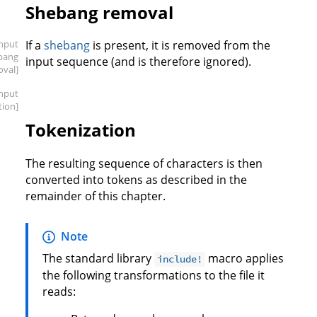
Shebang removal
input
If a
shebang
is present, it is removed from the
bang
input sequence (and is therefore ignored).
oval]
input
tion]
Tokenization
The resulting sequence of characters is then
converted into tokens as described in the
remainder of this chapter.
Note
The standard library
macro applies
include!
the following transformations to the file it
reads: