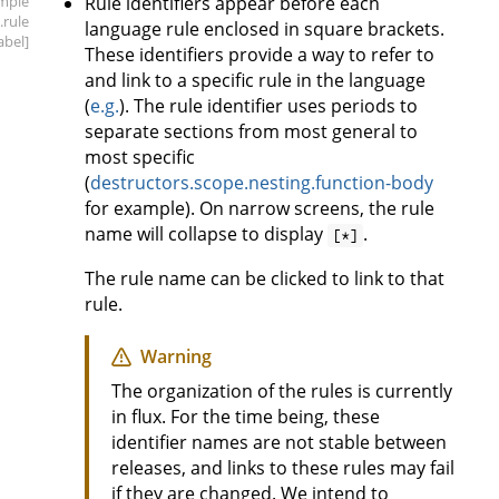
mple
Rule identifiers appear before each
.rule
language rule enclosed in square brackets.
label]
These identifiers provide a way to refer to
and link to a specific rule in the language
(
e.g.
). The rule identifier uses periods to
separate sections from most general to
most specific
(
destructors.scope.nesting.function-body
for example). On narrow screens, the rule
name will collapse to display
.
[*]
The rule name can be clicked to link to that
rule.
Warning
The organization of the rules is currently
in flux. For the time being, these
identifier names are not stable between
releases, and links to these rules may fail
if they are changed. We intend to