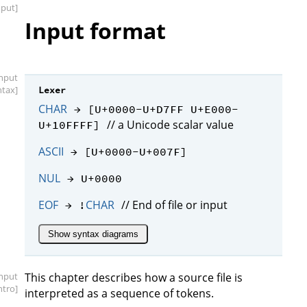
nput]
Input format
input
ntax]
Lexer
CHAR
→ [U+0000-U+D7FF U+E000-
// a Unicode scalar value
U+10FFFF]
ASCII
→ [U+0000-U+007F]
NUL
→ U+0000
EOF
CHAR
// End of file or input
→ !
Show syntax diagrams
input
This chapter describes how a source file is
intro]
interpreted as a sequence of tokens.