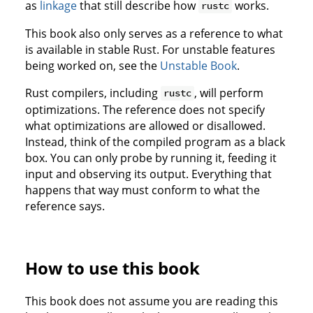
as
linkage
that still describe how
works.
rustc
This book also only serves as a reference to what
is available in stable Rust. For unstable features
being worked on, see the
Unstable Book
.
Rust compilers, including
, will perform
rustc
optimizations. The reference does not specify
what optimizations are allowed or disallowed.
Instead, think of the compiled program as a black
box. You can only probe by running it, feeding it
input and observing its output. Everything that
happens that way must conform to what the
reference says.
How to use this book
This book does not assume you are reading this