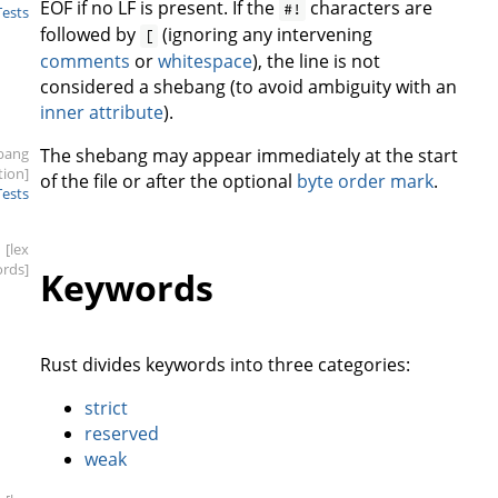
EOF if no LF is present. If the
characters are
#!
Tests
followed by
(ignoring any intervening
[
comments
or
whitespace
), the line is not
considered a shebang (to avoid ambiguity with an
inner attribute
).
bang
The shebang may appear immediately at the start
tion]
of the file or after the optional
byte order mark
.
Tests
[lex
rds]
Keywords
Rust divides keywords into three categories:
strict
reserved
weak