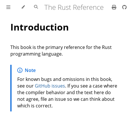
The Rust Reference
Introduction
This book is the primary reference for the Rust
programming language.
Note
For known bugs and omissions in this book,
see our
GitHub issues
. If you see a case where
the compiler behavior and the text here do
not agree, file an issue so we can think about
which is correct.