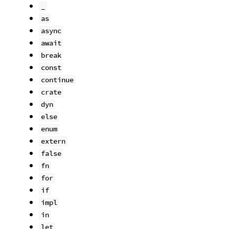
_
as
async
await
break
const
continue
crate
dyn
else
enum
extern
false
fn
for
if
impl
in
let