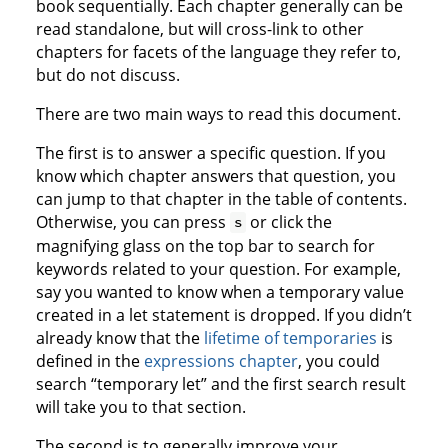
book sequentially. Each chapter generally can be
read standalone, but will cross-link to other
chapters for facets of the language they refer to,
but do not discuss.
There are two main ways to read this document.
The first is to answer a specific question. If you
know which chapter answers that question, you
can jump to that chapter in the table of contents.
Otherwise, you can press
or click the
s
magnifying glass on the top bar to search for
keywords related to your question. For example,
say you wanted to know when a temporary value
created in a let statement is dropped. If you didn’t
already know that the
lifetime of temporaries
is
defined in the
expressions chapter
, you could
search “temporary let” and the first search result
will take you to that section.
The second is to generally improve your