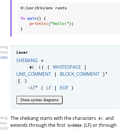
#!/usr/bin/env rustx

fn
main
() {

println!
(
"Hello!"
);

}
bang
ntax]
Lexer
Tests
SHEBANG
→
WHITESPACE
!( (
|
#!
*
LINE_COMMENT
BLOCK_COMMENT
|
)
)
[
*
LF
LF
EOF
~
(
|
)
Show syntax diagrams
bang
The shebang starts with the characters
and
#!
ntax-
extends through the first
(LF) or through
U+000A
tion]