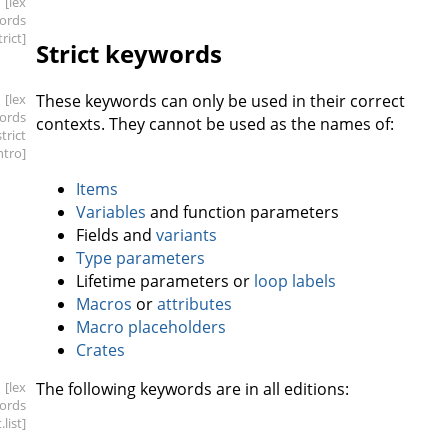
[lex
ords
trict]
Strict keywords
[lex
These keywords can only be used in their correct
ords
contexts. They cannot be used as the names of:
strict
intro]
Items
Variables
and function parameters
Fields and
variants
Type parameters
Lifetime parameters or
loop labels
Macros
or
attributes
Macro placeholders
Crates
[lex
The following keywords are in all editions:
ords
t
.list]