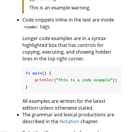
This is an example warning.
Code snippets inline in the text are inside
tags.
<code>
Longer code examples are in a syntax
highlighted box that has controls for
copying, executing, and showing hidden
lines in the top right corner.
fn
main
() {

println!
(
"This is a code example"
);

}
All examples are written for the latest
edition unless otherwise stated.
The grammar and lexical productions are
described in the
Notation
chapter.