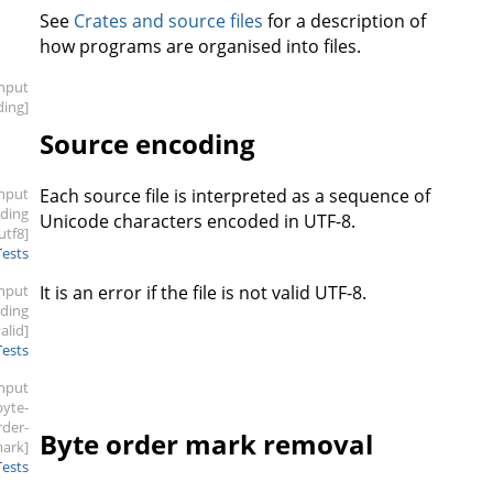
See
Crates and source files
for a description of
how programs are organised into files.
input
ding]
Source encoding
input
Each source file is interpreted as a sequence of
oding
Unicode characters encoded in UTF-8.
.utf8]
Tests
input
It is an error if the file is not valid UTF-8.
oding
valid]
Tests
input
byte-
rder-
Byte order mark removal
ark]
Tests