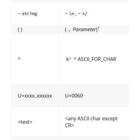
~
~
, ~
string
\n
*/
?
( )
(
Parameter
)
,
^
^ ASCII_FOR_CHAR
b'
(
U+xxxx..xxxxxx
U+0060
<any ASCII char except
<text>
CR>