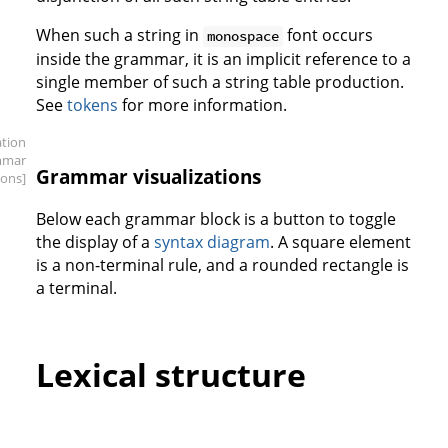
When such a string in
font occurs
monospace
inside the grammar, it is an implicit reference to a
single member of such a string table production.
See
tokens
for more information.
ation
mmar
Grammar visualizations
ions]
Below each grammar block is a button to toggle
the display of a
syntax diagram
. A square element
is a non-terminal rule, and a rounded rectangle is
a terminal.
Lexical structure