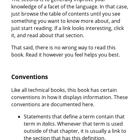
knowledge of a facet of the language. In that case,
just browse the table of contents until you see
something you want to know more about, and
just start reading. If a link looks interesting, click
it, and read about that section.
That said, there is no wrong way to read this
book. Read it however you feel helps you best.
Conventions
Like all technical books, this book has certain
conventions in how it displays information. These
conventions are documented here.
Statements that define a term contain that
term in
italics
. Whenever that term is used
outside of that chapter, it is usually a link to
the section that has this definition.