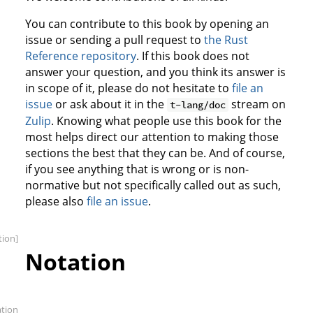
You can contribute to this book by opening an
issue or sending a pull request to
the Rust
Reference repository
. If this book does not
answer your question, and you think its answer is
in scope of it, please do not hesitate to
file an
issue
or ask about it in the
stream on
t-lang/doc
Zulip
. Knowing what people use this book for the
most helps direct our attention to making those
sections the best that they can be. And of course,
if you see anything that is wrong or is non-
normative but not specifically called out as such,
please also
file an issue
.
tion]
Notation
ation