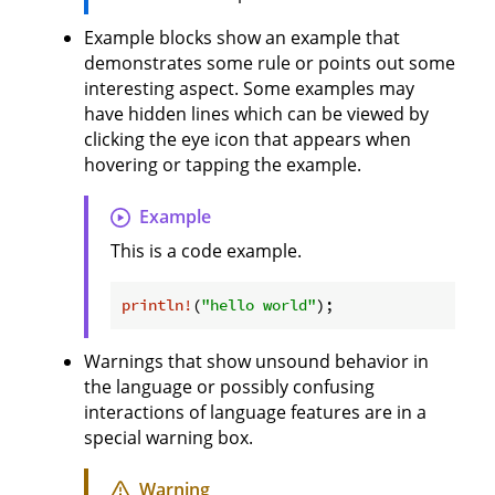
Example blocks show an example that
demonstrates some rule or points out some
interesting aspect. Some examples may
have hidden lines which can be viewed by
clicking the eye icon that appears when
hovering or tapping the example.
Example
This is a code example.
println!
(
"hello world"
Warnings that show unsound behavior in
the language or possibly confusing
interactions of language features are in a
special warning box.
Warning