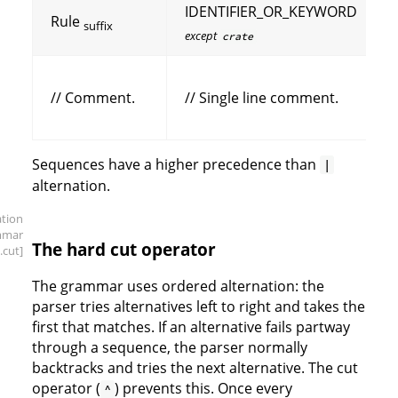
IDENTIFIER_OR_KEYWORD
Rule
suffix
except
crate
// Comment.
// Single line comment.
Sequences have a higher precedence than
|
alternation.
ation
mmar
The hard cut operator
.cut]
The grammar uses ordered alternation: the
parser tries alternatives left to right and takes the
first that matches. If an alternative fails partway
through a sequence, the parser normally
backtracks and tries the next alternative. The cut
operator (
) prevents this. Once every
^