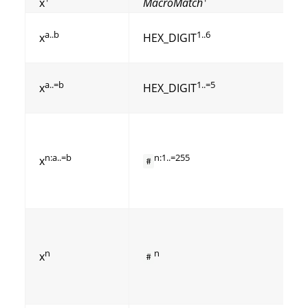
x
MacroMatch
a..b
1..6
x
HEX_DIGIT
a..=b
1..=5
x
HEX_DIGIT
n:a..=b
n:1..=255
x
#
n
n
x
#