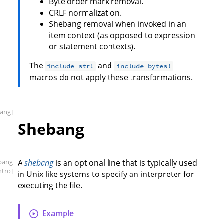
Byte order mark removal.
CRLF normalization.
Shebang removal when invoked in an
item context (as opposed to expression
or statement contexts).
The
and
include_str!
include_bytes!
macros do not apply these transformations.
ang]
Shebang
bang
A
shebang
is an optional line that is typically used
intro]
in Unix-like systems to specify an interpreter for
executing the file.
Example