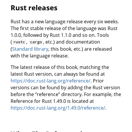
Rust releases
Rust has a new language release every six weeks.
The first stable release of the language was Rust
1.0.0, followed by Rust 1.1.0 and so on. Tools
(
,
, etc.) and documentation
rustc
cargo
(
Standard library
, this book, etc.) are released
with the language release.
The latest release of this book, matching the
latest Rust version, can always be found at
https://doc.rust-lang.org/reference/
. Prior
versions can be found by adding the Rust version
before the “reference” directory. For example, the
Reference for Rust 1.49.0 is located at
https://doc.rust-lang.org/1.49.0/reference/
.