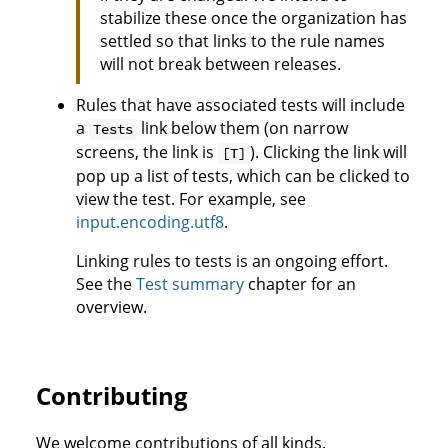
stabilize these once the organization has
settled so that links to the rule names
will not break between releases.
Rules that have associated tests will include
a
link below them (on narrow
Tests
screens, the link is
). Clicking the link will
[T]
pop up a list of tests, which can be clicked to
view the test. For example, see
input.encoding.utf8
.
Linking rules to tests is an ongoing effort.
See the
Test summary
chapter for an
overview.
Contributing
We welcome contributions of all kinds.