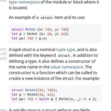
ace]
type namespace
of the module or block where it
is located.
An example of a
item and its use:
struct
struct
Point
 {x: 
i32
, y: 
i32
let
 p = Point {x: 
10
, y: 
11
let
 px: 
i32
items
A
tuple struct
is a nominal
tuple type
, and is also
truct
defined with the keyword
. In addition to
struct
uple]
defining a type, it also defines a constructor of
the same name in the
value namespace
. The
constructor is a function which can be called to
create a new instance of the struct. For example:
struct
Point
(
i32
, 
i32
let
 p = Point(
10
, 
11
let
 px: 
i32
 = 
match
items
A
unit-like struct
is a struct without any fields,