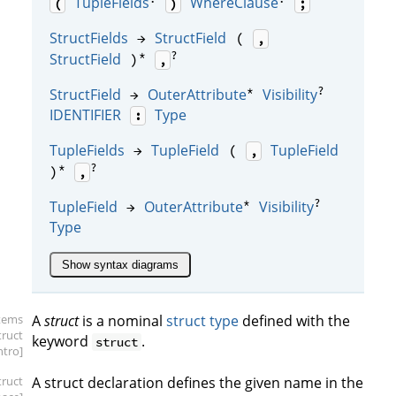
TupleFields
WhereClause
(
)
;
StructFields
StructField
→
(
,
*
?
StructField
)
,
*
?
StructField
OuterAttribute
Visibility
→
IDENTIFIER
Type
:
TupleFields
TupleField
TupleField
→
(
,
*
?
)
,
*
?
TupleField
OuterAttribute
Visibility
→
Type
Show syntax diagrams
items
A
struct
is a nominal
struct type
defined with the
truct
keyword
.
struct
intro]
truct
A struct declaration defines the given name in the