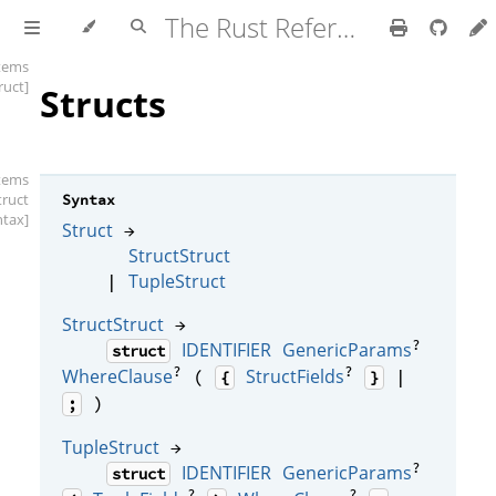
The Rust Reference
items
ruct]
Structs
items
truct
Syntax
ntax]
Struct
→
StructStruct
TupleStruct
|
StructStruct
→
?
IDENTIFIER
GenericParams
struct
?
?
WhereClause
StructFields
(
|
{
}
)
;
TupleStruct
→
?
IDENTIFIER
GenericParams
struct
?
?