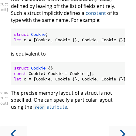
truct
defined by leaving off the list of fields entirely.
.unit]
Such a struct implicitly defines a
constant
of its
type with the same name. For example:
struct
Cookie
let
is equivalent to
struct
Cookie
const
let
items
The precise memory layout of a struct is not
truct
specified. One can specify a particular layout
yout]
using the
attribute
.
repr