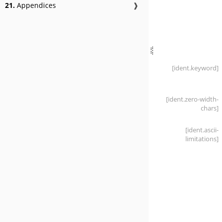
21.
Appendices
❱
[ident
.keyword]
[ident
.zero-width-
chars]
[ident
.ascii-
limitations]