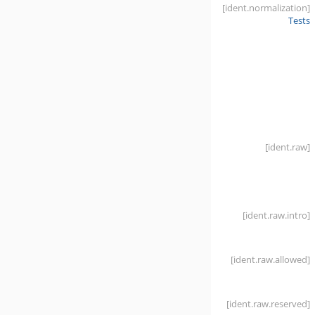
[ident
.normalization]
Tests
[ident
.raw]
[ident
.raw
.intro]
[ident
.raw
.allowed]
[ident
.raw
.reserved]