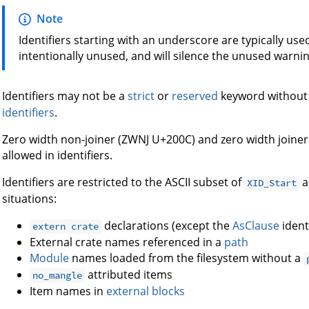
Note
Identifiers starting with an underscore are typically used 
intentionally unused, and will silence the unused warni
Identifiers may not be a
strict
or
reserved
keyword without
identifiers
.
Zero width non-joiner (ZWNJ U+200C) and zero width joiner
allowed in identifiers.
Identifiers are restricted to the ASCII subset of
a
XID_Start
situations:
declarations (except the
AsClause
identi
extern crate
External crate names referenced in a
path
Module
names loaded from the filesystem without a
attributed items
no_mangle
Item names in
external blocks