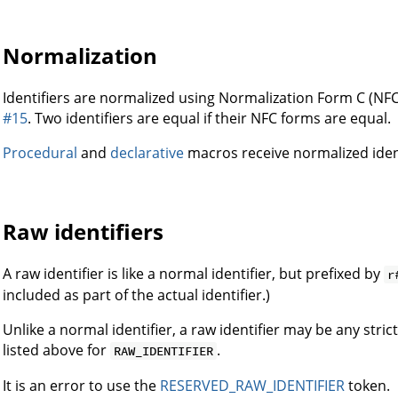
Normalization
Identifiers are normalized using Normalization Form C (NFC
#15
. Two identifiers are equal if their NFC forms are equal.
Procedural
and
declarative
macros receive normalized identi
Raw identifiers
A raw identifier is like a normal identifier, but prefixed by
r
included as part of the actual identifier.)
Unlike a normal identifier, a raw identifier may be any str
listed above for
.
RAW_IDENTIFIER
It is an error to use the
RESERVED_RAW_IDENTIFIER
token.