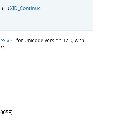
XID_Continue
) !
ex #31
for Unicode version 17.0, with
s:
+005F)