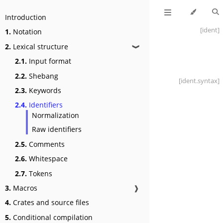
Introduction
[ident]
1.
Notation
2.
Lexical structure
❱
2.1.
Input format
2.2.
Shebang
[ident
.syntax]
2.3.
Keywords
2.4.
Identifiers
Normalization
Raw identifiers
2.5.
Comments
2.6.
Whitespace
2.7.
Tokens
3.
Macros
❱
4.
Crates and source files
5.
Conditional compilation