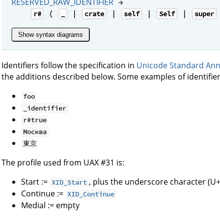
RESERVED_RAW_IDENTIFIER
→
(
|
|
|
|
r#
_
crate
self
Self
super
Show syntax diagrams
Identifiers follow the specification in
Unicode Standard Ann
the additions described below. Some examples of identifier
foo
_identifier
r#true
Москва
東京
The profile used from UAX #31 is:
Start :=
, plus the underscore character (U
XID_Start
Continue :=
XID_Continue
Medial := empty