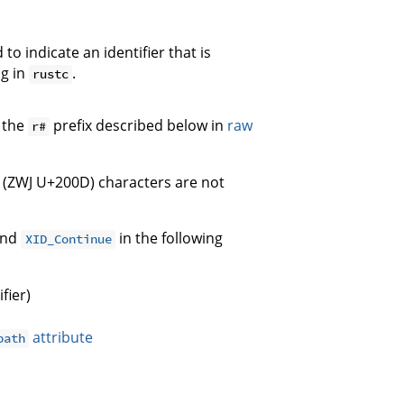
to indicate an identifier that is
ng in
.
rustc
 the
prefix described below in
raw
r#
 (ZWJ U+200D) characters are not
nd
in the following
XID_Continue
fier)
attribute
path