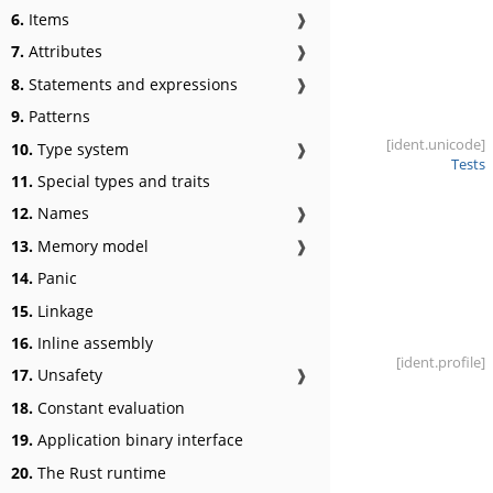
6.
Items
❱
7.
Attributes
❱
8.
Statements and expressions
❱
9.
Patterns
[ident
.unicode]
10.
Type system
❱
Tests
11.
Special types and traits
12.
Names
❱
13.
Memory model
❱
14.
Panic
15.
Linkage
16.
Inline assembly
[ident
.profile]
17.
Unsafety
❱
18.
Constant evaluation
19.
Application binary interface
20.
The Rust runtime