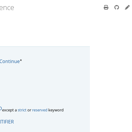
rence
*
Continue
D
except a
strict
or
reserved
keyword
TIFIER