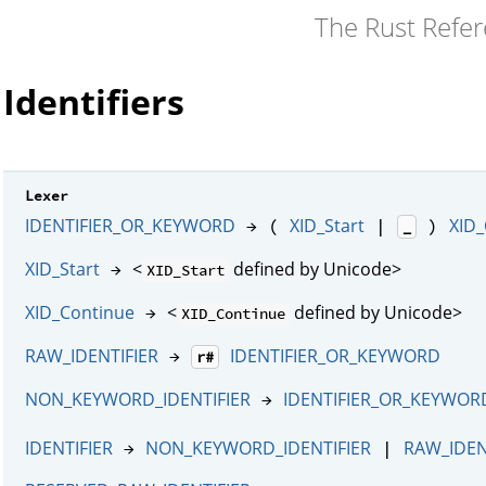
The Rust Refe
Identifiers
Lexer
IDENTIFIER_OR_KEYWORD
XID_Start
XID_
→ (
|
)
_
XID_Start
<
defined by Unicode>
→
XID_Start
XID_Continue
<
defined by Unicode>
→
XID_Continue
RAW_IDENTIFIER
IDENTIFIER_OR_KEYWORD
→
r#
NON_KEYWORD_IDENTIFIER
IDENTIFIER_OR_KEYWOR
→
IDENTIFIER
NON_KEYWORD_IDENTIFIER
RAW_IDEN
→
|