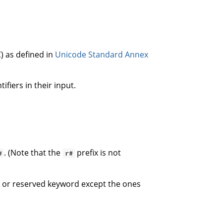
) as defined in
Unicode Standard Annex
fiers in their input.
. (Note that the
prefix is not
#
r#
ict or reserved keyword except the ones