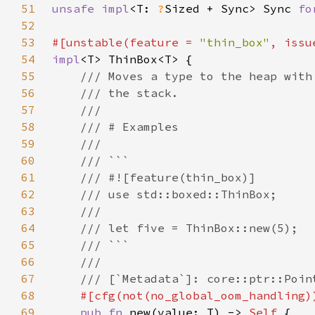
51
unsafe impl
<T: 
?
Sized + Sync> Sync 
fo
52
53
#[unstable(feature = 
"thin_box"
, issu
54
impl
55
56
57
58
59
60
61
62
63
64
65
66
67
68
69
pub fn 
new(value: T) -> 
Self 