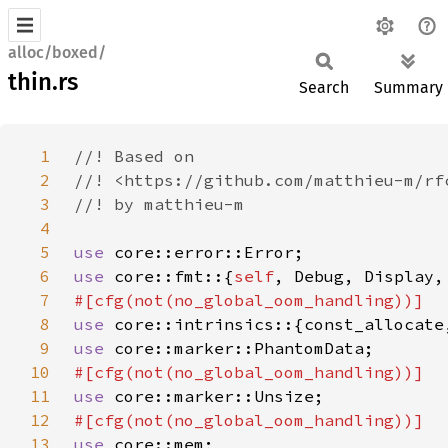
alloc/boxed/
thin.rs
Search
Summary
1
2
3
4
5
use 
6
use 
core::fmt::{
self
7
8
use 
9
use 
10
11
use 
12
13
use 