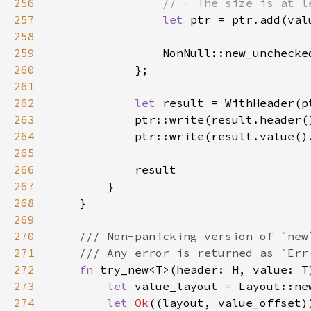
256
257
let 
ptr = ptr.add(val
258
259
260
261
262
let 
263
264
265
266
267
268
269
270
271
272
fn 
try_new<T>(header: H, value: T
273
let 
274
let 
Ok
((layout, value_offset)