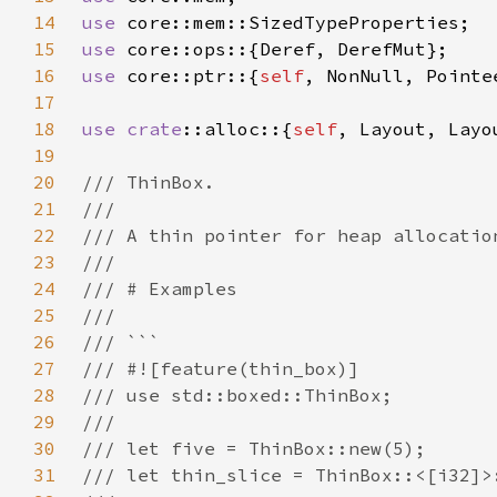
14
use 
15
use 
16
use 
core::ptr::{
self
17
18
use 
crate
::alloc::{
self
19
20
21
22
23
24
25
26
27
28
29
30
31