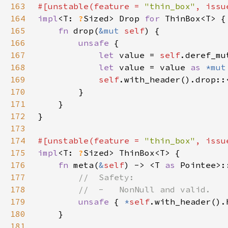
163
#[unstable(feature = 
"thin_box"
, issu
164
impl
<T: 
?
Sized> Drop 
for 
165
fn 
drop(
&mut 
self
166
unsafe 
167
let 
value = 
self
168
let 
value = value 
as 
*mut
169
self
170
171
172
173
174
#[unstable(feature = 
"thin_box"
, issu
175
impl
<T: 
?
176
fn 
meta(
&
self
) -> <T 
as 
177
178
179
unsafe 
{ 
*
self
180
181