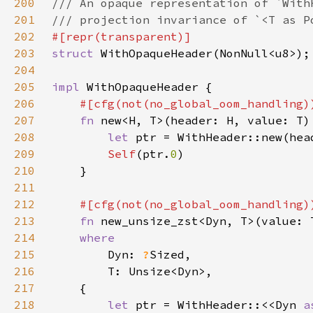
200
201
202
203
struct 
204
205
impl 
206
207
fn 
new<H, T>(header: H, value: T)
208
let 
209
Self
(ptr.
0
210
211
212
213
fn 
new_unsize_zst<Dyn, T>(value: 
214
215
Dyn: 
?
216
217
218
let 
ptr = WithHeader::<<Dyn 
a