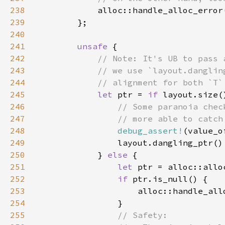
238
239
240
241
unsafe 
242
243
244
245
let 
ptr = 
if 
layout.size(
246
247
248
debug_assert!
(value_o
249
250
            } 
else 
251
let 
252
if 
253
254
255