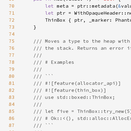
70
let 
meta = ptr::metadata(
&
71
let 
72
73
74
75
76
77
78
79
80
81
82
83
84
85
86
87