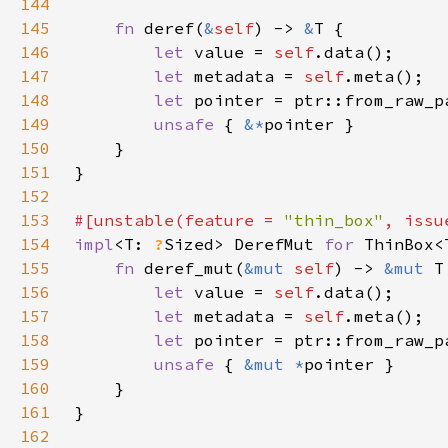
144
145
fn 
deref(
&
self
) -> 
&
146
let 
value = 
self
147
let 
metadata = 
self
148
let 
pointer = ptr::from_raw_p
149
unsafe 
{ 
&*
150
151
152
153
#[unstable(feature = 
"thin_box"
, issu
154
impl
<T: 
?
Sized> DerefMut 
for 
155
fn 
deref_mut(
&mut 
self
) -> 
&mut 
156
let 
value = 
self
157
let 
metadata = 
self
158
let 
pointer = ptr::from_raw_p
159
unsafe 
{ 
&mut *
160
161
162