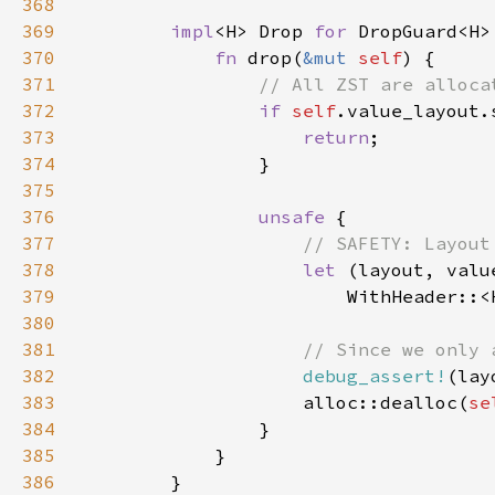
368
369
impl
<H> Drop 
for 
370
fn 
drop(
&mut 
self
371
372
if 
self
.value_layout.
373
return
374
375
376
unsafe 
377
378
let 
379
                        WithHeader::<
380
381
382
debug_assert!
(lay
383
                    alloc::dealloc(
se
384
385
386