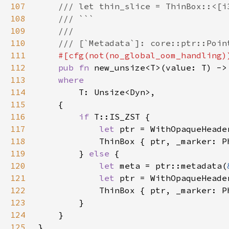
107
108
109
110
111
112
pub fn 
new_unsize<T>(value: T) ->
113
114
115
116
if 
117
let 
118
119
        } 
else 
120
let 
meta = ptr::metadata(
121
let 
122
123
124
125