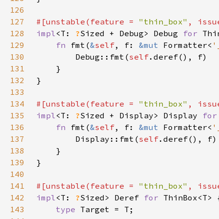
126
127
#[unstable(feature = 
"thin_box"
, issu
128
impl
<T: 
?
Sized + Debug> Debug 
for 
129
fn 
fmt(
&
self
, f: 
&mut 
Formatter<
'
130
        Debug::fmt(
self
131
132
133
134
#[unstable(feature = 
"thin_box"
, issu
135
impl
<T: 
?
Sized + Display> Display 
for
136
fn 
fmt(
&
self
, f: 
&mut 
Formatter<
'
137
        Display::fmt(
self
138
139
140
141
#[unstable(feature = 
"thin_box"
, issu
142
impl
<T: 
?
Sized> Deref 
for 
143
type 