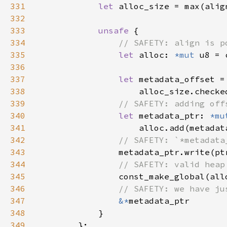
331
let 
alloc_size = max(alig
332
333
unsafe 
334
335
let 
alloc: 
*mut 
336
337
let 
338
                    alloc_size.checke
339
340
let 
metadata_ptr: 
*mu
341
342
343
metadata_ptr.write(pt
344
345
346
347
&*
348
349