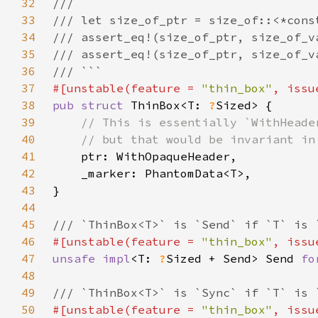
32
33
34
35
36
37
#[unstable(feature = 
"thin_box"
, issu
38
pub struct 
ThinBox<T: 
?
39
40
41
42
43
44
45
46
#[unstable(feature = 
"thin_box"
, issu
47
unsafe impl
<T: 
?
Sized + Send> Send 
fo
48
49
50
#[unstable(feature = 
"thin_box"
, issu