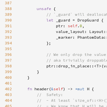
387
388
unsafe 
389
390
let 
391
                ptr: 
self
.
0
392
393
394
395
396
397
398
399
400
401
402
fn 
header(
&
self
) -> 
*mut 
403
404
405