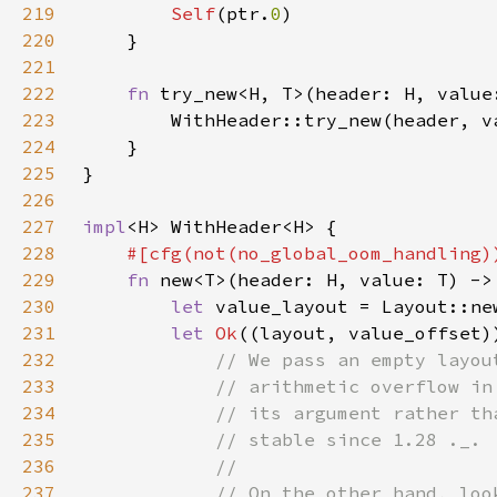
219
Self
(ptr.
0
220
221
222
fn 
try_new<H, T>(header: H, value
223
        WithHeader::try_new(header, v
224
225
226
227
impl
228
229
fn 
230
let 
231
let 
Ok
((layout, value_offset)
232
233
234
235
236
237