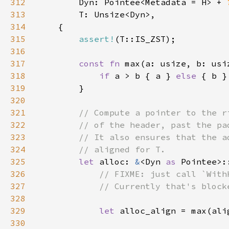
312
Dyn: Pointee<Metadata = H> + 
313
314
315
assert!
316
317
const fn 
318
if 
a > b { a } 
else 
319
320
321
322
323
324
325
let 
alloc: 
&
<Dyn 
as 
Pointee>:
326
327
328
329
let 
alloc_align = max(ali
330