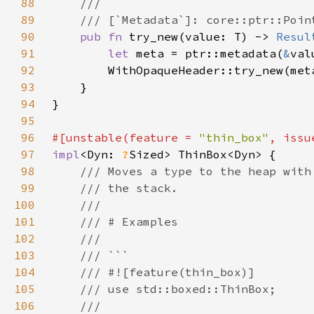
88
89
90
pub fn 
try_new(value: T) -> 
Resul
91
let 
meta = ptr::metadata(
&
92
93
94
95
96
#[unstable(feature = 
"thin_box"
, issu
97
impl
<Dyn: 
?
98
99
100
101
102
103
104
105
106