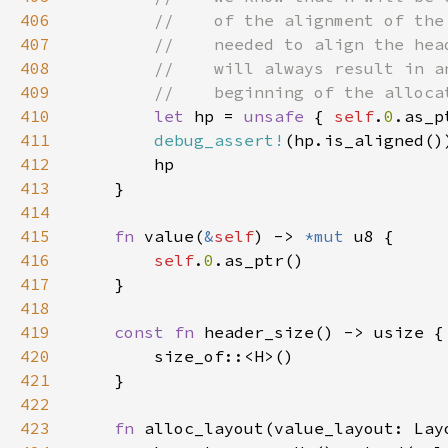
406
407
408
409
410
let 
hp = 
unsafe 
{ 
self
.
0
.as_p
411
debug_assert!
412
413
414
415
fn 
value(
&
self
) -> 
*mut 
416
self
.
0
417
418
419
const fn 
420
421
422
423
fn 
alloc_layout(value_layout: Lay