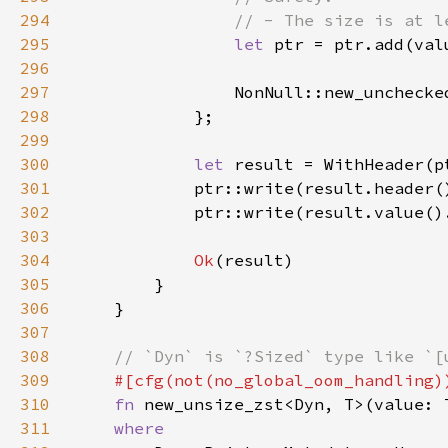
294
295
let 
ptr = ptr.add(val
296
297
298
299
300
let 
301
302
303
304
Ok
305
306
307
308
309
310
fn 
311