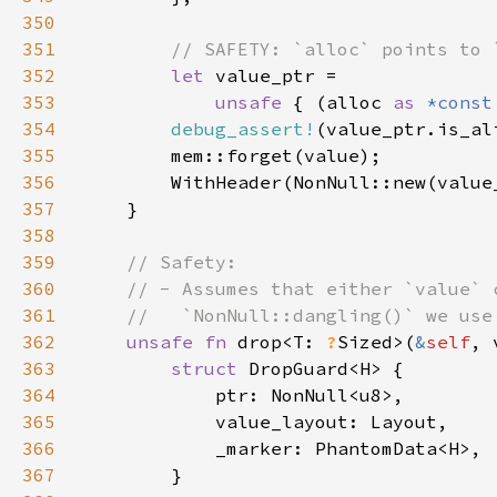
350
351
352
let 
353
unsafe 
{ (alloc 
as 
*const
354
debug_assert!
355
356
357
358
359
360
361
362
unsafe fn 
drop<T: 
?
Sized>(
&
self
, 
363
struct 
364
365
366
367