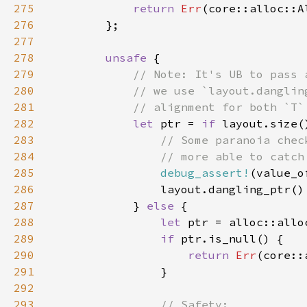
275
return 
Err
276
277
278
unsafe 
279
280
281
282
let 
ptr = 
if 
layout.size(
283
284
285
debug_assert!
(value_o
286
287
            } 
else 
288
let 
289
if 
290
return 
Err
291
292
293