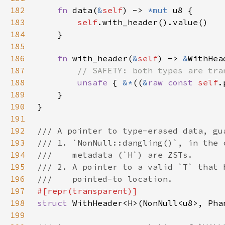
182
fn 
data(
&
self
) -> 
*mut 
183
self
184
185
186
fn 
with_header(
&
self
) -> 
&
WithHea
187
188
unsafe 
{ 
&*
((
&
raw const 
self
.
189
190
191
192
193
194
195
196
197
198
struct 
199