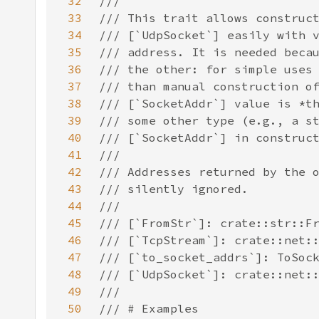
32
33
34
35
36
37
38
39
40
41
42
43
44
45
46
47
48
49
50