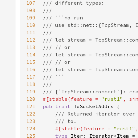
107
108
109
110
111
112
113
114
115
116
117
118
119
120
#[stable(feature = 
"rust1"
, si
121
pub trait 
122
123
124
#[stable(feature = 
"rust1"
125
type 