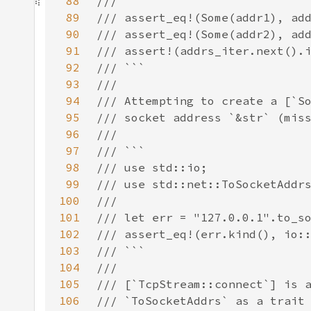
88
89
90
91
92
93
94
95
96
97
98
99
100
101
102
103
104
105
106