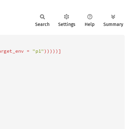
Search
Settings
Help
Summary
arget_env = 
"p1"