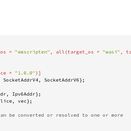
_os = 
"emscripten"
, all(target_os = 
"wasi"
, t
nce = 
"1.0.0"