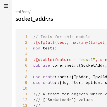
std/net/
socket_addr.rs
1
2
#[cfg(all(test, not(any(target
3
mod 
4
5
#[stable(feature = 
"rust1"
, si
6
pub use 
7
8
use 
crate
9
use crate
10
11
12
13