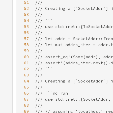
51
52
53
54
55
56
57
58
59
60
61
62
63
64
65
66
67
68
69