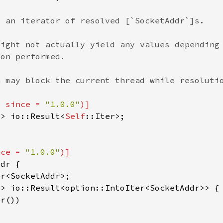
, since = 
"1.0.0"
-> io::Result<
Self
nce = 
"1.0.0"