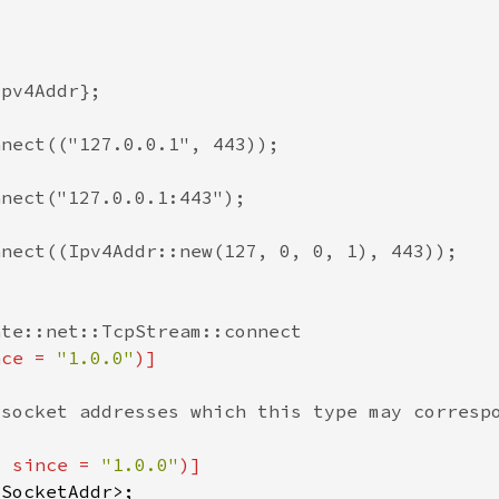
nce = 
"1.0.0"
, since = 
"1.0.0"