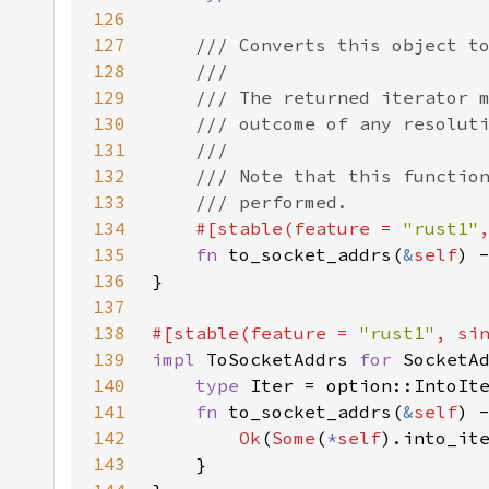
126
127
128
129
130
131
132
133
134
#[stable(feature = 
"rust1"
135
fn 
to_socket_addrs(
&
self
) 
136
137
138
#[stable(feature = 
"rust1"
, si
139
impl 
ToSocketAddrs 
for 
140
type 
141
fn 
to_socket_addrs(
&
self
142
Ok
(
Some
(
*
self
143