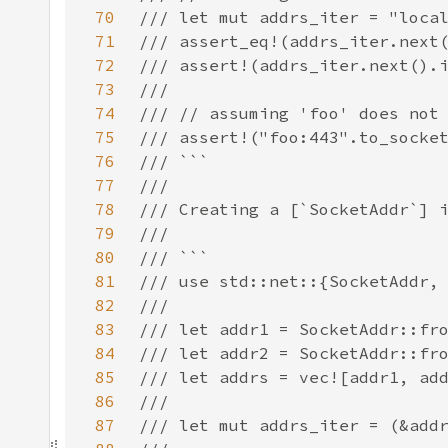
70
71
72
73
74
75
76
77
78
79
80
81
82
83
84
85
86
87