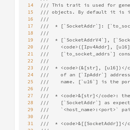
14
15
16
17
18
19
20
21
22
23
24
25
26
27
28
29
30
31