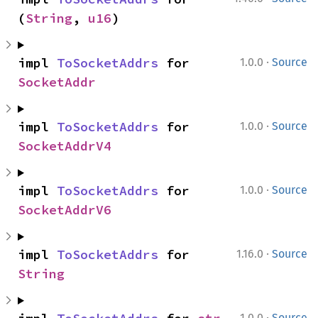
(
String
, 
u16
)
·
impl 
ToSocketAddrs
 for 
1.0.0
Source
SocketAddr
·
impl 
ToSocketAddrs
 for 
1.0.0
Source
SocketAddrV4
·
impl 
ToSocketAddrs
 for 
1.0.0
Source
SocketAddrV6
·
impl 
ToSocketAddrs
 for 
1.16.0
Source
String
·
1.0.0
Source