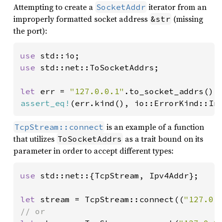
Attempting to create a
iterator from an
SocketAddr
improperly formatted socket address
(missing
&str
the port):
use 
use 
std::net::ToSocketAddrs;

let 
err = 
"127.0.0.1"
assert_eq!
(err.kind(), io::ErrorKind::In
is an example of a function
TcpStream::connect
that utilizes
as a trait bound on its
ToSocketAddrs
parameter in order to accept different types:
use 
std::net::{TcpStream, Ipv4Addr};

let 
stream = TcpStream::connect((
"127.0.