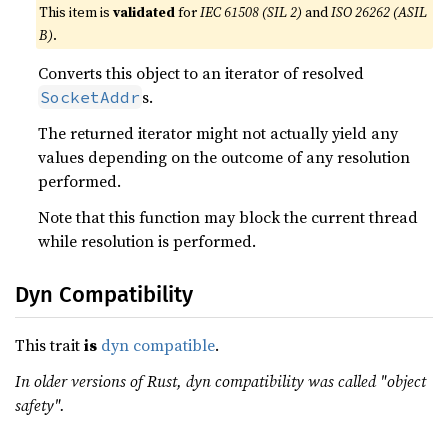
This item is
validated
for
IEC 61508 (SIL 2)
and
ISO 26262 (ASIL
B)
.
Converts this object to an iterator of resolved
s.
SocketAddr
The returned iterator might not actually yield any
values depending on the outcome of any resolution
performed.
Note that this function may block the current thread
while resolution is performed.
Dyn Compatibility
This trait
is
dyn compatible
.
In older versions of Rust, dyn compatibility was called "object
safety".