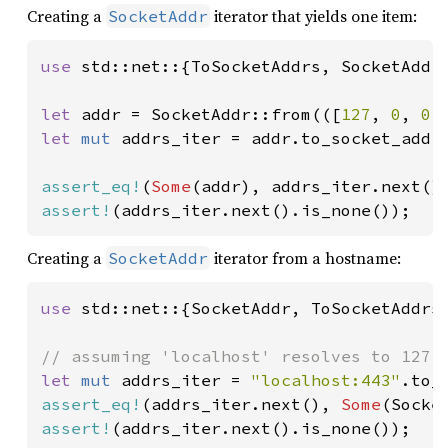
Creating a
iterator that yields one item:
SocketAddr
use 
std::net::{ToSocketAddrs, SocketAddr}
let 
addr = SocketAddr::from(([
127
, 
0
, 
0
,
let 
mut 
addrs_iter = addr.to_socket_addrs
assert_eq!
(
Some
assert!
(addrs_iter.next().is_none());
Creating a
iterator from a hostname:
SocketAddr
use 
std::net::{SocketAddr, ToSocketAddrs}
let 
mut 
addrs_iter = 
"localhost:443"
assert_eq!
(addrs_iter.next(), 
Some
(Socke
assert!
(addrs_iter.next().is_none());
