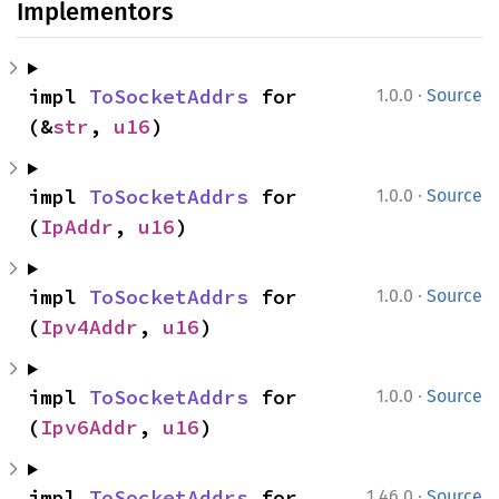
Implementors
·
impl 
ToSocketAddrs
 for 
1.0.0
Source
(&
str
, 
u16
)
·
impl 
ToSocketAddrs
 for 
1.0.0
Source
(
IpAddr
, 
u16
)
·
impl 
ToSocketAddrs
 for 
1.0.0
Source
(
Ipv4Addr
, 
u16
)
·
impl 
ToSocketAddrs
 for 
1.0.0
Source
(
Ipv6Addr
, 
u16
)
·
impl 
ToSocketAddrs
 for 
1.46.0
Source