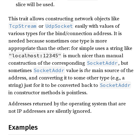
slice will be used.
This trait allows constructing network objects like
or
easily with values of
TcpStream
UdpSocket
various types for the bind/connection address. It is
needed because sometimes one type is more
appropriate than the other: for simple uses a string like
is much nicer than manual
"localhost:12345"
construction of the corresponding
, but
SocketAddr
sometimes
value is
the
main source of the
SocketAddr
address, and converting it to some other type (e.g., a
string) just for it to be converted back to
SocketAddr
in constructor methods is pointless.
Addresses returned by the operating system that are
not IP addresses are silently ignored.
Examples