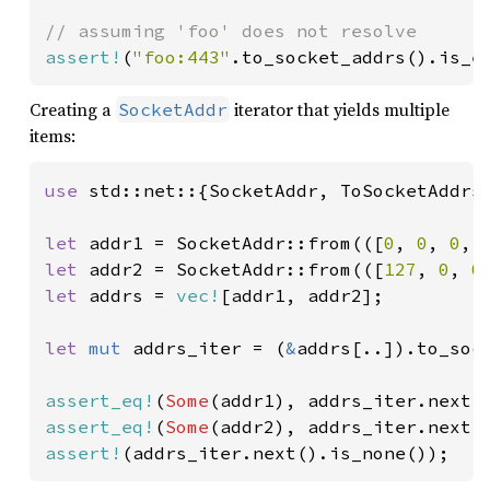
assert!
(
"foo:443"
.to_socket_addrs().is_e
Creating a
iterator that yields multiple
SocketAddr
items:
use 
std::net::{SocketAddr, ToSocketAddrs}
let 
addr1 = SocketAddr::from(([
0
, 
0
, 
0
, 
let 
addr2 = SocketAddr::from(([
127
, 
0
, 
0
let 
addrs = 
vec!
[addr1, addr2];

let 
mut 
addrs_iter = (
&
addrs[..]).to_sock
assert_eq!
(
Some
assert_eq!
(
Some
assert!
(addrs_iter.next().is_none());