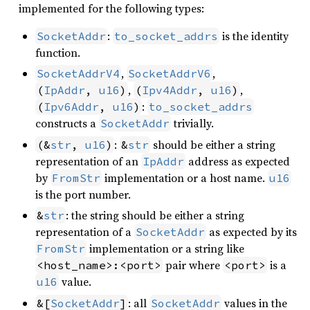
implemented for the following types:
:
is the identity
SocketAddr
to_socket_addrs
function.
,
,
SocketAddrV4
SocketAddrV6
,
,
(
IpAddr
, 
u16
)
(
Ipv4Addr
, 
u16
)
:
(
Ipv6Addr
, 
u16
)
to_socket_addrs
constructs a
trivially.
SocketAddr
:
should be either a string
(&
str
, 
u16
)
&
str
representation of an
address as expected
IpAddr
by
implementation or a host name.
FromStr
u16
is the port number.
: the string should be either a string
&
str
representation of a
as expected by its
SocketAddr
implementation or a string like
FromStr
pair where
is a
<host_name>:<port>
<port>
value.
u16
: all
values in the
&[
SocketAddr
]
SocketAddr