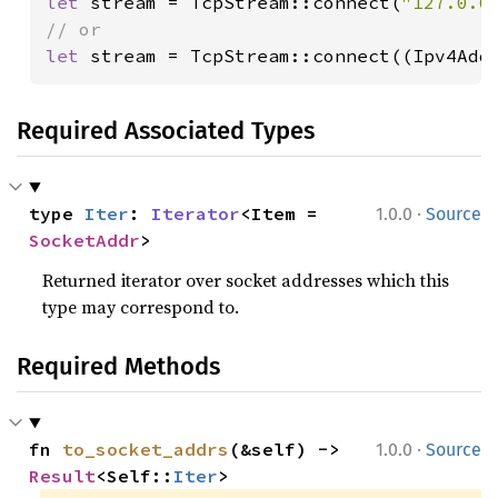
let 
stream = TcpStream::connect(
"127.0.0
let 
stream = TcpStream::connect((Ipv4Add
Required Associated Types
·
type 
Iter
: 
Iterator
<Item = 
1.0.0
Source
SocketAddr
>
Returned iterator over socket addresses which this
type may correspond to.
Required Methods
·
fn 
to_socket_addrs
(&self) -> 
1.0.0
Source
Result
<Self::
Iter
>