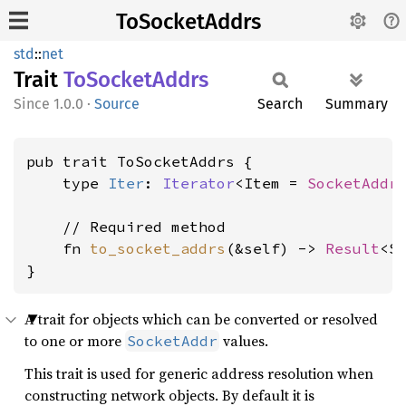
ToSocketAddrs
std
::
net
Trait
ToSocket
Addrs
1.0.0
·
Source
Search
Summary
pub trait ToSocketAddrs {

    type 
Iter
: 
Iterator
<Item = 
SocketAddr
>
    // Required method

    fn 
to_socket_addrs
(&self) -> 
Result
<S
}
A trait for objects which can be converted or resolved
to one or more
values.
SocketAddr
This trait is used for generic address resolution when
constructing network objects. By default it is