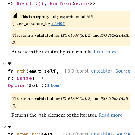
-> 
Result
<
()
, 
NonZero
<
usize
>>
🔬
This is a nightly-only experimental API.
(
#77404
)
iter_advance_by
This item is
validated
for
IEC 61508 (SIL 2)
and
ISO 26262 (ASIL
B)
.
Advances the iterator by
elements.
Read more
n
·
fn 
nth
(&mut self, 
1.0.0 (const:
unstable
)
Source
n: 
usize
) -> 
Option
<Self::
Item
>
This item is
validated
for
IEC 61508 (SIL 2)
and
ISO 26262 (ASIL
B)
.
Returns the
th element of the iterator.
Read more
n
·
fn 
step_by
(self, 
1.28.0 (const:
unstable
)
Source