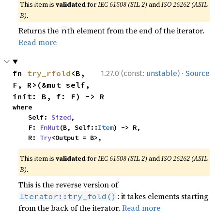
This item is
validated
for
IEC 61508 (SIL 2)
and
ISO 26262 (ASIL
B)
.
Returns the
th element from the end of the iterator.
n
Read more
·
fn 
try_rfold
<B, 
1.27.0 (const:
unstable
)
Source
F, R>(&mut self, 
init: B, f: F) -> R
where

    Self: 
Sized
,

    F: 
FnMut
(B, Self::
Item
) -> R,

    R: 
Try
<Output = B>,
This item is
validated
for
IEC 61508 (SIL 2)
and
ISO 26262 (ASIL
B)
.
This is the reverse version of
: it takes elements starting
Iterator::try_fold()
from the back of the iterator.
Read more