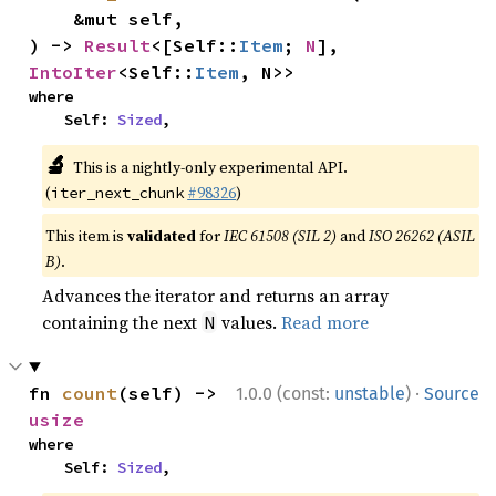
    &mut self,

) -> 
Result
<[Self::
Item
; 
N
], 
IntoIter
<Self::
Item
, N>>
where

    Self: 
Sized
,
🔬
This is a nightly-only experimental API.
(
#98326
)
iter_next_chunk
This item is
validated
for
IEC 61508 (SIL 2)
and
ISO 26262 (ASIL
B)
.
Advances the iterator and returns an array
containing the next
values.
Read more
N
·
fn 
count
(self) -> 
1.0.0 (const:
unstable
)
Source
usize
where

    Self: 
Sized
,