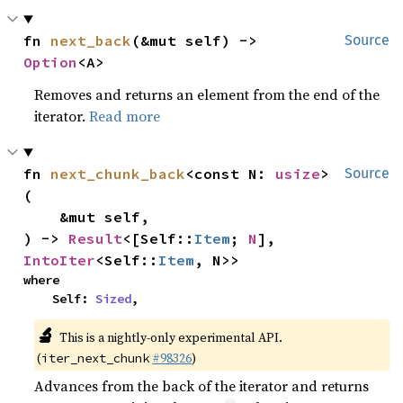
fn 
next_back
(&mut self) -> 
Source
Option
<A>
Removes and returns an element from the end of the
iterator.
Read more
fn 
next_chunk_back
<const N: 
usize
>
Source
(

    &mut self,

) -> 
Result
<[Self::
Item
; 
N
], 
IntoIter
<Self::
Item
, N>>
where

    Self: 
Sized
,
🔬
This is a nightly-only experimental API.
(
#98326
)
iter_next_chunk
Advances from the back of the iterator and returns