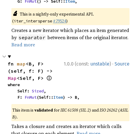
    G: 
FnMut
() -> Self::
Item
,
🔬
This is a nightly-only experimental API.
(
#79524
)
iter_intersperse
Creates a new iterator which places an item generated
by
between items of the original iterator.
separator
Read more
·
fn 
map
<B, F>
1.0.0 (const:
unstable
)
Source
(self, f: F) -> 
ⓘ
Map
<Self, F> 
where

    Self: 
Sized
,

    F: 
FnMut
(Self::
Item
) -> B,
This item is
validated
for
IEC 61508 (SIL 2)
and
ISO 26262 (ASIL
B)
.
Takes a closure and creates an iterator which calls
that closure on each element.
Read more