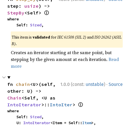
step: 
usize
) -> 
ⓘ
StepBy
<Self> 
where

    Self: 
Sized
,
This item is
validated
for
IEC 61508 (SIL 2)
and
ISO 26262 (ASIL
B)
.
Creates an iterator starting at the same point, but
stepping by the given amount at each iteration.
Read
more
·
fn 
chain
<U>(self, 
1.0.0 (const:
unstable
)
Source
other: U) -> 
Chain
<Self, <U as 
ⓘ
IntoIterator
>::
IntoIter
> 
where

    Self: 
Sized
,

    U: 
IntoIterator
<Item = Self::
Item
>,