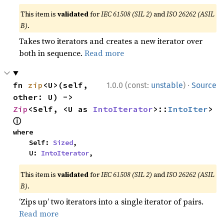
This item is
validated
for
IEC 61508 (SIL 2)
and
ISO 26262 (ASIL
B)
.
Takes two iterators and creates a new iterator over
both in sequence.
Read more
·
fn 
zip
<U>(self, 
1.0.0 (const:
unstable
)
Source
other: U) -> 
Zip
<Self, <U as 
IntoIterator
>::
IntoIter
> 
ⓘ
where

    Self: 
Sized
,

    U: 
IntoIterator
,
This item is
validated
for
IEC 61508 (SIL 2)
and
ISO 26262 (ASIL
B)
.
‘Zips up’ two iterators into a single iterator of pairs.
Read more