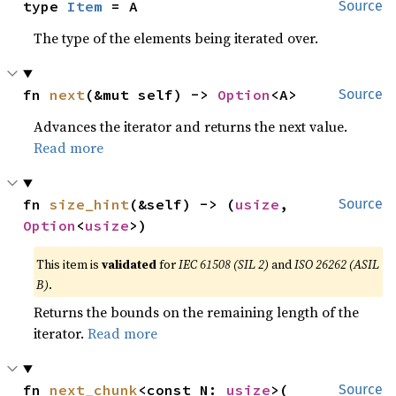
type 
Item
 = A
Source
The type of the elements being iterated over.
fn 
next
(&mut self) -> 
Option
<A>
Source
Advances the iterator and returns the next value.
Read more
fn 
size_hint
(&self) -> (
usize
, 
Source
Option
<
usize
>)
This item is
validated
for
IEC 61508 (SIL 2)
and
ISO 26262 (ASIL
B)
.
Returns the bounds on the remaining length of the
iterator.
Read more
fn 
next_chunk
<const N: 
usize
>(

Source