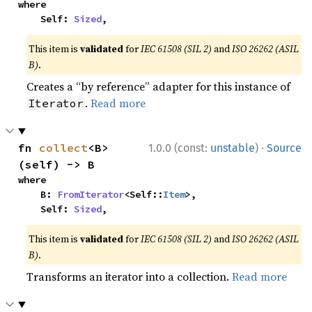
where

    Self: 
Sized
,
This item is
validated
for
IEC 61508 (SIL 2)
and
ISO 26262 (ASIL
B)
.
Creates a “by reference” adapter for this instance of
.
Read more
Iterator
·
fn 
collect
<B>
1.0.0 (const:
unstable
)
Source
(self) -> B
where

    B: 
FromIterator
<Self::
Item
>,

    Self: 
Sized
,
This item is
validated
for
IEC 61508 (SIL 2)
and
ISO 26262 (ASIL
B)
.
Transforms an iterator into a collection.
Read more