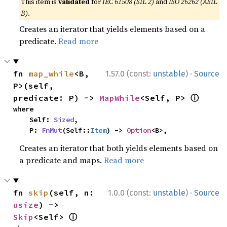
This item is
validated
for
IEC 61508 (SIL 2)
and
ISO 26262 (ASIL
B)
.
Creates an iterator that yields elements based on a
predicate.
Read more
·
fn 
map_while
<B, 
1.57.0 (const:
unstable
)
Source
P>(self, 
ⓘ
predicate: P) -> 
MapWhile
<Self, P> 
where

    Self: 
Sized
,

    P: 
FnMut
(Self::
Item
) -> 
Option
<B>,
Creates an iterator that both yields elements based on
a predicate and maps.
Read more
·
fn 
skip
(self, n: 
1.0.0 (const:
unstable
)
Source
usize
) -> 
ⓘ
Skip
<Self> 