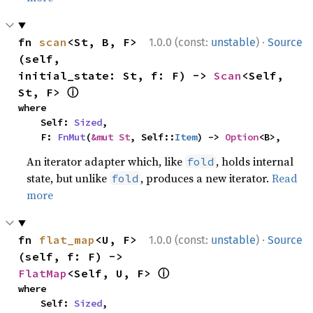
·
fn 
scan
<St, B, F>
1.0.0 (const:
unstable
)
Source
(self, 
initial_state: St, f: F) -> 
Scan
<Self, 
ⓘ
St, F> 
where

    Self: 
Sized
,

    F: 
FnMut
(
&mut St
, Self::
Item
) -> 
Option
<B>,
An iterator adapter which, like
, holds internal
fold
state, but unlike
, produces a new iterator.
Read
fold
more
·
fn 
flat_map
<U, F>
1.0.0 (const:
unstable
)
Source
(self, f: F) -> 
ⓘ
FlatMap
<Self, U, F> 
where

    Self: 
Sized
,
