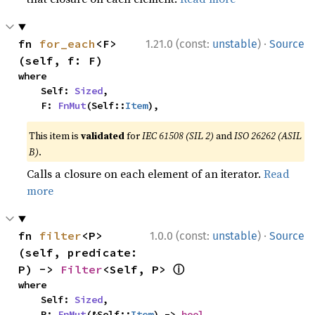
·
fn 
for_each
<F>
1.21.0 (const:
unstable
)
Source
(self, f: F)
where

    Self: 
Sized
,

    F: 
FnMut
(Self::
Item
),
This item is
validated
for
IEC 61508 (SIL 2)
and
ISO 26262 (ASIL
B)
.
Calls a closure on each element of an iterator.
Read
more
·
fn 
filter
<P>
1.0.0 (const:
unstable
)
Source
(self, predicate: 
ⓘ
P) -> 
Filter
<Self, P> 
where

    Self: 
Sized
,

    P: 
FnMut
(&Self::
Item
) -> 
bool
,