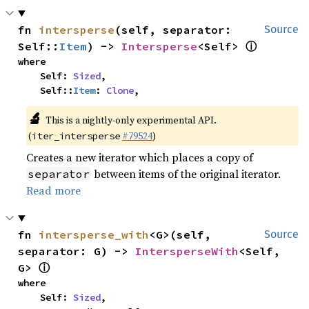
fn 
intersperse
(self, separator: 
Source
ⓘ
Self::
Item
) -> 
Intersperse
<Self> 
where

    Self: 
Sized
,

    Self::
Item
: 
Clone
,
🔬
This is a nightly-only experimental API.
(
#79524
)
iter_intersperse
Creates a new iterator which places a copy of
between items of the original iterator.
separator
Read more
fn 
intersperse_with
<G>(self, 
Source
separator: G) -> 
IntersperseWith
<Self, 
ⓘ
G> 
where

    Self: 
Sized
,
