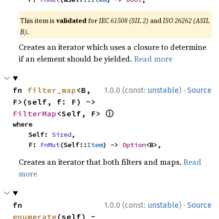
This item is
validated
for
IEC 61508 (SIL 2)
and
ISO 26262 (ASIL
B)
.
Creates an iterator which uses a closure to determine
if an element should be yielded.
Read more
·
fn 
filter_map
<B, 
1.0.0 (const:
unstable
)
Source
F>(self, f: F) -> 
ⓘ
FilterMap
<Self, F> 
where

    Self: 
Sized
,

    F: 
FnMut
(Self::
Item
) -> 
Option
<B>,
Creates an iterator that both filters and maps.
Read
more
·
fn 
1.0.0 (const:
unstable
)
Source
enumerate
(self) -