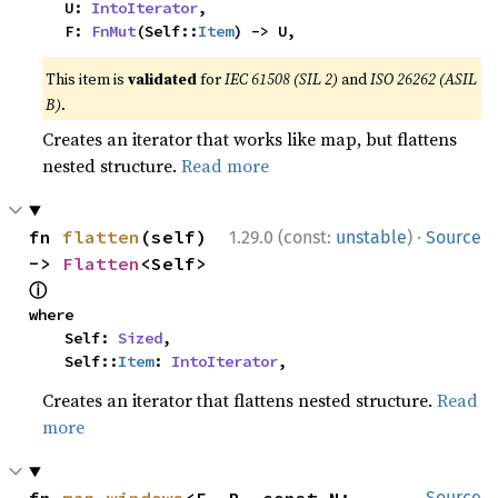
    U: 
IntoIterator
,

    F: 
FnMut
(Self::
Item
) -> U,
This item is
validated
for
IEC 61508 (SIL 2)
and
ISO 26262 (ASIL
B)
.
Creates an iterator that works like map, but flattens
nested structure.
Read more
·
fn 
flatten
(self) 
1.29.0 (const:
unstable
)
Source
-> 
Flatten
<Self> 
ⓘ
where

    Self: 
Sized
,

    Self::
Item
: 
IntoIterator
,
Creates an iterator that flattens nested structure.
Read
more
Source