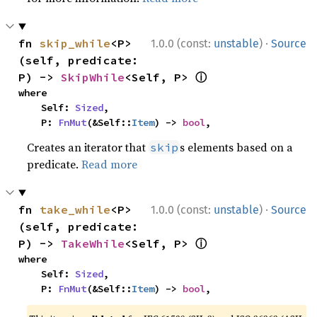
·
fn 
skip_while
<P>
1.0.0 (const:
unstable
)
Source
(self, predicate: 
ⓘ
P) -> 
SkipWhile
<Self, P> 
where

    Self: 
Sized
,

    P: 
FnMut
(&Self::
Item
) -> 
bool
,
Creates an iterator that
s elements based on a
skip
predicate.
Read more
·
fn 
take_while
<P>
1.0.0 (const:
unstable
)
Source
(self, predicate: 
ⓘ
P) -> 
TakeWhile
<Self, P> 
where

    Self: 
Sized
,

    P: 
FnMut
(&Self::
Item
) -> 
bool
,