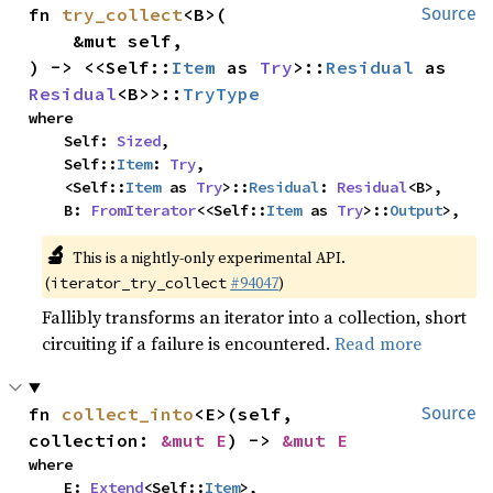
fn 
try_collect
<B>(

Source
    &mut self,

) -> <<Self::
Item
 as 
Try
>::
Residual
 as 
Residual
<B>>::
TryType
where

    Self: 
Sized
,

    Self::
Item
: 
Try
,

    <Self::
Item
 as 
Try
>::
Residual
: 
Residual
<B>,

    B: 
FromIterator
<<Self::
Item
 as 
Try
>::
Output
>,
🔬
This is a nightly-only experimental API.
(
#94047
)
iterator_try_collect
Fallibly transforms an iterator into a collection, short
circuiting if a failure is encountered.
Read more
fn 
collect_into
<E>(self, 
Source
collection: 
&mut E
) -> 
&mut E
where

    E: 
Extend
<Self::
Item
>,
