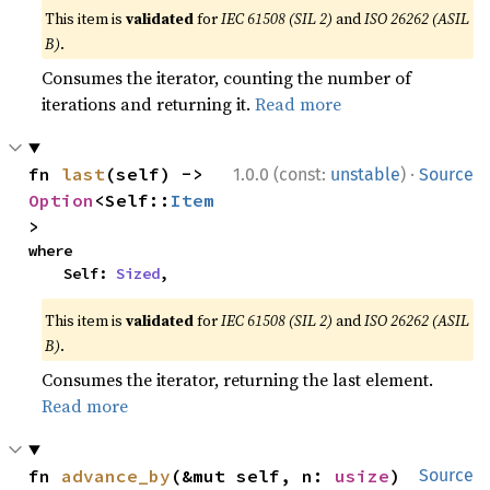
This item is
validated
for
IEC 61508 (SIL 2)
and
ISO 26262 (ASIL
B)
.
Consumes the iterator, counting the number of
iterations and returning it.
Read more
·
fn 
last
(self) -> 
1.0.0 (const:
unstable
)
Source
Option
<Self::
Item
>
where

    Self: 
Sized
,
This item is
validated
for
IEC 61508 (SIL 2)
and
ISO 26262 (ASIL
B)
.
Consumes the iterator, returning the last element.
Read more
fn 
advance_by
(&mut self, n: 
usize
) 
Source