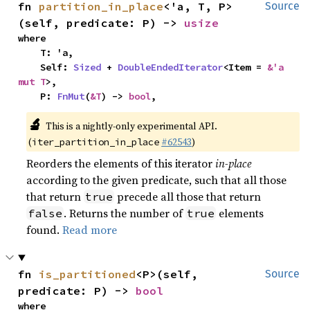
fn 
partition_in_place
<'a, T, P>
Source
(self, predicate: P) -> 
usize
where

    T: 'a,

    Self: 
Sized
 + 
DoubleEndedIterator
<Item = 
&'a 
mut T
>,

    P: 
FnMut
(
&T
) -> 
bool
,
🔬
This is a nightly-only experimental API.
(
#62543
)
iter_partition_in_place
Reorders the elements of this iterator
in-place
according to the given predicate, such that all those
that return
precede all those that return
true
. Returns the number of
elements
false
true
found.
Read more
fn 
is_partitioned
<P>(self, 
Source
predicate: P) -> 
bool
where
