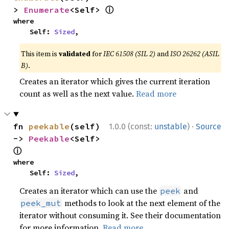
ⓘ
> 
Enumerate
<Self> 
where

    Self: 
Sized
,
This item is
validated
for
IEC 61508 (SIL 2)
and
ISO 26262 (ASIL
B)
.
Creates an iterator which gives the current iteration
count as well as the next value.
Read more
·
fn 
peekable
(self) 
1.0.0 (const:
unstable
)
Source
-> 
Peekable
<Self> 
ⓘ
where

    Self: 
Sized
,
Creates an iterator which can use the
and
peek
methods to look at the next element of the
peek_mut
iterator without consuming it. See their documentation
for more information.
Read more