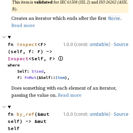
This item is
validated
for
IEC 61508 (SIL 2)
and
ISO 26262 (ASIL
B)
.
Creates an iterator which ends after the first
.
None
Read more
·
fn 
inspect
<F>
1.0.0 (const:
unstable
)
Source
(self, f: F) -> 
ⓘ
Inspect
<Self, F> 
where

    Self: 
Sized
,

    F: 
FnMut
(&Self::
Item
),
Does something with each element of an iterator,
passing the value on.
Read more
·
fn 
by_ref
(&mut 
1.0.0 (const:
unstable
)
Source
self) -> &mut 
Self