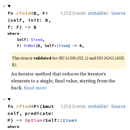
·
fn 
rfold
<B, F>
1.27.0 (const:
unstable
)
Source
(self, init: B, 
f: F) -> B
where

    Self: 
Sized
,

    F: 
FnMut
(B, Self::
Item
) -> B,
This item is
validated
for
IEC 61508 (SIL 2)
and
ISO 26262 (ASIL
B)
.
An iterator method that reduces the iterator’s
elements to a single, final value, starting from the
back.
Read more
·
fn 
rfind
<P>(&mut 
1.27.0 (const:
unstable
)
Source
self, predicate: 
P) -> 
Option
<Self::
Item
>
where
