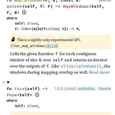
fn 
map_windows
<F, R, const N: 
usize
>(self, f: F) -> 
MapWindows
<Self, 
ⓘ
F, N> 
where

    Self: 
Sized
,

    F: 
FnMut
(&[Self::
Item
; 
N
]) -> R,
🔬
This is a nightly-only experimental API.
(
#87155
)
iter_map_windows
Calls the given function
for each contiguous
f
window of size
over
and returns an iterator
N
self
over the outputs of
. Like
, the
f
slice::windows()
windows during mapping overlap as well.
Read more
·
fn 
fuse
(self) -> 
1.0.0 (const:
unstable
)
Source
ⓘ
Fuse
<Self> 
where

    Self: 
Sized
,