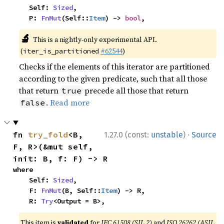
    Self: 
Sized
,

    P: 
FnMut
(Self::
Item
) -> 
bool
,
🔬
This is a nightly-only experimental API.
(
#62544
)
iter_is_partitioned
Checks if the elements of this iterator are partitioned
according to the given predicate, such that all those
that return
precede all those that return
true
.
Read more
false
·
fn 
try_fold
<B, 
1.27.0 (const:
unstable
)
Source
F, R>(&mut self, 
init: B, f: F) -> R
where

    Self: 
Sized
,

    F: 
FnMut
(B, Self::
Item
) -> R,

    R: 
Try
<Output = B>,
This item is
validated
for
IEC 61508 (SIL 2)
and
ISO 26262 (ASIL