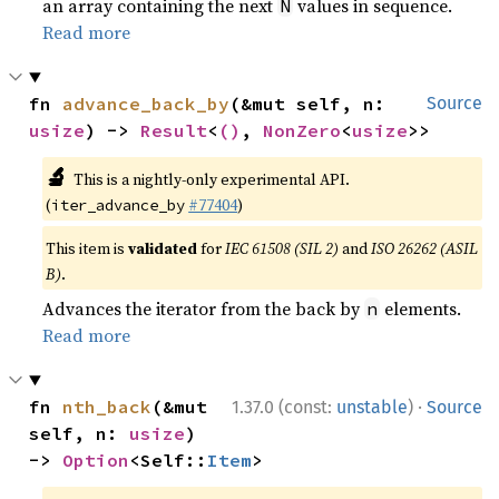
an array containing the next
values in sequence.
N
Read more
fn 
advance_back_by
(&mut self, n: 
Source
usize
) -> 
Result
<
()
, 
NonZero
<
usize
>>
🔬
This is a nightly-only experimental API.
(
#77404
)
iter_advance_by
This item is
validated
for
IEC 61508 (SIL 2)
and
ISO 26262 (ASIL
B)
.
Advances the iterator from the back by
elements.
n
Read more
·
fn 
nth_back
(&mut 
1.37.0 (const:
unstable
)
Source
self, n: 
usize
) 
-> 
Option
<Self::
Item
>