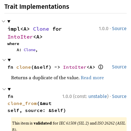
Trait Implementations
·
impl<A> 
Clone
 for 
1.0.0
Source
IntoIter
<A>
where

    A: 
Clone
,
ⓘ
fn 
clone
(&self) -> 
IntoIter
<A> 
Source
Returns a duplicate of the value.
Read more
·
fn 
1.0.0 (const:
unstable
)
Source
clone_from
(&mut 
self, source: &Self)
This item is
validated
for
IEC 61508 (SIL 2)
and
ISO 26262 (ASIL
B)
.