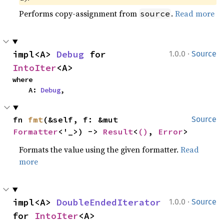
Performs copy-assignment from
.
Read more
source
·
impl<A> 
Debug
 for 
1.0.0
Source
IntoIter
<A>
where

    A: 
Debug
,
fn 
fmt
(&self, f: &mut 
Source
Formatter
<'_>) -> 
Result
<
()
, 
Error
>
Formats the value using the given formatter.
Read
more
·
impl<A> 
DoubleEndedIterator
1.0.0
Source
for 
IntoIter
<A>