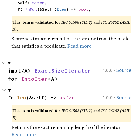
    Self: 
Sized
,

    P: 
FnMut
(&Self::
Item
) -> 
bool
,
This item is
validated
for
IEC 61508 (SIL 2)
and
ISO 26262 (ASIL
B)
.
Searches for an element of an iterator from the back
that satisfies a predicate.
Read more
·
impl<A> 
ExactSizeIterator
1.0.0
Source
for 
IntoIter
<A>
·
fn 
len
(&self) -> 
usize
1.0.0
Source
This item is
validated
for
IEC 61508 (SIL 2)
and
ISO 26262 (ASIL
B)
.
Returns the exact remaining length of the iterator.
Read more