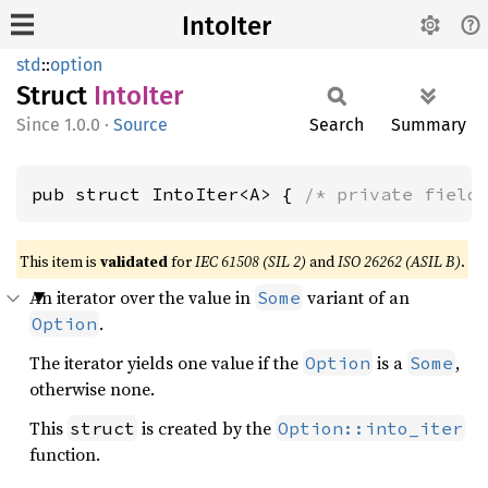
IntoIter
std
::
option
Struct
Into
Iter
1.0.0
·
Source
Search
Summary
pub struct IntoIter<A> { 
/* private field
This item is
validated
for
IEC 61508 (SIL 2)
and
ISO 26262 (ASIL B)
.
An iterator over the value in
variant of an
Some
.
Option
The iterator yields one value if the
is a
,
Option
Some
otherwise none.
This
is created by the
struct
Option::into_iter
function.