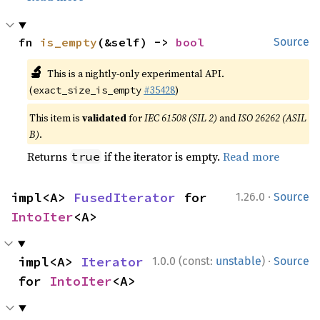
fn 
is_empty
(&self) -> 
bool
Source
🔬
This is a nightly-only experimental API.
(
#35428
)
exact_size_is_empty
This item is
validated
for
IEC 61508 (SIL 2)
and
ISO 26262 (ASIL
B)
.
Returns
if the iterator is empty.
Read more
true
·
impl<A> 
FusedIterator
 for 
1.26.0
Source
IntoIter
<A>
·
impl<A> 
Iterator
1.0.0 (const:
unstable
)
Source
for 
IntoIter
<A>