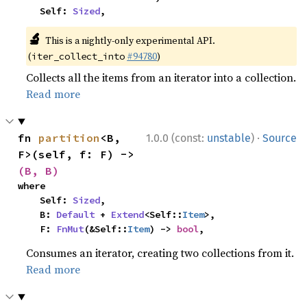
    Self: 
Sized
,
🔬
This is a nightly-only experimental API.
(
#94780
)
iter_collect_into
Collects all the items from an iterator into a collection.
Read more
·
fn 
partition
<B, 
1.0.0 (const:
unstable
)
Source
F>(self, f: F) -> 
(B, B)
where

    Self: 
Sized
,

    B: 
Default
 + 
Extend
<Self::
Item
>,

    F: 
FnMut
(&Self::
Item
) -> 
bool
,
Consumes an iterator, creating two collections from it.
Read more