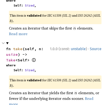
where

    Self: 
Sized
,
This item is
validated
for
IEC 61508 (SIL 2)
and
ISO 26262 (ASIL
B)
.
Creates an iterator that skips the first
elements.
n
Read more
·
fn 
take
(self, n: 
1.0.0 (const:
unstable
)
Source
usize
) -> 
ⓘ
Take
<Self> 
where

    Self: 
Sized
,
This item is
validated
for
IEC 61508 (SIL 2)
and
ISO 26262 (ASIL
B)
.
Creates an iterator that yields the first
elements, or
n
fewer if the underlying iterator ends sooner.
Read
more