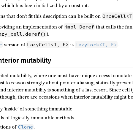
 which has been initialized by a constant.
 that don’t fit this description can be built on
OnceCell<T
oviding an implementation of
that calls the fun
impl Deref
).
azy_cell.deref()
version of
is
.
c
LazyCell<T, F>
LazyLock<T, F>
terior mutability
ed mutability, where one must have unique access to mutate a
t to reason strongly about pointer aliasing, statically preven
and interior mutability is something of a last resort. Since cel
though, there are occasions when interior mutability might b
y ‘inside’ of something immutable
ls of logically-immutable methods.
tions of
.
Clone