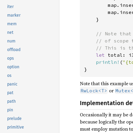
        map.inse
iter
        map.inse
marker
    }

mem
net
// Note that
    // of scope 
num
    // This is t
offload
let 
total: i
ops
println!
(
"{t
option
}
os
Note that this example 
panic
or
RwLock<T>
Mutex
pat
path
Implementation det
pin
Occasionally it may be d
prelude
because logically the op
primitive
must employ mutation to 