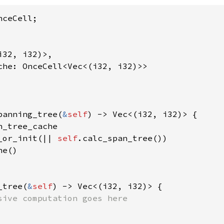
ceCell;

32, i32)>,

che: OnceCell<Vec<(i32, i32)>>

panning_tree(
&
self
) -> Vec<(i32, i32)> {

n_tree_cache

_or_init(|| 
self
.calc_span_tree())

e()

_tree(
&
self
) -> Vec<(i32, i32)> {

sive computation goes here
