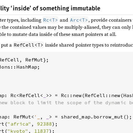
lity ‘inside’ of something immutable
er types, including
and
, provide container
Rc<T>
Arc<T>
e the contained values may be multiply-aliased, they can onl
ble to mutate data inside of these smart pointers at all.
 put a
inside shared pointer types to reintroduc
RefCell<T>
ap: Rc<RefCell<
_
>> = Rc::new(RefCell::new(Has
new block to limit the scope of the dynamic bo
map: RefMut<
'_
, 
_
> = shared_map.borrow_mut();

rt(
"africa"
, 
92388
);

rt(
"kyoto"
, 
11837
);
