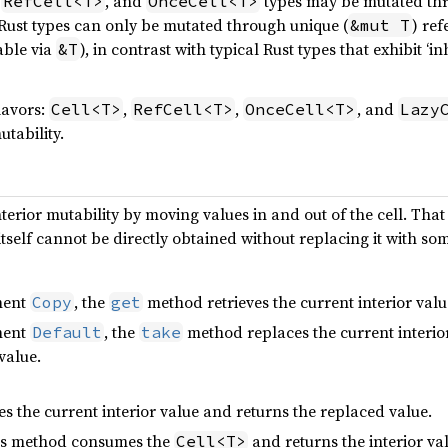
,
, and
types may be mutated thr
RefCell<T>
OnceCell<T>
Rust types can only be mutated through unique (
) ref
&mut T
table via
), in contrast with typical Rust types that exhibit ‘i
&T
lavors:
,
,
, and
Cell<T>
RefCell<T>
OnceCell<T>
Lazy
utability.
erior mutability by moving values in and out of the cell. That 
tself cannot be directly obtained without replacing it with som
ment
, the
method retrieves the current interior value
Copy
get
ment
, the
method replaces the current interio
Default
take
value.
es the current interior value and returns the replaced value.
his method consumes the
and returns the interior va
Cell<T>