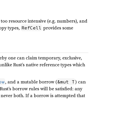
 too resource intensive (e.g. numbers), and
opy types,
provides some
RefCell
eby one can claim temporary, exclusive,
 unlike Rust’s native reference types which
, and a mutable borrow (
) can
ow
&mut T
 Rust’s borrow rules will be satisfied: any
ever both. If a borrow is attempted that