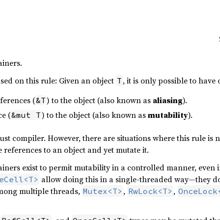
iners.
sed on this rule: Given an object
, it is only possible to have
T
ferences (
) to the object (also known as
aliasing
).
&T
e (
) to the object (also known as
mutability
).
&mut T
ust compiler. However, there are situations where this rule is n
 references to an object and yet mutate it.
ners exist to permit mutability in a controlled manner, even i
allow doing this in a single-threaded way—they 
eCell<T>
mong multiple threads,
,
,
Mutex<T>
RwLock<T>
OnceLock