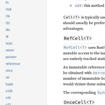
fn
: this method
set
i128
i16
is typically u
Cell<T>
should usually be prefer
i32
advantages.
i64
i8
RefCell<T>
isize
uses Rust’
RefCell<T>
never
mutable access to the in
pointer
are entirely tracked stati
reference
An immutable reference
slice
be obtained with
borro
str
number of immutable bor
would violate these rules
tuple
u128
The corresponding
Syn
u16
OnceCell<T>
u32