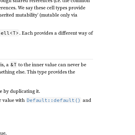
ough shared references (i.e. the common
erences. We say these cell types provide
nherited mutability’ (mutable only via
. Each provides a different way of
Cell<T>
is, a
to the inner value can never be
&T
ething else. This type provides the
 by duplicating it.
r value with
and
Default::default()
lue.