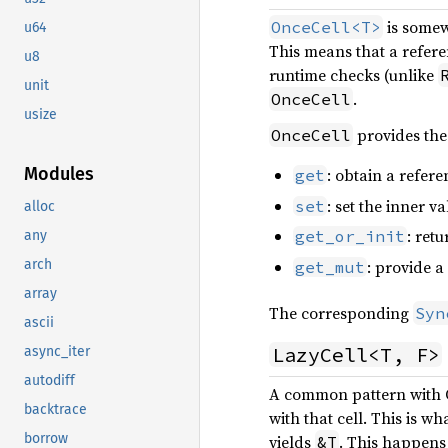
is somew
OnceCell<T>
u64
This means that a refer
u8
runtime checks (unlike
unit
.
OnceCell
usize
provides the
OnceCell
Modules
: obtain a refere
get
: set the inner va
set
alloc
: retu
get_or_init
any
: provide a
arch
get_mut
array
The corresponding
Syn
ascii
LazyCell<T, F>
async_iter
autodiff
A common pattern with On
backtrace
with that cell. This is wh
borrow
yields
. This happens 
&T