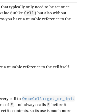
that typically only need to be set once.
value (unlike
) but also without
Cell
less you have a mutable reference to the
e a mutable reference to the cell itself.
very call to
OnceCell::get_or_init
ons of
, and always calls
before it
F
F
get its contents, so its use is much more