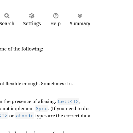
Search
Settings
Help
Summary
 one of the following:
ot flexible enough. Sometimes it is
n the presence of aliasing.
,
Cell<T>
do not implement
. (If you need to do
Sync
or
types are the correct data
<T>
atomic