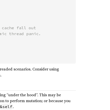
cache fall out

ic thread panic.

threaded scenarios. Consider using
.
ning “under the hood”. This may be
tion to perform mutation; or because you
.
&self