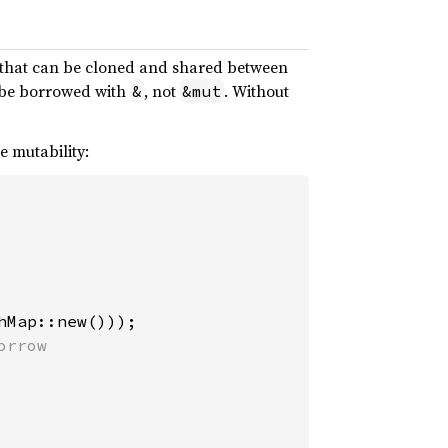
s that can be cloned and shared between
y be borrowed with
, not
. Without
&
&mut
e mutability:
hMap::new()));

rrow
