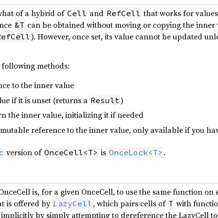
hat of a hybrid of
and
that works for values 
Cell
RefCell
ence
can be obtained without moving or copying the inner 
&T
). However, once set, its value cannot be updated un
RefCell
 following methods:
nce to the inner value
lue if it is unset (returns a
)
Result
rn the inner value, initializing it if needed
 mutable reference to the inner value, only available if you hav
version of
is
.
c
OnceCell<T>
OnceLock<T>
ceCell is, for a given OnceCell, to use the same function on e
at is offered by
, which pairs cells of
with functi
LazyCell
T
implicitly by simply attempting to dereference the LazyCell to 