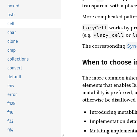
transparent with a place
boxed
bstr
More complicated patterns
cell
works by pr
LazyCell
char
(e.g.
or
*lazy_cell
l
clone
The corresponding
Syn
cmp
collections
When to choose in
convert
The more common inherit
default
elements that enables Rus
env
mutability is preferred, 
error
otherwise be disallowed 
f128
Introducing mutabilit
f16
Implementation detai
f32
Mutating implementa
f64