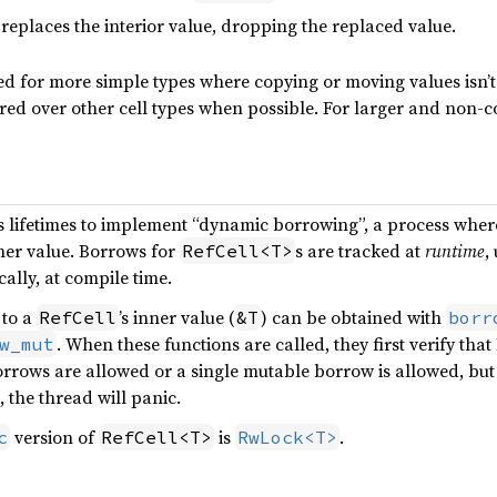
 replaces the interior value, dropping the replaced value.
sed for more simple types where copying or moving values isn’t
red over other cell types when possible. For larger and non-c
s lifetimes to implement “dynamic borrowing”, a process wher
ner value. Borrows for
s are tracked at
runtime
,
RefCell<T>
cally, at compile time.
 to a
’s inner value (
) can be obtained with
RefCell
&T
borr
. When these functions are called, they first verify that
w_mut
rows are allowed or a single mutable borrow is allowed, but n
, the thread will panic.
version of
is
.
c
RefCell<T>
RwLock<T>