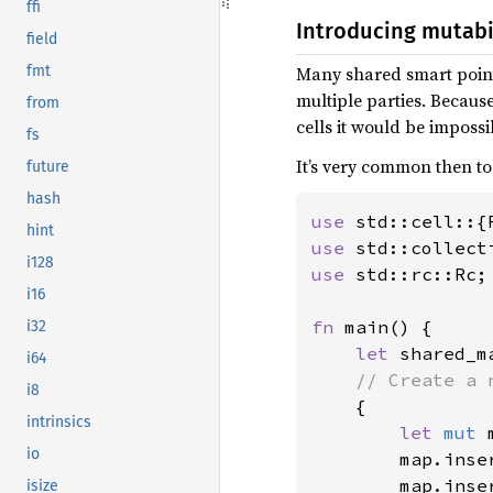
ffi
Introducing mutabi
field
Many shared smart point
fmt
multiple parties. Becaus
from
cells it would be impossi
fs
It’s very common then to
future
hash
use 
hint
use 
i128
use 
std::rc::Rc;

i16
fn 
main() {

i32
let 
shared_m
i64
// Create a 
i8
{

intrinsics
let 
mut 
io
        map.inse
        map.inse
isize