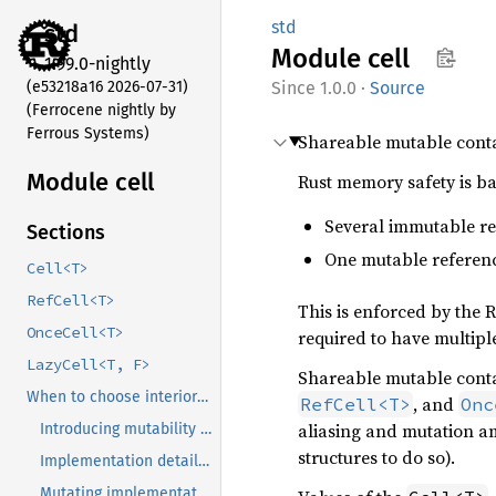
std
std
Module
cell
1.99.0-nightly
(e53218a16 2026-07-31)
1.0.0
·
Source
(Ferrocene nightly by
Ferrous Systems)
Shareable mutable conta
Module cell
Rust memory safety is ba
Several immutable re
Sections
One mutable referenc
Cell<T>
RefCell<T>
This is enforced by the R
OnceCell<T>
required to have multiple
LazyCell<T, F>
Shareable mutable contai
When to choose interior mutability
, and
RefCell<T>
Onc
aliasing and mutation a
Introducing mutability ‘inside’ of something immutable
structures to do so).
Implementation details of logically-immutable methods
Clone
Mutating implementations of