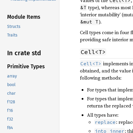
Values of the
Cell<T>
type), whereas most 
&T
‘interior mutability’ (mu
Module Items
).
&mut T
Structs
Cell types come in four f
Traits
providing safe interior m
Cell<T>
In crate std
implements int
Cell<T>
Primitive Types
obtained, and the value i
array
following methods:
bool
For types that imple
char
For types that imple
f128
returns the replaced 
f16
All types have:
f32
: replac
replace
f64
: t
into_inner