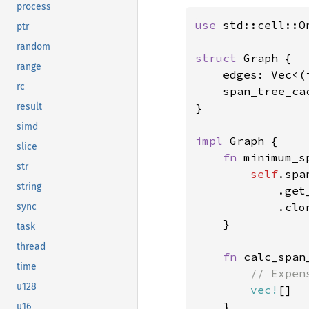
process
use 
std::cell::On
ptr
random
struct 
Graph {

range
    edges: Vec<(i
rc
    span_tree_ca
}

result
simd
impl 
Graph {

slice
fn 
minimum_s
str
self
.spa
string
            .get
            .clon
sync
    }

task
thread
fn 
calc_span
time
// Expen
u128
vec!
[]

    }

u16