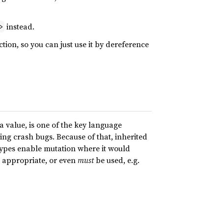
instead.
>
ction, so you can just use it by dereference
 value, is one of the key language
ting crash bugs. Because of that, inherited
l types enable mutation where it would
e appropriate, or even
must
be used, e.g.