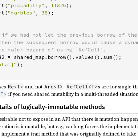
rt(
"piccadilly"
, 
11826
);

rt(
"marbles"
, 
38
);

 if we had not let the previous borrow of the 
then the subsequent borrow would cause a dynam
he major hazard of using `RefCell`.

32 = shared_map.borrow().values().sum();

otal}"
);

uses
and not
.
s are for single-
Rc<T>
Arc<T>
RefCell<T>
if you need shared mutability in a multi-threaded situation
<T>
ails of logically-immutable methods
esirable not to expose in an API that there is mutation happe
eration is immutable, but e.g., caching forces the implementa
implement a trait method that was originally defined to take