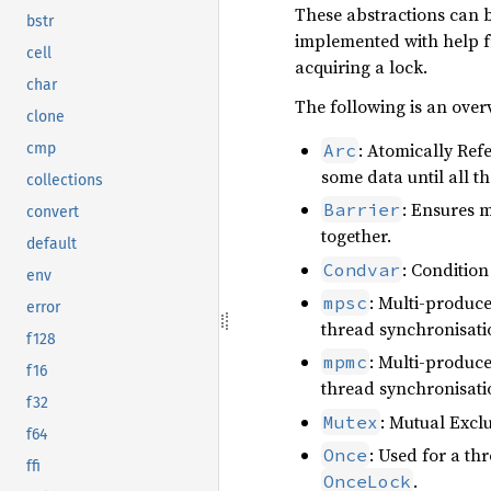
These abstractions can be
bstr
implemented with help fr
cell
acquiring a lock.
char
The following is an over
clone
: Atomically Ref
Arc
cmp
some data until all th
collections
: Ensures m
Barrier
convert
together.
default
: Condition
Condvar
env
: Multi-produc
mpsc
error
thread synchronisati
f128
: Multi-produc
mpmc
f16
thread synchronisati
f32
: Mutual Excl
Mutex
f64
: Used for a th
Once
ffi
.
OnceLock