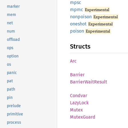
mpsc
marker
mpmc
Experimental
mem
nonpoison
Experimental
net
oneshot
Experimental
poison
Experimental
num
offload
Structs
ops
option
Arc
os
panic
Barrier
pat
Barrier
Wait
Result
path
Condvar
pin
Lazy
Lock
prelude
Mutex
primitive
Mutex
Guard
process