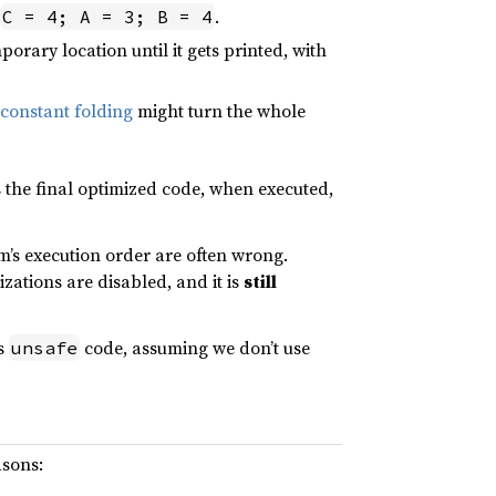
.
C = 4; A = 3; B = 4
rary location until it gets printed, with
constant folding
might turn the whole
 the final optimized code, when executed,
’s execution order are often wrong.
zations are disabled, and it is
still
es
code, assuming we don’t use
unsafe
asons: