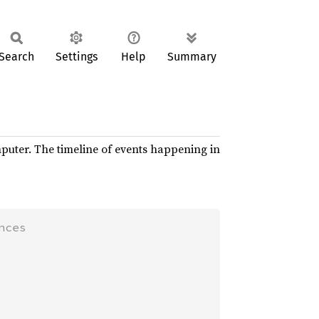
Search
Settings
Help
Summary
mputer. The timeline of events happening in