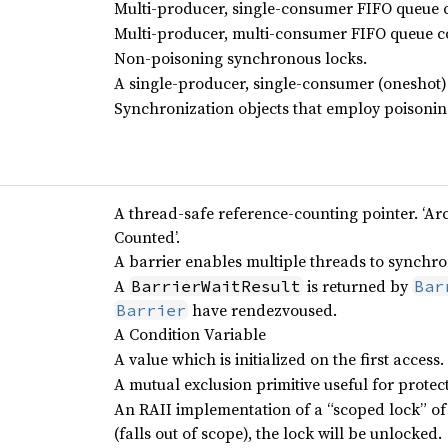
Multi-producer, single-consumer FIFO queue 
Multi-producer, multi-consumer FIFO queue c
Non-poisoning synchronous locks.
A single-producer, single-consumer (oneshot)
Synchronization objects that employ poisonin
A thread-safe reference-counting pointer. ‘Arc
Counted’.
A barrier enables multiple threads to synchr
A
is returned by
BarrierWaitResult
Bar
have rendezvoused.
Barrier
A Condition Variable
A value which is initialized on the first access.
A mutual exclusion primitive useful for prote
An RAII implementation of a “scoped lock” of
(falls out of scope), the lock will be unlocked.