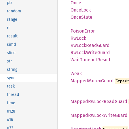
Once
ptr
Once
Lock
random
Once
State
range
rc
Poison
Error
result
RwLock
simd
RwLock
Read
Guard
RwLock
Write
Guard
slice
Wait
Timeout
Result
str
string
Weak
sync
Mapped
Mutex
Guard
Experi
task
thread
Mapped
RwLock
Read
Guard
time
u128
Mapped
RwLock
Write
Guard
u16
u32