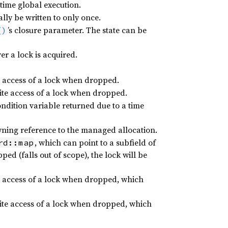
time global execution.
ly be written to only once.
’s closure parameter. The state can be
()
r a lock is acquired.
d access of a lock when dropped.
rite access of a lock when dropped.
ndition variable returned due to a time
ning reference to the managed allocation.
, which can point to a subfield of
rd::map
ped (falls out of scope), the lock will be
d access of a lock when dropped, which
rite access of a lock when dropped, which