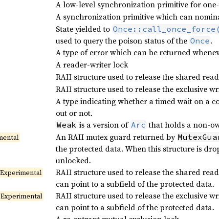
A low-level synchronization primitive for one-
A synchronization primitive which can nominal
State yielded to
Once::call_once_force
used to query the poison status of the
.
Once
A type of error which can be returned wheneve
A reader-writer lock
RAII structure used to release the shared rea
RAII structure used to release the exclusive w
A type indicating whether a timed wait on a co
out or not.
is a version of
that holds a non-ow
Weak
Arc
An RAII mutex guard returned by
MutexGua
mental
the protected data. When this structure is drop
unlocked.
RAII structure used to release the shared rea
Experimental
can point to a subfield of the protected data.
RAII structure used to release the exclusive w
Experimental
can point to a subfield of the protected data.
A re-entrant mutual exclusion lock