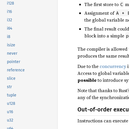
i128
The first store to
mi
C
i16
Assignment of
A + 
the global variable n
i32
The final result coul
i64
block into a simple
p
i8
isize
The compiler is allowed 
never
produces the same result
pointer
Due to the
concurrency
i
reference
Access to global variabl
slice
possible
to introduce s
str
Note that thanks to Rust’
tuple
any of the synchronizati
u128
Out-of-order execu
u16
Instructions can execute
u32
u64