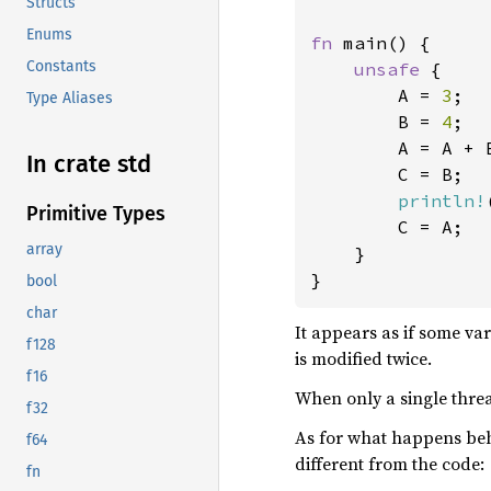
Structs
Enums
fn 
main() {

Constants
unsafe 
{

        A = 
3
;

Type Aliases
        B = 
4
;

        A = A + B
In crate std
        C = B;

println!
Primitive Types
        C = A;

array
    }

}
bool
char
It appears as if some va
f128
is modified twice.
f16
When only a single thread
f32
As for what happens beh
f64
different from the code:
fn