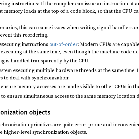
ing instructions: If the compiler can issue an instruction at an e
st memory loads at the top of a code block, so that the CPU ca
enarios, this can cause issues when writing signal handlers or
event this reordering.
executing instructions
out-of-order
: Modern CPUs are capabl
 executing at the same time, even though the machine code des
ing is handled transparently by the CPU.
stem executing multiple hardware threads at the same time: I
es to deal with synchronization:
 ensure memory accesses are made visible to other CPUs in the
to ensure simultaneous access to the same memory location d
ronization objects
nchronization primitives are quite error-prone and inconvenie
e higher-level synchronization objects.