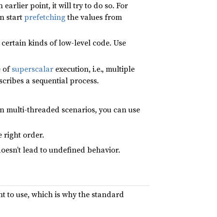
arlier point, it will try to do so. For
n start
prefetching
the values from
 certain kinds of low-level code. Use
e of
superscalar
execution, i.e., multiple
cribes a sequential process.
n multi-threaded scenarios, you can use
 right order.
oesn’t lead to undefined behavior.
nt to use, which is why the standard