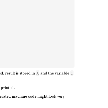
, result is stored in
and the variable
A
C
 printed.
nerated machine code might look very