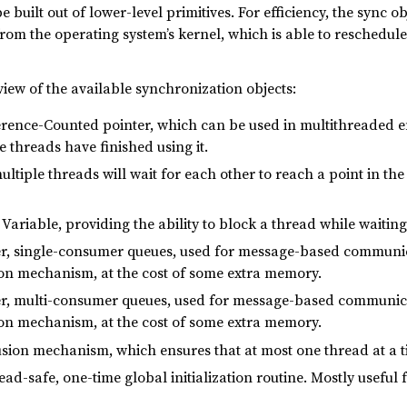
 built out of lower-level primitives. For efficiency, the sync o
om the operating system’s kernel, which is able to reschedule
view of the available synchronization objects:
erence-Counted pointer, which can be used in multithreaded e
e threads have finished using it.
ultiple threads will wait for each other to reach a point in th
 Variable, providing the ability to block a thread while waiting
er, single-consumer queues, used for message-based communica
on mechanism, at the cost of some extra memory.
er, multi-consumer queues, used for message-based communicat
on mechanism, at the cost of some extra memory.
usion mechanism, which ensures that at most one thread at a t
read-safe, one-time global initialization routine. Mostly useful