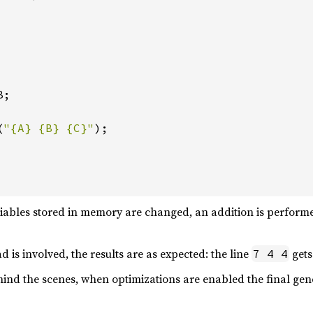
;

(
"{A} {B} {C}"
);

riables stored in memory are changed, an addition is performed
 is involved, the results are as expected: the line
gets
7 4 4
ind the scenes, when optimizations are enabled the final ge