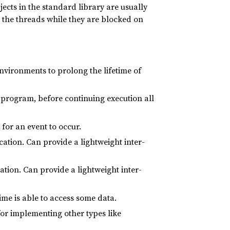
bjects in the standard library are usually
 the threads while they are blocked on
nvironments to prolong the lifetime of
e program, before continuing execution all
 for an event to occur.
tion. Can provide a lightweight inter-
ion. Can provide a lightweight inter-
ime is able to access some data.
 for implementing other types like