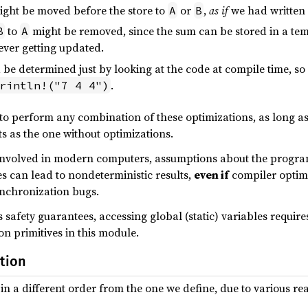
ght be moved before the store to
or
,
as if
we had written
A
B
to
might be removed, since the sum can be stored in a tempo
B
A
ever getting updated.
d be determined just by looking at the code at compile time, so
.
rintln!("7 4 4")
to perform any combination of these optimizations, as long as
s as the one without optimizations.
nvolved in modern computers, assumptions about the program
es can lead to nondeterministic results,
even if
compiler optimi
ynchronization bugs.
s safety guarantees, accessing global (static) variables requir
on primitives in this module.
tion
 in a different order from the one we define, due to various re