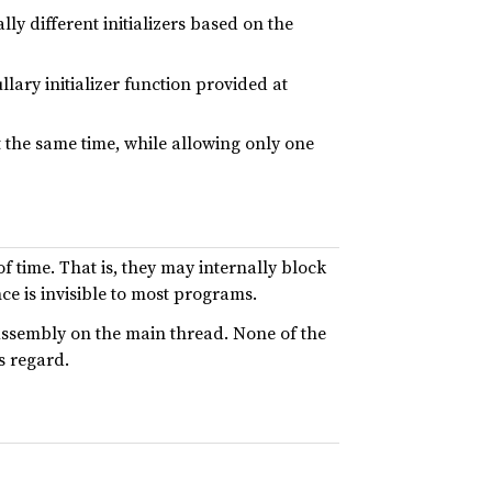
ally different initializers based on the
llary initializer function provided at
 the same time, while allowing only one
 time. That is, they may internally block
ce is invisible to most programs.
Assembly on the main thread. None of the
s regard.