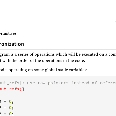
rimitives.
ronization
gram is a series of operations which will be executed on a co
 with the order of the operations in the code.
ode, operating on some global static variables:
ut_refs)]

2 = 
0
2 = 
0
2 = 
0
;
