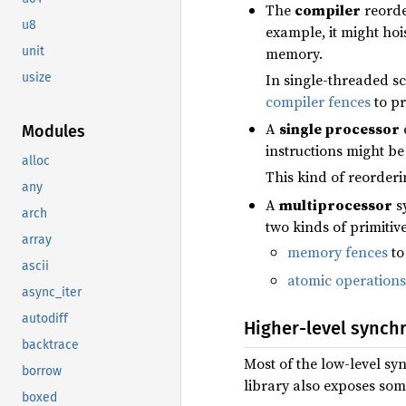
The
compiler
reorder
u8
example, it might hoi
memory.
unit
In single-threaded sc
usize
compiler fences
to pr
A
single processor
Modules
instructions might be
alloc
This kind of reorder
any
A
multiprocessor
sy
arch
two kinds of primitiv
array
memory fences
to
ascii
atomic operations
async_iter
autodiff
Higher-level synch
backtrace
Most of the low-level sy
borrow
library also exposes som
boxed