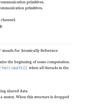
communication primitives.
ommunication primitives.
 channel.
g.
’ stands for ‘Atomically Reference
onize the beginning of some computation.
when all threads in the
rier::wait()
cting shared data
 a mutex. When this structure is dropped