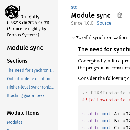
std
std
Module
sync
1.99.0-nightly
(e53218a16 2026-07-31)
1.0.0
·
Source
(Ferrocene nightly by
Ferrous Systems)
Useful synchronization p
Module sync
The need for synch
Conceptually, a Rust pro
Sections
the program is consistent
The need for synchronization
Consider the following c
Out-of-order execution
Higher-level synchronization objects
Blocking guarantees
#![allow(static_m
Module Items
static 
mut 
A: u3
static 
mut 
B: u3
Modules
static 
mut 
C: u3