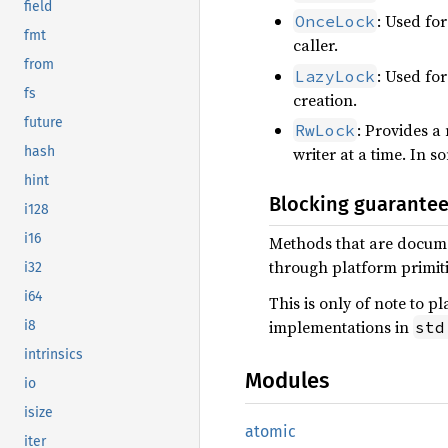
field
: Used for
OnceLock
fmt
caller.
from
: Used for
LazyLock
fs
creation.
future
: Provides a
RwLock
hash
writer at a time. In s
hint
Blocking guarante
i128
i16
Methods that are documen
through platform primitiv
i32
i64
This is only of note to 
implementations in
std
i8
intrinsics
Modules
io
isize
atomic
iter