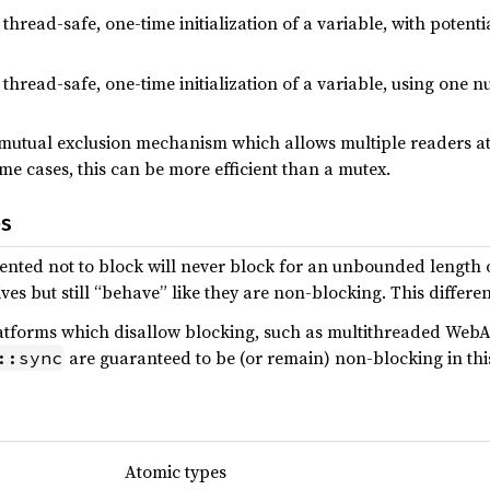
 thread-safe, one-time initialization of a variable, with potenti
 thread-safe, one-time initialization of a variable, using one nu
 mutual exclusion mechanism which allows multiple readers at
ome cases, this can be more efficient than a mutex.
es
ted not to block will never block for an unbounded length of
es but still “behave” like they are non-blocking. This differen
platforms which disallow blocking, such as multithreaded Web
are guaranteed to be (or remain) non-blocking in thi
::sync
Atomic types