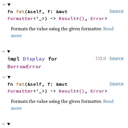
fn 
fmt
(&self, f: &mut 
Source
Formatter
<'_>) -> 
Result
<
()
, 
Error
>
Formats the value using the given formatter.
Read
more
·
impl 
Display
 for 
1.13.0
Source
BorrowError
fn 
fmt
(&self, f: &mut 
Source
Formatter
<'_>) -> 
Result
<
()
, 
Error
>
Formats the value using the given formatter.
Read
more