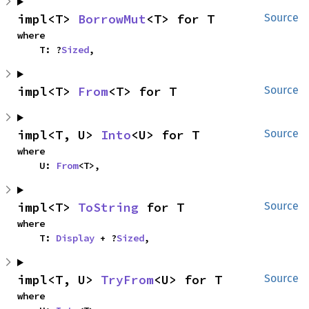
impl<T> 
BorrowMut
<T> for T
Source
where

    T: ?
Sized
,
impl<T> 
From
<T> for T
Source
impl<T, U> 
Into
<U> for T
Source
where

    U: 
From
<T>,
impl<T> 
ToString
 for T
Source
where

    T: 
Display
 + ?
Sized
,
impl<T, U> 
TryFrom
<U> for T
Source
where
