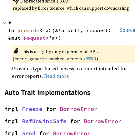
👎
Deprecated since 1.33.0:
replaced by Error::source, which can support downcasting
fn 
provide
<'a>(&'a self, request: 
Source
&mut 
Request
<'a>)
🔬
This is a nightly-only experimental API.
(
#99301
)
error_generic_member_access
Provides type-based access to context intended for
error reports.
Read more
Auto Trait Implementations
impl 
Freeze
 for 
BorrowError
impl 
RefUnwindSafe
 for 
BorrowError
impl 
Send
 for 
BorrowError