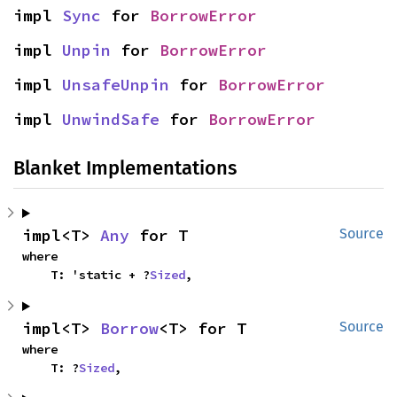
impl 
Sync
 for 
BorrowError
impl 
Unpin
 for 
BorrowError
impl 
UnsafeUnpin
 for 
BorrowError
impl 
UnwindSafe
 for 
BorrowError
Blanket Implementations
impl<T> 
Any
 for T
Source
where

    T: 'static + ?
Sized
,
impl<T> 
Borrow
<T> for T
Source
where

    T: ?
Sized
,