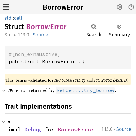
BorrowError
std
::
cell
Struct
Borrow
Error
1.13.0
·
Source
Search
Summary
#[non_exhaustive]
pub struct BorrowError {}
This item is
validated
for
IEC 61508 (SIL 2)
and
ISO 26262 (ASIL B)
.
An error returned by
.
RefCell::try_borrow
Trait Implementations
·
impl 
Debug
 for 
BorrowError
1.13.0
Source