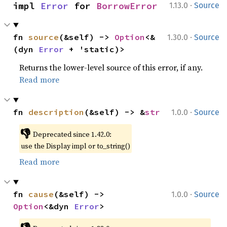
·
impl 
Error
 for 
BorrowError
1.13.0
Source
·
fn 
source
(&self) -> 
Option
<&
1.30.0
Source
(dyn 
Error
 + 'static)>
Returns the lower-level source of this error, if any.
Read more
·
fn 
description
(&self) -> &
str
1.0.0
Source
👎
Deprecated since 1.42.0:
use the Display impl or to_string()
Read more
·
fn 
cause
(&self) -> 
1.0.0
Source
Option
<&dyn 
Error
>