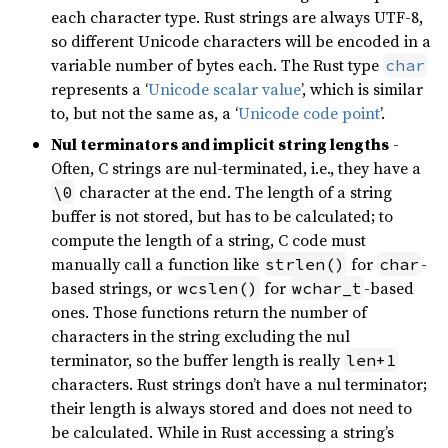
each character type. Rust strings are always UTF-8,
so different Unicode characters will be encoded in a
variable number of bytes each. The Rust type
char
represents a ‘
Unicode scalar value
’, which is similar
to, but not the same as, a ‘
Unicode code point
’.
Nul terminators and implicit string lengths
-
Often, C strings are nul-terminated, i.e., they have a
character at the end. The length of a string
\0
buffer is not stored, but has to be calculated; to
compute the length of a string, C code must
manually call a function like
for
-
strlen()
char
based strings, or
for
-based
wcslen()
wchar_t
ones. Those functions return the number of
characters in the string excluding the nul
terminator, so the buffer length is really
len+1
characters. Rust strings don’t have a nul terminator;
their length is always stored and does not need to
be calculated. While in Rust accessing a string’s