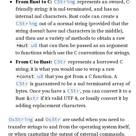
From Rust to C:
represents an owned, C-
CString
friendly string: it is nul-terminated, and has no
internal nul characters. Rust code can create a
out of a normal string (provided that the
CString
string doesn’t have nul characters in the middle),
and then use a variety of methods to obtain a raw
that can then be passed as an argument
*mut 
u8
to functions which use the C conventions for strings.
From C to Rust:
represents a borrowed C
CStr
string; it is what you would use to wrap a raw
that you got from a C function. A
*const 
u8
is guaranteed to be a nul-terminated array of
CStr
bytes. Once you have a
, you can convert it to a
CStr
Rust
if it’s valid UTF-8, or lossily convert it by
&
str
adding replacement characters.
and
are useful when you need to
OsString
OsStr
transfer strings to and from the operating system itself,
or when capturing the output of external commands.