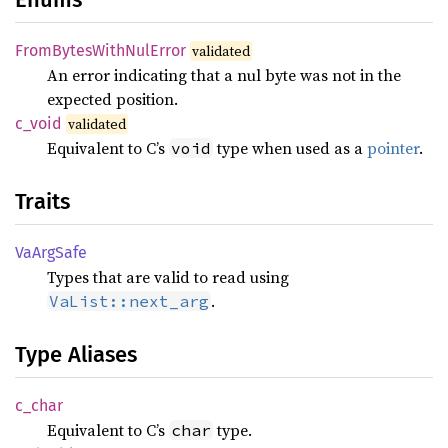
From
Bytes
With
NulError
validated
An error indicating that a nul byte was not in the
expected position.
c_void
validated
Equivalent to C’s
type when used as a
pointer
.
void
Traits
VaArg
Safe
Types that are valid to read using
.
VaList::next_arg
Type Aliases
c_char
Equivalent to C’s
type.
char