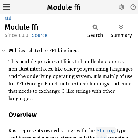
Module ffi
std
Module
ffi
1.0.0
·
Source
Search
Summary
Utilities related to FFI bindings.
This module provides utilities to handle data across
non-Rust interfaces, like other programming languages
and the underlying operating system. It is mainly of use
for FFI (Foreign Function Interface) bindings and code
that needs to exchange C-like strings with other
languages.
Overview
Rust represents owned strings with the
type,
String
and borrowed slices of strings with the
primitive.
str