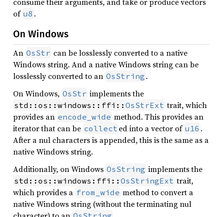
consume their arguments, and take or produce vectors
of
.
u8
On Windows
An
can be losslessly converted to a native
OsStr
Windows string. And a native Windows string can be
losslessly converted to an
.
OsString
On Windows,
implements the
OsStr
trait, which
std::os::windows::ffi::
OsStrExt
provides an
method. This provides an
encode_wide
iterator that can be
ed into a vector of
.
collect
u16
After a nul characters is appended, this is the same as a
native Windows string.
Additionally, on Windows
implements the
OsString
trait,
std::os::windows:ffi::
OsStringExt
which provides a
method to convert a
from_wide
native Windows string (without the terminating nul
character) to an
.
OsString