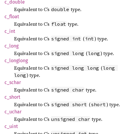
c_
double
Equivalent to C’s
type.
double
c_float
Equivalent to C’s
type.
float
c_int
Equivalent to C’s
(
) type.
signed int
int
c_long
Equivalent to C’s
(
) type.
signed long
long
c_
longlong
Equivalent to C’s
(
signed long long
long 
) type.
long
c_schar
Equivalent to C’s
type.
signed char
c_short
Equivalent to C’s
(
) type.
signed short
short
c_uchar
Equivalent to C’s
type.
unsigned char
c_uint
Equivalent to C’s
type.
unsigned int