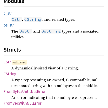
Modules
c_str
,
, and related types.
CStr
CString
os_str
The
and
types and associated
OsStr
OsString
utilities.
Structs
CStr
validated
A dynamically-sized view of a C string.
CString
A type representing an owned, C-compatible, nul-
terminated string with no nul bytes in the middle.
From
Bytes
Until
NulError
An error indicating that no nul byte was present.
From
VecWith
NulError