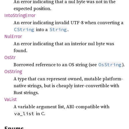
An error indicating that a nul byte was not in the
expected position.
Into
String
Error
An error indicating invalid UTF-8 when converting a
into a
.
CString
String
NulError
An error indicating that an interior nul byte was
found.
OsStr
Borrowed reference to an OS string (see
).
OsString
OsString
A type that can represent owned, mutable platform-
native strings, but is cheaply inter-convertible with
Rust strings.
VaList
A variable argument list, ABI-compatible with
in C.
va_list
Enums