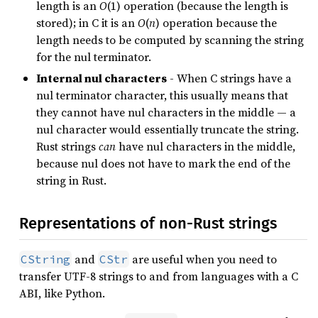
length is an
O
(1) operation (because the length is
stored); in C it is an
O
(
n
) operation because the
length needs to be computed by scanning the string
for the nul terminator.
Internal nul characters
- When C strings have a
nul terminator character, this usually means that
they cannot have nul characters in the middle — a
nul character would essentially truncate the string.
Rust strings
can
have nul characters in the middle,
because nul does not have to mark the end of the
string in Rust.
Representations of non-Rust strings
and
are useful when you need to
CString
CStr
transfer UTF-8 strings to and from languages with a C
ABI, like Python.