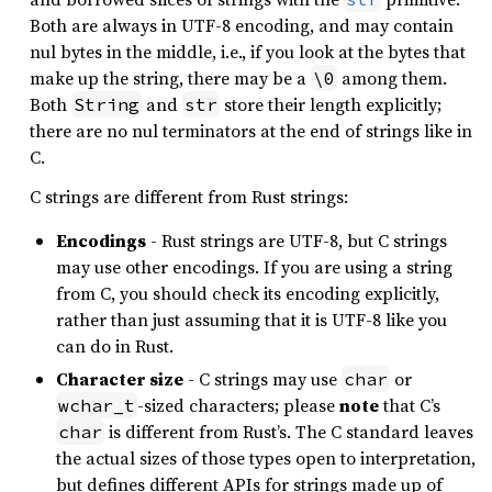
Both are always in UTF-8 encoding, and may contain
nul bytes in the middle, i.e., if you look at the bytes that
make up the string, there may be a
among them.
\0
Both
and
store their length explicitly;
String
str
there are no nul terminators at the end of strings like in
C.
C strings are different from Rust strings:
Encodings
- Rust strings are UTF-8, but C strings
may use other encodings. If you are using a string
from C, you should check its encoding explicitly,
rather than just assuming that it is UTF-8 like you
can do in Rust.
Character size
- C strings may use
or
char
-sized characters; please
note
that C’s
wchar_t
is different from Rust’s. The C standard leaves
char
the actual sizes of those types open to interpretation,
but defines different APIs for strings made up of