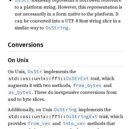
to a platform string. However, this representation is
not necessarily in a form native to the platform. It
can be converted into a UTF-8 Rust string slice in a
similar way to
.
OsString
Conversions
On Unix
On Unix,
implements the
OsStr
trait, which
std::os::unix::ffi::
OsStrExt
augments it with two methods,
and
from_bytes
. These do inexpensive conversions from
as_bytes
and to byte slices.
Additionally, on Unix
implements the
OsString
trait, which
std::os::unix::ffi::
OsStringExt
provides
and
methods that
from_vec
into_vec