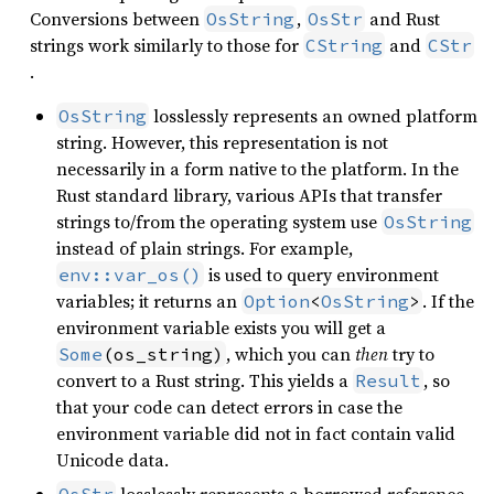
Conversions between
,
and Rust
OsString
OsStr
strings work similarly to those for
and
CString
CStr
.
losslessly represents an owned platform
OsString
string. However, this representation is not
necessarily in a form native to the platform. In the
Rust standard library, various APIs that transfer
strings to/from the operating system use
OsString
instead of plain strings. For example,
is used to query environment
env::var_os()
variables; it returns an
. If the
Option
<
OsString
>
environment variable exists you will get a
, which you can
then
try to
Some
(os_string)
convert to a Rust string. This yields a
, so
Result
that your code can detect errors in case the
environment variable did not in fact contain valid
Unicode data.
losslessly represents a borrowed reference
OsStr