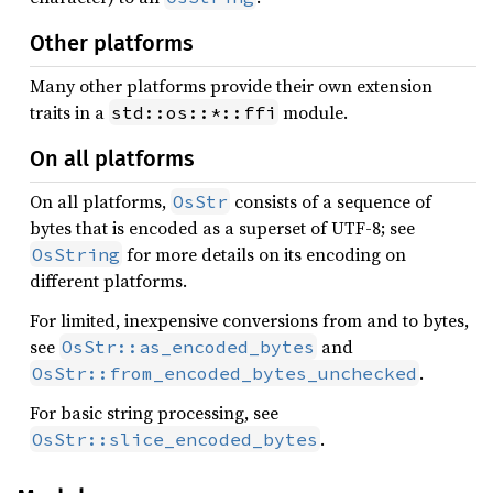
Other platforms
Many other platforms provide their own extension
traits in a
module.
std::os::*::ffi
On all platforms
On all platforms,
consists of a sequence of
OsStr
bytes that is encoded as a superset of UTF-8; see
for more details on its encoding on
OsString
different platforms.
For limited, inexpensive conversions from and to bytes,
see
and
OsStr::as_encoded_bytes
.
OsStr::from_encoded_bytes_unchecked
For basic string processing, see
.
OsStr::slice_encoded_bytes