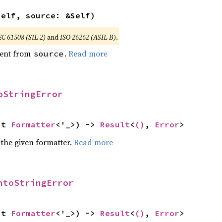
self, source: &Self)
EC 61508 (SIL 2)
and
ISO 26262 (ASIL B)
.
ent from
.
Read more
source
oStringError
ut 
Formatter
<'_>) -> 
Result
<
()
, 
Error
>
 the given formatter.
Read more
ntoStringError
ut 
Formatter
<'_>) -> 
Result
<
()
, 
Error
>