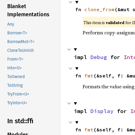
Blanket
fn 
clone_from
(&mut 
Implementations
This item is
validated
for
I
Any
Performs copy-assignm
Borrow<T>
BorrowMut<T>
CloneToUninit
impl 
Debug
 for 
Int
From<T>
Into<U>
fn 
fmt
(&self, f: &m
ToOwned
ToString
Formats the value using
TryFrom<U>
TryInto<U>
impl 
Display
 for 
I
In std::
ffi
fn 
fmt
(&self, f: &m
Modules