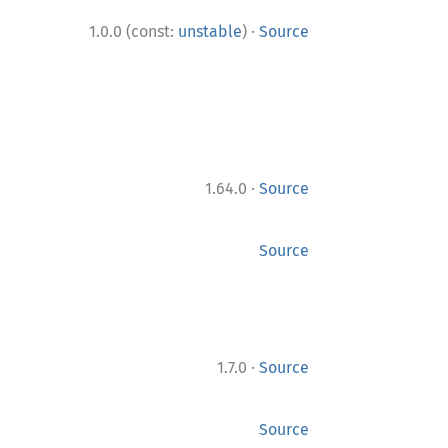
·
1.0.0 (const:
unstable
)
Source
·
1.64.0
Source
Source
·
1.7.0
Source
Source