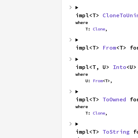
impl<T> 
CloneToUni
where

    T: 
Clone
,
impl<T> 
From
<T> fo
impl<T, U> 
Into
<U>
where

    U: 
From
<T>,
impl<T> 
ToOwned
 fo
where

    T: 
Clone
,
impl<T> 
ToString
 f