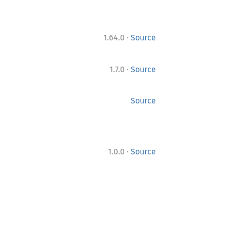
·
1.64.0
Source
·
1.7.0
Source
Source
·
1.0.0
Source