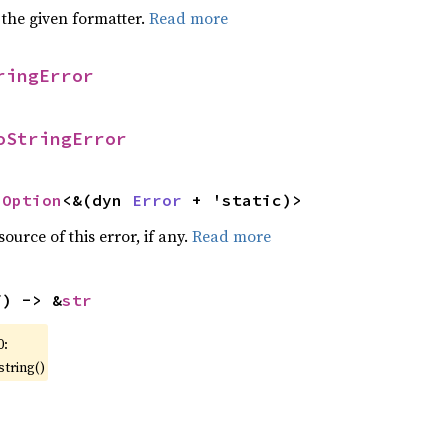
 the given formatter.
Read more
ringError
oStringError
 
Option
<&(dyn 
Error
 + 'static)>
ource of this error, if any.
Read more
f) -> &
str
0:
string()