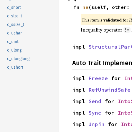
fn 
ne
(&self, other:
c_short
c_size_t
This item is
validated
for
I
c_ssize_t
Inequality operator
!=
c_uchar
c_uint
impl 
StructuralPar
c_ulong
c_ulonglong
Auto Trait Implemen
c_ushort
impl 
Freeze
 for 
In
impl 
RefUnwindSafe
impl 
Send
 for 
Into
impl 
Sync
 for 
Into
impl 
Unpin
 for 
Int