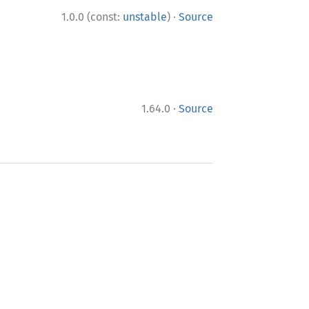
·
1.0.0 (const:
unstable
)
Source
·
1.64.0
Source