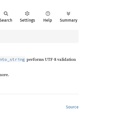
Search
Settings
Help
Summary
performs UTF-8 validation
nto_string
more.
Source