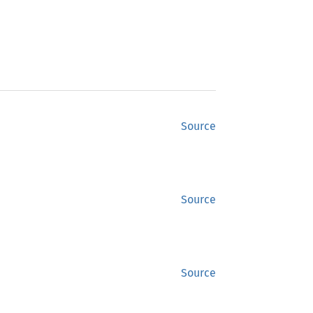
Source
Source
Source