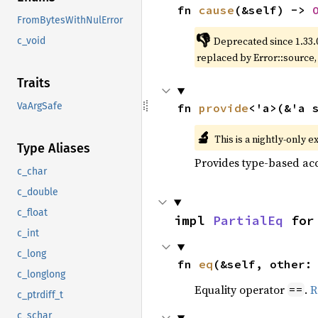
fn 
cause
(&self) -> 
FromBytesWithNulError
👎
Deprecated since 1.33.
c_void
replaced by Error::source
Traits
VaArgSafe
fn 
provide
<'a>(&'a 
🔬
This is a nightly-only e
Type Aliases
Provides type-based acc
c_char
c_double
c_float
impl 
PartialEq
 for
c_int
c_long
fn 
eq
(&self, other:
c_longlong
Equality operator
.
R
==
c_ptrdiff_t
c_schar