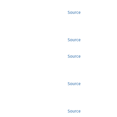
Source
Source
Source
Source
Source