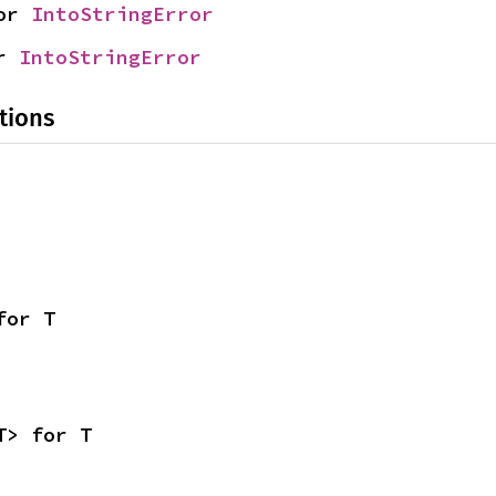
or 
IntoStringError
r 
IntoStringError
tions
for T
T> for T