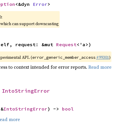
Option
<&dyn 
Error
>
0:
, which can support downcasting
self, request: &mut 
Request
<'a>)
xperimental API. (
#99301
)
error_generic_member_access
ess to context intended for error reports.
Read more
 
IntoStringError
 &
IntoStringError
) -> 
bool
ead more