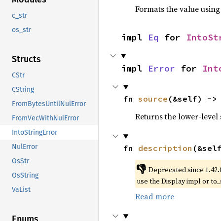
Formats the value using
c_str
os_str
impl 
Eq
 for 
IntoSt
Structs
impl 
Error
 for 
Int
CStr
CString
fn 
source
(&self) ->
FromBytesUntilNulError
Returns the lower-level s
FromVecWithNulError
IntoStringError
NulError
fn 
description
(&sel
OsStr
👎
Deprecated since 1.42.
OsString
use the Display impl or to_
VaList
Read more
Enums