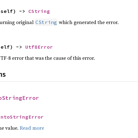
(self) -> 
CString
turning original
which generated the error.
CString
self) -> 
Utf8Error
F-8 error that was the cause of this error.
ns
oStringError
IntoStringError
he value.
Read more