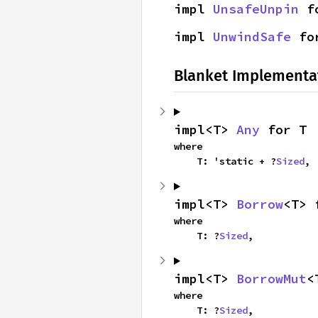
impl 
UnsafeUnpin
 f
impl 
UnwindSafe
 fo
Blanket Implementa
impl<T> 
Any
 for T
where

    T: 'static + ?
Sized
,
impl<T> 
Borrow
<T> 
where

    T: ?
Sized
,
impl<T> 
BorrowMut
<
where

    T: ?
Sized
,