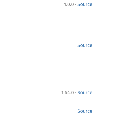
·
1.0.0
Source
Source
·
1.64.0
Source
Source