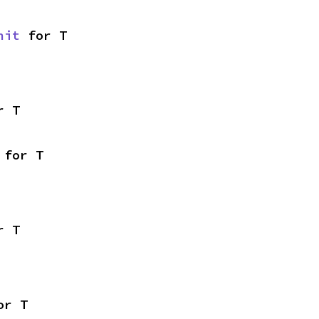
nit
 for T
r T
 for T
r T
or T