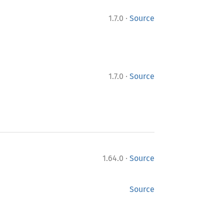
·
1.7.0
Source
·
1.7.0
Source
·
1.64.0
Source
Source