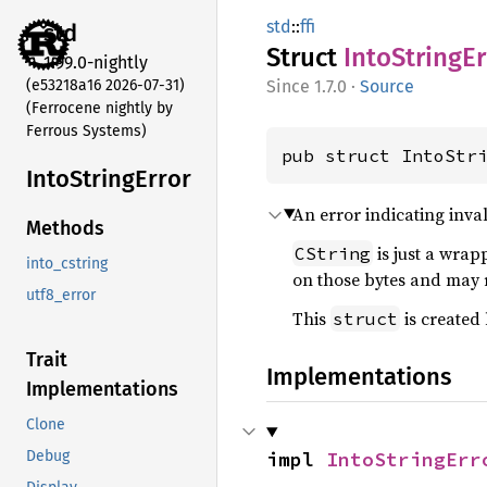
std
::
ffi
std
Struct
Into
String
Er
1.99.0-nightly
(e53218a16 2026-07-31)
1.7.0
·
Source
(Ferrocene nightly by
Ferrous Systems)
pub struct IntoStr
Into
String
Error
An error indicating inv
Methods
is just a wrap
CString
into_cstring
on those bytes and may r
utf8_error
This
is created
struct
Trait
Implementations
Implementations
Clone
impl 
IntoStringErr
Debug