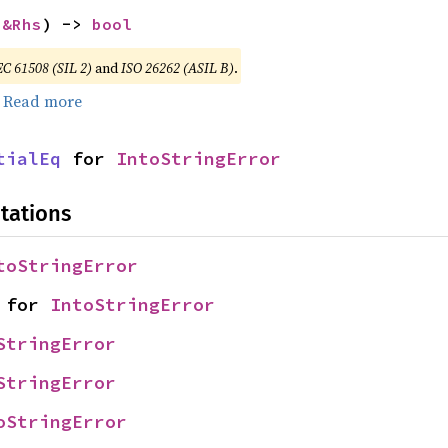
 
&Rhs
) -> 
bool
EC 61508 (SIL 2)
and
ISO 26262 (ASIL B)
.
.
Read more
tialEq
 for 
IntoStringError
tations
toStringError
 for 
IntoStringError
StringError
StringError
oStringError