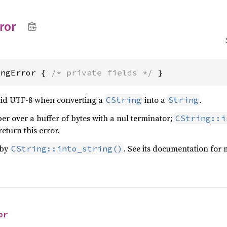
ror
ingError { 
/* private fields */
 }
alid UTF-8 when converting a
into a
.
CString
String
per over a buffer of bytes with a nul terminator;
CString::i
eturn this error.
 by
. See its documentation for 
CString::into_string()
or