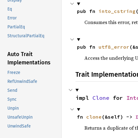
Display
Eq
pub fn 
into_cstring
Error
Consumes this error, re
PartialEq
StructuralPartialEq
pub fn 
utf8_error
(&
Auto Trait
Access the underlying UT
Implementations
Freeze
Trait Implementatio
RefUnwindSafe
Send
impl 
Clone
 for 
Int
Sync
Unpin
fn 
clone
(&self) -> 
UnsafeUnpin
UnwindSafe
Returns a duplicate of t