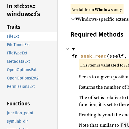
In std::
os::
Available on
Windows
only.
windows::
fs
Windows-specific extens
Traits
Required Methods
FileExt
FileTimesExt
FileTypeExt
fn 
seek_read
(&self,
MetadataExt
This item is
validated
for
I
OpenOptionsExt
Seeks to a given positi
OpenOptionsExt2
Returns the number of b
PermissionsExt
The offset is relative t
Functions
function, it is set to the
junction_point
Reading beyond the end o
symlink_dir
Note that similar to
Fi