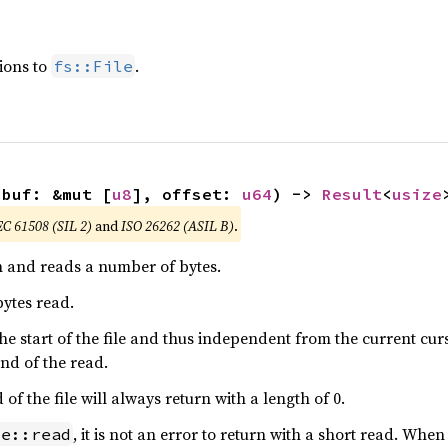
ions to
.
fs::File
 buf: &mut [
u8
], offset: 
u64
) -> 
Result
<
usize
EC 61508 (SIL 2)
and
ISO 26262 (ASIL B)
.
on and reads a number of bytes.
ytes read.
o the start of the file and thus independent from the current cu
 end of the read.
f the file will always return with a length of 0.
, it is not an error to return with a short read. Whe
le::read