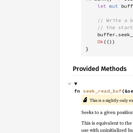
let 
mut 
buff
// Write a b
    // the start
buffer.seek_
Ok
(())

}
Provided Methods
fn 
seek_read_buf
(&s
🔬
This is a nightly-only e
Seeks to a given positio
This is equivalent to the
use with uninitialized b