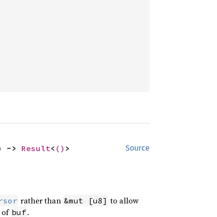
) -> 
Result
<
()
>
Source
rather than
to allow
rsor
&mut [u8]
s of
.
buf