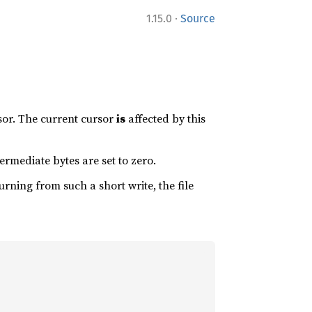
·
1.15.0
Source
rsor. The current cursor
is
affected by this
ermediate bytes are set to zero.
turning from such a short write, the file