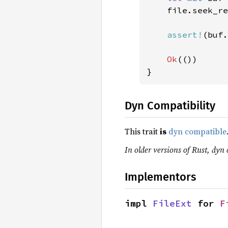
    file.seek_re
assert!
(buf.
Ok
(())

}
Dyn Compatibility
This trait
is
dyn compatible
In older versions of Rust, dyn 
Implementors
impl 
FileExt
 for 
F