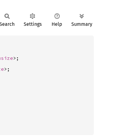
Search
Settings
Help
Summary
usize
ze
>;
