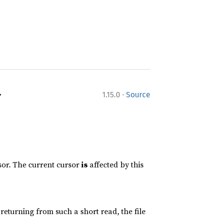
·
>
1.15.0
Source
rsor. The current cursor
is
affected by this
n returning from such a short read, the file