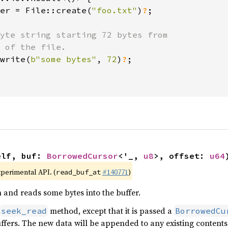
er = File::create(
"foo.txt"
)
?
;

yte string starting 72 bytes from

 of the file.

write(
b"some bytes"
, 
72
)
?
;

elf, buf: 
BorrowedCursor
<'_, 
u8
>, offset: 
u64
xperimental API. (
#140771
)
read_buf_at
n and reads some bytes into the buffer.
method, except that it is passed a
seek_read
BorrowedCu
uffers. The new data will be appended to any existing content