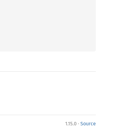
·
1.15.0
Source