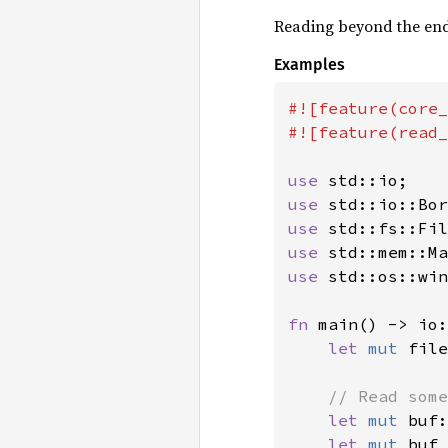
Reading beyond the end 
Examples
#![feature(core_
#![feature(read_
use 
use 
use 
use 
use 
std::os::win
fn 
main() -> io:
let 
mut 
file
// Read some
let 
mut 
buf:
let 
mut 
buf 