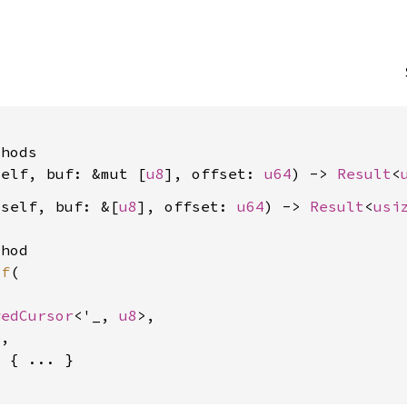


hods

self, buf: &mut [
u8
], offset: 
u64
) -> 
Result
<
&self, buf: &[
u8
], offset: 
u64
) -> 
Result
<
usi
hod

uf
(

wedCursor
<'_, 
u8
>,

4
,

 { ... }
