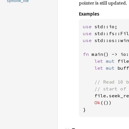
symlink_file
pointer is still updated.
Examples
use 
use 
use 
std::os::win
fn 
main() -> io:
let 
mut 
file
let 
mut 
buff
// Read 10 b
    // start of 
file.seek_re
Ok
(())

}