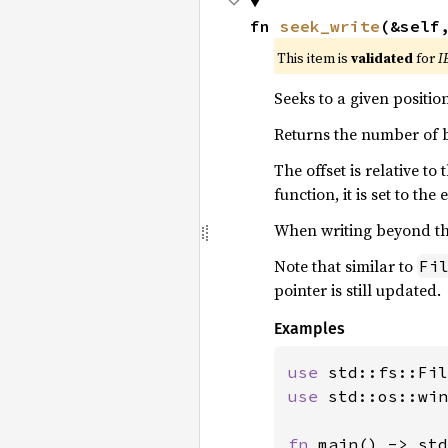
fn 
seek_write
(&self
This item is
validated
for
I
Seeks to a given positio
Returns the number of b
The offset is relative t
function, it is set to the
When writing beyond the 
Note that similar to
Fi
pointer is still updated.
Examples
use 
use 
std::os::win
fn 
main() -> std