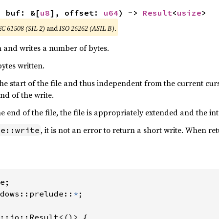
, buf: &[
u8
], offset: 
u64
) -> 
Result
<
usize
>
EC 61508 (SIL 2)
and
ISO 26262 (ASIL B)
.
n and writes a number of bytes.
ytes written.
o the start of the file and thus independent from the current cu
 end of the write.
end of the file, the file is appropriately extended and the int
, it is not an error to return a short write. When re
le::write
dows::prelude::
*
;

::io::Result<()> {
