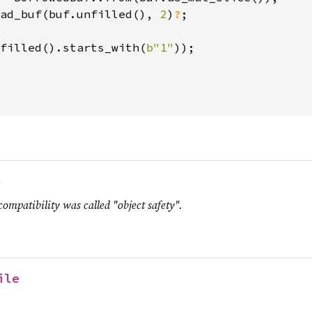
ad_buf(buf.unfilled(), 
2
)
?
;

filled().starts_with(
b"1"
));

.
compatibility was called "object safety".
ile