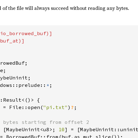
of the file will always succeed without reading any bytes.
io_borrowed_buf)]

buf_at)]

dows::prelude::
*
;

:Result<()> {

 = File::open(
"pi.txt"
)
?
;

 bytes starting from offset 2

 [MaybeUninit<u8>; 
10
] = [MaybeUninit::unini
= BorrowedBuf::from(buf.as_mut_slice());
