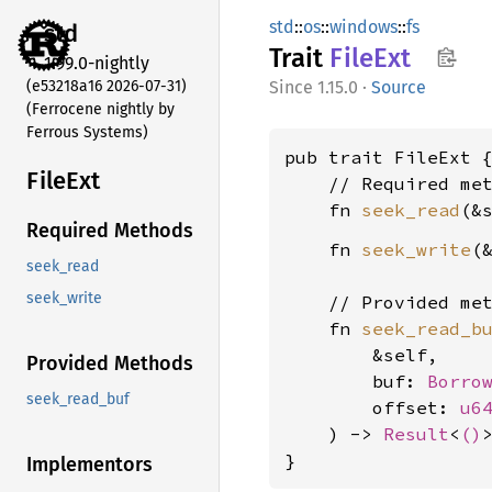
std
::
os
::
windows
::
fs
std
Trait
FileExt
1.99.0-nightly
(e53218a16 2026-07-31)
1.15.0
·
Source
(Ferrocene nightly by
Ferrous Systems)
pub trait FileExt {
FileExt
    // Required met
    fn 
seek_read
(&
Required Methods
    fn 
seek_write
(
seek_read
seek_write
    // Provided met
    fn 
seek_read_b
        &self,

Provided Methods
        buf: 
Borro
seek_read_buf
        offset: 
u6
    ) -> 
Result
<
()
>
}
Implementors