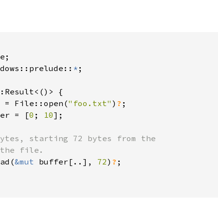
dows::prelude::
*
;

:Result<()> {

 = File::open(
"foo.txt"
)
?
;

er = [
0
; 
10
];

ytes, starting 72 bytes from the

the file.

ad(
&mut 
buffer[..], 
72
)
?
;
