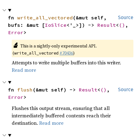
fn 
write_all_vectored
(&mut self, 
Source
bufs: &mut [
IoSlice
<'_>]) -> 
Result
<
()
, 
Error
>
🔬
This is a nightly-only experimental API.
(
#70436
)
write_all_vectored
Attempts to write multiple buffers into this writer.
Read more
fn 
flush
(&mut self) -> 
Result
<
()
, 
Source
Error
>
Flushes this output stream, ensuring that all
intermediately buffered contents reach their
destination.
Read more