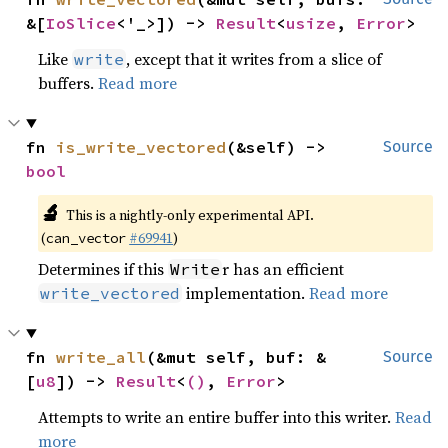
&[
IoSlice
<'_>]) -> 
Result
<
usize
, 
Error
>
Like
, except that it writes from a slice of
write
buffers.
Read more
fn 
is_write_vectored
(&self) -> 
Source
bool
🔬
This is a nightly-only experimental API.
(
#69941
)
can_vector
Determines if this
r has an efficient
Write
implementation.
Read more
write_vectored
fn 
write_all
(&mut self, buf: &
Source
[
u8
]) -> 
Result
<
()
, 
Error
>
Attempts to write an entire buffer into this writer.
Read
more