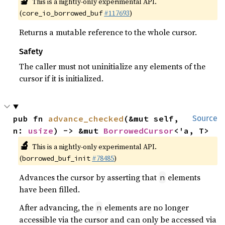
🔬
This is a nightly-only experimental API.
(
#117693
)
core_io_borrowed_buf
Returns a mutable reference to the whole cursor.
Safety
The caller must not uninitialize any elements of the
cursor if it is initialized.
pub fn 
advance_checked
(&mut self, 
Source
n: 
usize
) -> &mut 
BorrowedCursor
<'a, T>
🔬
This is a nightly-only experimental API.
(
#78485
)
borrowed_buf_init
Advances the cursor by asserting that
elements
n
have been filled.
After advancing, the
elements are no longer
n
accessible via the cursor and can only be accessed via