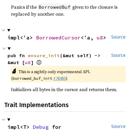
Panics if the
given to the closure is
BorrowedBuf
replaced by another one.
impl<'a> 
BorrowedCursor
<'a, 
u8
>
Source
pub fn 
ensure_init
(&mut self) -> 
Source
ⓘ
&mut [
u8
] 
🔬
This is a nightly-only experimental API.
(
#78485
)
borrowed_buf_init
Initializes all bytes in the cursor and returns them.
Trait Implementations
impl<T> 
Debug
 for 
Source