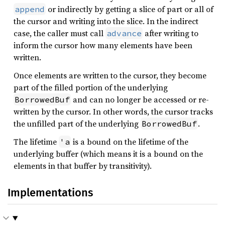
or indirectly by getting a slice of part or all of
append
the cursor and writing into the slice. In the indirect
case, the caller must call
after writing to
advance
inform the cursor how many elements have been
written.
Once elements are written to the cursor, they become
part of the filled portion of the underlying
and can no longer be accessed or re-
BorrowedBuf
written by the cursor. In other words, the cursor tracks
the unfilled part of the underlying
.
BorrowedBuf
The lifetime
is a bound on the lifetime of the
'a
underlying buffer (which means it is a bound on the
elements in that buffer by transitivity).
Implementations