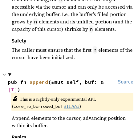
accessible via the cursor and can only be accessed via
the underlying buffer. I.e., the buffer’s filled portion
grows by
elements and its unfilled portion (and the
n
capacity of this cursor) shrinks by
elements.
n
Safety
The caller must ensure that the first
elements of the
n
cursor have been initialized.
pub fn 
append
(&mut self, buf: &
Source
[T]
)
🔬
This is a nightly-only experimental API.
(
#117693
)
core_io_borrowed_buf
Append elements to the cursor, advancing position
within its buffer.
Panics