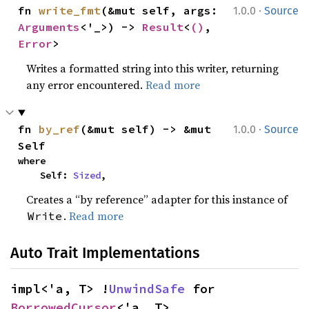
·
fn 
write_fmt
(&mut self, args: 
1.0.0
Source
Arguments
<'_>) -> 
Result
<
()
, 
Error
>
Writes a formatted string into this writer, returning
any error encountered.
Read more
·
fn 
by_ref
(&mut self) -> &mut 
1.0.0
Source
Self
where

    Self: 
Sized
,
Creates a “by reference” adapter for this instance of
.
Read more
Write
Auto Trait Implementations
impl<'a, T> !
UnwindSafe
 for 
BorrowedCursor
<'a, T>