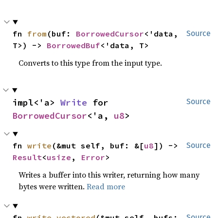
fn 
from
(buf: 
BorrowedCursor
<'data, 
Source
T>) -> 
BorrowedBuf
<'data, T>
Converts to this type from the input type.
impl<'a> 
Write
 for 
Source
BorrowedCursor
<'a, 
u8
>
fn 
write
(&mut self, buf: &[
u8
]) -> 
Source
Result
<
usize
, 
Error
>
Writes a buffer into this writer, returning how many
bytes were written.
Read more
fn 
write_vectored
(&mut self, bufs: 
Source