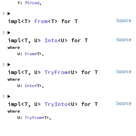
    T: ?
Sized
,
impl<T> 
From
<T> for T
Source
impl<T, U> 
Into
<U> for T
Source
where

    U: 
From
<T>,
impl<T, U> 
TryFrom
<U> for T
Source
where

    U: 
Into
<T>,
impl<T, U> 
TryInto
<U> for T
Source
where

    U: 
TryFrom
<T>,