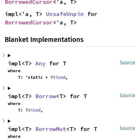
BorrowedCursor
<'a, T>
impl<'a, T> 
UnsafeUnpin
 for 
BorrowedCursor
<'a, T>
Blanket Implementations
impl<T> 
Any
 for T
Source
where

    T: 'static + ?
Sized
,
impl<T> 
Borrow
<T> for T
Source
where

    T: ?
Sized
,
impl<T> 
BorrowMut
<T> for T
Source
where
