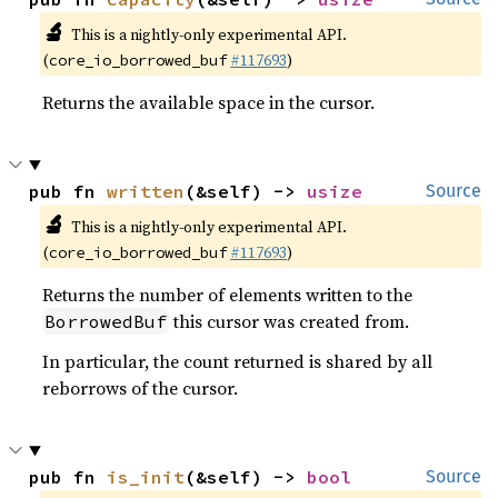
🔬
This is a nightly-only experimental API.
(
#117693
)
core_io_borrowed_buf
Returns the available space in the cursor.
pub fn 
written
(&self) -> 
usize
Source
🔬
This is a nightly-only experimental API.
(
#117693
)
core_io_borrowed_buf
Returns the number of elements written to the
this cursor was created from.
BorrowedBuf
In particular, the count returned is shared by all
reborrows of the cursor.
pub fn 
is_init
(&self) -> 
bool
Source