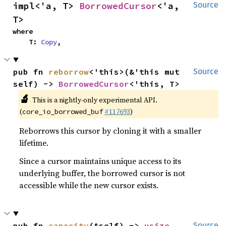
impl<'a, T> 
BorrowedCursor
<'a, 
Source
T>
where

    T: 
Copy
,
pub fn 
reborrow
<'this>(&'this mut 
Source
self) -> 
BorrowedCursor
<'this, T>
🔬
This is a nightly-only experimental API.
(
#117693
)
core_io_borrowed_buf
Reborrows this cursor by cloning it with a smaller
lifetime.
Since a cursor maintains unique access to its
underlying buffer, the borrowed cursor is not
accessible while the new cursor exists.
pub fn 
capacity
(&self) -> 
usize
Source