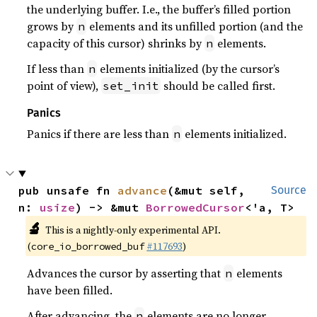
the underlying buffer. I.e., the buffer’s filled portion
grows by
elements and its unfilled portion (and the
n
capacity of this cursor) shrinks by
elements.
n
If less than
elements initialized (by the cursor’s
n
point of view),
should be called first.
set_init
Panics
Panics if there are less than
elements initialized.
n
pub unsafe fn 
advance
(&mut self, 
Source
n: 
usize
) -> &mut 
BorrowedCursor
<'a, T>
🔬
This is a nightly-only experimental API.
(
#117693
)
core_io_borrowed_buf
Advances the cursor by asserting that
elements
n
have been filled.
After advancing, the
elements are no longer
n