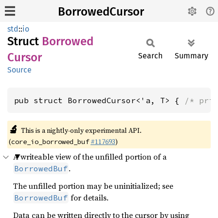
BorrowedCursor
std
::
io
Struct
Borrowed
Cursor
Search
Summary
Source
pub struct BorrowedCursor<'a, T> { 
/* pri
🔬
This is a nightly-only experimental API.
(
#117693
)
core_io_borrowed_buf
A writeable view of the unfilled portion of a
.
BorrowedBuf
The unfilled portion may be uninitialized; see
for details.
BorrowedBuf
Data can be written directly to the cursor by using