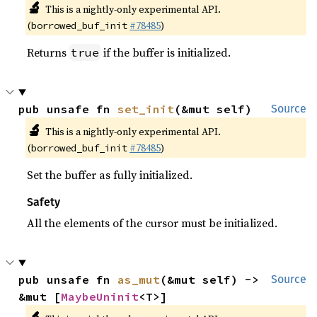
🔬
This is a nightly-only experimental API.
(
#78485
)
borrowed_buf_init
Returns
if the buffer is initialized.
true
pub unsafe fn 
set_init
(&mut self)
Source
🔬
This is a nightly-only experimental API.
(
#78485
)
borrowed_buf_init
Set the buffer as fully initialized.
Safety
All the elements of the cursor must be initialized.
pub unsafe fn 
as_mut
(&mut self) -> 
Source
&mut [
MaybeUninit
<T>]