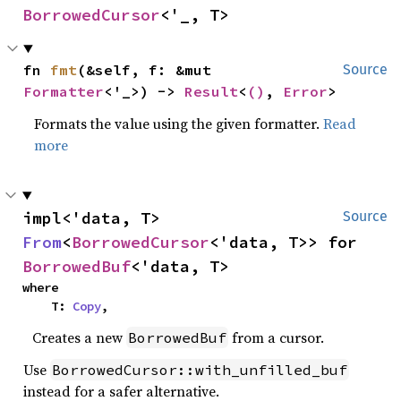
BorrowedCursor
<'_, T>
fn 
fmt
(&self, f: &mut 
Source
Formatter
<'_>) -> 
Result
<
()
, 
Error
>
Formats the value using the given formatter.
Read
more
impl<'data, T> 
Source
From
<
BorrowedCursor
<'data, T>> for 
BorrowedBuf
<'data, T>
where

    T: 
Copy
,
Creates a new
from a cursor.
BorrowedBuf
Use
BorrowedCursor::with_unfilled_buf
instead for a safer alternative.