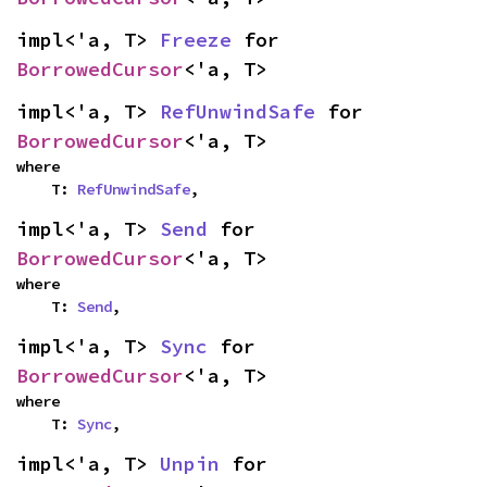
impl<'a, T> 
Freeze
 for 
BorrowedCursor
<'a, T>
impl<'a, T> 
RefUnwindSafe
 for 
BorrowedCursor
<'a, T>
where

    T: 
RefUnwindSafe
,
impl<'a, T> 
Send
 for 
BorrowedCursor
<'a, T>
where

    T: 
Send
,
impl<'a, T> 
Sync
 for 
BorrowedCursor
<'a, T>
where

    T: 
Sync
,
impl<'a, T> 
Unpin
 for 