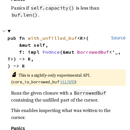
Panics if
is less than
self.capacity()
.
buf.len()
pub fn 
with_unfilled_buf
<R>(

Source
    &mut self,

    f: impl 
FnOnce
(&mut 
BorrowedBuf
<'_, 
T>) -> R,

) -> R
🔬
This is a nightly-only experimental API.
(
#117693
)
core_io_borrowed_buf
Runs the given closure with a
BorrowedBuf
containing the unfilled part of the cursor.
This enables inspecting what was written to the
cursor.
Panics