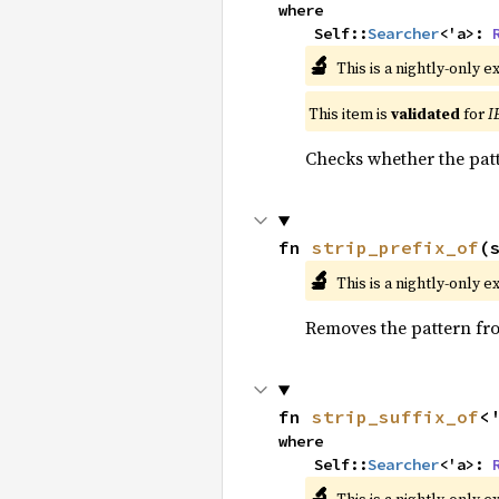
where

    Self::
Searcher
<'a>: 
🔬
This is a nightly-only e
This item is
validated
for
I
Checks whether the patt
fn 
strip_prefix_of
(
🔬
This is a nightly-only e
Removes the pattern from
fn 
strip_suffix_of
<
where

    Self::
Searcher
<'a>: 
🔬