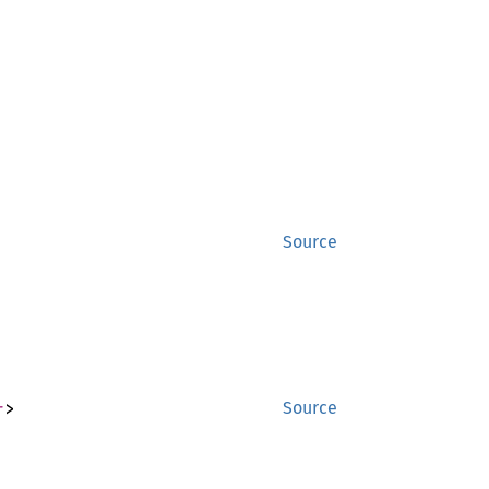
Source
r
>
Source