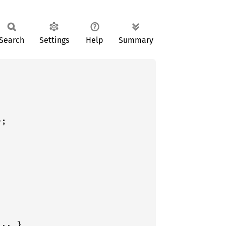
Search
Settings
Help
Summary
;
