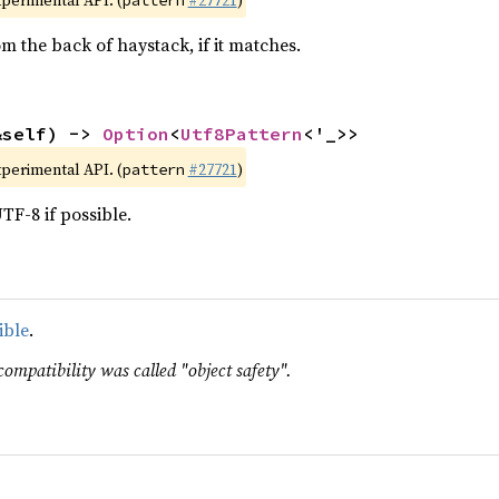
xperimental API. (
#27721
)
pattern
m the back of haystack, if it matches.
&self) -> 
Option
<
Utf8Pattern
<'_>>
xperimental API. (
#27721
)
pattern
TF-8 if possible.
ible
.
compatibility was called "object safety".