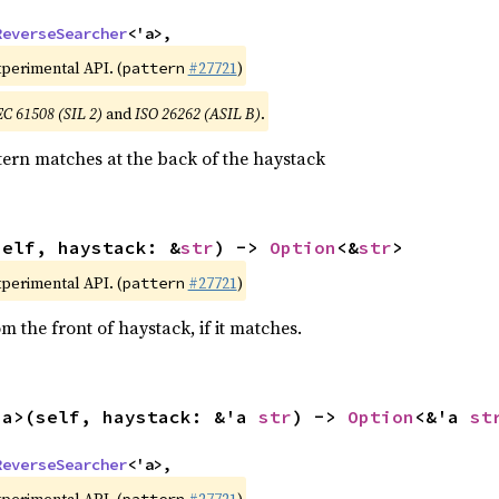
ReverseSearcher
<'a>,
xperimental API. (
#27721
)
pattern
EC 61508 (SIL 2)
and
ISO 26262 (ASIL B)
.
ern matches at the back of the haystack
self, haystack: &
str
) -> 
Option
<&
str
>
xperimental API. (
#27721
)
pattern
 the front of haystack, if it matches.
'a>(self, haystack: &'a 
str
) -> 
Option
<&'a 
st
ReverseSearcher
<'a>,