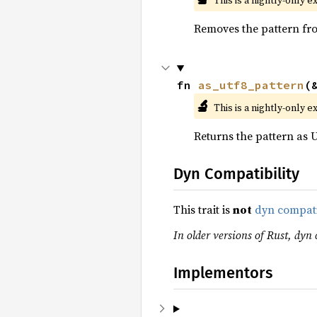
This is a nightly-only e
Removes the pattern fro
fn 
as_utf8_pattern
(
🔬
This is a nightly-only e
Returns the pattern as U
Dyn Compatibility
This trait is
not
dyn compat
In older versions of Rust, dyn 
Implementors