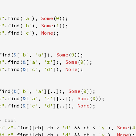
a"
.find(
'a'
), 
Some
(
0
a"
.find(
'b'
), 
Some
(
1
a"
.find(
'c'
), 
None
);

find(
&
[
'b'
, 
'a'
]), 
Some
(
0
a"
.find(
&
[
'a'
, 
'z'
]), 
Some
(
0
a"
.find(
&
[
'c'
, 
'd'
]), 
None
);

find(
&
[
'b'
, 
'a'
][..]), 
Some
(
0
a"
.find(
&
[
'a'
, 
'z'
][..]), 
Some
(
0
a"
.find(
&
[
'c'
, 
'd'
][..]), 
None
);

ef_z"
.find(|ch| ch > 
'd' 
&& ch < 
'y'
), 
Some
(
4
dd_z"
.find(|ch| ch > 
'd' 
&& ch < 
'y'
), 
None
);