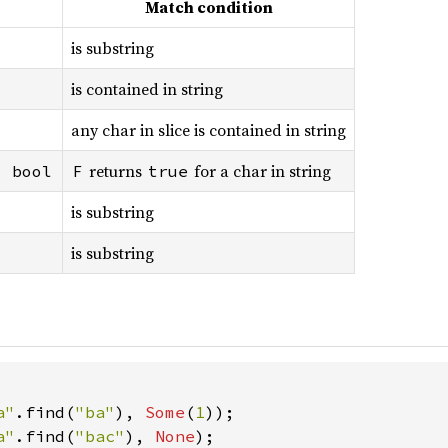
Match condition
is substring
is contained in string
any char in slice is contained in string
returns
for a char in string
> bool
F
true
is substring
is substring
a"
.find(
"ba"
), 
Some
(
1
a"
.find(
"bac"
), 
None
);
