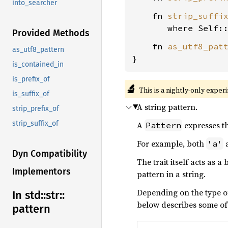
into_searcher
    fn 
strip_suffi
where Self:
Provided Methods
    fn 
as_utf8_pat
as_utf8_pattern
}
is_contained_in
is_prefix_of
🔬
This is a nightly-only exper
is_suffix_of
A string pattern.
strip_prefix_of
strip_suffix_of
A
expresses th
Pattern
For example, both
'a'
Dyn Compatibility
The trait itself acts as a
Implementors
pattern in a string.
Depending on the type of
In std::
str::
below describes some of
pattern