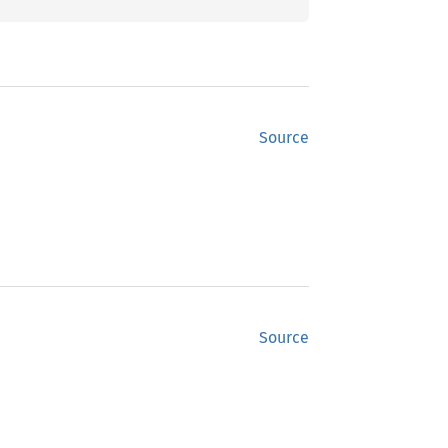
Source
Source