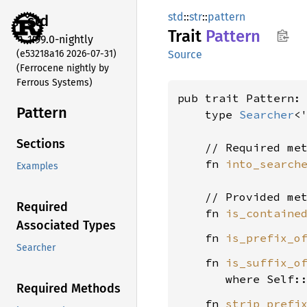
std
::
str
::
pattern
std
Trait
Pattern
1.99.0-nightly
(e53218a16 2026-07-31)
Source
(Ferrocene nightly by
Ferrous Systems)
pub trait Pattern:
Pattern
    type 
Searcher
<
Sections
    // Required met
    fn 
into_search
Examples
    // Provided met
Required
    fn 
is_containe
Associated Types
    fn 
is_prefix_o
Searcher
    fn 
is_suffix_o
where Self:
Required Methods
    fn 
strip_prefi