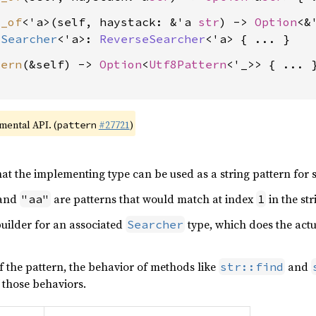
x_of
<'a>(self, haystack: &'a 
str
) -> 
Option
<&
:
Searcher
<'a>: 
ReverseSearcher
<'a>
tern
(&self) -> 
Option
<
Utf8Pattern
<'_>> { ... }
imental API. (
#27721
)
pattern
at the implementing type can be used as a string pattern for 
and
are patterns that would match at index
in the st
"aa"
1
 builder for an associated
type, which does the actu
Searcher
 the pattern, the behavior of methods like
and
str::find
 those behaviors.