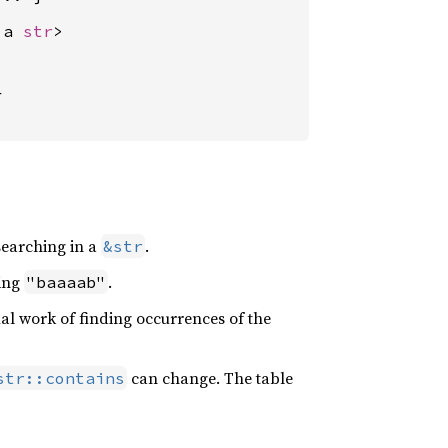
'a 
str
>



searching in a
.
&str
ring
.
"baaaab"
al work of finding occurrences of the
can change. The table
str::contains