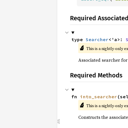
Required Associate
type 
Searcher
<'a>: 
🔬
This is a nightly-only e
Associated searcher for 
Required Methods
fn 
into_searcher
(se
🔬
This is a nightly-only e
Constructs the associa