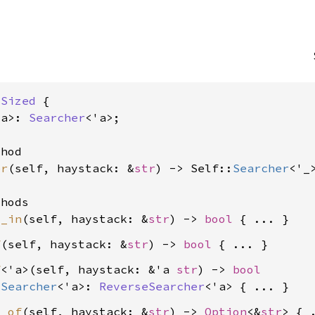
 
Sized
 {

'a>: 
Searcher
<'a>;

hod

er
(self, haystack: &
str
) -> Self::
Searcher
<'_>
hods

d_in
(self, haystack: &
str
) -> 
bool
f
(self, haystack: &
str
) -> 
bool
f
<'a>(self, haystack: &'a 
str
) -> 
bool
:
Searcher
<'a>: 
ReverseSearcher
<'a>
x_of
(self, haystack: &
str
) -> 
Option
<&
str