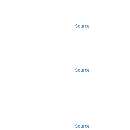
Source
Source
Source