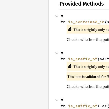
Provided Methods
fn 
is_contained_in
(
🔬
This is a nightly-only e
Checks whether the pat
fn 
is_prefix_of
(sel
🔬
This is a nightly-only e
This item is
validated
for
I
Checks whether the patt
fn 
is_suffix_of
<'a>