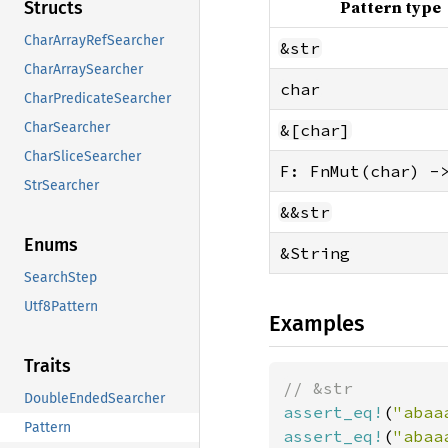
Pattern type
Structs
CharArrayRefSearcher
&str
CharArraySearcher
char
CharPredicateSearcher
CharSearcher
&[char]
CharSliceSearcher
F: FnMut(char) -
StrSearcher
&&str
Enums
&String
SearchStep
Utf8Pattern
Examples
Traits
DoubleEndedSearcher
assert_eq!
(
"abaa
Pattern
assert_eq!
(
"abaa