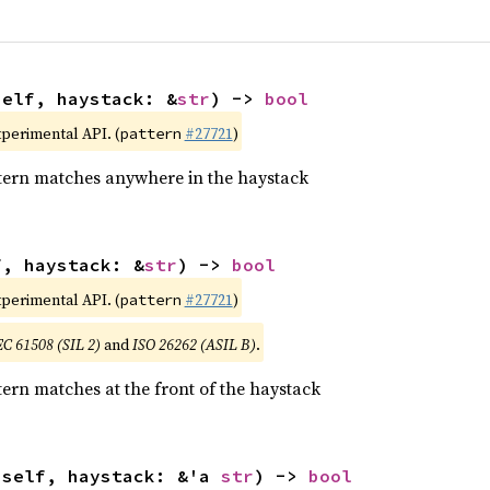
self, haystack: &
str
) -> 
bool
xperimental API. (
#27721
)
pattern
tern matches anywhere in the haystack
f, haystack: &
str
) -> 
bool
xperimental API. (
#27721
)
pattern
EC 61508 (SIL 2)
and
ISO 26262 (ASIL B)
.
ern matches at the front of the haystack
(self, haystack: &'a 
str
) -> 
bool