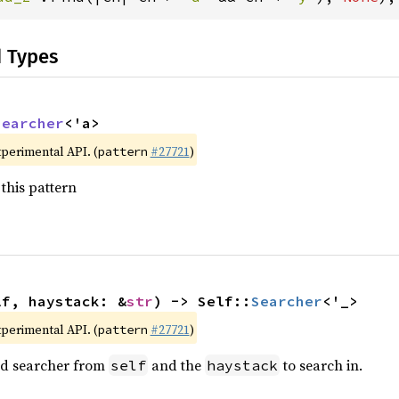
d Types
Searcher
<'a>
xperimental API. (
#27721
)
pattern
this pattern
lf, haystack: &
str
) -> Self::
Searcher
<'_>
xperimental API. (
#27721
)
pattern
ted searcher from
and the
to search in.
self
haystack