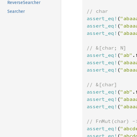
ReverseSearcher
Searcher
assert_eq!
(
"abaa
assert_eq!
(
"abaa
assert_eq!
(
"abaa
assert_eq!
(
"ab"
.
assert_eq!
(
"abaa
assert_eq!
(
"abaa
assert_eq!
(
"ab"
.
assert_eq!
(
"abaa
assert_eq!
(
"abaa
assert_eq!
(
"abcd
assert_eq!
(
"abcd