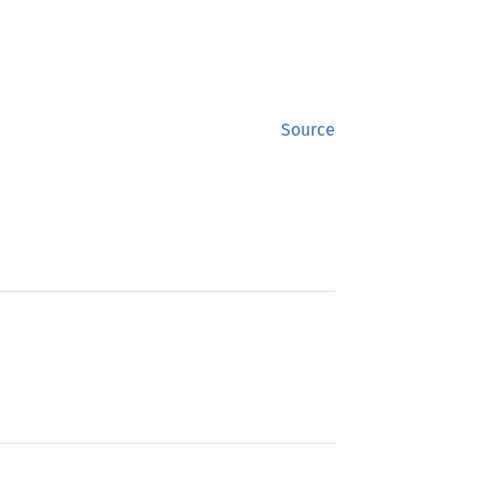
Source