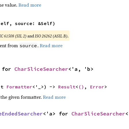
he value.
Read more
self, source: &Self)
EC 61508 (SIL 2)
and
ISO 26262 (ASIL B)
.
ent from
.
Read more
source
 for 
CharSliceSearcher
<'a, 'b>
ut 
Formatter
<'_>) -> 
Result
<
()
, 
Error
>
 the given formatter.
Read more
eEndedSearcher
<'a> for 
CharSliceSearcher
<