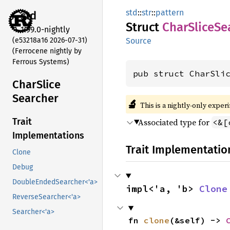
std
::
str
::
pattern
std
Struct
Char
Slice
Se
1.99.0-nightly
(e53218a16 2026-07-31)
Source
(Ferrocene nightly by
Ferrous Systems)
pub struct CharSli
Char
Slice
Searcher
🔬
This is a nightly-only exper
Trait
Associated type for
<&[
Implementations
Trait Implementatio
Clone
Debug
DoubleEndedSearcher<'a>
impl<'a, 'b> 
Clone
ReverseSearcher<'a>
Searcher<'a>
fn 
clone
(&self) -> 