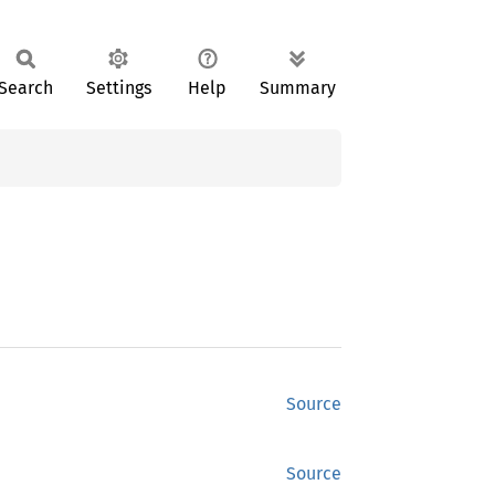
Search
Settings
Help
Summary
Source
Source