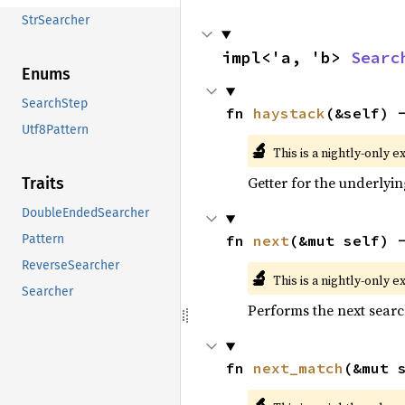
StrSearcher
impl<'a, 'b> 
Searc
Enums
SearchStep
fn 
haystack
(&self) 
Utf8Pattern
🔬
This is a nightly-only e
Getter for the underlyin
Traits
DoubleEndedSearcher
fn 
next
(&mut self) 
Pattern
ReverseSearcher
🔬
This is a nightly-only e
Searcher
Performs the next searc
fn 
next_match
(&mut 