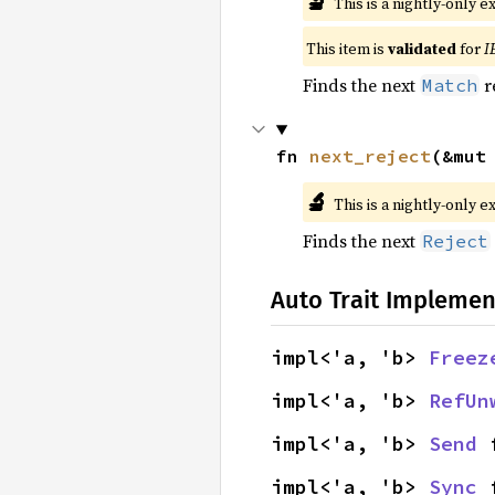
🔬
This is a nightly-only e
This item is
validated
for
I
Finds the next
r
Match
fn 
next_reject
(&mut
🔬
This is a nightly-only e
Finds the next
Reject
Auto Trait Implemen
impl<'a, 'b> 
Freez
impl<'a, 'b> 
RefUn
impl<'a, 'b> 
Send
 
impl<'a, 'b> 
Sync
 