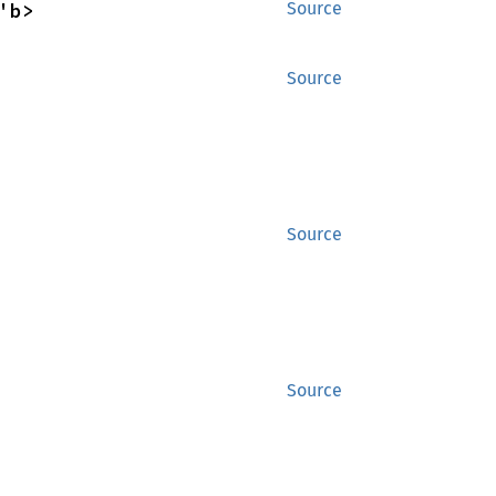
'b>
Source
Source
Source
Source