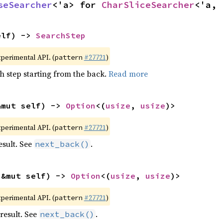
seSearcher
<'a> for 
CharSliceSearcher
<'a, 
elf) -> 
SearchStep
xperimental API. (
#27721
)
pattern
h step starting from the back.
Read more
&mut self) -> 
Option
<(
usize
, 
usize
)>
xperimental API. (
#27721
)
pattern
esult. See
.
next_back()
(&mut self) -> 
Option
<(
usize
, 
usize
)>
xperimental API. (
#27721
)
pattern
result. See
.
next_back()