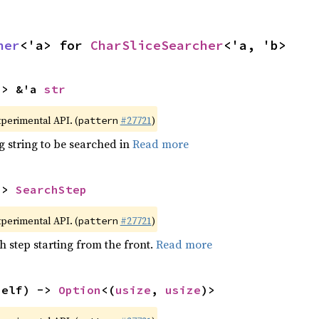
her
<'a> for 
CharSliceSearcher
<'a, 'b>
-> &'a 
str
xperimental API. (
#27721
)
pattern
g string to be searched in
Read more
-> 
SearchStep
xperimental API. (
#27721
)
pattern
h step starting from the front.
Read more
self) -> 
Option
<(
usize
, 
usize
)>