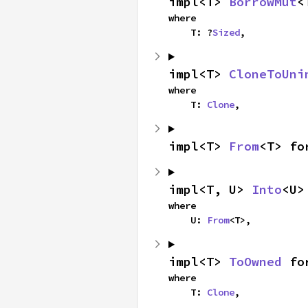
impl<T> 
BorrowMut
<
where

    T: ?
Sized
,
impl<T> 
CloneToUni
where

    T: 
Clone
,
impl<T> 
From
<T> fo
impl<T, U> 
Into
<U>
where

    U: 
From
<T>,
impl<T> 
ToOwned
 fo
where

    T: 
Clone
,