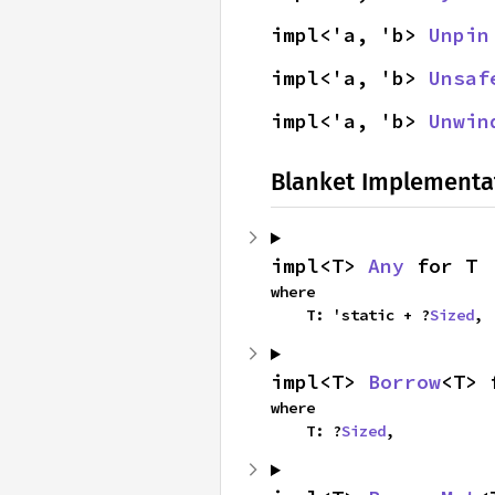
impl<'a, 'b> 
Unpin
impl<'a, 'b> 
Unsaf
impl<'a, 'b> 
Unwin
Blanket Implementa
impl<T> 
Any
 for T
where

    T: 'static + ?
Sized
,
impl<T> 
Borrow
<T> 
where

    T: ?
Sized
,