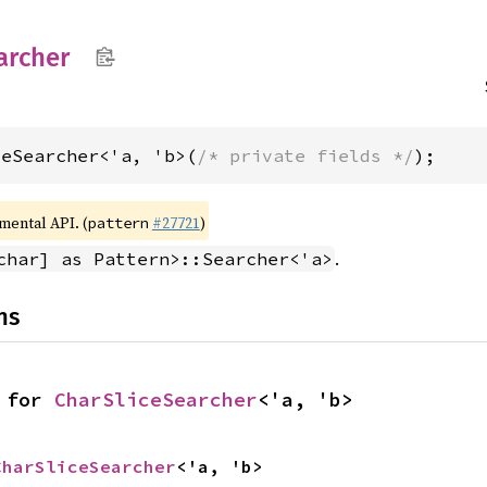
archer
ceSearcher<'a, 'b>(
/* private fields */
);
imental API. (
#27721
)
pattern
.
char] as Pattern>::Searcher<'a>
ns
 for 
CharSliceSearcher
<'a, 'b>
CharSliceSearcher
<'a, 'b>