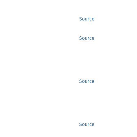
Source
Source
Source
Source