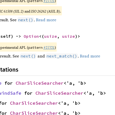
xperimental API. (
#27721
)
pattern
EC 61508 (SIL 2)
and
ISO 26262 (ASIL B)
.
esult. See
.
Read more
next()
 self) -> 
Option
<(
usize
, 
usize
)>
xperimental API. (
#27721
)
pattern
result. See
and
.
Read more
next()
next_match()
tations
e
 for 
CharSliceSearcher
<'a, 'b>
windSafe
 for 
CharSliceSearcher
<'a, 'b>
for 
CharSliceSearcher
<'a, 'b>
for 
CharSliceSearcher
<'a, 'b>