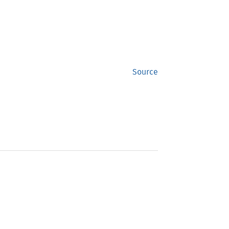
Source