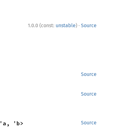
·
1.0.0 (const:
unstable
)
Source
Source
Source
'a, 'b>
Source