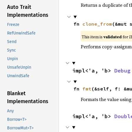
Returns a duplicate of t
Auto Trait
Implementations
fn 
clone_from
(&mut 
Freeze
RefUnwindSafe
This item is
validated
for
I
Send
Performs copy-assignm
Sync
Unpin
UnsafeUnpin
impl<'a, 'b> 
Debug
UnwindSafe
fn 
fmt
(&self, f: &m
Blanket
Formats the value using
Implementations
Any
impl<'a, 'b> 
Doubl
Borrow<T>
BorrowMut<T>