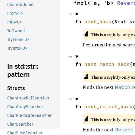
impl<'a, 'b> 
Rever
CloneToUninit
From<T>
fn 
next_back
(&mut s
Into<U>
ToOwned
🔬
This is a nightly-only e
TryFrom<U>
Performs the next searc
TryInto<U>
fn 
next_match_back
(
In std::
str::
pattern
🔬
This is a nightly-only e
Finds the next
r
Match
Structs
CharArrayRefSearcher
fn 
next_reject_back
CharArraySearcher
CharPredicateSearcher
🔬
This is a nightly-only e
CharSearcher
Finds the next
Reject
CharSliceSearcher