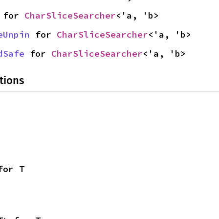
 for 
CharSliceSearcher
<'a, 'b>
eUnpin
 for 
CharSliceSearcher
<'a, 'b>
dSafe
 for 
CharSliceSearcher
<'a, 'b>
tions
for T