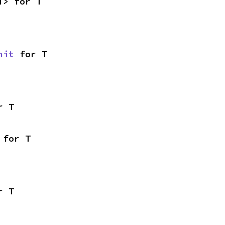
T> for T
nit
 for T
r T
 for T
r T