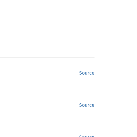
Source
Source