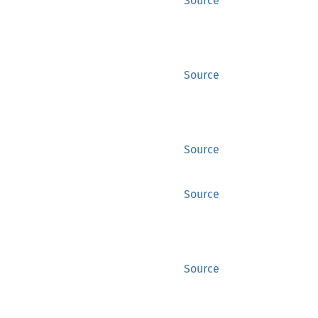
Source
Source
Source
Source
Source