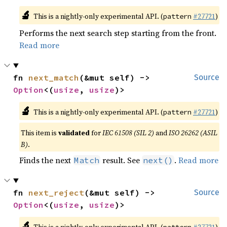
🔬
This is a nightly-only experimental API. (
#27721
)
pattern
Performs the next search step starting from the front.
Read more
fn 
next_match
(&mut self) -> 
Source
Option
<(
usize
, 
usize
)>
🔬
This is a nightly-only experimental API. (
#27721
)
pattern
This item is
validated
for
IEC 61508 (SIL 2)
and
ISO 26262 (ASIL
B)
.
Finds the next
result. See
.
Read more
Match
next()
fn 
next_reject
(&mut self) -> 
Source
Option
<(
usize
, 
usize
)>
🔬