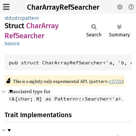
CharArrayRefSearcher
std
::
str
::
pattern
Struct
Char
Array
RefSearcher
Search
Summary
Source
pub struct CharArrayRefSearcher<'a, 'b, c
🔬
This is a nightly-only experimental API. (
#27721
)
pattern
Associated type for
.
<&[char; N] as Pattern>::Searcher<'a>
Trait Implementations