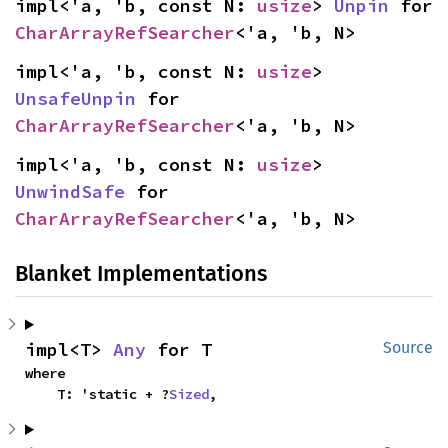
impl<'a, 'b, const N: 
usize
> 
Unpin
 for 
CharArrayRefSearcher
<'a, 'b, N>
impl<'a, 'b, const N: 
usize
> 
UnsafeUnpin
 for 
CharArrayRefSearcher
<'a, 'b, N>
impl<'a, 'b, const N: 
usize
> 
UnwindSafe
 for 
CharArrayRefSearcher
<'a, 'b, N>
Blanket Implementations
impl<T> 
Any
 for T
Source
where

    T: 'static + ?
Sized
,