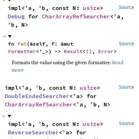
impl<'a, 'b, const N: 
usize
> 
Source
Debug
 for 
CharArrayRefSearcher
<'a, 
'b, N>
fn 
fmt
(&self, f: &mut 
Source
Formatter
<'_>) -> 
Result
<
()
, 
Error
>
Formats the value using the given formatter.
Read
more
impl<'a, 'b, const N: 
usize
> 
Source
DoubleEndedSearcher
<'a> for 
CharArrayRefSearcher
<'a, 'b, N>
impl<'a, 'b, const N: 
usize
> 
Source
ReverseSearcher
<'a> for 