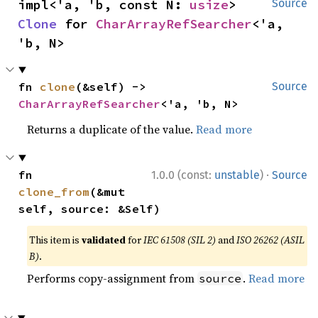
impl<'a, 'b, const N: 
usize
> 
Source
Clone
 for 
CharArrayRefSearcher
<'a, 
'b, N>
fn 
clone
(&self) -> 
Source
CharArrayRefSearcher
<'a, 'b, N>
Returns a duplicate of the value.
Read more
·
fn 
1.0.0 (const:
unstable
)
Source
clone_from
(&mut 
self, source: &Self)
This item is
validated
for
IEC 61508 (SIL 2)
and
ISO 26262 (ASIL
B)
.
Performs copy-assignment from
.
Read more
source