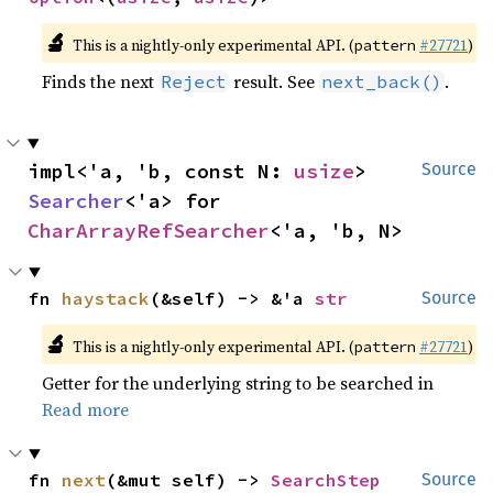
🔬
This is a nightly-only experimental API. (
#27721
)
pattern
Finds the next
result. See
.
Reject
next_back()
impl<'a, 'b, const N: 
usize
> 
Source
Searcher
<'a> for 
CharArrayRefSearcher
<'a, 'b, N>
fn 
haystack
(&self) -> &'a 
str
Source
🔬
This is a nightly-only experimental API. (
#27721
)
pattern
Getter for the underlying string to be searched in
Read more
fn 
next
(&mut self) -> 
SearchStep
Source