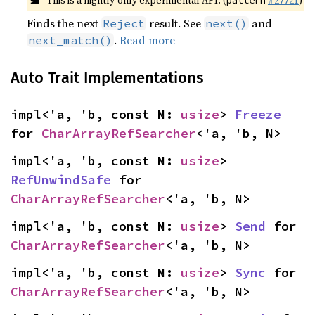
This is a nightly-only experimental API. (
#27721
)
pattern
Finds the next
result. See
and
Reject
next()
.
Read more
next_match()
Auto Trait Implementations
impl<'a, 'b, const N: 
usize
> 
Freeze
for 
CharArrayRefSearcher
<'a, 'b, N>
impl<'a, 'b, const N: 
usize
> 
RefUnwindSafe
 for 
CharArrayRefSearcher
<'a, 'b, N>
impl<'a, 'b, const N: 
usize
> 
Send
 for 
CharArrayRefSearcher
<'a, 'b, N>
impl<'a, 'b, const N: 
usize
> 
Sync
 for 
CharArrayRefSearcher
<'a, 'b, N>