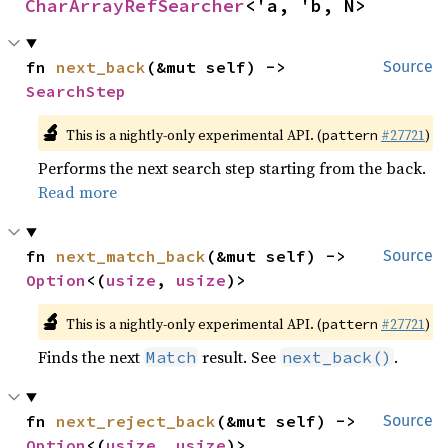
CharArrayRefSearcher
<'a, 'b, N>
fn 
next_back
(&mut self) -> 
Source
SearchStep
🔬
This is a nightly-only experimental API. (
#27721
)
pattern
Performs the next search step starting from the back.
Read more
fn 
next_match_back
(&mut self) -> 
Source
Option
<(
usize
, 
usize
)>
🔬
This is a nightly-only experimental API. (
#27721
)
pattern
Finds the next
result. See
.
Match
next_back()
fn 
next_reject_back
(&mut self) -> 
Source
Option
<(
usize
, 
usize
)>