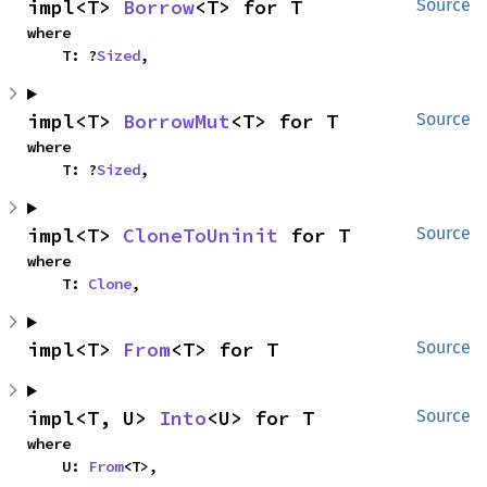
impl<T> 
Borrow
<T> for T
Source
where

    T: ?
Sized
,
impl<T> 
BorrowMut
<T> for T
Source
where

    T: ?
Sized
,
impl<T> 
CloneToUninit
 for T
Source
where

    T: 
Clone
,
impl<T> 
From
<T> for T
Source
impl<T, U> 
Into
<U> for T
Source
where

    U: 
From
<T>,