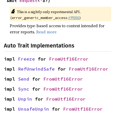
&mut 
Request
<'a>)
🔬
This is a nightly-only experimental API.
(
#99301
)
error_generic_member_access
Provides type-based access to context intended for
error reports.
Read more
Auto Trait Implementations
impl 
Freeze
 for 
FromUtf16Error
impl 
RefUnwindSafe
 for 
FromUtf16Error
impl 
Send
 for 
FromUtf16Error
impl 
Sync
 for 
FromUtf16Error
impl 
Unpin
 for 
FromUtf16Error
impl 
UnsafeUnpin
 for 
FromUtf16Error