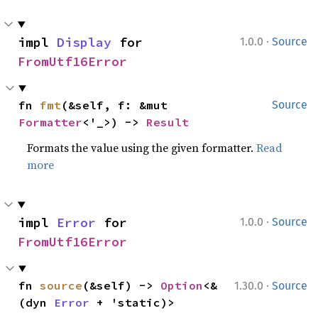
·
impl 
Display
 for 
1.0.0
Source
FromUtf16Error
fn 
fmt
(&self, f: &mut 
Source
Formatter
<'_>) -> 
Result
Formats the value using the given formatter.
Read
more
·
impl 
Error
 for 
1.0.0
Source
FromUtf16Error
·
fn 
source
(&self) -> 
Option
<&
1.30.0
Source
(dyn 
Error
 + 'static)>