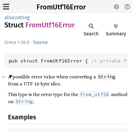
FromUtf16Error
alloc
::
string
Struct
From
Utf16
Error
Search
Summary
1.36.0
·
Source
pub struct FromUtf16Error { 
/* private fi
A possible error value when converting a
String
from a UTF-16 byte slice.
This type is the error type for the
method
from_utf16
on
.
String
Examples