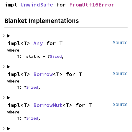
impl 
UnwindSafe
 for 
FromUtf16Error
Blanket Implementations
impl<T> 
Any
 for T
Source
where

    T: 'static + ?
Sized
,
impl<T> 
Borrow
<T> for T
Source
where

    T: ?
Sized
,
impl<T> 
BorrowMut
<T> for T
Source
where

    T: ?
Sized
,