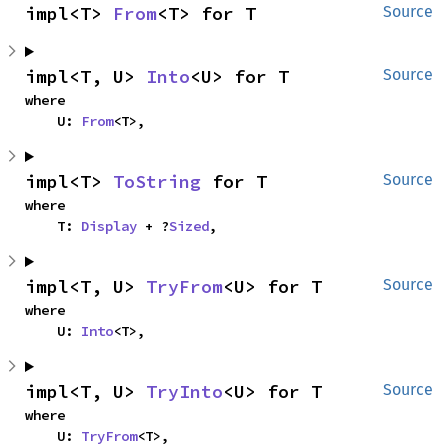
impl<T> 
From
<T> for T
Source
impl<T, U> 
Into
<U> for T
Source
where

    U: 
From
<T>,
impl<T> 
ToString
 for T
Source
where

    T: 
Display
 + ?
Sized
,
impl<T, U> 
TryFrom
<U> for T
Source
where

    U: 
Into
<T>,
impl<T, U> 
TryInto
<U> for T
Source
where

    U: 
TryFrom
<T>,