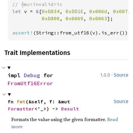
let 
v = 
&
[
0xD834
, 
0xDD1E
, 
0x006d
, 
0x0075
,
0xD800
, 
0x0069
, 
0x0063
];

assert!
(String::from_utf16(v).is_err());
Trait Implementations
·
impl 
Debug
 for 
1.0.0
Source
FromUtf16Error
fn 
fmt
(&self, f: &mut 
Source
Formatter
<'_>) -> 
Result
Formats the value using the given formatter.
Read
more