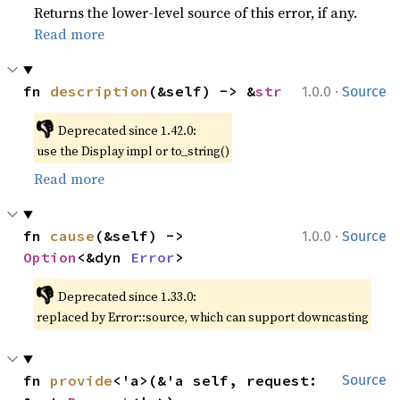
Returns the lower-level source of this error, if any.
Read more
·
fn 
description
(&self) -> &
str
1.0.0
Source
👎
Deprecated since 1.42.0:
use the Display impl or to_string()
Read more
·
fn 
cause
(&self) -> 
1.0.0
Source
Option
<&dyn 
Error
>
👎
Deprecated since 1.33.0:
replaced by Error::source, which can support downcasting
fn 
provide
<'a>(&'a self, request: 
Source