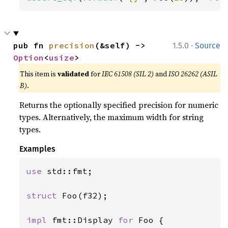
·
pub fn 
precision
(&self) -> 
1.5.0
Source
Option
<
usize
>
This item is
validated
for
IEC 61508 (SIL 2)
and
ISO 26262 (ASIL
B)
.
Returns the optionally specified precision for numeric
types. Alternatively, the maximum width for string
types.
Examples
use 
std::fmt;

struct 
Foo(f32);

impl 
fmt::Display 
for 
Foo {
