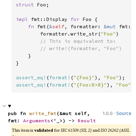
struct 
Foo;

impl 
fmt::Display 
for 
Foo {

fn 
fmt(
&
self
, formatter: 
&mut 
fmt::
        formatter.write_str(
"Foo"
)

// This is equivalent to:

        // write!(formatter, "Foo")

}

}

assert_eq!
(
format!
(
"{Foo}"
), 
"Foo"
assert_eq!
(
format!
(
"{Foo:0>8}"
), 
"Foo"
)
·
pub fn 
write_fmt
(&mut self, 
1.0.0
Source
fmt: 
Arguments
<'_>) -> 
Result
This item is
validated
for
IEC 61508 (SIL 2)
and
ISO 26262 (ASIL