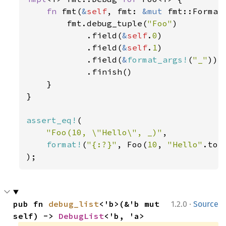
fn 
fmt(
&
self
, fmt: 
&mut 
fmt::Format
        fmt.debug_tuple(
"Foo"
)

            .field(
&
self
.
0
)

            .field(
&
self
.
1
)

            .field(
&
format_args!
(
"_"
))

            .finish()

    }

}

assert_eq!
(

"Foo(10, \"Hello\", _)"
,

format!
(
"{:?}"
, Foo(
10
, 
"Hello"
.to_
);
·
pub fn 
debug_list
<'b>(&'b mut 
1.2.0
Source
self) -> 
DebugList
<'b, 'a>