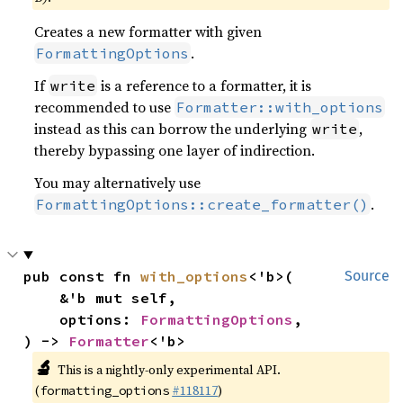
Creates a new formatter with given
.
FormattingOptions
If
is a reference to a formatter, it is
write
recommended to use
Formatter::with_options
instead as this can borrow the underlying
,
write
thereby bypassing one layer of indirection.
You may alternatively use
.
FormattingOptions::create_formatter()
pub const fn 
with_options
<'b>(

Source
    &'b mut self,

    options: 
FormattingOptions
,

) -> 
Formatter
<'b>
🔬
This is a nightly-only experimental API.
(
#118117
)
formatting_options