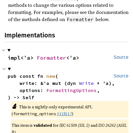
methods to change the various options related to
formatting. For examples, please see the documentation
of the methods defined on
below.
Formatter
Implementations
impl<'a> 
Formatter
<'a>
Source
pub const fn 
new
(

Source
    write: &'a mut (dyn 
Write
 + 'a),

    options: 
FormattingOptions
,

) -> Self
🔬
This is a nightly-only experimental API.
(
#118117
)
formatting_options
This item is
validated
for
IEC 61508 (SIL 2)
and
ISO 26262 (ASIL
B)
.