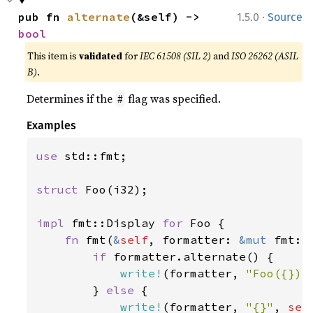
·
pub fn 
alternate
(&self) -> 
1.5.0
Source
bool
This item is
validated
for
IEC 61508 (SIL 2)
and
ISO 26262 (ASIL
B)
.
Determines if the
flag was specified.
#
Examples
use 
std::fmt;

struct 
Foo(i32);

impl 
fmt::Display 
for 
Foo {

fn 
fmt(
&
self
, formatter: 
&mut 
fmt::
if 
formatter.alternate() {

write!
(formatter, 
"Foo({})"
        } 
else 
{

write!
(formatter, 
"{}"
, 
sel