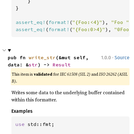
    }

}

assert_eq!
(
format!
(
"{Foo:<4}"
), 
"Foo "
assert_eq!
(
format!
(
"{Foo:0>4}"
), 
"0Foo"
·
pub fn 
write_str
(&mut self, 
1.0.0
Source
data: &
str
) -> 
Result
This item is
validated
for
IEC 61508 (SIL 2)
and
ISO 26262 (ASIL
B)
.
Writes some data to the underlying buffer contained
within this formatter.
Examples
use 
std::fmt;
