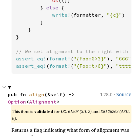
Ok
(())

        } 
else 
{

write!
(formatter, 
"{c}"
)

        }

    }

}

assert_eq!
(
format!
(
"{Foo:G>3}"
), 
"GGG"
assert_eq!
(
format!
(
"{Foo:t>6}"
), 
"ttttt
·
pub fn 
align
(&self) -> 
1.28.0
Source
Option
<
Alignment
>
This item is
validated
for
IEC 61508 (SIL 2)
and
ISO 26262 (ASIL
B)
.
Returns a flag indicating what form of alignment was