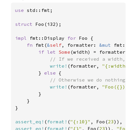
use 
std::fmt;

struct 
Foo(i32);

impl 
fmt::Display 
for 
Foo {

fn 
fmt(
&
self
, formatter: 
&mut 
fmt::
if let 
Some
(width) = formatter.w
// If we received a width, w
write!
(formatter, 
"{:width$
        } 
else 
{

// Otherwise we do nothing s
write!
(formatter, 
"Foo({})"
        }

    }

}

assert_eq!
(
format!
(
"{:10}"
, Foo(
23
)), 
"
assert_eq!
(
format!
(
"{}"
, Foo(
23
)), 
"Foo