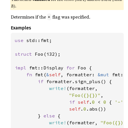
B)
.
Determines if the
flag was specified.
+
Examples
use 
std::fmt;

struct 
Foo(i32);

impl 
fmt::Display 
for 
Foo {

fn 
fmt(
&
self
, formatter: 
&mut 
fmt::
if 
formatter.sign_plus() {

write!
(formatter,

"Foo({}{})"
,

if 
self
.
0 
< 
0 
{ 
'-' 
self
.
0
.abs())

        } 
else 
{

write!
(formatter, 
"Foo({})"