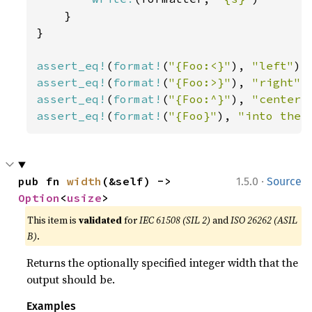
    }

}

assert_eq!
(
format!
(
"{Foo:<}"
), 
"left"
assert_eq!
(
format!
(
"{Foo:>}"
), 
"right"
assert_eq!
(
format!
(
"{Foo:^}"
), 
"center"
assert_eq!
(
format!
(
"{Foo}"
), 
"into the 
·
pub fn 
width
(&self) -> 
1.5.0
Source
Option
<
usize
>
This item is
validated
for
IEC 61508 (SIL 2)
and
ISO 26262 (ASIL
B)
.
Returns the optionally specified integer width that the
output should be.
Examples