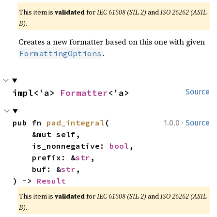
This item is
validated
for
IEC 61508 (SIL 2)
and
ISO 26262 (ASIL
B)
.
Creates a new formatter based on this one with given
.
FormattingOptions
impl<'a> 
Formatter
<'a>
Source
·
pub fn 
pad_integral
(

1.0.0
Source
    &mut self,

    is_nonnegative: 
bool
,

    prefix: &
str
,

    buf: &
str
,

) -> 
Result
This item is
validated
for
IEC 61508 (SIL 2)
and
ISO 26262 (ASIL
B)
.