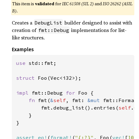
This item is
validated
for
IEC 61508 (SIL 2)
and
ISO 26262 (ASIL
B)
.
Creates a
builder designed to assist with
DebugList
creation of
implementations for list-
fmt::Debug
like structures.
Examples
use 
std::fmt;

struct 
Foo(Vec<i32>);

impl 
fmt::Debug 
for 
Foo {

fn 
fmt(
&
self
, fmt: 
&mut 
fmt::Format
        fmt.debug_list().entries(
self
.
0
    }

}

assert_eq!
(
format!
(
"{:?}"
, Foo(
vec!
[
10
,