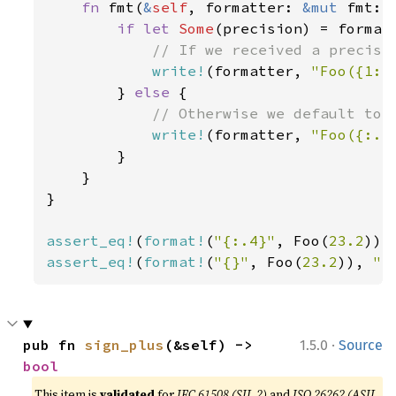
fn 
fmt(
&
self
, formatter: 
&mut 
fmt::
if let 
Some
(precision) = formatt
// If we received a precisio
write!
(formatter, 
"Foo({1:.
        } 
else 
{

// Otherwise we default to 2
write!
(formatter, 
"Foo({:.2
        }

    }

}

assert_eq!
(
format!
(
"{:.4}"
, Foo(
23.2
)),
assert_eq!
(
format!
(
"{}"
, Foo(
23.2
)), 
"F
·
pub fn 
sign_plus
(&self) -> 
1.5.0
Source
bool
This item is
validated
for
IEC 61508 (SIL 2)
and
ISO 26262 (ASIL