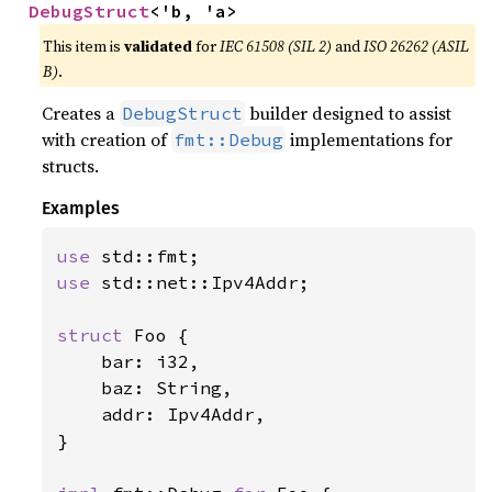
DebugStruct
<'b, 'a>
This item is
validated
for
IEC 61508 (SIL 2)
and
ISO 26262 (ASIL
B)
.
Creates a
builder designed to assist
DebugStruct
with creation of
implementations for
fmt::Debug
structs.
Examples
use 
use 
std::net::Ipv4Addr;

struct 
Foo {

    bar: i32,

    baz: String,

    addr: Ipv4Addr,

}
