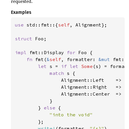
requested.
Examples
use 
std::fmt::{
self
, Alignment};

struct 
Foo;

impl 
fmt::Display 
for 
Foo {

fn 
fmt(
&
self
, formatter: 
&mut 
fmt::
let 
s = 
if let 
Some
(s) = formatt
match 
s {

                Alignment::Left    => 
"
                Alignment::Right   => 
"
                Alignment::Center  => 
"
            }

        } 
else 
{

"into the void"

};

write!
(formatter, 
"{s}"
)
