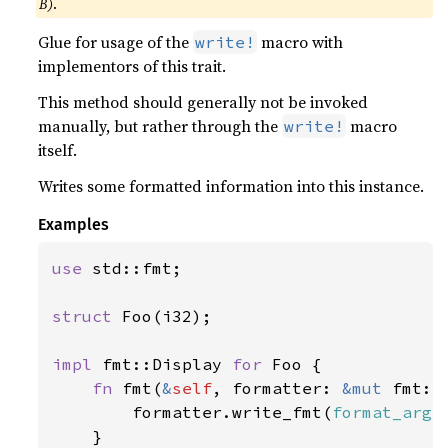
B)
.
Glue for usage of the
macro with
write!
implementors of this trait.
This method should generally not be invoked
manually, but rather through the
macro
write!
itself.
Writes some formatted information into this instance.
Examples
use 
std::fmt;

struct 
Foo(i32);

impl 
fmt::Display 
for 
Foo {

fn 
fmt(
&
self
, formatter: 
&mut 
fmt::
        formatter.write_fmt(
format_args
    }
