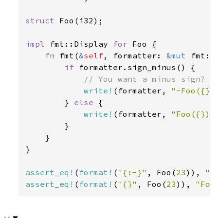
struct 
Foo(i32);

impl 
fmt::Display 
for 
Foo {

fn 
fmt(
&
self
, formatter: 
&mut 
fmt::
if 
formatter.sign_minus() {

// You want a minus sign? Ha
write!
(formatter, 
"-Foo({})
        } 
else 
{

write!
(formatter, 
"Foo({})"
        }

    }

}

assert_eq!
(
format!
(
"{:-}"
, Foo(
23
)), 
"-
assert_eq!
(
format!
(
"{}"
, Foo(
23
)), 
"Foo