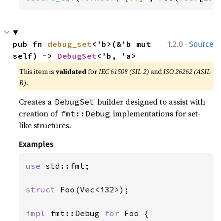
·
pub fn 
debug_set
<'b>(&'b mut 
1.2.0
Source
self) -> 
DebugSet
<'b, 'a>
This item is
validated
for
IEC 61508 (SIL 2)
and
ISO 26262 (ASIL
B)
.
Creates a
builder designed to assist with
DebugSet
creation of
implementations for set-
fmt::Debug
like structures.
Examples
use 
std::fmt;

struct 
Foo(Vec<i32>);

impl 
fmt::Debug 
for 
Foo {
