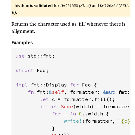
This item is
validated
for
IEC 61508 (SIL 2)
and
ISO 26262 (ASIL
B)
.
Returns the character used as ‘fill’ whenever there is
alignment.
Examples
use 
std::fmt;

struct 
Foo;

impl 
fmt::Display 
for 
Foo {

fn 
fmt(
&
self
, formatter: 
&mut 
fmt::
let 
c = formatter.fill();

if let 
Some
(width) = formatter.w
for _ in 
0
..width {

write!
(formatter, 
"{c}"
            }
