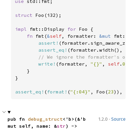
use 
std::fmt;

struct 
Foo(i32);

impl 
fmt::Display 
for 
Foo {

fn 
fmt(
&
self
, formatter: 
&mut 
fmt::
assert!
(formatter.sign_aware_zer
assert_eq!
(formatter.width(), 
S
// We ignore the formatter's opt
write!
(formatter, 
"{}"
, 
self
.
0
)

    }

}

assert_eq!
(
format!
(
"{:04}"
, Foo(
23
)), 
"
·
pub fn 
debug_struct
<'b>(&'b 
1.2.0
Source
mut self, name: &
str
) -> 