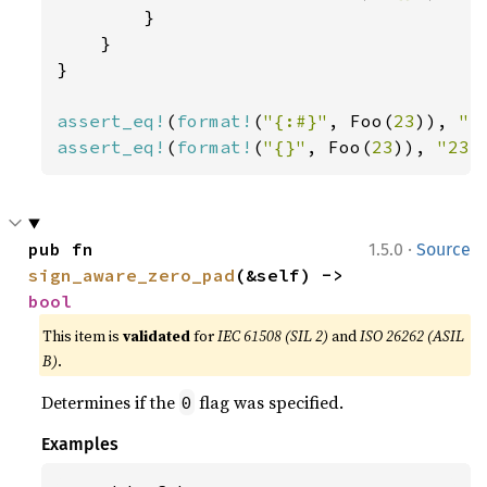
        }

    }

}

assert_eq!
(
format!
(
"{:#}"
, Foo(
23
)), 
"F
assert_eq!
(
format!
(
"{}"
, Foo(
23
)), 
"23"
·
pub fn 
1.5.0
Source
sign_aware_zero_pad
(&self) -> 
bool
This item is
validated
for
IEC 61508 (SIL 2)
and
ISO 26262 (ASIL
B)
.
Determines if the
flag was specified.
0
Examples