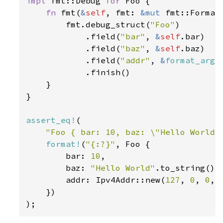
impl 
fmt::Debug 
for 
Foo {

fn 
fmt(
&
self
, fmt: 
&mut 
fmt::Format
        fmt.debug_struct(
"Foo"
)

            .field(
"bar"
, 
&
self
.bar)

            .field(
"baz"
, 
&
self
.baz)

            .field(
"addr"
, 
&
format_args
            .finish()

    }

}

assert_eq!
(

"Foo { bar: 10, baz: \"Hello World\
format!
(
"{:?}"
, Foo {

        bar: 
10
,

        baz: 
"Hello World"
.to_string(),

        addr: Ipv4Addr::new(
127
, 
0
, 
0
, 
    })

);