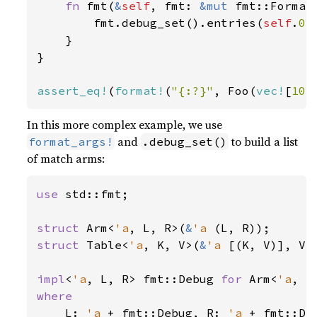
fn 
fmt(
&
self
, fmt: 
&mut 
fmt::Format
        fmt.debug_set().entries(
self
.
0
.
    }

}

assert_eq!
(
format!
(
"{:?}"
, Foo(
vec!
[
10
,
In this more complex example, we use
and
to build a list
format_args!
.debug_set()
of match arms:
use 
std::fmt;

struct 
Arm<
'a
, L, R>(
&
'a 
struct 
Table<
'a
, K, V>(
&
'a 
[(K, V)], V);
impl
<
'a
, L, R> fmt::Debug 
for 
Arm<
'a
where

L: 
'a 
+ fmt::Debug, R: 
'a 
+ fmt::Deb