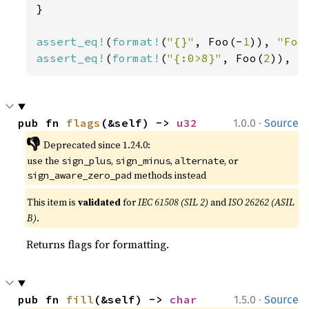
}

assert_eq!
(
format!
(
"{}"
, Foo(-
1
)), 
"Foo
assert_eq!
(
format!
(
"{:0>8}"
, Foo(
2
)), 
"
·
pub fn 
flags
(&self) -> 
u32
1.0.0
Source
👎
Deprecated since 1.24.0:
use the
,
,
, or
sign_plus
sign_minus
alternate
methods instead
sign_aware_zero_pad
This item is
validated
for
IEC 61508 (SIL 2)
and
ISO 26262 (ASIL
B)
.
Returns flags for formatting.
·
pub fn 
fill
(&self) -> 
char
1.5.0
Source