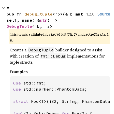
·
pub fn 
debug_tuple
<'b>(&'b mut 
1.2.0
Source
self, name: &
str
) -> 
DebugTuple
<'b, 'a>
This item is
validated
for
IEC 61508 (SIL 2)
and
ISO 26262 (ASIL
B)
.
Creates a
builder designed to assist
DebugTuple
with creation of
implementations for
fmt::Debug
tuple structs.
Examples
use 
use 
std::marker::PhantomData;

struct 
Foo<T>(i32, String, PhantomData<T
impl
<T> fmt::Debug 
for 
Foo<T> {
