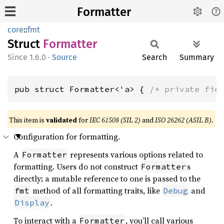
Formatter
core
::
fmt
Struct
Formatter
1.6.0
·
Source
Search
Summary
pub struct Formatter<'a> { 
/* private fie
This item is
validated
for
IEC 61508 (SIL 2)
and
ISO 26262 (ASIL B)
.
Configuration for formatting.
A
represents various options related to
Formatter
formatting. Users do not construct
s
Formatter
directly; a mutable reference to one is passed to the
method of all formatting traits, like
and
fmt
Debug
.
Display
To interact with a
, you’ll call various
Formatter