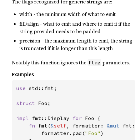
The flags recognized for generic strings are:
width - the minimum width of what to emit
fill/align - what to emit and where to emit it if the
string provided needs to be padded
precision - the maximum length to emit, the string
is truncated if it is longer than this length
Notably this function ignores the
parameters.
flag
Examples
use 
std::fmt;

struct 
Foo;

impl 
fmt::Display 
for 
Foo {

fn 
fmt(
&
self
, formatter: 
&mut 
fmt::
        formatter.pad(
"Foo"
)
