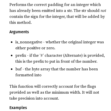
Performs the correct padding for an integer which
has already been emitted into a str. The str should
not
contain the sign for the integer, that will be added by
this method.
Arguments
is_nonnegative - whether the original integer was
either positive or zero.
prefix - if the ‘#’ character (Alternate) is provided,
this is the prefix to put in front of the number.
buf - the byte array that the number has been
formatted into
This function will correctly account for the flags
provided as well as the minimum width. It will not
take precision into account.
Examples