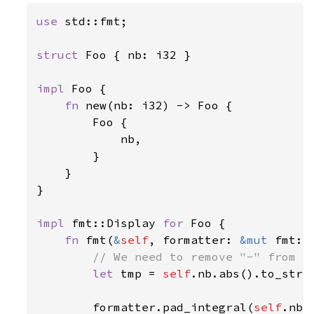
use 
std::fmt;

struct 
Foo { nb: i32 }

impl 
Foo {

fn 
new(nb: i32) -> Foo {

        Foo {

            nb,

        }

    }

}

impl 
fmt::Display 
for 
Foo {

fn 
fmt(
&
self
, formatter: 
&mut 
fmt::
// We need to remove "-" from th
let 
tmp = 
self
.nb.abs().to_strin
        formatter.pad_integral(
self
.nb 