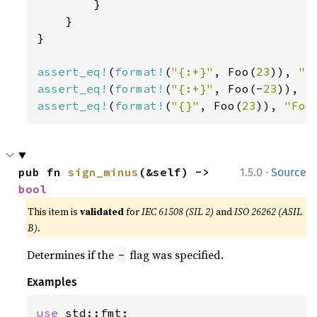
        }

    }

}

assert_eq!
(
format!
(
"{:+}"
, Foo(
23
)), 
"F
assert_eq!
(
format!
(
"{:+}"
, Foo(-
23
)), 
"
assert_eq!
(
format!
(
"{}"
, Foo(
23
)), 
"Foo
·
pub fn 
sign_minus
(&self) -> 
1.5.0
Source
bool
This item is
validated
for
IEC 61508 (SIL 2)
and
ISO 26262 (ASIL
B)
.
Determines if the
flag was specified.
-
Examples
use 
std::fmt;
