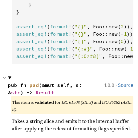
    }

}

assert_eq!
(
format!
(
"{}"
, Foo::new(
2
)), 
assert_eq!
(
format!
(
"{}"
, Foo::new(-
1
)),
assert_eq!
(
format!
(
"{}"
, Foo::new(
0
)), 
assert_eq!
(
format!
(
"{:#}"
, Foo::new(-
1
)
assert_eq!
(
format!
(
"{:0>#8}"
, Foo::new(
·
pub fn 
pad
(&mut self, s: 
1.0.0
Source
&
str
) -> 
Result
This item is
validated
for
IEC 61508 (SIL 2)
and
ISO 26262 (ASIL
B)
.
Takes a string slice and emits it to the internal buffer
after applying the relevant formatting flags specified.