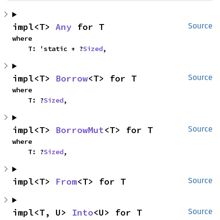
impl<T> 
Any
 for T
Source
where

    T: 'static + ?
Sized
,
impl<T> 
Borrow
<T> for T
Source
where

    T: ?
Sized
,
impl<T> 
BorrowMut
<T> for T
Source
where

    T: ?
Sized
,
impl<T> 
From
<T> for T
Source
impl<T, U> 
Into
<U> for T
Source