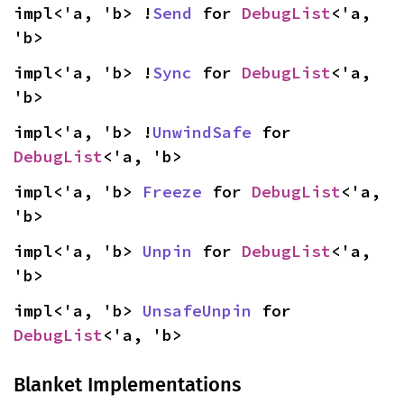
impl<'a, 'b> !
Send
 for 
DebugList
<'a, 
'b>
impl<'a, 'b> !
Sync
 for 
DebugList
<'a, 
'b>
impl<'a, 'b> !
UnwindSafe
 for 
DebugList
<'a, 'b>
impl<'a, 'b> 
Freeze
 for 
DebugList
<'a, 
'b>
impl<'a, 'b> 
Unpin
 for 
DebugList
<'a, 
'b>
impl<'a, 'b> 
UnsafeUnpin
 for 
DebugList
<'a, 'b>
Blanket Implementations