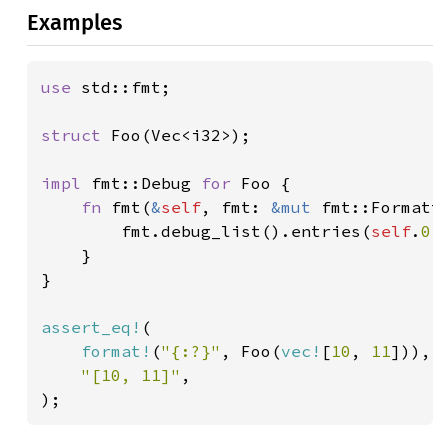
Examples
use 
std::fmt;

struct 
Foo(Vec<i32>);

impl 
fmt::Debug 
for 
Foo {

fn 
fmt(
&
self
, fmt: 
&mut 
fmt::Formatt
        fmt.debug_list().entries(
self
.
0
.
    }

}

assert_eq!
(

format!
(
"{:?}"
, Foo(
vec!
[
10
, 
11
])),

"[10, 11]"
,

);