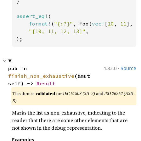
}

assert_eq!
(

format!
(
"{:?}"
, Foo(
vec!
[
10
, 
11
], 
v
"[10, 11, 12, 13]"
,

);
·
pub fn 
1.83.0
Source
finish_non_exhaustive
(&mut 
self) -> 
Result
This item is
validated
for
IEC 61508 (SIL 2)
and
ISO 26262 (ASIL
B)
.
Marks the list as non-exhaustive, indicating to the
reader that there are some other elements that are
not shown in the debug representation.
Examples