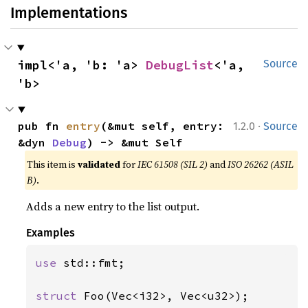
Implementations
impl<'a, 'b: 'a> 
DebugList
<'a, 
Source
'b>
·
pub fn 
entry
(&mut self, entry: 
1.2.0
Source
&dyn 
Debug
) -> &mut Self
This item is
validated
for
IEC 61508 (SIL 2)
and
ISO 26262 (ASIL
B)
.
Adds a new entry to the list output.
Examples
use 
std::fmt;

struct 
Foo(Vec<i32>, Vec<u32>);
