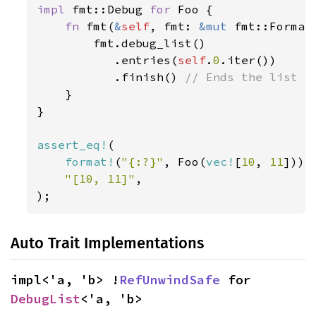
impl 
fmt::Debug 
for 
Foo {

fn 
fmt(
&
self
, fmt: 
&mut 
fmt::Format
        fmt.debug_list()

           .entries(
self
.
0
.iter())

           .finish() 
// Ends the list fo
}

}

assert_eq!
(

format!
(
"{:?}"
, Foo(
vec!
[
10
, 
11
])),

"[10, 11]"
,

);
Auto Trait Implementations
impl<'a, 'b> !
RefUnwindSafe
 for 
DebugList
<'a, 'b>