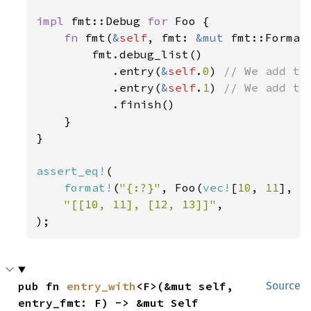
impl 
fmt::Debug 
for 
Foo {

fn 
fmt(
&
self
, fmt: 
&mut 
fmt::Format
        fmt.debug_list()

           .entry(
&
self
.
0
) 
// We add the
.entry(
&
self
.
1
) 
// We add the
.finish()

    }

}

assert_eq!
(

format!
(
"{:?}"
, Foo(
vec!
[
10
, 
11
], 
v
"[[10, 11], [12, 13]]"
,

);
pub fn 
entry_with
<F>(&mut self, 
Source
entry_fmt: F) -> &mut Self