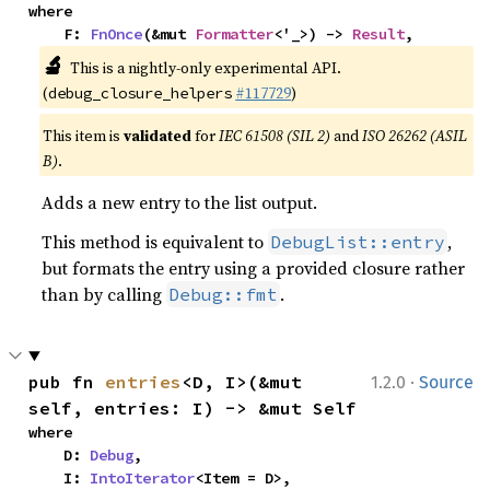
where

    F: 
FnOnce
(&mut 
Formatter
<'_>) -> 
Result
,
🔬
This is a nightly-only experimental API.
(
#117729
)
debug_closure_helpers
This item is
validated
for
IEC 61508 (SIL 2)
and
ISO 26262 (ASIL
B)
.
Adds a new entry to the list output.
This method is equivalent to
,
DebugList::entry
but formats the entry using a provided closure rather
than by calling
.
Debug::fmt
·
pub fn 
entries
<D, I>(&mut 
1.2.0
Source
self, entries: I) -> &mut Self
where

    D: 
Debug
,

    I: 
IntoIterator
<Item = D>,