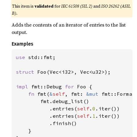
This item is
validated
for
IEC 61508 (SIL 2)
and
ISO 26262 (ASIL
B)
.
Adds the contents of an iterator of entries to the list
output.
Examples
use 
std::fmt;

struct 
Foo(Vec<i32>, Vec<u32>);

impl 
fmt::Debug 
for 
Foo {

fn 
fmt(
&
self
, fmt: 
&mut 
fmt::Format
        fmt.debug_list()

           .entries(
self
.
0
.iter())

           .entries(
self
.
1
.iter())

           .finish()

    }
