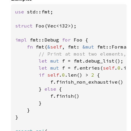
use 
std::fmt;

struct 
Foo(Vec<i32>);

impl 
fmt::Debug 
for 
Foo {

fn 
fmt(
&
self
, fmt: 
&mut 
fmt::Format
// Print at most two elements, a
let 
mut 
f = fmt.debug_list();

let 
mut 
f = f.entries(
self
.
0
.it
if 
self
.
0
.len() > 
2 
{

            f.finish_non_exhaustive()

        } 
else 
{

            f.finish()

        }

    }

}
