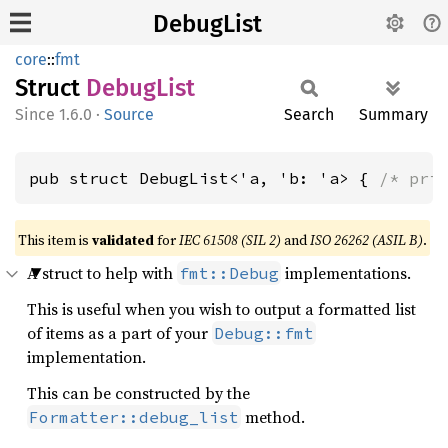
DebugList
core
::
fmt
Struct
Debug
List
1.6.0
·
Source
Search
Summary
pub struct DebugList<'a, 'b: 'a> { 
/* pri
This item is
validated
for
IEC 61508 (SIL 2)
and
ISO 26262 (ASIL B)
.
A struct to help with
implementations.
fmt::Debug
This is useful when you wish to output a formatted list
of items as a part of your
Debug::fmt
implementation.
This can be constructed by the
method.
Formatter::debug_list