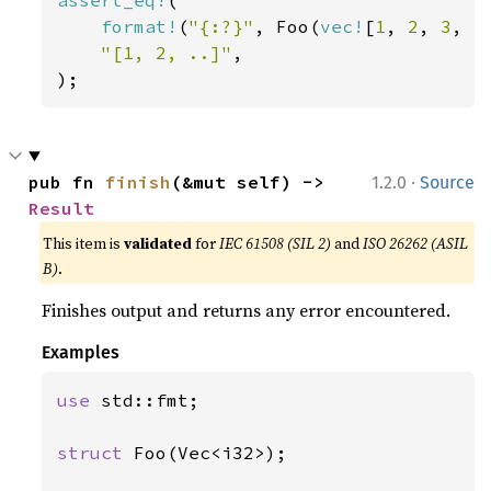
assert_eq!
(

format!
(
"{:?}"
, Foo(
vec!
[
1
, 
2
, 
3
, 
4
"[1, 2, ..]"
,

);
·
pub fn 
finish
(&mut self) -> 
1.2.0
Source
Result
This item is
validated
for
IEC 61508 (SIL 2)
and
ISO 26262 (ASIL
B)
.
Finishes output and returns any error encountered.
Examples
use 
std::fmt;

struct 
Foo(Vec<i32>);
