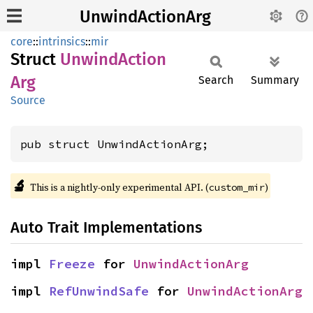
UnwindActionArg
core
::
intrinsics
::
mir
Struct
Unwind
Action
Arg
Search
Summary
Source
pub struct UnwindActionArg;
🔬
This is a nightly-only experimental API. (
)
custom_mir
Auto Trait Implementations
impl 
Freeze
 for 
UnwindActionArg
impl 
RefUnwindSafe
 for 
UnwindActionArg