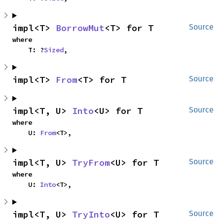
impl<T> 
BorrowMut
<T> for T
Source
where

    T: ?
Sized
,
impl<T> 
From
<T> for T
Source
impl<T, U> 
Into
<U> for T
Source
where

    U: 
From
<T>,
impl<T, U> 
TryFrom
<U> for T
Source
where

    U: 
Into
<T>,
impl<T, U> 
TryInto
<U> for T
Source