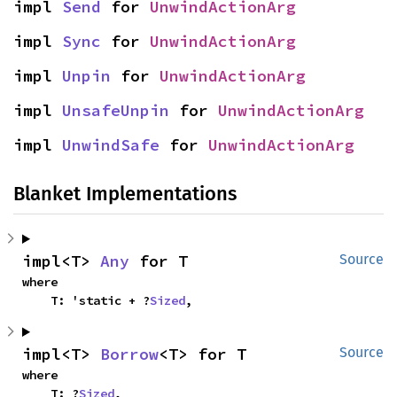
impl 
Send
 for 
UnwindActionArg
impl 
Sync
 for 
UnwindActionArg
impl 
Unpin
 for 
UnwindActionArg
impl 
UnsafeUnpin
 for 
UnwindActionArg
impl 
UnwindSafe
 for 
UnwindActionArg
Blanket Implementations
impl<T> 
Any
 for T
Source
where

    T: 'static + ?
Sized
,
impl<T> 
Borrow
<T> for T
Source
where

    T: ?
Sized
,