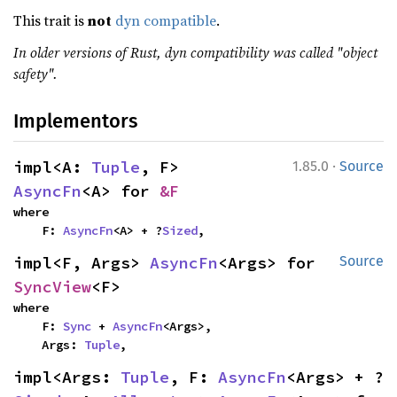
This trait is
not
dyn compatible
.
In older versions of Rust, dyn compatibility was called "object
safety".
Implementors
·
impl<A: 
Tuple
, F> 
1.85.0
Source
AsyncFn
<A> for 
&F
where

    F: 
AsyncFn
<A> + ?
Sized
,
impl<F, Args> 
AsyncFn
<Args> for 
Source
SyncView
<F>
where

    F: 
Sync
 + 
AsyncFn
<Args>,

    Args: 
Tuple
,
impl<Args: 
Tuple
, F: 
AsyncFn
<Args> + ?