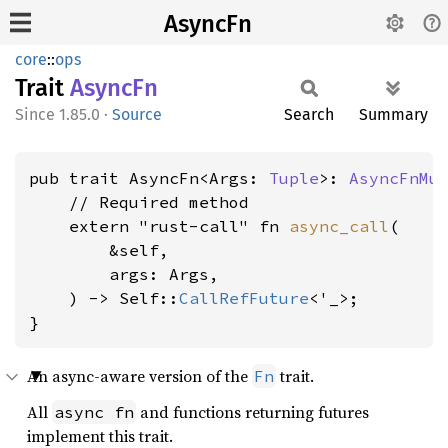
AsyncFn
core
::
ops
Trait
AsyncFn
1.85.0
·
Source
Search
Summary
pub trait AsyncFn<Args: 
Tuple
>: 
AsyncFnMu
    // Required method

    extern "rust-call" fn 
async_call
(

        &self,

        args: Args,

    ) -> Self::
CallRefFuture
<'_>;

}
An async-aware version of the
trait.
Fn
All
and functions returning futures
async fn
implement this trait.