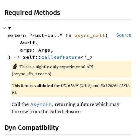
Required Methods
extern "rust-call" fn 
async_call
(

Source
    &self,

    args: Args,

) -> Self::
CallRefFuture
<'_>
🔬
This is a nightly-only experimental API.
(
)
async_fn_traits
This item is
validated
for
IEC 61508 (SIL 2)
and
ISO 26262 (ASIL
B)
.
Call the
, returning a future which may
AsyncFn
borrow from the called closure.
Dyn Compatibility