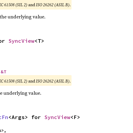
EC 61508 (SIL 2)
and
ISO 26262 (ASIL B)
.
 the underlying value.
or 
SyncView
<T>
 
&T
EC 61508 (SIL 2)
and
ISO 26262 (ASIL B)
.
he underlying value.
cFn
<Args> for 
SyncView
<F>
>,
