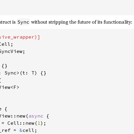
truct is
without stripping the future of its functionality:
Sync
yncView;



iew<F>

 {

View::new(
async 
{

 = Cell::new(
1
);

_ref = 
&
cell;
