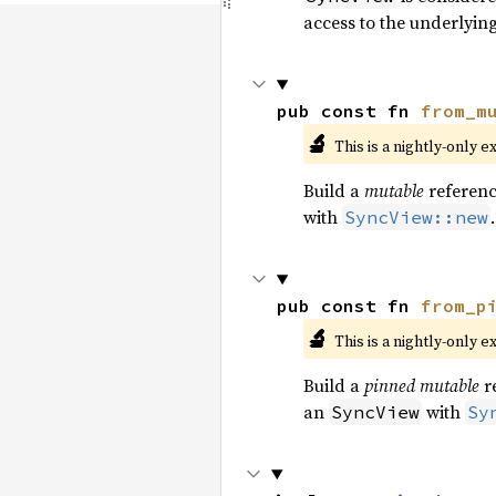
access to the underlyin
pub const fn 
from_m
🔬
This is a nightly-only e
Build a
mutable
referenc
with
.
SyncView::new
pub const fn 
from_p
🔬
This is a nightly-only e
Build a
pinned mutable
r
an
with
SyncView
Sy