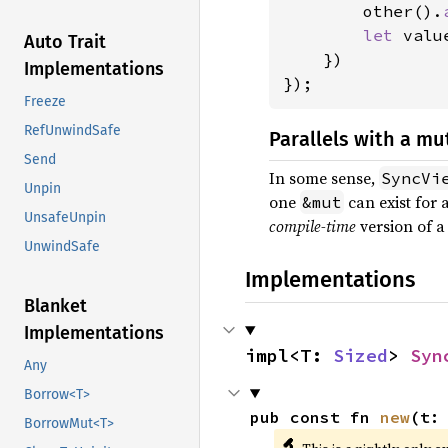
        other().
let 
valu
Auto Trait
    })

Implementations
});
Freeze
RefUnwindSafe
Parallels with a mu
Send
In some sense,
SyncVi
Unpin
one
can exist for a
&mut
UnsafeUnpin
compile-time
version of a
UnwindSafe
Implementations
Blanket
Implementations
impl<T: 
Sized
> 
Syn
Any
Borrow<T>
pub const fn 
new
(t:
BorrowMut<T>
🔬