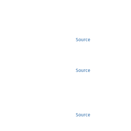
Source
Source
Source