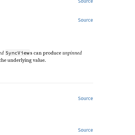
Source
Source
ed
s can produce
unpinned
SyncView
the underlying value.
Source
Source