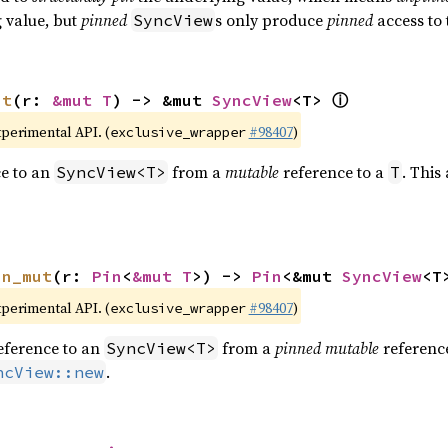
g value, but
pinned
s only produce
pinned
access to 
SyncView
ⓘ
ut
(r: 
&mut T
) -> &mut 
SyncView
<T> 
xperimental API. (
#98407
)
exclusive_wrapper
e to an
from a
mutable
reference to a
. This
SyncView<T>
T
in_mut
(r: 
Pin
<
&mut T
>) -> 
Pin
<&mut 
SyncView
<T
xperimental API. (
#98407
)
exclusive_wrapper
eference to an
from a
pinned mutable
referenc
SyncView<T>
.
ncView::new