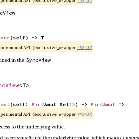
xperimental API. (
#98407
)
exclusive_wrapper
cView
nner
(self) -> T
xperimental API. (
#98407
)
exclusive_wrapper
ined in the
SyncView
ncView
<T>
_mut
(self: 
Pin
<&mut Self>) -> 
Pin
<
&mut T
>
xperimental API. (
#98407
)
exclusive_wrapper
cess to the underlying value.
ed to
structurally pin
the underlying value, which means
unpinn