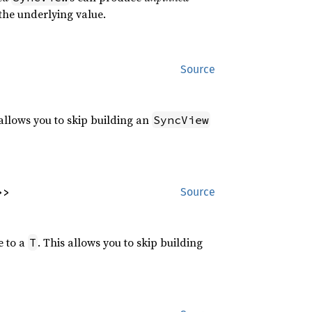
the underlying value.
Source
 allows you to skip building an
SyncView
>>
Source
e to a
. This allows you to skip building
T