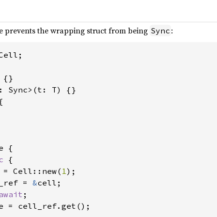
e prevents the wrapping struct from being
:
Sync
ell;



 {

c 
{

 = Cell::new(
1
);

_ref = 
&
cell;

await
;

e = cell_ref.get();
