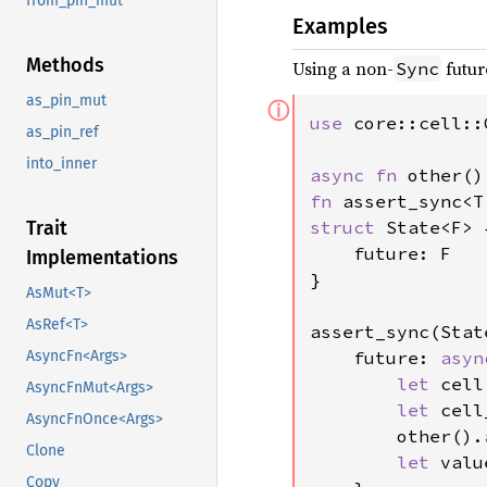
from_pin_mut
Examples
Methods
Using a non-
futur
Sync
as_pin_mut
ⓘ
use 
core::cell::C
as_pin_ref
into_inner
async fn 
fn 
struct 
State<F> {
Trait
    future: F

Implementations
}

AsMut<T>
AsRef<T>
assert_sync(State
    future: 
asyn
AsyncFn<Args>
let 
cell
AsyncFnMut<Args>
let 
cell
AsyncFnOnce<Args>
        other().
Clone
let 
valu
Copy