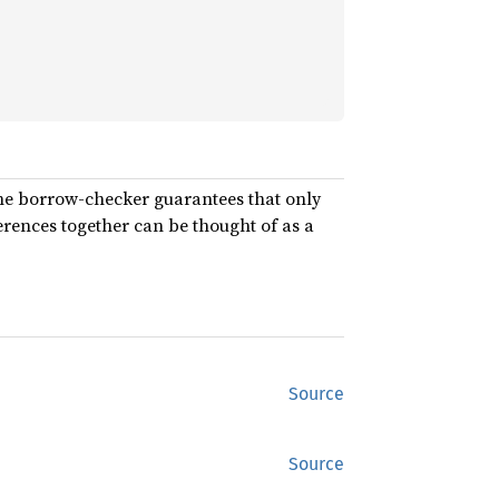
the borrow-checker guarantees that only
rences together can be thought of as a
Source
Source