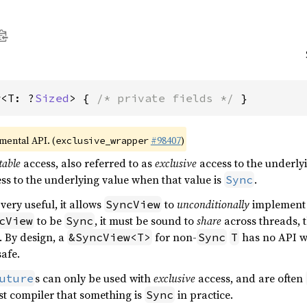
w<T: ?
Sized
> { 
/* private fields */
 }
imental API. (
#98407
)
exclusive_wrapper
able
access, also referred to as
exclusive
access to the underlyi
ss to the underlying value when that value is
.
Sync
very useful, it allows
to
unconditionally
implemen
SyncView
to be
, it must be sound to
share
across threads, t
cView
Sync
. By design, a
for non-
has no API wh
&SyncView<T>
Sync
T
afe.
s can only be used with
exclusive
access, and are often
uture
ust compiler that something is
in practice.
Sync