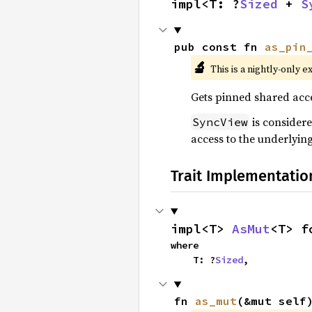
impl<T: ?
Sized
 + 
S
pub const fn 
as_pin
🔬
This is a nightly-only e
Gets pinned shared acce
is consider
SyncView
access to the underlyin
Trait Implementatio
impl<T> 
AsMut
<T> f
where

    T: ?
Sized
,
fn 
as_mut
(&mut self