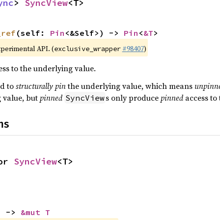
ync
> 
SyncView
<T>
_ref
(self: 
Pin
<&Self>) -> 
Pin
<
&T
>
xperimental API. (
#98407
)
exclusive_wrapper
ss to the underlying value.
ed to
structurally pin
the underlying value, which means
unpinn
g value, but
pinned
s only produce
pinned
access to 
SyncView
ns
or 
SyncView
<T>
) -> 
&mut T