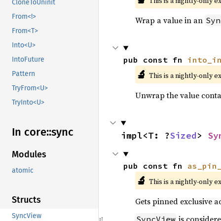
This is a nightly-only e
CloneToUninit
From<!>
Wrap a value in an
Syn
From<T>
Into<U>
pub const fn 
into_i
IntoFuture
🔬
Pattern
This is a nightly-only e
TryFrom<U>
Unwrap the value conta
TryInto<U>
In core::
sync
impl<T: ?
Sized
> 
Sy
Modules
pub const fn 
as_pin
atomic
🔬
This is a nightly-only e
Structs
Gets pinned exclusive ac
SyncView
is consider
SyncView