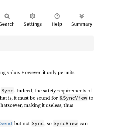
Search
Settings
Help
Summary
ng value. However, it only permits
t
. Indeed, the safety requirements of
Sync
hat is, it must be sound for
to
&SyncView
atsoever, making it useless, thus
but not
, so
can
Send
Sync
SyncView