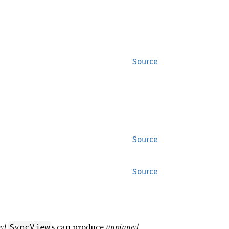
Source
Source
Source
ed
s can produce
unpinned
SyncView