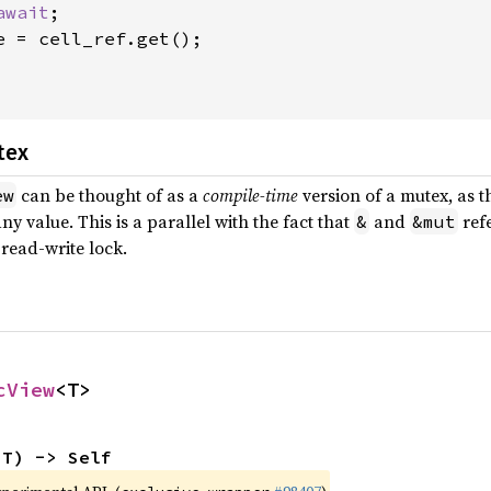
await
;

e = cell_ref.get();

tex
can be thought of as a
compile-time
version of a mutex, as 
ew
ny value. This is a parallel with the fact that
and
refe
&
&mut
 read-write lock.
cView
<T>
 T) -> Self