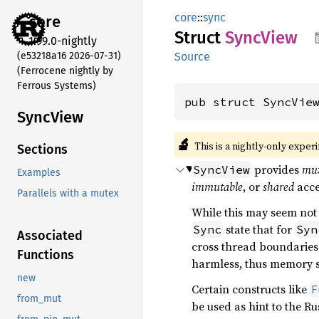
core
::
sync
core
Struct
Sync
View
1.99.0-nightly
(e53218a16 2026-07-31)
Source
(Ferrocene nightly by
Ferrous Systems)
pub struct SyncVie
Sync
View
🔬
This is a nightly-only exper
Sections
provides
mut
SyncView
Examples
immutable
, or
shared
acce
Parallels with a mutex
While this may seem not 
state that for
Sync
Syn
Associated
cross thread boundaries
Functions
harmless, thus memory s
new
Certain constructs like
F
from_mut
be used as hint to the R