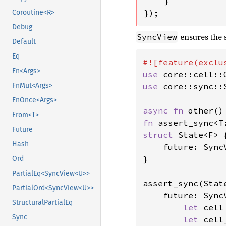
    }

});
Coroutine<R>
Debug
ensures the s
SyncView
Default
Eq
Fn<Args>
use 
use 
core::sync::S
FnMut<Args>
FnOnce<Args>
async fn 
From<T>
fn 
Future
struct 
State<F> {
Hash
    future: SyncV
}

Ord
PartialEq<SyncView<U>>
assert_sync(State
PartialOrd<SyncView<U>>
    future: Sync
StructuralPartialEq
let 
cell
Sync
let 
cell