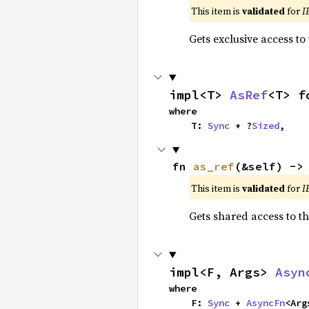
This item is
validated
for
I
Gets exclusive access to
impl<T> 
AsRef
<T> f
where

    T: 
Sync
 + ?
Sized
,
fn 
as_ref
(&self) ->
This item is
validated
for
I
Gets shared access to t
impl<F, Args> 
Asyn
where

    F: 
Sync
 + 
AsyncFn
<Args