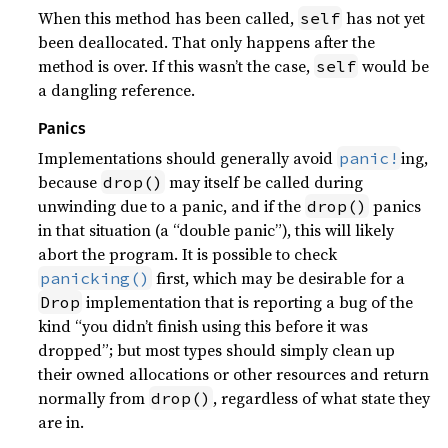
When this method has been called,
has not yet
self
been deallocated. That only happens after the
method is over. If this wasn’t the case,
would be
self
a dangling reference.
Panics
Implementations should generally avoid
ing,
panic!
because
may itself be called during
drop()
unwinding due to a panic, and if the
panics
drop()
in that situation (a “double panic”), this will likely
abort the program. It is possible to check
first, which may be desirable for a
panicking()
implementation that is reporting a bug of the
Drop
kind “you didn’t finish using this before it was
dropped”; but most types should simply clean up
their owned allocations or other resources and return
normally from
, regardless of what state they
drop()
are in.