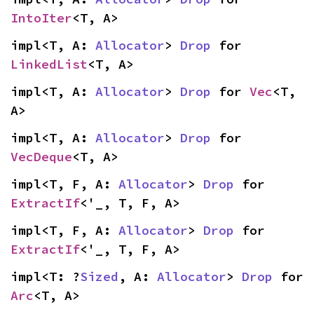
IntoIter
<T, A>
impl<T, A: 
Allocator
> 
Drop
 for 
LinkedList
<T, A>
impl<T, A: 
Allocator
> 
Drop
 for 
Vec
<T, 
A>
impl<T, A: 
Allocator
> 
Drop
 for 
VecDeque
<T, A>
impl<T, F, A: 
Allocator
> 
Drop
 for 
ExtractIf
<'_, T, F, A>
impl<T, F, A: 
Allocator
> 
Drop
 for 
ExtractIf
<'_, T, F, A>
impl<T: ?
Sized
, A: 
Allocator
> 
Drop
 for 
Arc
<T, A>