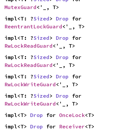
MutexGuard
<'_, T>
impl<T: ?
Sized
> 
Drop
 for 
ReentrantLockGuard
<'_, T>
impl<T: ?
Sized
> 
Drop
 for 
RwLockReadGuard
<'_, T>
impl<T: ?
Sized
> 
Drop
 for 
RwLockReadGuard
<'_, T>
impl<T: ?
Sized
> 
Drop
 for 
RwLockWriteGuard
<'_, T>
impl<T: ?
Sized
> 
Drop
 for 
RwLockWriteGuard
<'_, T>
impl<T> 
Drop
 for 
OnceLock
<T>
impl<T> 
Drop
 for 
Receiver
<T>