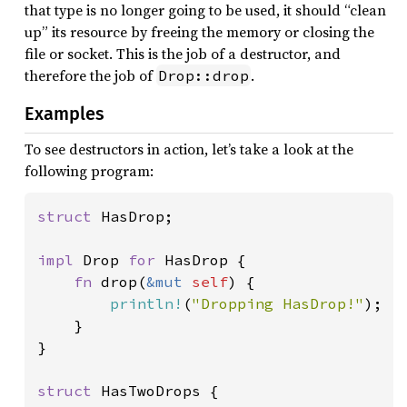
that type is no longer going to be used, it should “clean
up” its resource by freeing the memory or closing the
file or socket. This is the job of a destructor, and
therefore the job of
.
Drop::drop
Examples
To see destructors in action, let’s take a look at the
following program:
struct 
HasDrop;

impl 
Drop 
for 
HasDrop {

fn 
drop(
&mut 
self
) {

println!
(
"Dropping HasDrop!"
);

    }

}

struct 
HasTwoDrops {
