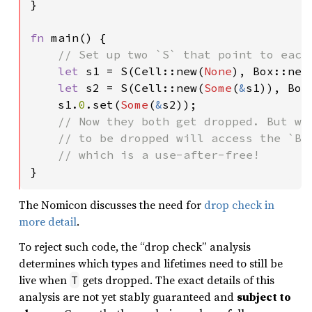
}

fn 
main() {

// Set up two `S` that point to each 
let 
s1 = S(Cell::new(
None
), Box::new
let 
s2 = S(Cell::new(
Some
(
&
s1)), Box
    s1.
0
.set(
Some
(
&
s2));

// Now they both get dropped. But whi
    // to be dropped will access the `Box
}
The Nomicon discusses the need for
drop check in
more detail
.
To reject such code, the “drop check” analysis
determines which types and lifetimes need to still be
live when
gets dropped. The exact details of this
T
analysis are not yet stably guaranteed and
subject to