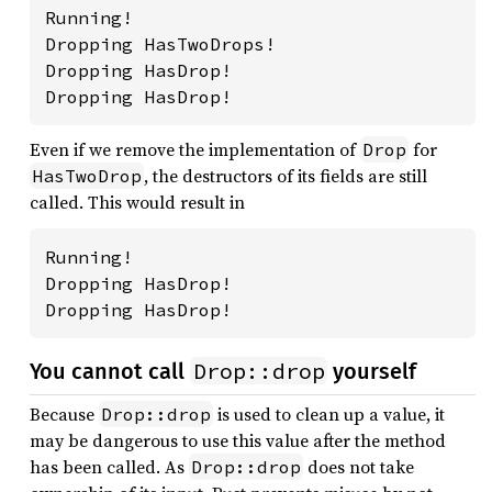
Running!

Dropping HasTwoDrops!

Dropping HasDrop!

Dropping HasDrop!
Even if we remove the implementation of
for
Drop
, the destructors of its fields are still
HasTwoDrop
called. This would result in
Running!

Dropping HasDrop!

Dropping HasDrop!
Drop::drop
You cannot call
yourself
Because
is used to clean up a value, it
Drop::drop
may be dangerous to use this value after the method
has been called. As
does not take
Drop::drop