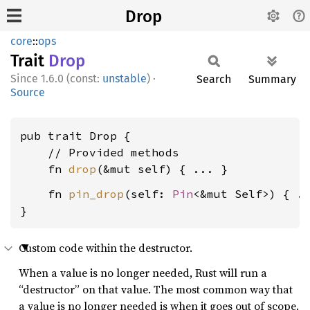
Drop
core
::
ops
Trait
Drop
1.6.0 (const:
unstable
)
·
Search
Summary
Source
pub trait Drop {

    // Provided methods

    fn 
drop
    fn 
pin_drop
(self: 
Pin
<&mut Self>) { ..
}
Custom code within the destructor.
When a value is no longer needed, Rust will run a
“destructor” on that value. The most common way that
a value is no longer needed is when it goes out of scope.