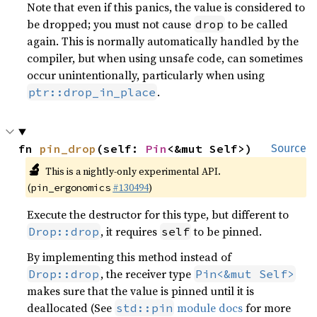
Note that even if this panics, the value is considered to
be dropped; you must not cause
to be called
drop
again. This is normally automatically handled by the
compiler, but when using unsafe code, can sometimes
occur unintentionally, particularly when using
.
ptr::drop_in_place
fn 
pin_drop
(self: 
Pin
<&mut Self>)
Source
🔬
This is a nightly-only experimental API.
(
#130494
)
pin_ergonomics
Execute the destructor for this type, but different to
, it requires
to be pinned.
Drop::drop
self
By implementing this method instead of
, the receiver type
Drop::drop
Pin<&mut Self>
makes sure that the value is pinned until it is
deallocated (See
module docs
for more
std::pin