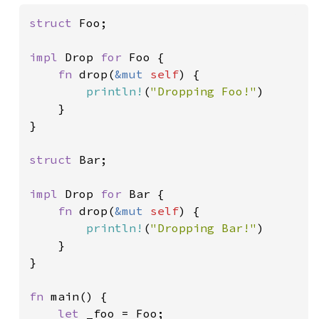
struct 
Foo;

impl 
Drop 
for 
Foo {

fn 
drop(
&mut 
self
) {

println!
(
"Dropping Foo!"
)

    }

}

struct 
Bar;

impl 
Drop 
for 
Bar {

fn 
drop(
&mut 
self
) {

println!
(
"Dropping Bar!"
)

    }

}

fn 
main() {

let 
_foo = Foo;
