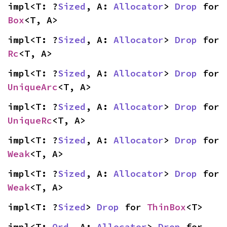
impl<T: ?
Sized
, A: 
Allocator
> 
Drop
 for 
Box
<T, A>
impl<T: ?
Sized
, A: 
Allocator
> 
Drop
 for 
Rc
<T, A>
impl<T: ?
Sized
, A: 
Allocator
> 
Drop
 for 
UniqueArc
<T, A>
impl<T: ?
Sized
, A: 
Allocator
> 
Drop
 for 
UniqueRc
<T, A>
impl<T: ?
Sized
, A: 
Allocator
> 
Drop
 for 
Weak
<T, A>
impl<T: ?
Sized
, A: 
Allocator
> 
Drop
 for 
Weak
<T, A>
impl<T: ?
Sized
> 
Drop
 for 
ThinBox
<T>
impl<T: 
Ord
, A: 
Allocator
> 
Drop
 for 