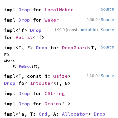
impl 
Drop
 for 
LocalWaker
Source
·
impl 
Drop
 for 
Waker
1.36.0
Source
·
impl<'f> 
Drop
1.99.0 (const:
unstable
)
Source
for 
VaList
<'f>
impl<T, F> 
Drop
 for 
DropGuard
<T, 
Source
F>
where

    F: 
FnOnce
(T),
·
impl<T, const N: 
usize
> 
1.40.0
Source
Drop
 for 
IntoIter
<T, N>
impl 
Drop
 for 
CString
impl 
Drop
 for 
Drain
<'_>
impl<'a, T: 
Ord
, A: 
Allocator
> 
Drop