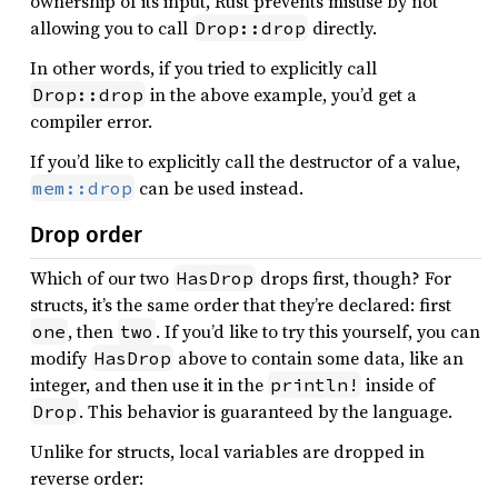
ownership of its input, Rust prevents misuse by not
allowing you to call
directly.
Drop::drop
In other words, if you tried to explicitly call
in the above example, you’d get a
Drop::drop
compiler error.
If you’d like to explicitly call the destructor of a value,
can be used instead.
mem::drop
Drop order
Which of our two
drops first, though? For
HasDrop
structs, it’s the same order that they’re declared: first
, then
. If you’d like to try this yourself, you can
one
two
modify
above to contain some data, like an
HasDrop
integer, and then use it in the
inside of
println!
. This behavior is guaranteed by the language.
Drop
Unlike for structs, local variables are dropped in
reverse order: