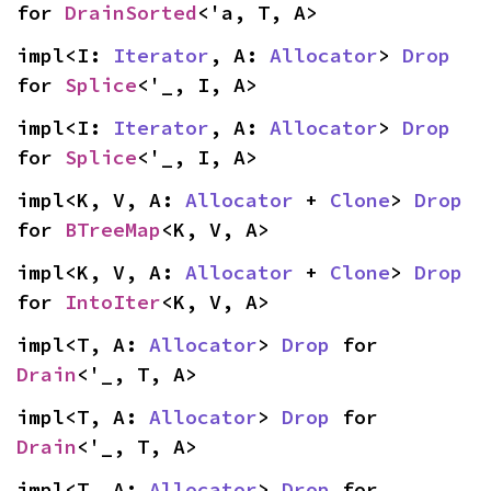
for 
DrainSorted
<'a, T, A>
impl<I: 
Iterator
, A: 
Allocator
> 
Drop
for 
Splice
<'_, I, A>
impl<I: 
Iterator
, A: 
Allocator
> 
Drop
for 
Splice
<'_, I, A>
impl<K, V, A: 
Allocator
 + 
Clone
> 
Drop
for 
BTreeMap
<K, V, A>
impl<K, V, A: 
Allocator
 + 
Clone
> 
Drop
for 
IntoIter
<K, V, A>
impl<T, A: 
Allocator
> 
Drop
 for 
Drain
<'_, T, A>
impl<T, A: 
Allocator
> 
Drop
 for 
Drain
<'_, T, A>
impl<T, A: 
Allocator
> 
Drop
 for 