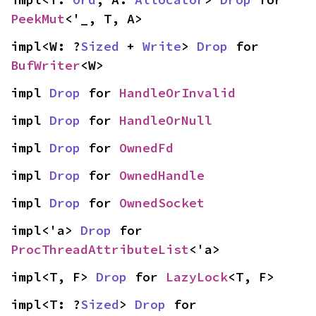
PeekMut
<'_, T, A>
impl<W: ?
Sized
 + 
Write
> 
Drop
 for 
BufWriter
<W>
impl 
Drop
 for 
HandleOrInvalid
impl 
Drop
 for 
HandleOrNull
impl 
Drop
 for 
OwnedFd
impl 
Drop
 for 
OwnedHandle
impl 
Drop
 for 
OwnedSocket
impl<'a> 
Drop
 for 
ProcThreadAttributeList
<'a>
impl<T, F> 
Drop
 for 
LazyLock
<T, F>
impl<T: ?
Sized
> 
Drop
 for 