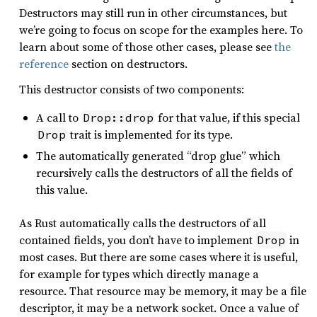
Destructors may still run in other circumstances, but
we’re going to focus on scope for the examples here. To
learn about some of those other cases, please see
the
reference
section on destructors.
This destructor consists of two components:
A call to
for that value, if this special
Drop::drop
trait is implemented for its type.
Drop
The automatically generated “drop glue” which
recursively calls the destructors of all the fields of
this value.
As Rust automatically calls the destructors of all
contained fields, you don’t have to implement
in
Drop
most cases. But there are some cases where it is useful,
for example for types which directly manage a
resource. That resource may be memory, it may be a file
descriptor, it may be a network socket. Once a value of