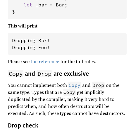
let 
_bar = Bar;

}
This will print
Dropping Bar!

Dropping Foo!
Please see
the reference
for the full rules.
Copy
Drop
and
are exclusive
You cannot implement both
and
on the
Copy
Drop
same type. Types that are
get implicitly
Copy
duplicated by the compiler, making it very hard to
predict when, and how often destructors will be
executed. As such, these types cannot have destructors.
Drop check