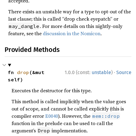
accepted.
There exists an unstable way for a type to opt-out of the
last clause; this is called “drop check eyepatch” or
. For more details on this nightly-only
may_dangle
feature, see the
discussion in the Nomicon
.
Provided Methods
·
fn 
drop
(&mut 
1.0.0 (const:
unstable
)
Source
self)
Executes the destructor for this type.
This method is called implicitly when the value goes
out of scope, and cannot be called explicitly (this is
compiler error
E0040
). However, the
mem::drop
function in the prelude can be used to call the
argument’s
implementation.
Drop