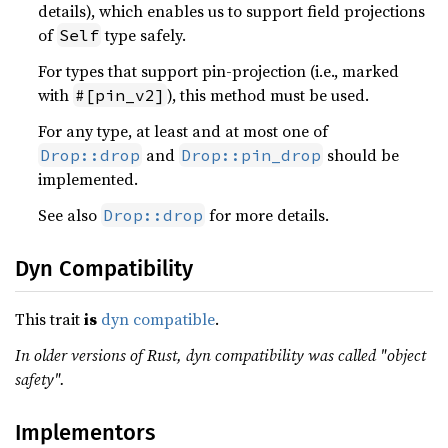
details), which enables us to support field projections
of
type safely.
Self
For types that support pin-projection (i.e., marked
with
), this method must be used.
#[pin_v2]
For any type, at least and at most one of
and
should be
Drop::drop
Drop::pin_drop
implemented.
See also
for more details.
Drop::drop
Dyn Compatibility
This trait
is
dyn compatible
.
In older versions of Rust, dyn compatibility was called "object
safety".
Implementors