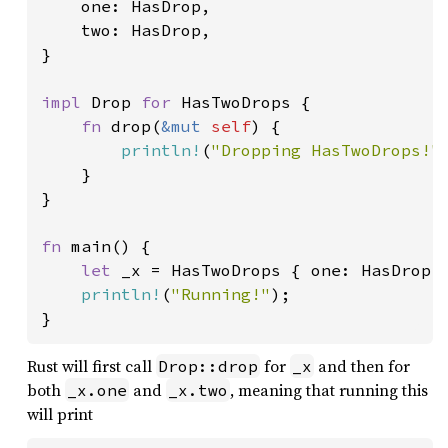
    one: HasDrop,

    two: HasDrop,

}

impl 
Drop 
for 
HasTwoDrops {

fn 
drop(
&mut 
self
) {

println!
(
"Dropping HasTwoDrops!"
)
    }

}

fn 
main() {

let 
_x = HasTwoDrops { one: HasDrop, 
println!
(
"Running!"
);

}
Rust will first call
for
and then for
Drop::drop
_x
both
and
, meaning that running this
_x.one
_x.two
will print