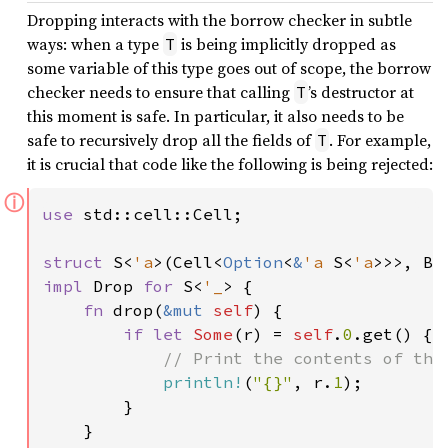
Dropping interacts with the borrow checker in subtle
ways: when a type
is being implicitly dropped as
T
some variable of this type goes out of scope, the borrow
checker needs to ensure that calling
’s destructor at
T
this moment is safe. In particular, it also needs to be
safe to recursively drop all the fields of
. For example,
T
it is crucial that code like the following is being rejected:
ⓘ
use 
std::cell::Cell;

struct 
S<
'a
>(Cell<
Option
<
&
'a 
S<
'a
impl 
Drop 
for 
S<
'_
> {

fn 
drop(
&mut 
self
) {

if let 
Some
(r) = 
self
.
0
.get() {

// Print the contents of the 
println!
(
"{}"
, r.
1
);

        }

    }
