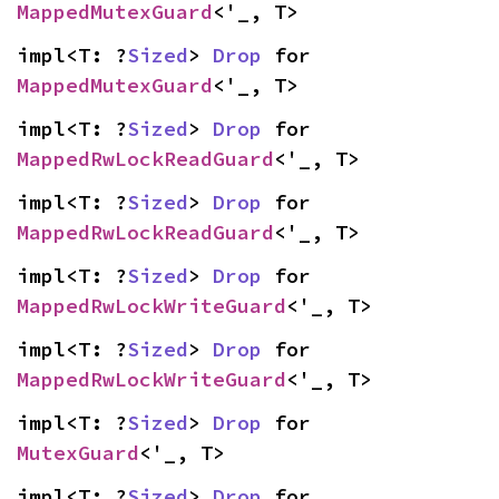
MappedMutexGuard
<'_, T>
impl<T: ?
Sized
> 
Drop
 for 
MappedMutexGuard
<'_, T>
impl<T: ?
Sized
> 
Drop
 for 
MappedRwLockReadGuard
<'_, T>
impl<T: ?
Sized
> 
Drop
 for 
MappedRwLockReadGuard
<'_, T>
impl<T: ?
Sized
> 
Drop
 for 
MappedRwLockWriteGuard
<'_, T>
impl<T: ?
Sized
> 
Drop
 for 
MappedRwLockWriteGuard
<'_, T>
impl<T: ?
Sized
> 
Drop
 for 
MutexGuard
<'_, T>
impl<T: ?
Sized
> 
Drop
 for 