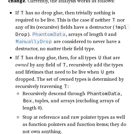
change
. Currently, the analysis works as follows:
If
has no drop glue, then trivially nothing is
T
required to be live. This is the case if neither
nor
T
any of its (recursive) fields have a destructor (
impl 
).
, arrays of length 0 and
Drop
PhantomData
are considered to never have a
ManuallyDrop
destructor, no matter their field type.
If
has drop glue, then, for all types
that are
T
U
owned
by any field of
, recursively add the types
T
and lifetimes that need to be live when
gets
U
dropped. The set of owned types is determined by
recursively traversing
:
T
Recursively descend through
,
PhantomData
, tuples, and arrays (excluding arrays of
Box
length 0).
Stop at reference and raw pointer types as well
as function pointers and function items; they do
not own anything.