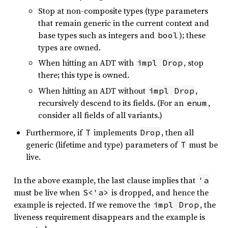
Stop at non-composite types (type parameters
that remain generic in the current context and
base types such as integers and
); these
bool
types are owned.
When hitting an ADT with
, stop
impl Drop
there; this type is owned.
When hitting an ADT without
,
impl Drop
recursively descend to its fields. (For an
,
enum
consider all fields of all variants.)
Furthermore, if
implements
, then all
T
Drop
generic (lifetime and type) parameters of
must be
T
live.
In the above example, the last clause implies that
'a
must be live when
is dropped, and hence the
S<'a>
example is rejected. If we remove the
, the
impl Drop
liveness requirement disappears and the example is