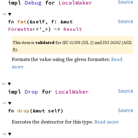
impl 
Debug
 for 
LocalWaker
Source
fn 
fmt
(&self, f: &mut 
Source
Formatter
<'_>) -> 
Result
This item is
validated
for
IEC 61508 (SIL 2)
and
ISO 26262 (ASIL
B)
.
Formats the value using the given formatter.
Read
more
impl 
Drop
 for 
LocalWaker
Source
fn 
drop
(&mut self)
Source
Executes the destructor for this type.
Read more