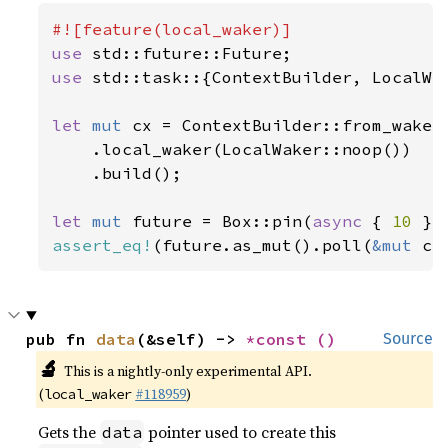
use 
use 
std::task::{ContextBuilder, LocalWak
let 
mut 
cx = ContextBuilder::from_waker(
    .local_waker(LocalWaker::noop())

    .build();

let 
mut 
future = Box::pin(
async 
{ 
10 
assert_eq!
(future.as_mut().poll(
&mut 
cx
pub fn 
data
(&self) -> 
*const 
()
Source
🔬
This is a nightly-only experimental API.
(
#118959
)
local_waker
Gets the
pointer used to create this
data