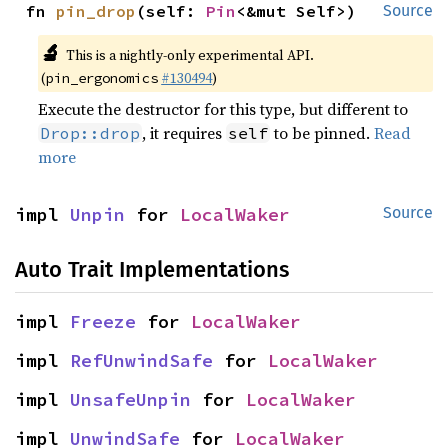
fn 
pin_drop
(self: 
Pin
<&mut Self>)
Source
🔬
This is a nightly-only experimental API.
(
#130494
)
pin_ergonomics
Execute the destructor for this type, but different to
, it requires
to be pinned.
Read
Drop::drop
self
more
impl 
Unpin
 for 
LocalWaker
Source
Auto Trait Implementations
impl 
Freeze
 for 
LocalWaker
impl 
RefUnwindSafe
 for 
LocalWaker
impl 
UnsafeUnpin
 for 
LocalWaker
impl 
UnwindSafe
 for 
LocalWaker