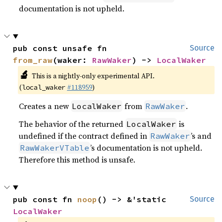
documentation is not upheld.
pub const unsafe fn 
Source
from_raw
(waker: 
RawWaker
) -> 
LocalWaker
🔬
This is a nightly-only experimental API.
(
#118959
)
local_waker
Creates a new
from
.
LocalWaker
RawWaker
The behavior of the returned
is
LocalWaker
undefined if the contract defined in
’s and
RawWaker
’s documentation is not upheld.
RawWakerVTable
Therefore this method is unsafe.
pub const fn 
noop
() -> &'static 
Source
LocalWaker