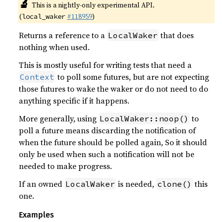
🔬
This is a nightly-only experimental API.
(
#118959
)
local_waker
Returns a reference to a
that does
LocalWaker
nothing when used.
This is mostly useful for writing tests that need a
to poll some futures, but are not expecting
Context
those futures to wake the waker or do not need to do
anything specific if it happens.
More generally, using
to
LocalWaker::noop()
poll a future means discarding the notification of
when the future should be polled again, So it should
only be used when such a notification will not be
needed to make progress.
If an owned
is needed,
this
LocalWaker
clone()
one.
Examples