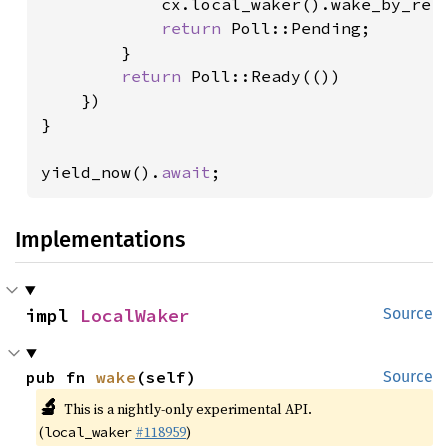
            cx.local_waker().wake_by_ref(
return 
Poll::Pending;

        }

return 
Poll::Ready(())

    })

}

yield_now().
await
;
Implementations
impl 
LocalWaker
Source
pub fn 
wake
(self)
Source
🔬
This is a nightly-only experimental API.
(
#118959
)
local_waker