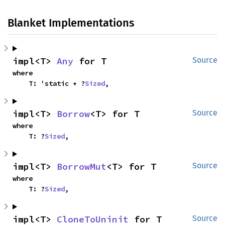
Blanket Implementations
impl<T> 
Any
 for T
Source
where

    T: 'static + ?
Sized
,
impl<T> 
Borrow
<T> for T
Source
where

    T: ?
Sized
,
impl<T> 
BorrowMut
<T> for T
Source
where

    T: ?
Sized
,
impl<T> 
CloneToUninit
 for T
Source