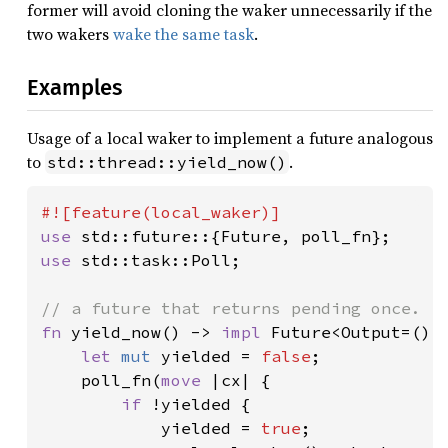
former will avoid cloning the waker unnecessarily if the
two wakers
wake the same task
.
Examples
Usage of a local waker to implement a future analogous
to
.
std::thread::yield_now()
use 
use 
std::task::Poll;

fn 
yield_now() -> 
impl 
Future<Output=()> 
let 
mut 
yielded = 
false
;

    poll_fn(
move 
|cx| {

if 
!yielded {

            yielded = 
true
;
