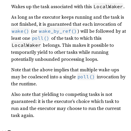
Wakes up the task associated with this
.
LocalWaker
As long as the executor keeps running and the task is
not finished, it is guaranteed that each invocation of
(or
) will be followed by at
wake()
wake_by_ref()
least one
of the task to which this
poll()
belongs. This makes it possible to
LocalWaker
temporarily yield to other tasks while running
potentially unbounded processing loops.
Note that the above implies that multiple wake-ups
may be coalesced into a single
invocation by
poll()
the runtime.
Also note that yielding to competing tasks is not
guaranteed: it is the executor’s choice which task to
run and the executor may choose to run the current
task again.