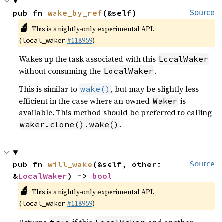
pub fn 
wake_by_ref
(&self)
Source
🔬
This is a nightly-only experimental API.
(
#118959
)
local_waker
Wakes up the task associated with this
LocalWaker
without consuming the
.
LocalWaker
This is similar to
, but may be slightly less
wake()
efficient in the case where an owned
is
Waker
available. This method should be preferred to calling
.
waker.clone().wake()
pub fn 
will_wake
(&self, other: 
Source
&
LocalWaker
) -> 
bool
🔬
This is a nightly-only experimental API.
(
#118959
)
local_waker