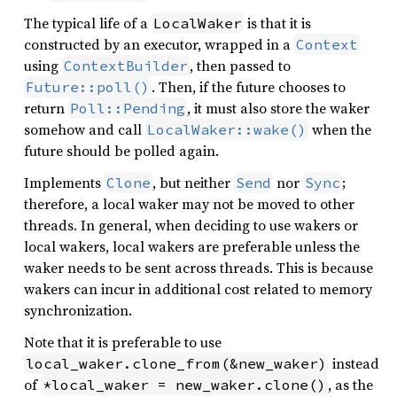
The typical life of a
is that it is
LocalWaker
constructed by an executor, wrapped in a
Context
using
, then passed to
ContextBuilder
. Then, if the future chooses to
Future::poll()
return
, it must also store the waker
Poll::Pending
somehow and call
when the
LocalWaker::wake()
future should be polled again.
Implements
, but neither
nor
;
Clone
Send
Sync
therefore, a local waker may not be moved to other
threads. In general, when deciding to use wakers or
local wakers, local wakers are preferable unless the
waker needs to be sent across threads. This is because
wakers can incur in additional cost related to memory
synchronization.
Note that it is preferable to use
instead
local_waker.clone_from(&new_waker)
of
, as the
*local_waker = new_waker.clone()