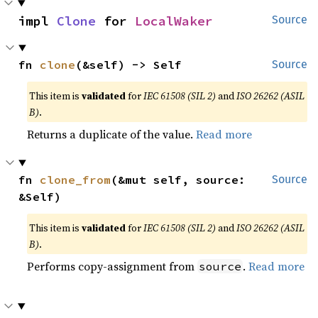
impl 
Clone
 for 
LocalWaker
Source
fn 
clone
(&self) -> Self
Source
This item is
validated
for
IEC 61508 (SIL 2)
and
ISO 26262 (ASIL
B)
.
Returns a duplicate of the value.
Read more
fn 
clone_from
(&mut self, source: 
Source
&Self)
This item is
validated
for
IEC 61508 (SIL 2)
and
ISO 26262 (ASIL
B)
.
Performs copy-assignment from
.
Read more
source