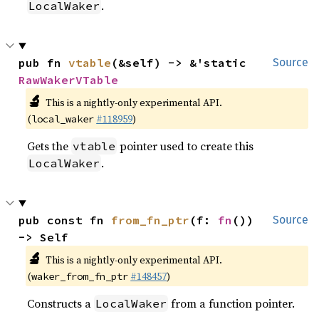
.
LocalWaker
pub fn 
vtable
(&self) -> &'static 
Source
RawWakerVTable
🔬
This is a nightly-only experimental API.
(
#118959
)
local_waker
Gets the
pointer used to create this
vtable
.
LocalWaker
pub const fn 
from_fn_ptr
(f: 
fn
()) 
Source
-> Self
🔬
This is a nightly-only experimental API.
(
#148457
)
waker_from_fn_ptr
Constructs a
from a function pointer.
LocalWaker