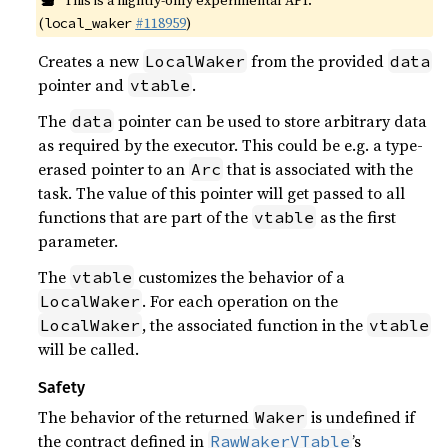
This is a nightly-only experimental API.
(
#118959
)
local_waker
Creates a new
from the provided
LocalWaker
data
pointer and
.
vtable
The
pointer can be used to store arbitrary data
data
as required by the executor. This could be e.g. a type-
erased pointer to an
that is associated with the
Arc
task. The value of this pointer will get passed to all
functions that are part of the
as the first
vtable
parameter.
The
customizes the behavior of a
vtable
. For each operation on the
LocalWaker
, the associated function in the
LocalWaker
vtable
will be called.
Safety
The behavior of the returned
is undefined if
Waker
the contract defined in
’s
RawWakerVTable