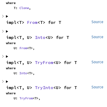
where

    T: 
Clone
,
impl<T> 
From
<T> for T
Source
impl<T, U> 
Into
<U> for T
Source
where

    U: 
From
<T>,
impl<T, U> 
TryFrom
<U> for T
Source
where

    U: 
Into
<T>,
impl<T, U> 
TryInto
<U> for T
Source
where

    U: 
TryFrom
<T>,