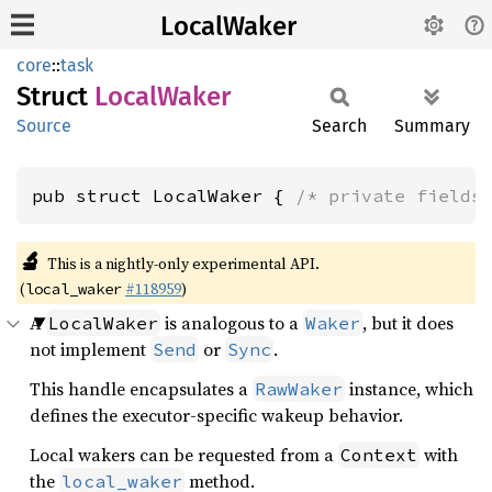
LocalWaker
core
::
task
Struct
Local
Waker
Source
Search
Summary
pub struct LocalWaker { 
/* private fields
🔬
This is a nightly-only experimental API.
(
#118959
)
local_waker
A
is analogous to a
, but it does
LocalWaker
Waker
not implement
or
.
Send
Sync
This handle encapsulates a
instance, which
RawWaker
defines the executor-specific wakeup behavior.
Local wakers can be requested from a
with
Context
the
method.
local_waker