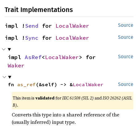
Trait Implementations
impl !
Send
 for 
LocalWaker
Source
impl !
Sync
 for 
LocalWaker
Source
impl 
AsRef
<
LocalWaker
> for 
Source
Waker
fn 
as_ref
(&self) -> &
LocalWaker
Source
This item is
validated
for
IEC 61508 (SIL 2)
and
ISO 26262 (ASIL
B)
.
Converts this type into a shared reference of the
(usually inferred) input type.