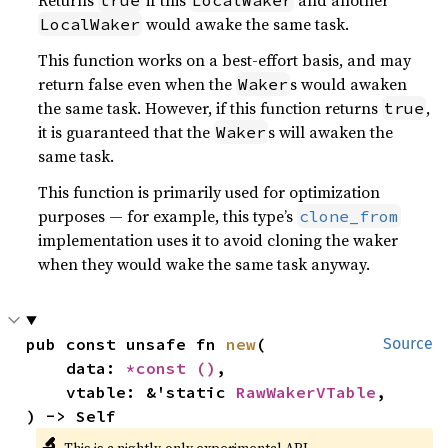
Returns
if this
and another
true
LocalWaker
would awake the same task.
LocalWaker
This function works on a best-effort basis, and may
return false even when the
s would awaken
Waker
the same task. However, if this function returns
,
true
it is guaranteed that the
s will awaken the
Waker
same task.
This function is primarily used for optimization
purposes — for example, this type’s
clone_from
implementation uses it to avoid cloning the waker
when they would wake the same task anyway.
pub const unsafe fn 
new
(

Source
    data: 
*const 
()
,

    vtable: &'static 
RawWakerVTable
,

) -> Self
🔬