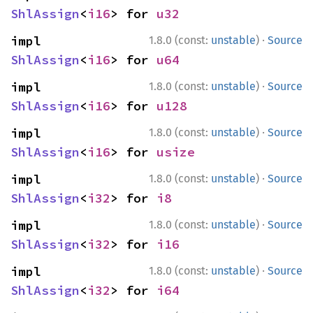
ShlAssign
<
i16
> for 
u32
·
impl 
1.8.0 (const:
unstable
)
Source
ShlAssign
<
i16
> for 
u64
·
impl 
1.8.0 (const:
unstable
)
Source
ShlAssign
<
i16
> for 
u128
·
impl 
1.8.0 (const:
unstable
)
Source
ShlAssign
<
i16
> for 
usize
·
impl 
1.8.0 (const:
unstable
)
Source
ShlAssign
<
i32
> for 
i8
·
impl 
1.8.0 (const:
unstable
)
Source
ShlAssign
<
i32
> for 
i16
·
impl 
1.8.0 (const:
unstable
)
Source
ShlAssign
<
i32
> for 
i64