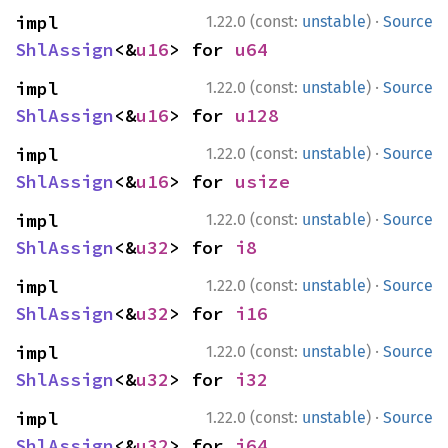
·
impl 
1.22.0 (const:
unstable
)
Source
ShlAssign
<&
u16
> for 
u64
·
impl 
1.22.0 (const:
unstable
)
Source
ShlAssign
<&
u16
> for 
u128
·
impl 
1.22.0 (const:
unstable
)
Source
ShlAssign
<&
u16
> for 
usize
·
impl 
1.22.0 (const:
unstable
)
Source
ShlAssign
<&
u32
> for 
i8
·
impl 
1.22.0 (const:
unstable
)
Source
ShlAssign
<&
u32
> for 
i16
·
impl 
1.22.0 (const:
unstable
)
Source
ShlAssign
<&
u32
> for 
i32
·
impl 
1.22.0 (const:
unstable
)
Source
ShlAssign
<&
u32
> for 
i64