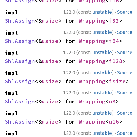
ShlAssign
<&
usize
> for 
Wrapping
<
i16
>
·
impl 
1.22.0 (const:
unstable
)
Source
ShlAssign
<&
usize
> for 
Wrapping
<
i32
>
·
impl 
1.22.0 (const:
unstable
)
Source
ShlAssign
<&
usize
> for 
Wrapping
<
i64
>
·
impl 
1.22.0 (const:
unstable
)
Source
ShlAssign
<&
usize
> for 
Wrapping
<
i128
>
·
impl 
1.22.0 (const:
unstable
)
Source
ShlAssign
<&
usize
> for 
Wrapping
<
isize
>
·
impl 
1.22.0 (const:
unstable
)
Source
ShlAssign
<&
usize
> for 
Wrapping
<
u8
>
·
impl 
1.22.0 (const:
unstable
)
Source
ShlAssign
<&
usize
> for 
Wrapping
<
u16
>
·
impl 
1.22.0 (const:
unstable
)
Source