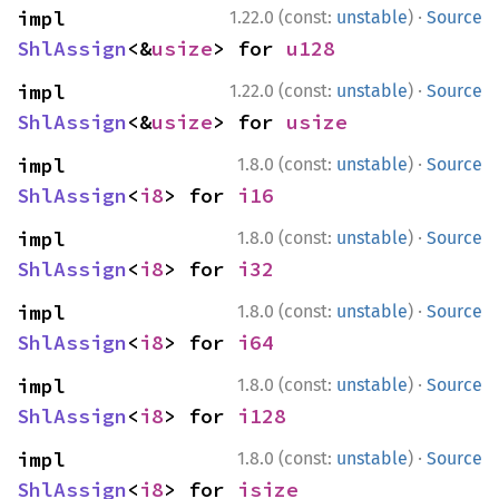
·
impl 
1.22.0 (const:
unstable
)
Source
ShlAssign
<&
usize
> for 
u128
·
impl 
1.22.0 (const:
unstable
)
Source
ShlAssign
<&
usize
> for 
usize
·
impl 
1.8.0 (const:
unstable
)
Source
ShlAssign
<
i8
> for 
i16
·
impl 
1.8.0 (const:
unstable
)
Source
ShlAssign
<
i8
> for 
i32
·
impl 
1.8.0 (const:
unstable
)
Source
ShlAssign
<
i8
> for 
i64
·
impl 
1.8.0 (const:
unstable
)
Source
ShlAssign
<
i8
> for 
i128
·
impl 
1.8.0 (const:
unstable
)
Source
ShlAssign
<
i8
> for 
isize