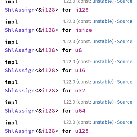
·
impl 
1.22.0 (const:
unstable
)
Source
ShlAssign
<&
i128
> for 
i128
·
impl 
1.22.0 (const:
unstable
)
Source
ShlAssign
<&
i128
> for 
isize
·
impl 
1.22.0 (const:
unstable
)
Source
ShlAssign
<&
i128
> for 
u8
·
impl 
1.22.0 (const:
unstable
)
Source
ShlAssign
<&
i128
> for 
u16
·
impl 
1.22.0 (const:
unstable
)
Source
ShlAssign
<&
i128
> for 
u32
·
impl 
1.22.0 (const:
unstable
)
Source
ShlAssign
<&
i128
> for 
u64
·
impl 
1.22.0 (const:
unstable
)
Source
ShlAssign
<&
i128
> for 
u128