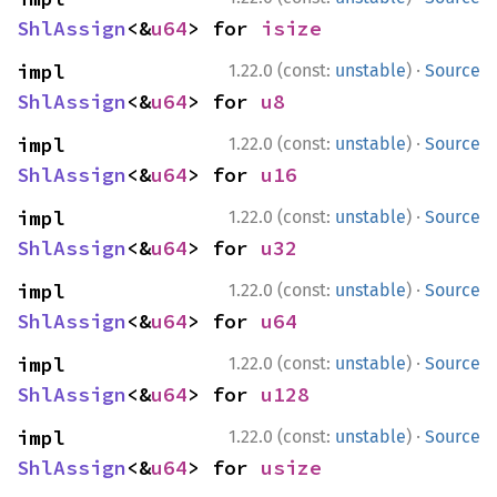
ShlAssign
<&
u64
> for 
isize
·
impl 
1.22.0 (const:
unstable
)
Source
ShlAssign
<&
u64
> for 
u8
·
impl 
1.22.0 (const:
unstable
)
Source
ShlAssign
<&
u64
> for 
u16
·
impl 
1.22.0 (const:
unstable
)
Source
ShlAssign
<&
u64
> for 
u32
·
impl 
1.22.0 (const:
unstable
)
Source
ShlAssign
<&
u64
> for 
u64
·
impl 
1.22.0 (const:
unstable
)
Source
ShlAssign
<&
u64
> for 
u128
·
impl 
1.22.0 (const:
unstable
)
Source
ShlAssign
<&
u64
> for 
usize