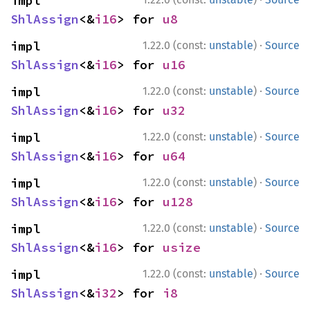
impl 
ShlAssign
<&
i16
> for 
u8
·
impl 
1.22.0 (const:
unstable
)
Source
ShlAssign
<&
i16
> for 
u16
·
impl 
1.22.0 (const:
unstable
)
Source
ShlAssign
<&
i16
> for 
u32
·
impl 
1.22.0 (const:
unstable
)
Source
ShlAssign
<&
i16
> for 
u64
·
impl 
1.22.0 (const:
unstable
)
Source
ShlAssign
<&
i16
> for 
u128
·
impl 
1.22.0 (const:
unstable
)
Source
ShlAssign
<&
i16
> for 
usize
·
impl 
1.22.0 (const:
unstable
)
Source
ShlAssign
<&
i32
> for 
i8