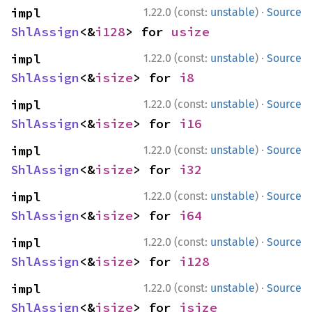
·
impl 
1.22.0 (const:
unstable
)
Source
ShlAssign
<&
i128
> for 
usize
·
impl 
1.22.0 (const:
unstable
)
Source
ShlAssign
<&
isize
> for 
i8
·
impl 
1.22.0 (const:
unstable
)
Source
ShlAssign
<&
isize
> for 
i16
·
impl 
1.22.0 (const:
unstable
)
Source
ShlAssign
<&
isize
> for 
i32
·
impl 
1.22.0 (const:
unstable
)
Source
ShlAssign
<&
isize
> for 
i64
·
impl 
1.22.0 (const:
unstable
)
Source
ShlAssign
<&
isize
> for 
i128
·
impl 
1.22.0 (const:
unstable
)
Source
ShlAssign
<&
isize
> for 
isize