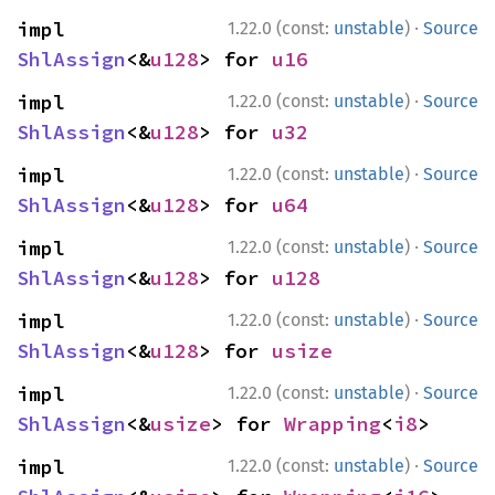
·
impl 
1.22.0 (const:
unstable
)
Source
ShlAssign
<&
u128
> for 
u16
·
impl 
1.22.0 (const:
unstable
)
Source
ShlAssign
<&
u128
> for 
u32
·
impl 
1.22.0 (const:
unstable
)
Source
ShlAssign
<&
u128
> for 
u64
·
impl 
1.22.0 (const:
unstable
)
Source
ShlAssign
<&
u128
> for 
u128
·
impl 
1.22.0 (const:
unstable
)
Source
ShlAssign
<&
u128
> for 
usize
·
impl 
1.22.0 (const:
unstable
)
Source
ShlAssign
<&
usize
> for 
Wrapping
<
i8
>
·
impl 
1.22.0 (const:
unstable
)
Source