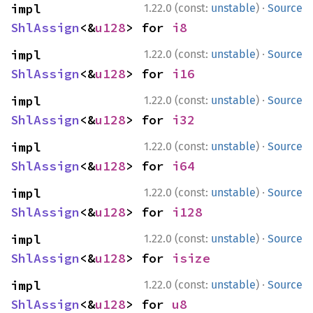
·
impl 
1.22.0 (const:
unstable
)
Source
ShlAssign
<&
u128
> for 
i8
·
impl 
1.22.0 (const:
unstable
)
Source
ShlAssign
<&
u128
> for 
i16
·
impl 
1.22.0 (const:
unstable
)
Source
ShlAssign
<&
u128
> for 
i32
·
impl 
1.22.0 (const:
unstable
)
Source
ShlAssign
<&
u128
> for 
i64
·
impl 
1.22.0 (const:
unstable
)
Source
ShlAssign
<&
u128
> for 
i128
·
impl 
1.22.0 (const:
unstable
)
Source
ShlAssign
<&
u128
> for 
isize
·
impl 
1.22.0 (const:
unstable
)
Source
ShlAssign
<&
u128
> for 
u8