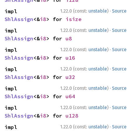
·
impl 
1.22.0 (const:
unstable
)
Source
ShlAssign
<&
i8
> for 
isize
·
impl 
1.22.0 (const:
unstable
)
Source
ShlAssign
<&
i8
> for 
u8
·
impl 
1.22.0 (const:
unstable
)
Source
ShlAssign
<&
i8
> for 
u16
·
impl 
1.22.0 (const:
unstable
)
Source
ShlAssign
<&
i8
> for 
u32
·
impl 
1.22.0 (const:
unstable
)
Source
ShlAssign
<&
i8
> for 
u64
·
impl 
1.22.0 (const:
unstable
)
Source
ShlAssign
<&
i8
> for 
u128
·
impl 
1.22.0 (const:
unstable
)
Source