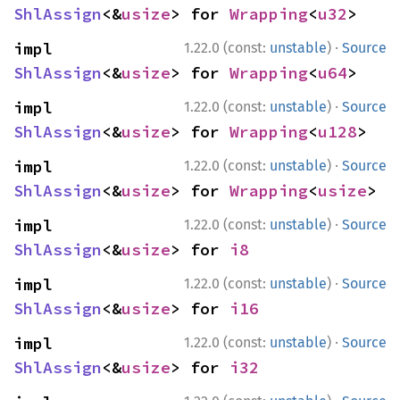
ShlAssign
<&
usize
> for 
Wrapping
<
u32
>
·
impl 
1.22.0 (const:
unstable
)
Source
ShlAssign
<&
usize
> for 
Wrapping
<
u64
>
·
impl 
1.22.0 (const:
unstable
)
Source
ShlAssign
<&
usize
> for 
Wrapping
<
u128
>
·
impl 
1.22.0 (const:
unstable
)
Source
ShlAssign
<&
usize
> for 
Wrapping
<
usize
>
·
impl 
1.22.0 (const:
unstable
)
Source
ShlAssign
<&
usize
> for 
i8
·
impl 
1.22.0 (const:
unstable
)
Source
ShlAssign
<&
usize
> for 
i16
·
impl 
1.22.0 (const:
unstable
)
Source
ShlAssign
<&
usize
> for 
i32