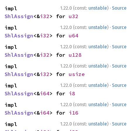
·
impl 
1.22.0 (const:
unstable
)
Source
ShlAssign
<&
i32
> for 
u32
·
impl 
1.22.0 (const:
unstable
)
Source
ShlAssign
<&
i32
> for 
u64
·
impl 
1.22.0 (const:
unstable
)
Source
ShlAssign
<&
i32
> for 
u128
·
impl 
1.22.0 (const:
unstable
)
Source
ShlAssign
<&
i32
> for 
usize
·
impl 
1.22.0 (const:
unstable
)
Source
ShlAssign
<&
i64
> for 
i8
·
impl 
1.22.0 (const:
unstable
)
Source
ShlAssign
<&
i64
> for 
i16
·
impl 
1.22.0 (const:
unstable
)
Source