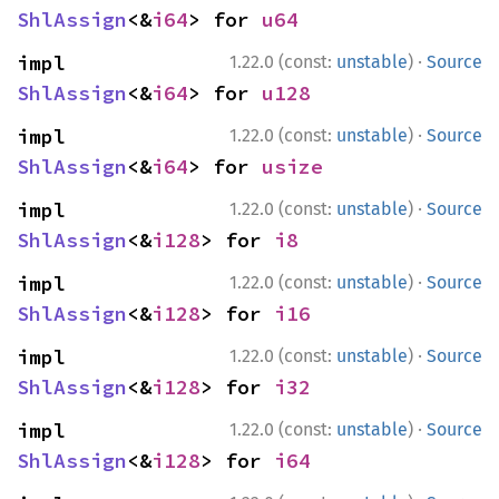
ShlAssign
<&
i64
> for 
u64
·
impl 
1.22.0 (const:
unstable
)
Source
ShlAssign
<&
i64
> for 
u128
·
impl 
1.22.0 (const:
unstable
)
Source
ShlAssign
<&
i64
> for 
usize
·
impl 
1.22.0 (const:
unstable
)
Source
ShlAssign
<&
i128
> for 
i8
·
impl 
1.22.0 (const:
unstable
)
Source
ShlAssign
<&
i128
> for 
i16
·
impl 
1.22.0 (const:
unstable
)
Source
ShlAssign
<&
i128
> for 
i32
·
impl 
1.22.0 (const:
unstable
)
Source
ShlAssign
<&
i128
> for 
i64