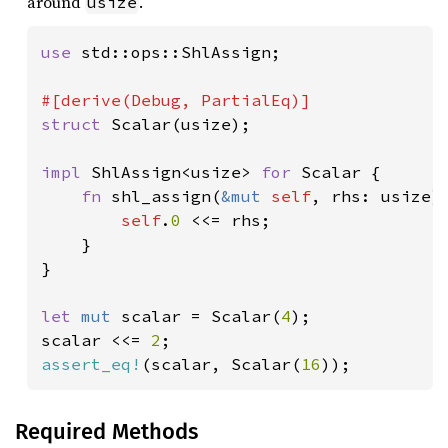
around
.
usize
use 
std::ops::ShlAssign;

struct 
Scalar(usize);

impl 
ShlAssign<usize> 
for 
Scalar {

fn 
shl_assign(
&mut 
self
, rhs: usize) 
self
.
0 
<<= rhs;

    }

}

let 
mut 
scalar = Scalar(
4
);

scalar <<= 
2
assert_eq!
(scalar, Scalar(
16
));
Required Methods