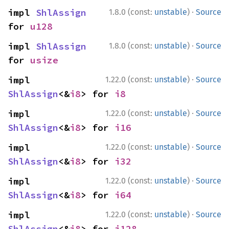
·
impl 
ShlAssign
1.8.0 (const:
unstable
)
Source
for 
u128
·
impl 
ShlAssign
1.8.0 (const:
unstable
)
Source
for 
usize
·
impl 
1.22.0 (const:
unstable
)
Source
ShlAssign
<&
i8
> for 
i8
·
impl 
1.22.0 (const:
unstable
)
Source
ShlAssign
<&
i8
> for 
i16
·
impl 
1.22.0 (const:
unstable
)
Source
ShlAssign
<&
i8
> for 
i32
·
impl 
1.22.0 (const:
unstable
)
Source
ShlAssign
<&
i8
> for 
i64
·
impl 
1.22.0 (const:
unstable
)
Source
ShlAssign
<&
i8
> for 
i128