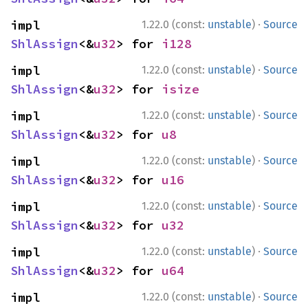
·
impl 
1.22.0 (const:
unstable
)
Source
ShlAssign
<&
u32
> for 
i128
·
impl 
1.22.0 (const:
unstable
)
Source
ShlAssign
<&
u32
> for 
isize
·
impl 
1.22.0 (const:
unstable
)
Source
ShlAssign
<&
u32
> for 
u8
·
impl 
1.22.0 (const:
unstable
)
Source
ShlAssign
<&
u32
> for 
u16
·
impl 
1.22.0 (const:
unstable
)
Source
ShlAssign
<&
u32
> for 
u32
·
impl 
1.22.0 (const:
unstable
)
Source
ShlAssign
<&
u32
> for 
u64
·
impl 
1.22.0 (const:
unstable
)
Source