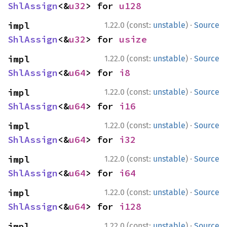
ShlAssign
<&
u32
> for 
u128
·
impl 
1.22.0 (const:
unstable
)
Source
ShlAssign
<&
u32
> for 
usize
·
impl 
1.22.0 (const:
unstable
)
Source
ShlAssign
<&
u64
> for 
i8
·
impl 
1.22.0 (const:
unstable
)
Source
ShlAssign
<&
u64
> for 
i16
·
impl 
1.22.0 (const:
unstable
)
Source
ShlAssign
<&
u64
> for 
i32
·
impl 
1.22.0 (const:
unstable
)
Source
ShlAssign
<&
u64
> for 
i64
·
impl 
1.22.0 (const:
unstable
)
Source
ShlAssign
<&
u64
> for 
i128
·
impl 
1.22.0 (const:
unstable
)
Source