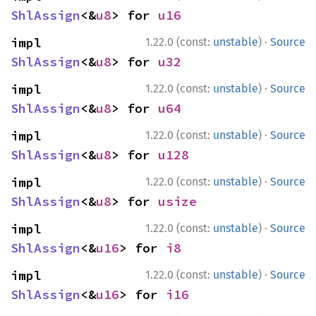
ShlAssign
<&
u8
> for 
u16
·
impl 
1.22.0 (const:
unstable
)
Source
ShlAssign
<&
u8
> for 
u32
·
impl 
1.22.0 (const:
unstable
)
Source
ShlAssign
<&
u8
> for 
u64
·
impl 
1.22.0 (const:
unstable
)
Source
ShlAssign
<&
u8
> for 
u128
·
impl 
1.22.0 (const:
unstable
)
Source
ShlAssign
<&
u8
> for 
usize
·
impl 
1.22.0 (const:
unstable
)
Source
ShlAssign
<&
u16
> for 
i8
·
impl 
1.22.0 (const:
unstable
)
Source
ShlAssign
<&
u16
> for 
i16