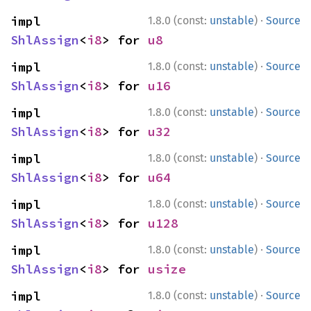
·
impl 
1.8.0 (const:
unstable
)
Source
ShlAssign
<
i8
> for 
u8
·
impl 
1.8.0 (const:
unstable
)
Source
ShlAssign
<
i8
> for 
u16
·
impl 
1.8.0 (const:
unstable
)
Source
ShlAssign
<
i8
> for 
u32
·
impl 
1.8.0 (const:
unstable
)
Source
ShlAssign
<
i8
> for 
u64
·
impl 
1.8.0 (const:
unstable
)
Source
ShlAssign
<
i8
> for 
u128
·
impl 
1.8.0 (const:
unstable
)
Source
ShlAssign
<
i8
> for 
usize
·
impl 
1.8.0 (const:
unstable
)
Source