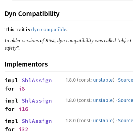
Dyn Compatibility
This trait
is
dyn compatible
.
In older versions of Rust, dyn compatibility was called "object
safety".
Implementors
·
impl 
ShlAssign
1.8.0 (const:
unstable
)
Source
for 
i8
·
impl 
ShlAssign
1.8.0 (const:
unstable
)
Source
for 
i16
·
impl 
ShlAssign
1.8.0 (const:
unstable
)
Source
for 
i32