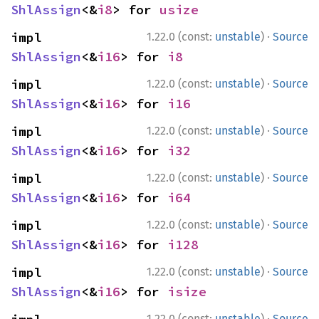
ShlAssign
<&
i8
> for 
usize
·
impl 
1.22.0 (const:
unstable
)
Source
ShlAssign
<&
i16
> for 
i8
·
impl 
1.22.0 (const:
unstable
)
Source
ShlAssign
<&
i16
> for 
i16
·
impl 
1.22.0 (const:
unstable
)
Source
ShlAssign
<&
i16
> for 
i32
·
impl 
1.22.0 (const:
unstable
)
Source
ShlAssign
<&
i16
> for 
i64
·
impl 
1.22.0 (const:
unstable
)
Source
ShlAssign
<&
i16
> for 
i128
·
impl 
1.22.0 (const:
unstable
)
Source
ShlAssign
<&
i16
> for 
isize
·
1.22.0 (const:
unstable
)
Source