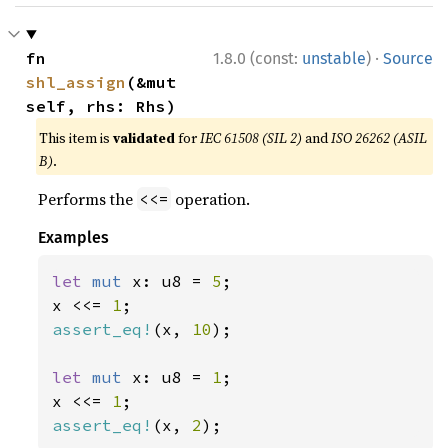
·
fn 
1.8.0 (const:
unstable
)
Source
shl_assign
(&mut 
self, rhs: Rhs)
This item is
validated
for
IEC 61508 (SIL 2)
and
ISO 26262 (ASIL
B)
.
Performs the
operation.
<<=
Examples
let 
mut 
x: u8 = 
5
;

x <<= 
1
assert_eq!
(x, 
10
);

let 
mut 
x: u8 = 
1
;

x <<= 
1
assert_eq!
(x, 
2
);