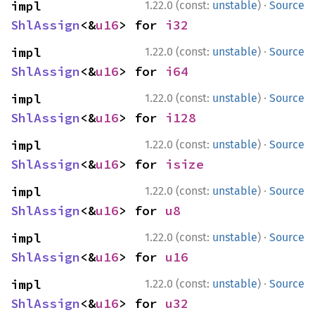
·
impl 
1.22.0 (const:
unstable
)
Source
ShlAssign
<&
u16
> for 
i32
·
impl 
1.22.0 (const:
unstable
)
Source
ShlAssign
<&
u16
> for 
i64
·
impl 
1.22.0 (const:
unstable
)
Source
ShlAssign
<&
u16
> for 
i128
·
impl 
1.22.0 (const:
unstable
)
Source
ShlAssign
<&
u16
> for 
isize
·
impl 
1.22.0 (const:
unstable
)
Source
ShlAssign
<&
u16
> for 
u8
·
impl 
1.22.0 (const:
unstable
)
Source
ShlAssign
<&
u16
> for 
u16
·
impl 
1.22.0 (const:
unstable
)
Source
ShlAssign
<&
u16
> for 
u32