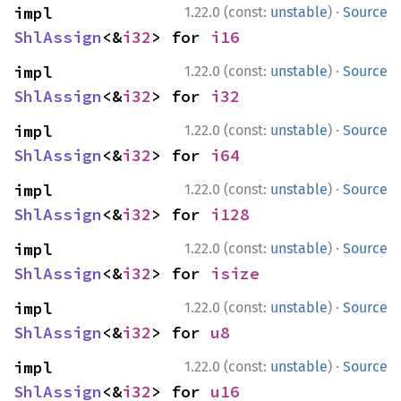
·
impl 
1.22.0 (const:
unstable
)
Source
ShlAssign
<&
i32
> for 
i16
·
impl 
1.22.0 (const:
unstable
)
Source
ShlAssign
<&
i32
> for 
i32
·
impl 
1.22.0 (const:
unstable
)
Source
ShlAssign
<&
i32
> for 
i64
·
impl 
1.22.0 (const:
unstable
)
Source
ShlAssign
<&
i32
> for 
i128
·
impl 
1.22.0 (const:
unstable
)
Source
ShlAssign
<&
i32
> for 
isize
·
impl 
1.22.0 (const:
unstable
)
Source
ShlAssign
<&
i32
> for 
u8
·
impl 
1.22.0 (const:
unstable
)
Source
ShlAssign
<&
i32
> for 
u16