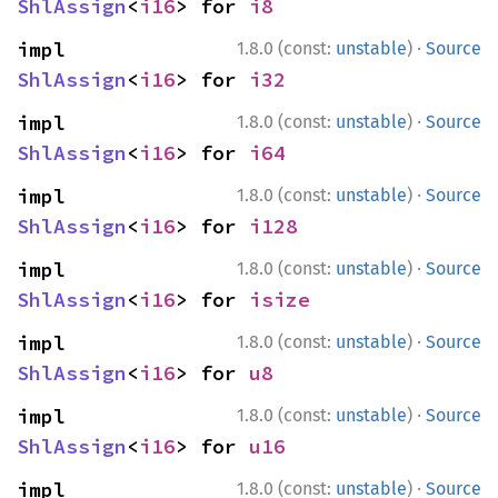
ShlAssign
<
i16
> for 
i8
·
impl 
1.8.0 (const:
unstable
)
Source
ShlAssign
<
i16
> for 
i32
·
impl 
1.8.0 (const:
unstable
)
Source
ShlAssign
<
i16
> for 
i64
·
impl 
1.8.0 (const:
unstable
)
Source
ShlAssign
<
i16
> for 
i128
·
impl 
1.8.0 (const:
unstable
)
Source
ShlAssign
<
i16
> for 
isize
·
impl 
1.8.0 (const:
unstable
)
Source
ShlAssign
<
i16
> for 
u8
·
impl 
1.8.0 (const:
unstable
)
Source
ShlAssign
<
i16
> for 
u16
·
impl 
1.8.0 (const:
unstable
)
Source