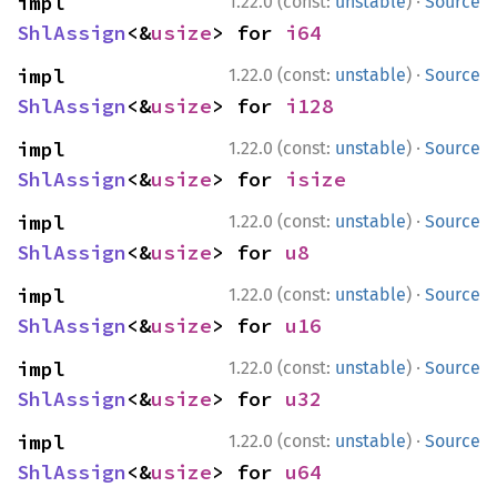
·
impl 
1.22.0 (const:
unstable
)
Source
ShlAssign
<&
usize
> for 
i64
·
impl 
1.22.0 (const:
unstable
)
Source
ShlAssign
<&
usize
> for 
i128
·
impl 
1.22.0 (const:
unstable
)
Source
ShlAssign
<&
usize
> for 
isize
·
impl 
1.22.0 (const:
unstable
)
Source
ShlAssign
<&
usize
> for 
u8
·
impl 
1.22.0 (const:
unstable
)
Source
ShlAssign
<&
usize
> for 
u16
·
impl 
1.22.0 (const:
unstable
)
Source
ShlAssign
<&
usize
> for 
u32
·
impl 
1.22.0 (const:
unstable
)
Source
ShlAssign
<&
usize
> for 
u64