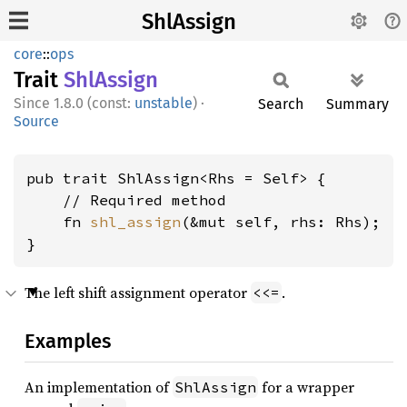
ShlAssign
core
::
ops
Trait
ShlAssign
1.8.0 (const:
unstable
)
·
Search
Summary
Source
pub trait ShlAssign<Rhs = Self> {

    // Required method

    fn 
shl_assign
(&mut self, rhs: Rhs);

}
The left shift assignment operator
.
<<=
Examples
An implementation of
for a wrapper
ShlAssign