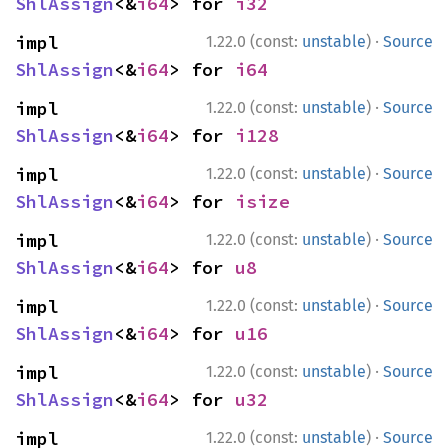
ShlAssign
<&
i64
> for 
i32
·
impl 
1.22.0 (const:
unstable
)
Source
ShlAssign
<&
i64
> for 
i64
·
impl 
1.22.0 (const:
unstable
)
Source
ShlAssign
<&
i64
> for 
i128
·
impl 
1.22.0 (const:
unstable
)
Source
ShlAssign
<&
i64
> for 
isize
·
impl 
1.22.0 (const:
unstable
)
Source
ShlAssign
<&
i64
> for 
u8
·
impl 
1.22.0 (const:
unstable
)
Source
ShlAssign
<&
i64
> for 
u16
·
impl 
1.22.0 (const:
unstable
)
Source
ShlAssign
<&
i64
> for 
u32
·
impl 
1.22.0 (const:
unstable
)
Source