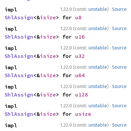
·
impl 
1.22.0 (const:
unstable
)
Source
ShlAssign
<&
isize
> for 
u8
·
impl 
1.22.0 (const:
unstable
)
Source
ShlAssign
<&
isize
> for 
u16
·
impl 
1.22.0 (const:
unstable
)
Source
ShlAssign
<&
isize
> for 
u32
·
impl 
1.22.0 (const:
unstable
)
Source
ShlAssign
<&
isize
> for 
u64
·
impl 
1.22.0 (const:
unstable
)
Source
ShlAssign
<&
isize
> for 
u128
·
impl 
1.22.0 (const:
unstable
)
Source
ShlAssign
<&
isize
> for 
usize
·
impl 
1.22.0 (const:
unstable
)
Source