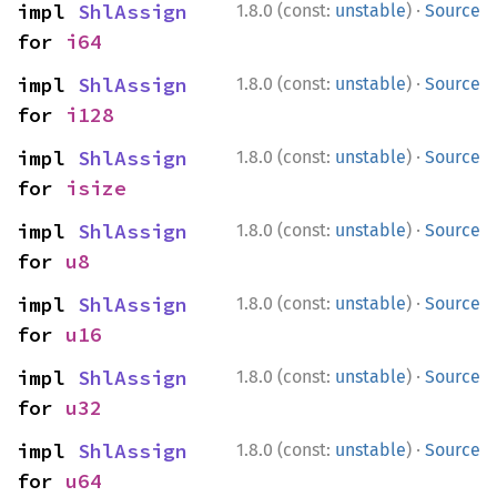
·
impl 
ShlAssign
1.8.0 (const:
unstable
)
Source
for 
i64
·
impl 
ShlAssign
1.8.0 (const:
unstable
)
Source
for 
i128
·
impl 
ShlAssign
1.8.0 (const:
unstable
)
Source
for 
isize
·
impl 
ShlAssign
1.8.0 (const:
unstable
)
Source
for 
u8
·
impl 
ShlAssign
1.8.0 (const:
unstable
)
Source
for 
u16
·
impl 
ShlAssign
1.8.0 (const:
unstable
)
Source
for 
u32
·
impl 
ShlAssign
1.8.0 (const:
unstable
)
Source
for 
u64