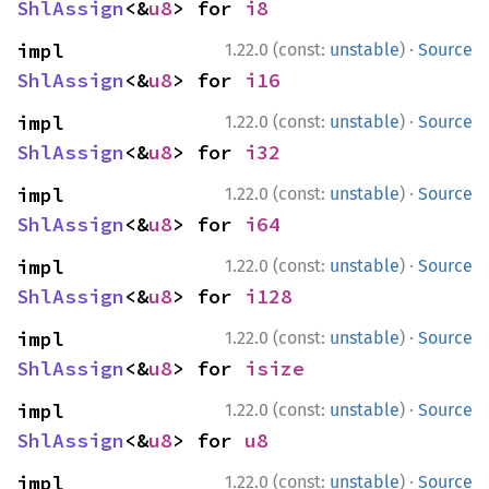
ShlAssign
<&
u8
> for 
i8
·
impl 
1.22.0 (const:
unstable
)
Source
ShlAssign
<&
u8
> for 
i16
·
impl 
1.22.0 (const:
unstable
)
Source
ShlAssign
<&
u8
> for 
i32
·
impl 
1.22.0 (const:
unstable
)
Source
ShlAssign
<&
u8
> for 
i64
·
impl 
1.22.0 (const:
unstable
)
Source
ShlAssign
<&
u8
> for 
i128
·
impl 
1.22.0 (const:
unstable
)
Source
ShlAssign
<&
u8
> for 
isize
·
impl 
1.22.0 (const:
unstable
)
Source
ShlAssign
<&
u8
> for 
u8
·
impl 
1.22.0 (const:
unstable
)
Source