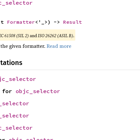
c_selector
ut 
Formatter
<'_>) -> 
Result
EC 61508 (SIL 2)
and
ISO 26262 (ASIL B)
.
 the given formatter.
Read more
tations
jc_selector
 for 
objc_selector
_selector
_selector
c_selector
or 
objc_selector