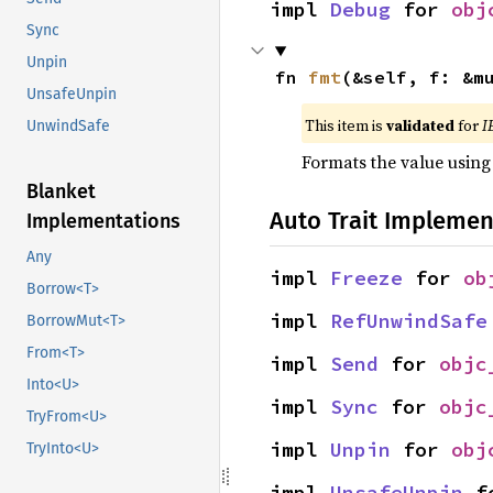
impl 
Debug
 for 
obj
Sync
Unpin
fn 
fmt
(&self, f: &m
UnsafeUnpin
This item is
validated
for
I
UnwindSafe
Formats the value using
Blanket
Auto Trait Implemen
Implementations
Any
impl 
Freeze
 for 
ob
Borrow<T>
impl 
RefUnwindSafe
BorrowMut<T>
From<T>
impl 
Send
 for 
objc
Into<U>
impl 
Sync
 for 
objc
TryFrom<U>
impl 
Unpin
 for 
obj
TryInto<U>
impl 
UnsafeUnpin
 f