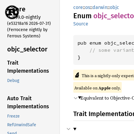
core
::
os
::
darwin
::
objc
core
Enum
objc_
selecto
1.99.0-nightly
(e53218a16 2026-07-31)
Source
(Ferrocene nightly by
Ferrous Systems)
pub enum objc_selec
objc_
selector
// some varian
}
Trait
Implementations
🔬
This is a nightly-only exper
Debug
Available on
Apple
only.
Equivalent to Objective-
Auto Trait
Implementations
Trait Implementatio
Freeze
RefUnwindSafe
Send