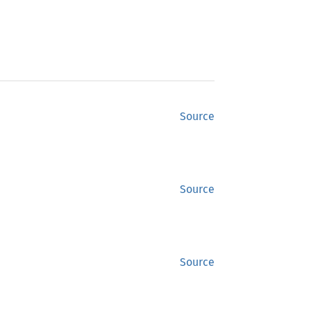
Source
Source
Source