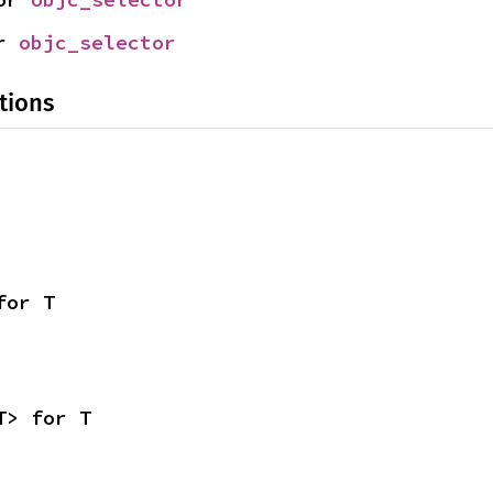
r 
objc_selector
tions
for T
T> for T