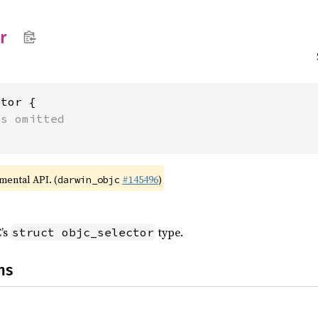
r
tor {

ts omitted
imental API. (
#145496
)
darwin_objc
C’s
type.
struct objc_selector
ns