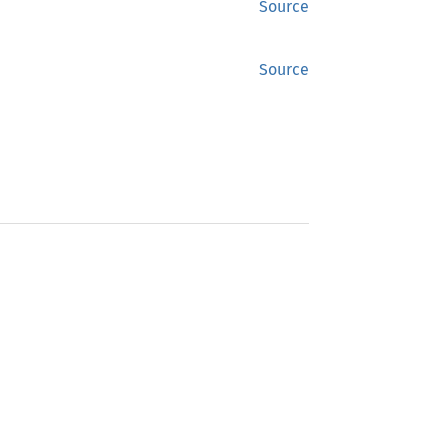
Source
Source