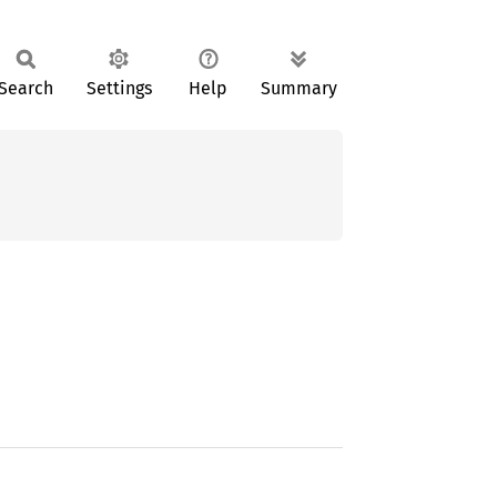
Search
Settings
Help
Summary