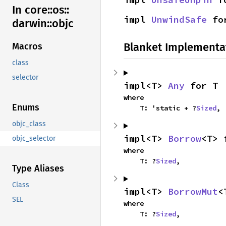
In core::
os::
impl 
UnwindSafe
 fo
darwin::
objc
Blanket Implementa
Macros
class
selector
impl<T> 
Any
 for T
where

Enums
    T: 'static + ?
Sized
,
objc_class
impl<T> 
Borrow
<T> 
objc_selector
where

    T: ?
Sized
,
Type Aliases
Class
impl<T> 
BorrowMut
<
SEL
where

    T: ?
Sized
,