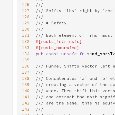
126
127
128
129
130
131
132
133
134
pub const unsafe fn 
135
136
137
138
139
140
141
142
143