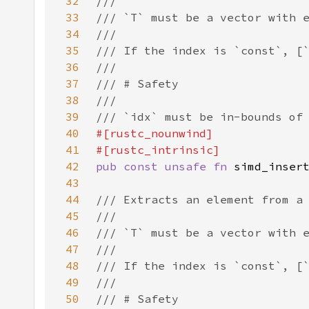
32
33
34
35
36
37
38
39
40
41
42
pub const unsafe fn 
43
44
45
46
47
48
49
50