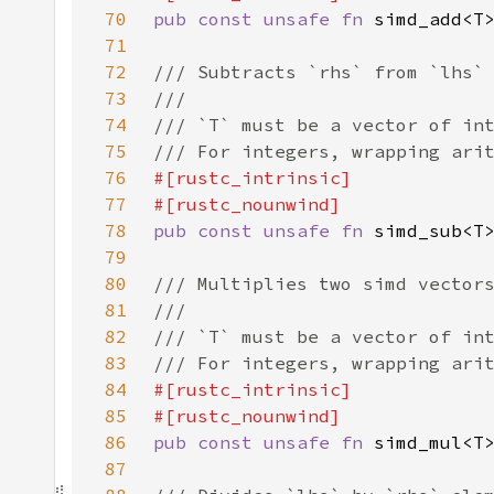
70
pub const unsafe fn 
71
72
73
74
75
76
77
78
pub const unsafe fn 
79
80
81
82
83
84
85
86
pub const unsafe fn 
87