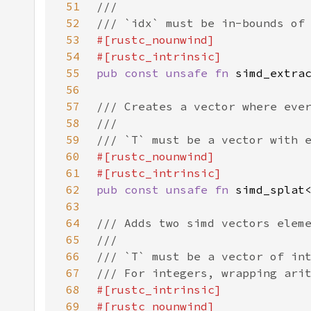
51
52
53
54
55
pub const unsafe fn 
56
57
58
59
60
61
62
pub const unsafe fn 
63
64
65
66
67
68
69