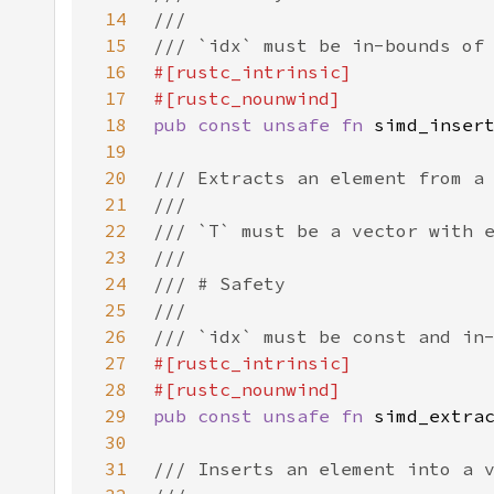
14
15
16
17
18
pub const unsafe fn 
19
20
21
22
23
24
25
26
27
28
29
pub const unsafe fn 
30
31