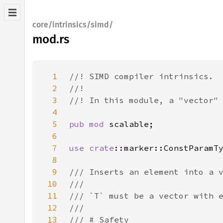
core/intrinsics/simd/
mod.rs
1
2
3
4
5
pub mod 
6
7
use 
crate
8
9
10
11
12
13