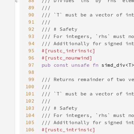
88
89
90
91
92
93
94
95
96
97
pub const unsafe fn 
98
99
100
101
102
103
104
105
106