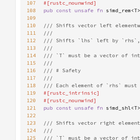
107
108
pub const unsafe fn 
109
110
111
112
113
114
115
116
117
118
119
120
121
pub const unsafe fn 
122
123
124
125