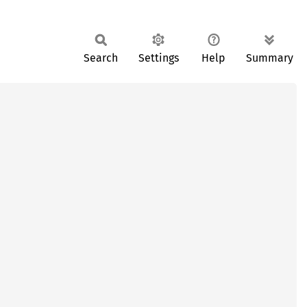
Search
Settings
Help
Summary