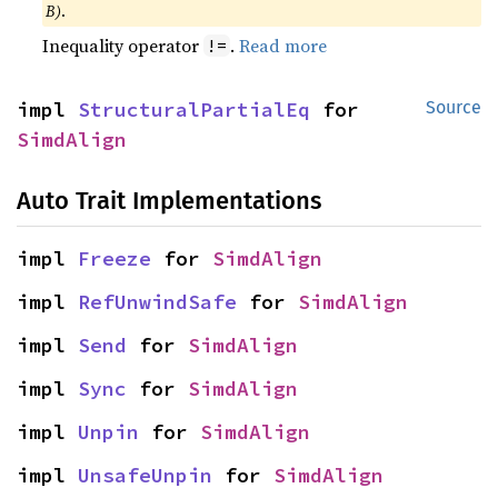
B)
.
Inequality operator
.
Read more
!=
impl 
StructuralPartialEq
 for 
Source
SimdAlign
Auto Trait Implementations
impl 
Freeze
 for 
SimdAlign
impl 
RefUnwindSafe
 for 
SimdAlign
impl 
Send
 for 
SimdAlign
impl 
Sync
 for 
SimdAlign
impl 
Unpin
 for 
SimdAlign
impl 
UnsafeUnpin
 for 
SimdAlign