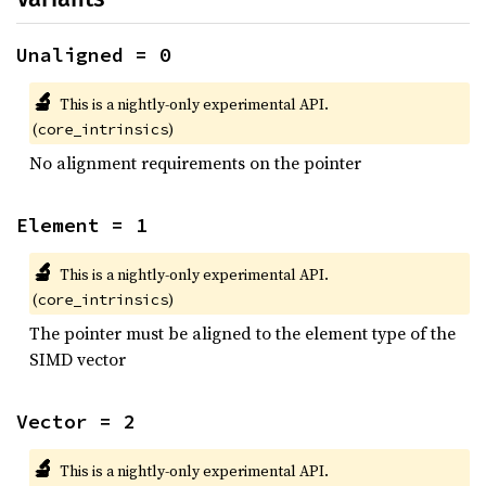
Unaligned = 0
🔬
This is a nightly-only experimental API.
(
)
core_intrinsics
No alignment requirements on the pointer
Element = 1
🔬
This is a nightly-only experimental API.
(
)
core_intrinsics
The pointer must be aligned to the element type of the
SIMD vector
Vector = 2
🔬
This is a nightly-only experimental API.