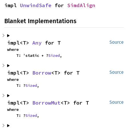
impl 
UnwindSafe
 for 
SimdAlign
Blanket Implementations
impl<T> 
Any
 for T
Source
where

    T: 'static + ?
Sized
,
impl<T> 
Borrow
<T> for T
Source
where

    T: ?
Sized
,
impl<T> 
BorrowMut
<T> for T
Source
where

    T: ?
Sized
,