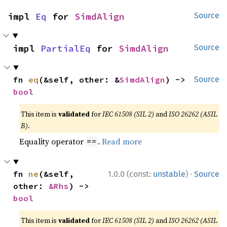
impl 
Eq
 for 
SimdAlign
Source
impl 
PartialEq
 for 
SimdAlign
Source
fn 
eq
(&self, other: &
SimdAlign
) -> 
Source
bool
This item is
validated
for
IEC 61508 (SIL 2)
and
ISO 26262 (ASIL
B)
.
Equality operator
.
Read more
==
·
fn 
ne
(&self, 
1.0.0 (const:
unstable
)
Source
other: 
&Rhs
) -> 
bool
This item is
validated
for
IEC 61508 (SIL 2)
and
ISO 26262 (ASIL