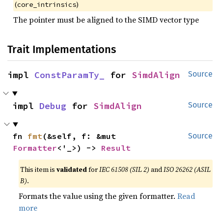
(
)
core_intrinsics
The pointer must be aligned to the SIMD vector type
Trait Implementations
impl 
ConstParamTy_
 for 
SimdAlign
Source
impl 
Debug
 for 
SimdAlign
Source
fn 
fmt
(&self, f: &mut 
Source
Formatter
<'_>) -> 
Result
This item is
validated
for
IEC 61508 (SIL 2)
and
ISO 26262 (ASIL
B)
.
Formats the value using the given formatter.
Read
more