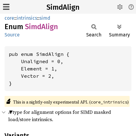
SimdAlign
core
::
intrinsics
::
simd
Enum
Simd
Align
Source
Search
Summary
pub enum SimdAlign {

    Unaligned = 0,

    Element = 1,

    Vector = 2,

}
🔬
This is a nightly-only experimental API. (
)
core_intrinsics
A type for alignment options for SIMD masked
load/store intrinsics.
Variants