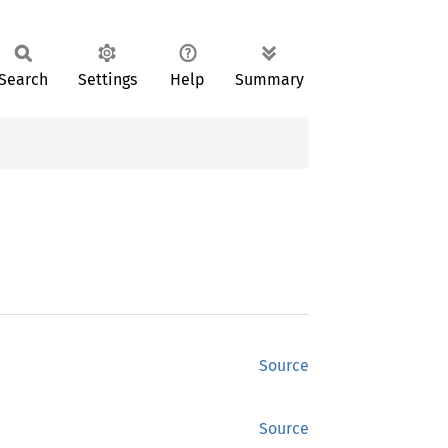
Search
Settings
Help
Summary
Source
Source