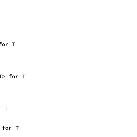
for T
T> for T
r T
 for T