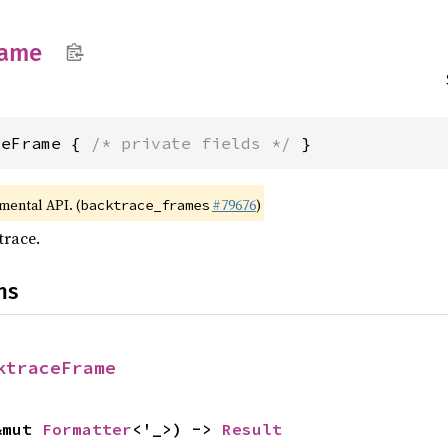
rame
ceFrame { 
/* private fields */
 }
imental API. (
#79676
)
backtrace_frames
trace.
ns
ktraceFrame
&mut 
Formatter
<'_>) -> 
Result