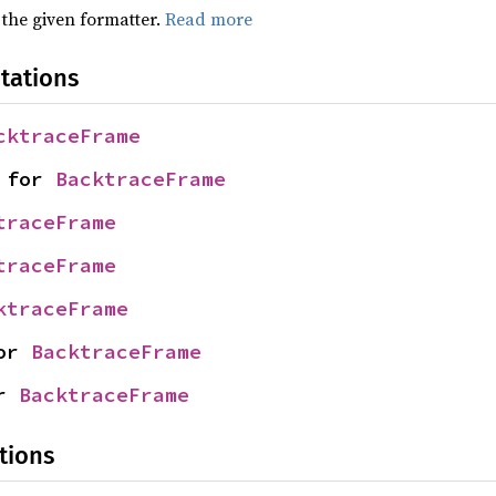
 the given formatter.
Read more
tations
cktraceFrame
 for 
BacktraceFrame
traceFrame
traceFrame
ktraceFrame
or 
BacktraceFrame
r 
BacktraceFrame
tions