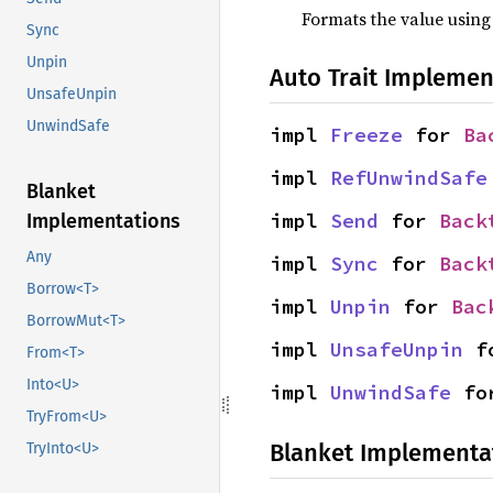
Formats the value using
Sync
Unpin
Auto Trait Implemen
UnsafeUnpin
UnwindSafe
impl 
Freeze
 for 
Ba
impl 
RefUnwindSafe
Blanket
impl 
Send
 for 
Back
Implementations
Any
impl 
Sync
 for 
Back
Borrow<T>
impl 
Unpin
 for 
Bac
BorrowMut<T>
impl 
UnsafeUnpin
 f
From<T>
Into<U>
impl 
UnwindSafe
 fo
TryFrom<U>
Blanket Implementa
TryInto<U>