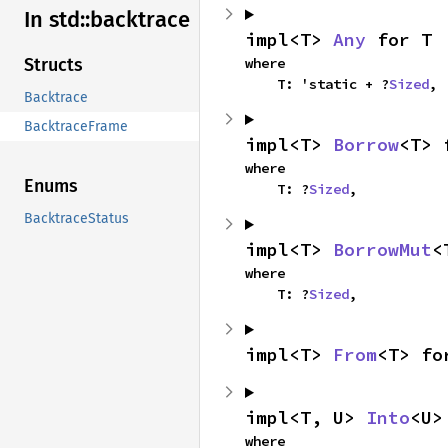
In std::
backtrace
impl<T> 
Any
 for T
where

Structs
    T: 'static + ?
Sized
,
Backtrace
BacktraceFrame
impl<T> 
Borrow
<T> 
where

Enums
    T: ?
Sized
,
BacktraceStatus
impl<T> 
BorrowMut
<
where

    T: ?
Sized
,
impl<T> 
From
<T> fo
impl<T, U> 
Into
<U>
where
