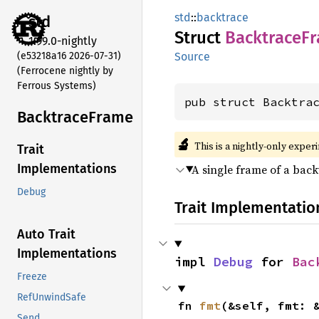
std
::
backtrace
std
Struct
Backtrace
F
1.99.0-nightly
(e53218a16 2026-07-31)
Source
(Ferrocene nightly by
Ferrous Systems)
pub struct Backtra
Backtrace
Frame
🔬
This is a nightly-only exper
Trait
Implementations
A single frame of a back
Debug
Trait Implementatio
Auto Trait
Implementations
impl 
Debug
 for 
Bac
Freeze
RefUnwindSafe
fn 
fmt
(&self, fmt: 
Send