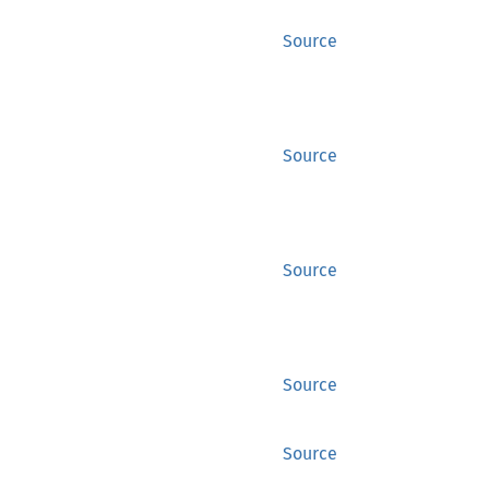
Source
Source
Source
Source
Source