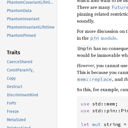
which also want to be us
PhantomCovariantLifetime
There are many
Futur
PhantomData
pinning related restricti
PhantomInvariant
soundly.
PhantomInvariantLifetime
For more discussion on 
PhantomPinned
in the
module
.
pin
has no consequen
Unpin
Traits
would be immovable wh
CoerceShared
However
, you cannot us
ConstParamTy_
This is because you cann
, and
th
Copy
mem::replace
Destruct
So this, for example, c
DiscriminantKind
use 
FnPtr
use 
std::pin::Pin
Freeze
MetaSized
let 
mut 
string =