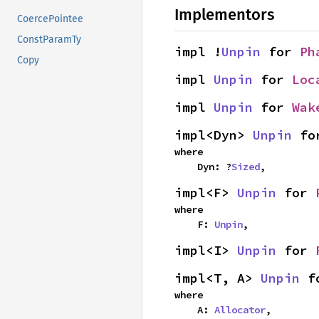
Implementors
CoercePointee
ConstParamTy
impl !
Unpin
 for 
Ph
Copy
impl 
Unpin
 for 
Loc
impl 
Unpin
 for 
Wak
impl<Dyn> 
Unpin
 fo
where

    Dyn: ?
Sized
,
impl<F> 
Unpin
 for 
where

    F: 
Unpin
,
impl<I> 
Unpin
 for 
impl<T, A> 
Unpin
 f
where

    A: 
Allocator
,
