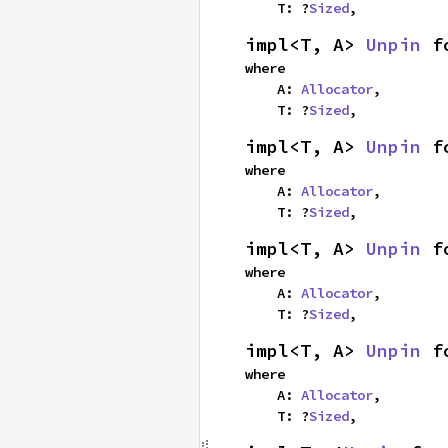
    T: ?
Sized
,
impl<T, A> 
Unpin
 f
where

    A: 
Allocator
,

    T: ?
Sized
,
impl<T, A> 
Unpin
 f
where

    A: 
Allocator
,

    T: ?
Sized
,
impl<T, A> 
Unpin
 f
where

    A: 
Allocator
,

    T: ?
Sized
,
impl<T, A> 
Unpin
 f
where

    A: 
Allocator
,

    T: ?
Sized
,