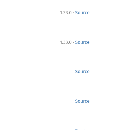
·
1.33.0
Source
·
1.33.0
Source
Source
Source