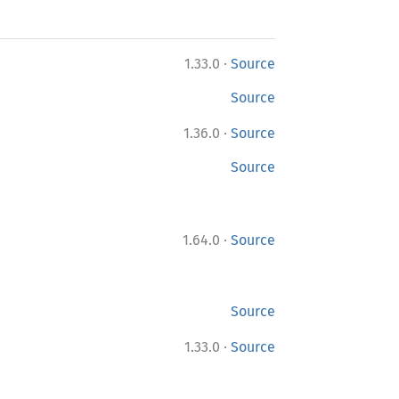
·
1.33.0
Source
Source
·
1.36.0
Source
Source
·
1.64.0
Source
Source
·
1.33.0
Source