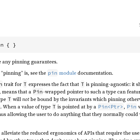
in { }
e any pinning guarantees.
“pinning” is, see the
module
documentation.
pin
trait for
expresses the fact that
is pinning-agnostic: it 
n
T
T
n, means that a
-wrapped pointer to such a type can featu
Pin
type
will
not
be bound by the invariants which pinning other
T
t. When a value of type
is pointed at by a
,
w
T
Pin<Ptr>
Pin
thus allowing the user to do anything that they normally could
 to alleviate the reduced ergonomics of APIs that require the us