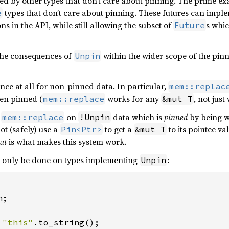
ed by other types that don’t care about pinning. The prime e
types that don’t care about pinning. These futures can imp
e
ons in the API, while still allowing the subset of
s whi
Future
the consequences of
within the wider scope of the pinn
Unpin
ce at all for non-pinned data. In particular,
mem::replac
en pinned (
works for any
, not jus
mem::replace
&mut T
e
on
data which is
pinned
by being w
mem::replace
!Unpin
ot (safely) use a
to get a
to its pointee v
Pin<Ptr>
&mut T
at
is what makes this system work.
an only be done on types implementing
:
Unpin
;

 
"this"