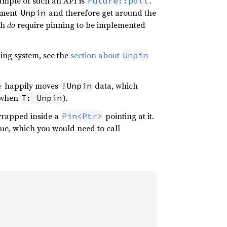
xample of such an API is
.
Future::poll
lement
and therefore get around the
Unpin
ch
do
require pinning to be implemented
ing system, see the
section about
Unpin
happily moves
data, which
e
!Unpin
t when
).
T: Unpin
rapped inside a
pointing at it.
Pin<Ptr>
alue, which you would need to call