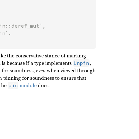
n::deref_mut`,

take the conservative stance of marking
s is because if a type implements
,
Unpin
s for soundness,
even
when viewed through
pon pinning for soundness to ensure that
 the
module
docs.
pin