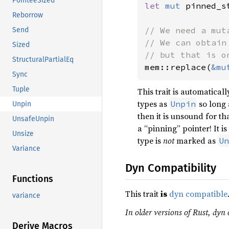
PointeeSized
let 
mut 
pinned_s
Reborrow
// We need a mut
Send
// We can obtain
Sized
StructuralPartialEq
mem::replace(
&mu
Sync
Tuple
This trait is automatica
types as
so long a
Unpin
Unpin
then it is unsound for t
UnsafeUnpin
a “pinning” pointer! It i
Unsize
type is
not
marked as
Un
Variance
Dyn Compatibility
Functions
This trait
is
dyn compatible
variance
In older versions of Rust, dyn 
Derive Macros