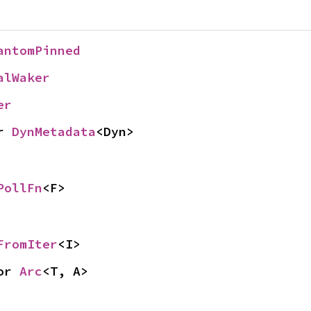
antomPinned
alWaker
er
r 
DynMetadata
<Dyn>
PollFn
<F>
FromIter
<I>
or 
Arc
<T, A>