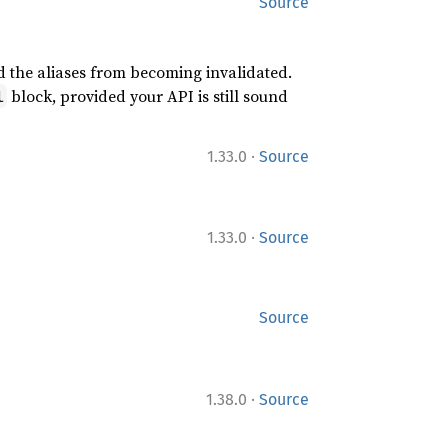
Source
id the aliases from becoming invalidated.
block, provided your API is still sound
l
·
1.33.0
Source
·
1.33.0
Source
Source
·
1.38.0
Source