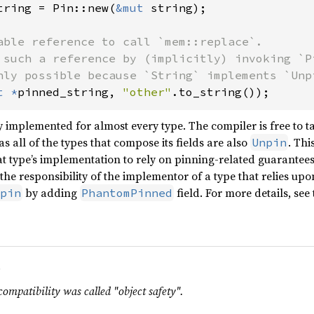
tring = Pin::new(
&mut 
string);

able reference to call `mem::replace`.

 such a reference by (implicitly) invoking `Pi
t *
pinned_string, 
"other"
.to_string());
lly implemented for almost every type. The compiler is free to 
s all of the types that compose its fields are also
. Thi
Unpin
hat type’s implementation to rely on pinning-related guarantee
s the responsibility of the implementor of a type that relies u
by adding
field. For more details, see
pin
PhantomPinned
.
compatibility was called "object safety".