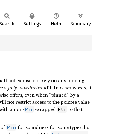
Search
Settings
Help
Summary
shall not expose nor rely on any pinning
re a
fully unrestricted
API. In other words, if
wise offers, even when “pinned” by a
ill not restrict access to the pointee value
 with a non-
-wrapped
to that
Pin
Ptr
e of
for soundness for some types, but
Pin