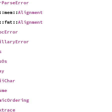
rParseError
::mem::
Alignment
::fmt::
Alignment
ocError
illaryError
s
sOs
ay
iiChar
ume
micOrdering
ktrace