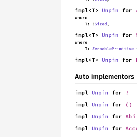
impl<T> 
Unpin
 for 
where

    T: ?
Sized
,
impl<T> 
Unpin
 for 
where

    T: 
ZeroablePrimitive
 
impl<T> 
Unpin
 for 
Auto implementors
impl 
Unpin
 for 
!
impl 
Unpin
 for 
()
impl 
Unpin
 for 
Abi
impl 
Unpin
 for 
Acc