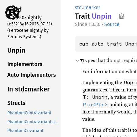
std
::
marker
std
Trait
Unpin
1.99.0-nightly
(e53218a16 2026-07-31)
1.33.0
·
Source
(Ferrocene nightly by
Ferrous Systems)
pub auto trait Unp
Unpin
Types that do not requir
Implementors
For information on what 
Auto Implementors
Implementing the
Unpi
In std::
marker
guarantees. This, in tur
, a value of 
T: Unpin
Structs
pointing at i
Pin<Ptr>
like it normally would, 
PhantomContravariant
value.
PhantomContravariantLifetime
The idea of this trait is
PhantomCovariant