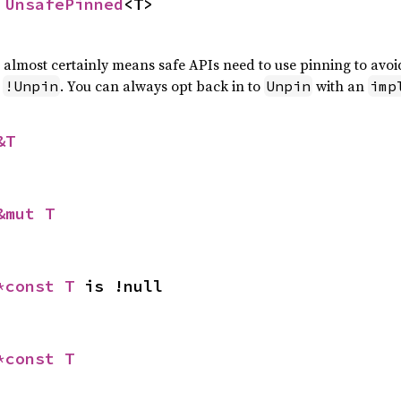
 
UnsafePinned
<T>
t almost certainly means safe APIs need to use pinning to avo
s
. You can always opt back in to
with an
!Unpin
Unpin
imp
&T
&mut T
*const T
 is !null
*const T