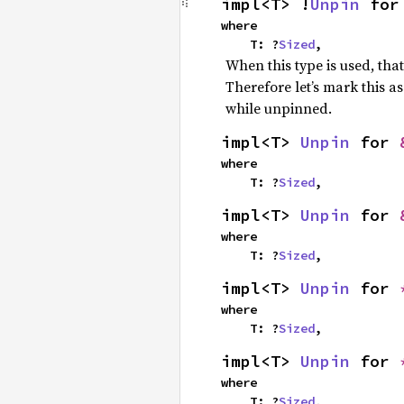
impl<T> !
Unpin
 for
where

    T: ?
Sized
,
When this type is used, tha
Therefore let’s mark this a
while unpinned.
impl<T> 
Unpin
 for 
where

    T: ?
Sized
,
impl<T> 
Unpin
 for 
where

    T: ?
Sized
,
impl<T> 
Unpin
 for 
where

    T: ?
Sized
,
impl<T> 
Unpin
 for 
where

    T: ?
Sized
,