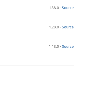
·
1.38.0
Source
·
1.28.0
Source
·
1.48.0
Source