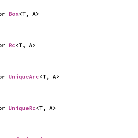
or 
Box
<T, A>
or 
Rc
<T, A>
or 
UniqueArc
<T, A>
or 
UniqueRc
<T, A>