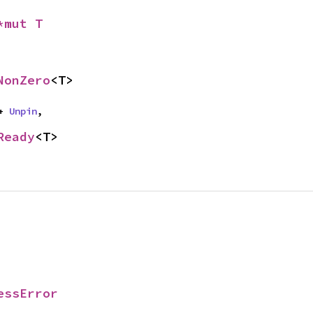
*mut T
NonZero
<T>
+ 
Unpin
,
Ready
<T>
essError