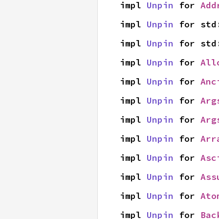
impl 
Unpin
 for 
Add
impl 
Unpin
 for std
impl 
Unpin
 for std
impl 
Unpin
 for 
All
impl 
Unpin
 for 
Anc
impl 
Unpin
 for 
Arg
impl 
Unpin
 for 
Arg
impl 
Unpin
 for 
Arr
impl 
Unpin
 for 
Asc
impl 
Unpin
 for 
Ass
impl 
Unpin
 for 
Ato
impl 
Unpin
 for 
Bac