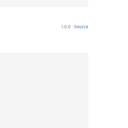
·
1.0.0
Source