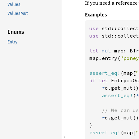
If you need a reference
Values
ValuesMut
Examples
use 
Enums
use 
std::collect
Entry
let 
mut 
map: BTr
map.entry(
"poney
assert_eq!
(map[
"
if let 
Entry::Oc
*
o.get_mut()
assert_eq!
(
*
// We can us
*
o.get_mut()
assert_eq!
(map[
"