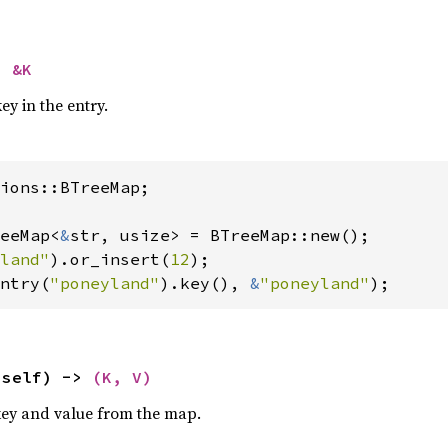
> 
&K
ey in the entry.
ions::BTreeMap;

eeMap<
&
str, usize> = BTreeMap::new();

land"
).or_insert(
12
ntry(
"poneyland"
).key(), 
&
"poneyland"
);
(self) -> 
(K, V)
key and value from the map.