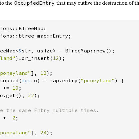
 to the
that may outlive the destruction of t
OccupiedEntry
ions::btree_map::Entry;

eeMap<
&
str, usize> = BTreeMap::new();

land"
).or_insert(
12
);

poneyland"
], 
12
cupied(
mut 
o) = map.entry(
"poneyland"
) {

 += 
10
;

o.get(), 
22
);

e the same Entry multiple times.

 += 
2
;

poneyland"
], 
24
);