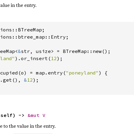
alue in the entry.
ions::btree_map::Entry;

eeMap<
&
str, usize> = BTreeMap::new();

land"
).or_insert(
12
);

cupied(o) = map.entry(
"poneyland"
) {

.get(), 
&
12
);

 self) -> 
&mut V
 to the value in the entry.