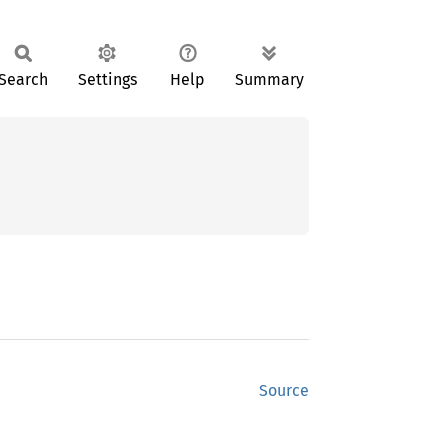
Search
Settings
Help
Summary
Source