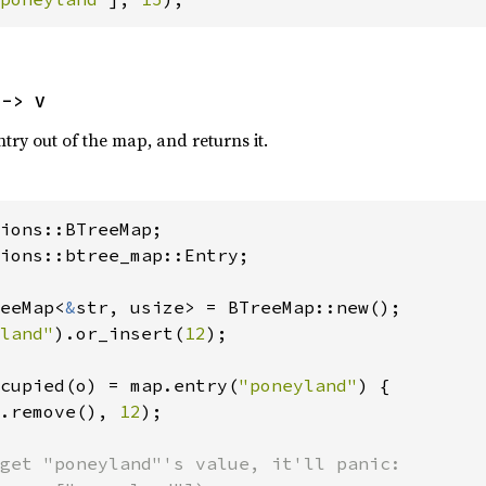
 -> V
ntry out of the map, and returns it.
ions::btree_map::Entry;

eeMap<
&
str, usize> = BTreeMap::new();

land"
).or_insert(
12
);

cupied(o) = map.entry(
"poneyland"
) {

.remove(), 
12
);

get "poneyland"'s value, it'll panic:
