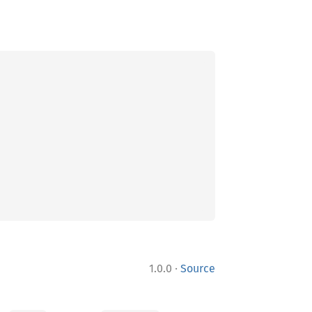
·
1.0.0
Source