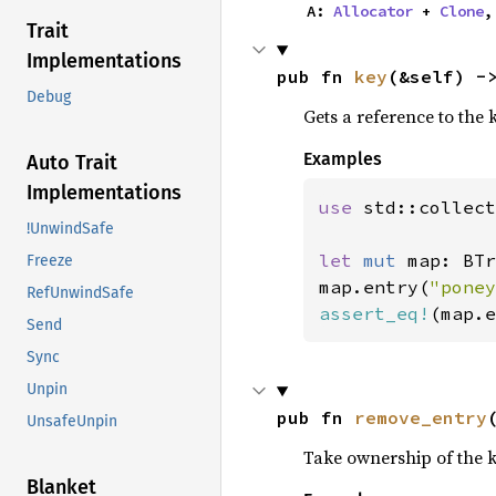
    A: 
Allocator
 + 
Clone
,
Trait
Implementations
pub fn 
key
(&self) -
Debug
Gets a reference to the k
Examples
Auto Trait
Implementations
use 
std::collect
!UnwindSafe
let 
mut 
map: BTr
Freeze
map.entry(
"poney
RefUnwindSafe
assert_eq!
(map.e
Send
Sync
Unpin
pub fn 
remove_entry
UnsafeUnpin
Take ownership of the 
Blanket