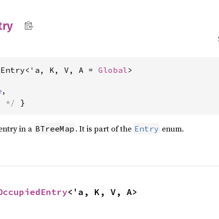
try
dEntry<'a, K, V, A = 
Global
>
e
,
s */
 }
entry in a
. It is part of the
enum.
BTreeMap
Entry
OccupiedEntry
<'a, K, V, A>