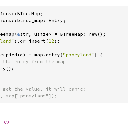
ions::btree_map::Entry;

eeMap<
&
str, usize> = BTreeMap::new();

land"
).or_insert(
12
);

cupied(o) = map.entry(
"poneyland"
) {

 the entry from the map.

ry();

 get the value, it will panic:

, map["poneyland"]);
> 
&V