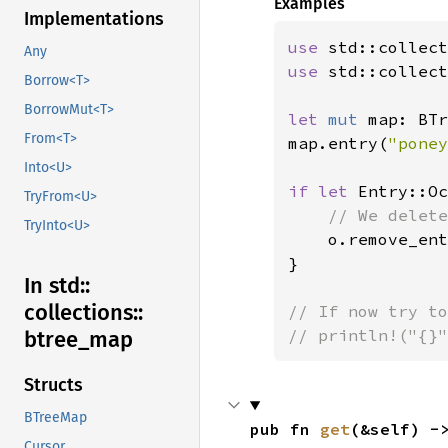
Examples
Implementations
use 
Any
use 
std::collect
Borrow<T>
BorrowMut<T>
let 
mut 
map: BTr
From<T>
map.entry(
"poney
Into<U>
if let 
Entry::Oc
TryFrom<U>
// We delete
TryInto<U>
o.remove_ent
}

In std::
collections::
// If now try to
// println!("{}"
btree_
map
Structs
BTreeMap
pub fn 
get
(&self) -
Cursor