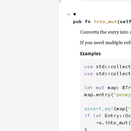
pub fn 
into_mut
(sel
Converts the entry into 
If you need multiple re
Examples
use 
use 
std::collect
let 
mut 
map: BTr
map.entry(
"poney
assert_eq!
(map[
"
if let 
Entry::Oc
*
o.into_mut(