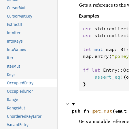
Gets a reference to the v
CursorMut
Examples
CursorMutKey
ExtractIf
use 
IntoIter
use 
std::collect
IntoKeys
let 
mut 
map: BTr
IntoValues
map.entry(
"poney
Iter
IterMut
if let 
Entry::Oc
Keys
assert_eq!
(o
OccupiedEntry
}
OccupiedError
Range
RangeMut
pub fn 
get_mut
(&mut
UnorderedKeyError
Gets a mutable reference
VacantEntry