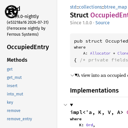
std
::
collections
::
btree_map
std
Struct
Occupied
En
1.99.0-nightly
(e53218a16 2026-07-31)
1.0.0
·
Source
(Ferrocene nightly by
Ferrous Systems)
pub struct Occupie
Occupied
Entry
where

    A: 
Allocator
 + 
Clon
{ 
/* private field
Methods
get
A view into an occupied 
get_mut
insert
Implementations
into_mut
key
remove
impl<'a, K, V, A> 
where

remove_entry
    K: 
Ord
,
