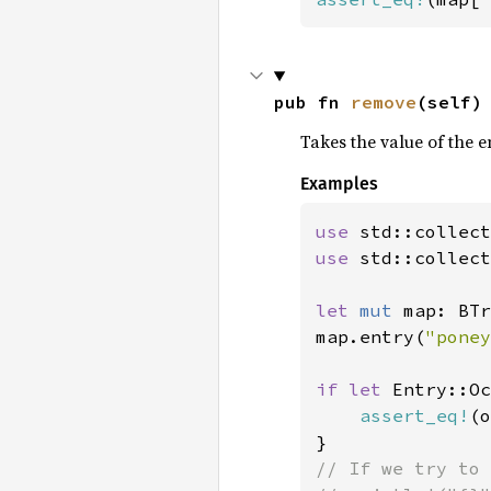
pub fn 
remove
(self)
Takes the value of the e
Examples
use 
use 
std::collect
let 
mut 
map: BTr
map.entry(
"poney
if let 
Entry::Oc
assert_eq!
(o
// If we try to 