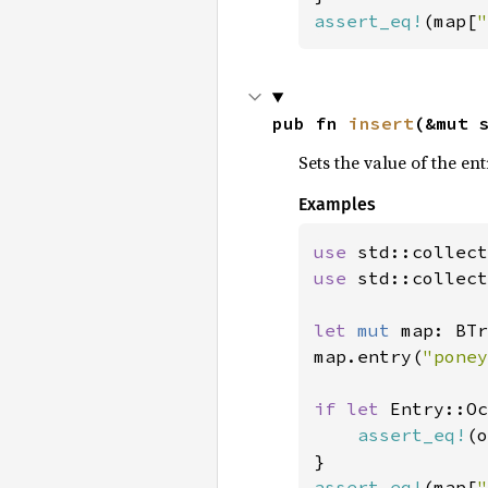
assert_eq!
(map[
"
pub fn 
insert
(&mut 
Sets the value of the en
Examples
use 
use 
std::collect
let 
mut 
map: BTr
map.entry(
"poney
if let 
Entry::Oc
assert_eq!
(o
assert_eq!
(map[
"