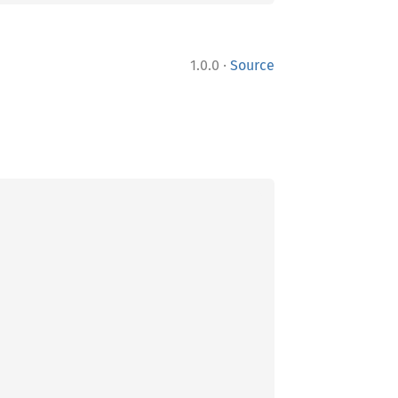
·
1.0.0
Source