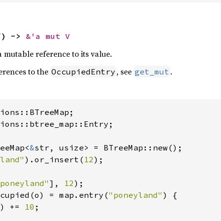
f) -> 
&'a mut V
a mutable reference to its value.
ferences to the
, see
.
OccupiedEntry
get_mut
ions::btree_map::Entry;

eeMap<
&
str, usize> = BTreeMap::new();

land"
).or_insert(
12
);

poneyland"
], 
12
cupied(o) = map.entry(
"poneyland"
) {

) += 
10
;
