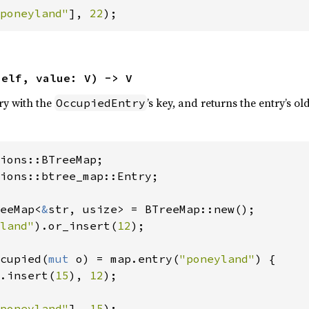
poneyland"
], 
22
);
self, value: V) -> V
try with the
’s key, and returns the entry’s ol
OccupiedEntry
ions::btree_map::Entry;

eeMap<
&
str, usize> = BTreeMap::new();

land"
).or_insert(
12
);

cupied(
mut 
o) = map.entry(
"poneyland"
) {

.insert(
15
), 
12
);

poneyland"
], 
15
);