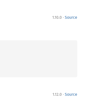
·
1.10.0
Source
·
1.12.0
Source