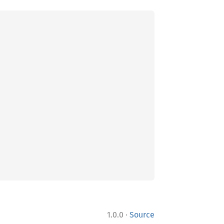
·
1.0.0
Source