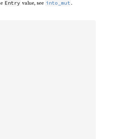
he
value, see
.
Entry
into_mut