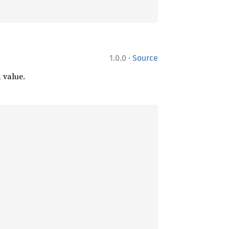
·
1.0.0
Source
d value.