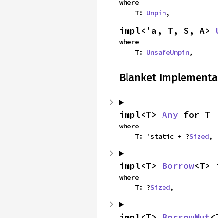
where

    T: 
Unpin
,
impl<'a, T, S, A> 
where

    T: 
UnsafeUnpin
,
Blanket Implementa
impl<T> 
Any
 for T
where

    T: 'static + ?
Sized
,
impl<T> 
Borrow
<T> 
where

    T: ?
Sized
,
impl<T> 
BorrowMut
<