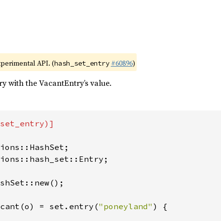
xperimental API. (
#60896
)
hash_set_entry
try with the VacantEntry’s value.
set_entry)]

ions::hash_set::Entry;

shSet::new();

cant(o) = set.entry(
"poneyland"
) {
