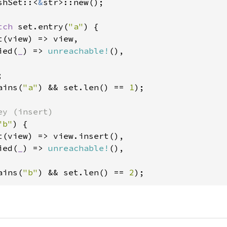
shSet::<
&
str>::new();

tch 
set.entry(
"a"
) {

(view) => view,

ied(
_
) => 
unreachable!
(),

ains(
"a"
) && set.len() == 
1
);

"b"
) {

t(view) => view.insert(),

ied(
_
) => 
unreachable!
(),

ains(
"b"
) && set.len() == 
2
);