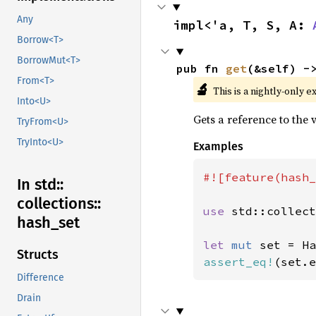
Any
impl<'a, T, S, A: 
Borrow<T>
BorrowMut<T>
pub fn 
get
(&self) -
From<T>
🔬
This is a nightly-only e
Into<U>
Gets a reference to the
TryFrom<U>
TryInto<U>
Examples
#![feature(hash_
In std::
collections::
use 
std::collect
hash_
set
let 
mut 
Structs
assert_eq!
(set.e
Difference
Drain