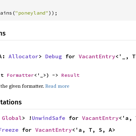
ains(
"poneyland"
));
ns
A: 
Allocator
> 
Debug
 for 
VacantEntry
<'_, T
ut 
Formatter
<'_>) -> 
Result
 the given formatter.
Read more
tations
 
Global
> !
UnwindSafe
 for 
VacantEntry
<'a, 
Freeze
 for 
VacantEntry
<'a, T, S, A>