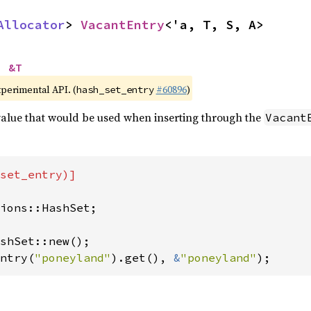
Allocator
> 
VacantEntry
<'a, T, S, A>
> 
&T
xperimental API. (
#60896
)
hash_set_entry
 value that would be used when inserting through the
Vacant
set_entry)]

ions::HashSet;

ntry(
"poneyland"
).get(), 
&
"poneyland"
);