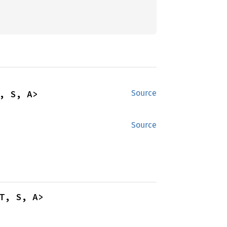
, S, A>
Source
Source
T, S, A>