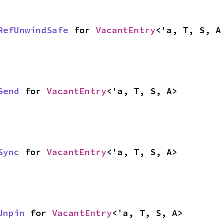
RefUnwindSafe
 for 
VacantEntry
<'a, T, S, A
Send
 for 
VacantEntry
<'a, T, S, A>
Sync
 for 
VacantEntry
<'a, T, S, A>
Unpin
 for 
VacantEntry
<'a, T, S, A>