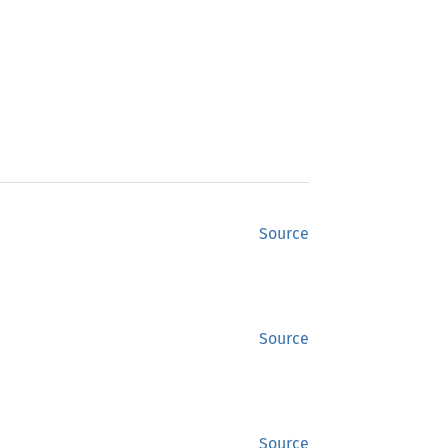
Source
Source
Source