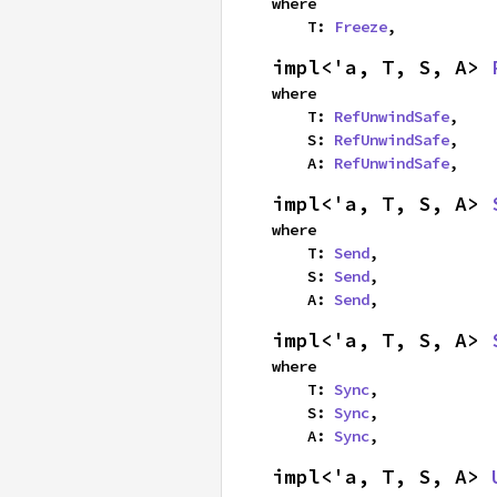
where

    T: 
Freeze
,
impl<'a, T, S, A> 
where

    T: 
RefUnwindSafe
,

    S: 
RefUnwindSafe
,

    A: 
RefUnwindSafe
,
impl<'a, T, S, A> 
where

    T: 
Send
,

    S: 
Send
,

    A: 
Send
,
impl<'a, T, S, A> 
where

    T: 
Sync
,

    S: 
Sync
,

    A: 
Sync
,
impl<'a, T, S, A> 