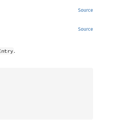
Source
Source
.
Entry