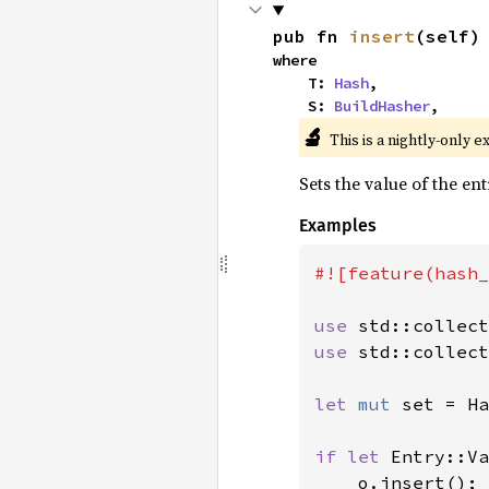
pub fn 
insert
(self)
where

    T: 
Hash
,

    S: 
BuildHasher
,
🔬
This is a nightly-only e
Sets the value of the en
Examples
#![feature(hash_
use 
use 
std::collect
let 
mut 
set = Ha
if let 
Entry::Va
    o.insert();
