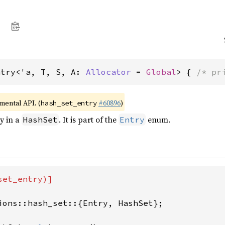
ntry<'a, T, S, A: 
Allocator
 = 
Global
> { 
/* pr
imental API. (
#60896
)
hash_set_entry
ry in a
. It is part of the
enum.
HashSet
Entry
et_entry)]

ions::hash_set::{Entry, HashSet};
