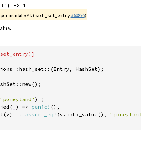
elf) -> T
xperimental API. (
#60896
)
hash_set_entry
alue.
set_entry)]

ions::hash_set::{Entry, HashSet};

shSet::new();

"poneyland"
) {

ied(
_
) => 
panic!
(),

t(v) => 
assert_eq!
(v.into_value(), 
"poneylan