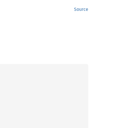
Source