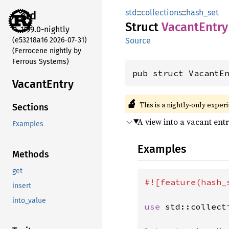
std
::
collections
::
hash_set
std
Struct
Vacant
Entry
1.99.0-nightly
(e53218a16 2026-07-31)
Source
(Ferrocene nightly by
Ferrous Systems)
pub struct VacantE
Vacant
Entry
🔬
This is a nightly-only exper
Sections
A view into a vacant ent
Examples
Examples
Methods
get
#![feature(hash_s
insert
into_value
use 
std::collect