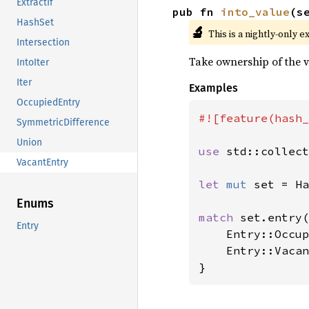
ExtractIf
pub fn 
into_value
(s
HashSet
🔬
This is a nightly-only e
Intersection
Take ownership of the v
IntoIter
Iter
Examples
OccupiedEntry
#![feature(hash_
SymmetricDifference
Union
use 
std::collect
VacantEntry
let 
mut 
set = Ha
Enums
match 
set.entry(
Entry
    Entry::Occup
    Entry::Vacan
}