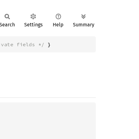
Search
Settings
Help
Summary
ivate fields */
 }