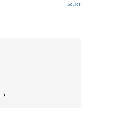
Source
d"
),
