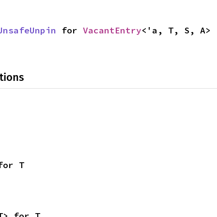
UnsafeUnpin
 for 
VacantEntry
<'a, T, S, A>
tions
for T
T> for T