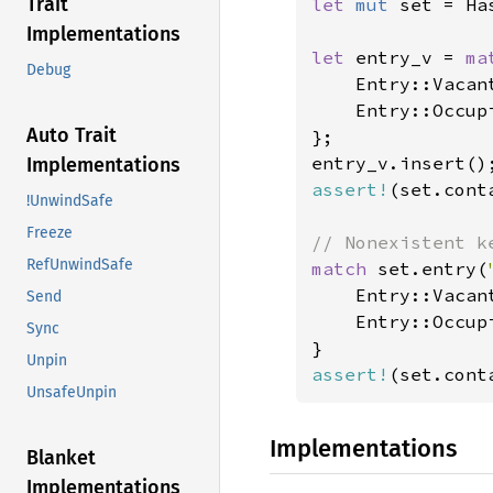
Trait
let 
mut 
set = Ha
Implementations
let 
entry_v = 
ma
Debug
    Entry::Vacant
    Entry::Occup
Auto Trait
};

Implementations
assert!
(set.cont
!UnwindSafe
Freeze
RefUnwindSafe
match 
set.entry(
    Entry::Vacan
Send
    Entry::Occup
Sync
Unpin
assert!
(set.cont
UnsafeUnpin
Implementations
Blanket
Implementations