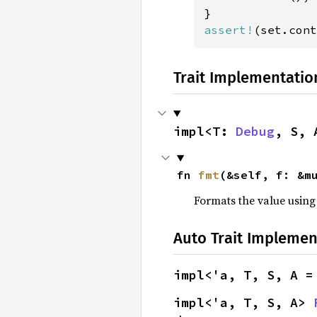
assert!
(set.cont
Trait Implementatio
impl<T: 
Debug
, S, 
fn 
fmt
(&self, f: &m
Formats the value using
Auto Trait Implemen
impl<'a, T, S, A =
impl<'a, T, S, A> 