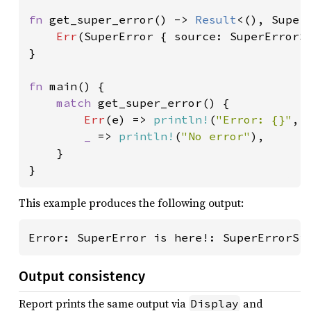
fn 
get_super_error() -> 
Result
<(), SuperE
Err
(SuperError { source: SuperErrorSi
}

fn 
main() {

match 
get_super_error() {

Err
(e) => 
println!
(
"Error: {}"
, 
_ 
=> 
println!
(
"No error"
),

    }

}
This example produces the following output:
Error: SuperError is here!: SuperErrorSi
Output consistency
Report prints the same output via
and
Display