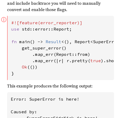
and include backtrace you will need to manually
convert and enable those flags.
ⓘ
use 
std::error::Report;

fn 
main() -> 
Result
<(), Report<SuperError
    get_super_error()

        .map_err(Report::from)

        .map_err(|r| r.pretty(
true
).show
Ok
(())

}
This example produces the following output:
Error: SuperError is here!

Caused by:
