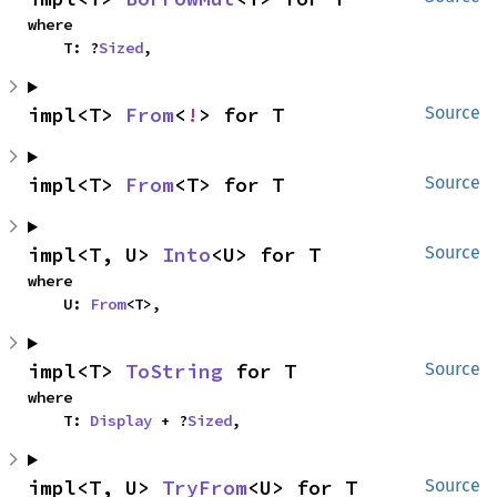
where

    T: ?
Sized
,
impl<T> 
From
<
!
> for T
Source
impl<T> 
From
<T> for T
Source
impl<T, U> 
Into
<U> for T
Source
where

    U: 
From
<T>,
impl<T> 
ToString
 for T
Source
where

    T: 
Display
 + ?
Sized
,
impl<T, U> 
TryFrom
<U> for T
Source