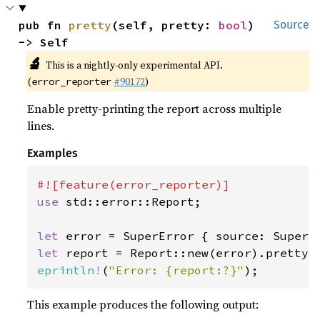
pub fn 
pretty
(self, pretty: 
bool
) 
Source
-> Self
🔬
This is a nightly-only experimental API.
(
#90172
)
error_reporter
Enable pretty-printing the report across multiple
lines.
Examples
use 
std::error::Report;

let 
let 
report = Report::new(error).pretty(
eprintln!
(
"Error: {report:?}"
);
This example produces the following output: