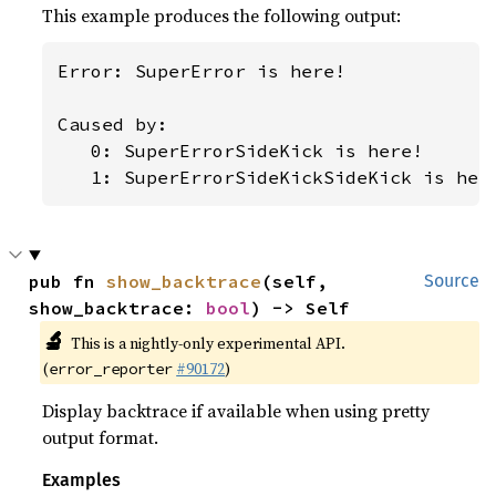
This example produces the following output:
Error: SuperError is here!

Caused by:

   0: SuperErrorSideKick is here!

   1: SuperErrorSideKickSideKick is her
pub fn 
show_backtrace
(self, 
Source
show_backtrace: 
bool
) -> Self
🔬
This is a nightly-only experimental API.
(
#90172
)
error_reporter
Display backtrace if available when using pretty
output format.
Examples