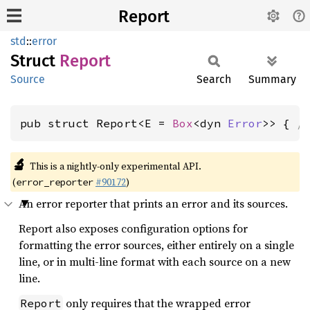
Report
std
::
error
Struct
Report
Source
Search
Summary
pub struct Report<E = 
Box
<dyn 
Error
>> { 
/
🔬
This is a nightly-only experimental API.
(
#90172
)
error_reporter
An error reporter that prints an error and its sources.
Report also exposes configuration options for
formatting the error sources, either entirely on a single
line, or in multi-line format with each source on a new
line.
only requires that the wrapped error
Report