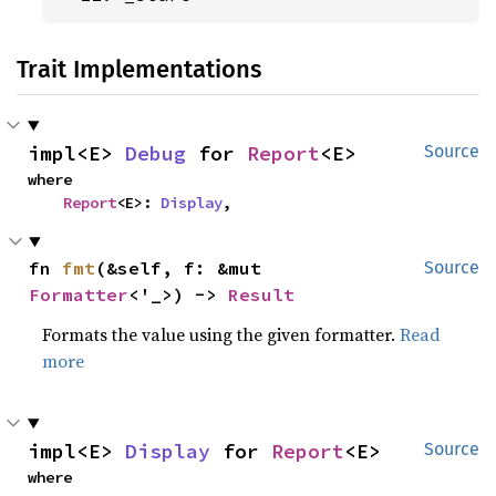
Trait Implementations
impl<E> 
Debug
 for 
Report
<E>
Source
where

Report
<E>: 
Display
,
fn 
fmt
(&self, f: &mut 
Source
Formatter
<'_>) -> 
Result
Formats the value using the given formatter.
Read
more
impl<E> 
Display
 for 
Report
<E>
Source
where
