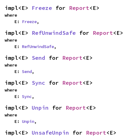
impl<E> 
Freeze
 for 
Report
<E>
where

    E: 
Freeze
,
impl<E> 
RefUnwindSafe
 for 
Report
<E>
where

    E: 
RefUnwindSafe
,
impl<E> 
Send
 for 
Report
<E>
where

    E: 
Send
,
impl<E> 
Sync
 for 
Report
<E>
where

    E: 
Sync
,
impl<E> 
Unpin
 for 
Report
<E>
where

    E: 
Unpin
,
impl<E> 
UnsafeUnpin
 for 
Report
<E>