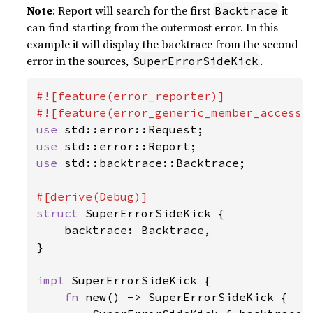
Note
: Report will search for the first
it
Backtrace
can find starting from the outermost error. In this
example it will display the backtrace from the second
error in the sources,
.
SuperErrorSideKick
#![feature(error_reporter)]

use 
use 
use 
std::backtrace::Backtrace;

struct 
SuperErrorSideKick {

    backtrace: Backtrace,

}

impl 
SuperErrorSideKick {

fn 
new() -> SuperErrorSideKick {
