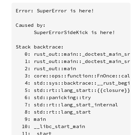
Error: SuperError is here!

Caused by:

      SuperErrorSideKick is here!

Stack backtrace:

   0: rust_out::main::_doctest_main_src_
   1: rust_out::main::_doctest_main_src_
   2: rust_out::main

   3: core::ops::function::FnOnce::call_
   4: std::sys::backtrace::__rust_begin_
   5: std::rt::lang_start::{{closure}}

   6: std::panicking::try

   7: std::rt::lang_start_internal

   8: std::rt::lang_start

   9: main

  10: __libc_start_main

  11: _start