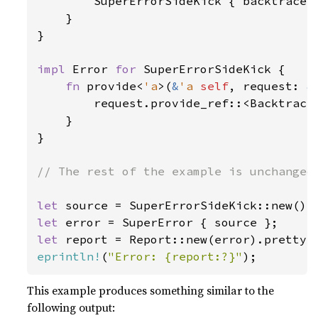
        SuperErrorSideKick { backtrace: 
    }

}

impl 
Error 
for 
SuperErrorSideKick {

fn 
provide<
'a
>(
&
'a 
self
, request: 
&
        request.provide_ref::<Backtrace
    }

}

// The rest of the example is unchanged 
let 
let 
let 
report = Report::new(error).pretty(
eprintln!
(
"Error: {report:?}"
);
This example produces something similar to the
following output: