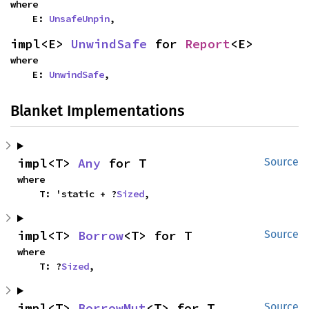
where

    E: 
UnsafeUnpin
,
impl<E> 
UnwindSafe
 for 
Report
<E>
where

    E: 
UnwindSafe
,
Blanket Implementations
impl<T> 
Any
 for T
Source
where

    T: 'static + ?
Sized
,
impl<T> 
Borrow
<T> for T
Source
where

    T: ?
Sized
,
impl<T> 
BorrowMut
<T> for T
Source