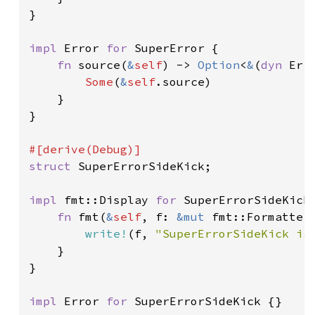
}

impl 
Error 
for 
SuperError {

fn 
source(
&
self
) -> 
Option
<
&
(
dyn 
Err
Some
(
&
self
.source)

    }

}

struct 
SuperErrorSideKick;

impl 
fmt::Display 
for 
SuperErrorSideKick 
fn 
fmt(
&
self
, f: 
&mut 
fmt::Formatter
write!
(f, 
"SuperErrorSideKick is
    }

}

impl 
Error 
for 
SuperErrorSideKick {}
