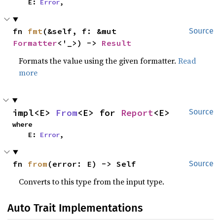
    E: 
Error
,
fn 
fmt
(&self, f: &mut 
Source
Formatter
<'_>) -> 
Result
Formats the value using the given formatter.
Read
more
impl<E> 
From
<E> for 
Report
<E>
Source
where

    E: 
Error
,
fn 
from
(error: E) -> Self
Source
Converts to this type from the input type.
Auto Trait Implementations