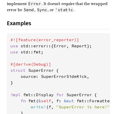
implement
. It doesn’t require that the wrapped
Error
error be
,
, or
.
Send
Sync
'static
Examples
use 
use 
std::fmt;

struct 
SuperError {

    source: SuperErrorSideKick,

}

impl 
fmt::Display 
for 
SuperError {

fn 
fmt(
&
self
, f: 
&mut 
fmt::Formatter
write!
(f, 
"SuperError is here!"
)

    }
