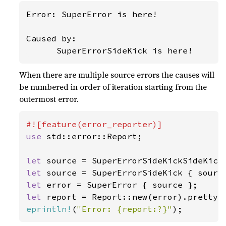
Error: SuperError is here!

Caused by:

      SuperErrorSideKick is here!
When there are multiple source errors the causes will
be numbered in order of iteration starting from the
outermost error.
use 
std::error::Report;

let 
let 
let 
let 
report = Report::new(error).pretty(
eprintln!
(
"Error: {report:?}"
);