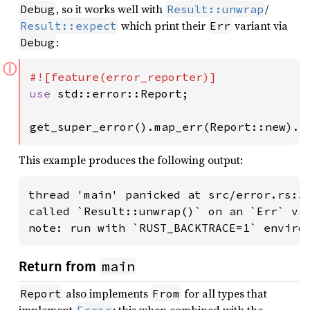
, so it works well with
/
Debug
Result::unwrap
which print their
variant via
Result::expect
Err
:
Debug
ⓘ
use 
std::error::Report;

get_super_error().map_err(Report::new).u
This example produces the following output:
thread 'main' panicked at src/error.rs:34
called `Result::unwrap()` on an `Err` val
note: run with `RUST_BACKTRACE=1` enviro
main
Return from
also implements
for all types that
Report
From