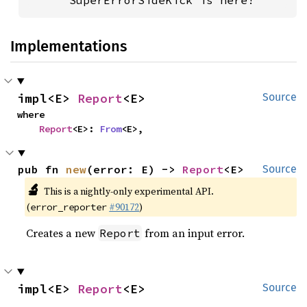
      SuperErrorSideKick is here!
Implementations
impl<E> 
Report
<E>
Source
where

Report
<E>: 
From
<E>,
pub fn 
new
(error: E) -> 
Report
<E>
Source
🔬
This is a nightly-only experimental API.
(
#90172
)
error_reporter
Creates a new
from an input error.
Report
impl<E> 
Report
<E>
Source