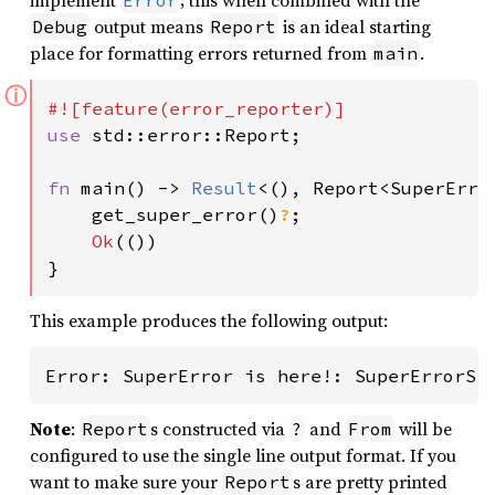
implement
; this when combined with the
Error
output means
is an ideal starting
Debug
Report
place for formatting errors returned from
.
main
ⓘ
use 
std::error::Report;

fn 
main() -> 
Result
<(), Report<SuperError
    get_super_error()
?
;

Ok
(())

}
This example produces the following output:
Error: SuperError is here!: SuperErrorSi
Note
:
s constructed via
and
will be
Report
?
From
configured to use the single line output format. If you
want to make sure your
s are pretty printed
Report