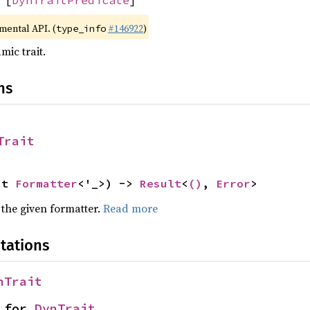
imental API. (
#146922
)
type_info
mic trait.
ns
Trait
ut 
Formatter
<'_>) -> 
Result
<
()
, 
Error
>
 the given formatter.
Read more
tations
nTrait
 for 
DynTrait