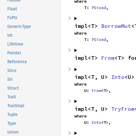
FieldId
where

    T: ?
Sized
,
Float
FnPtr
impl<T> 
BorrowMut
<
GenericType
where

Int
    T: ?
Sized
,
Lifetime
Pointer
impl<T> 
From
<T> fo
Reference
Slice
impl<T, U> 
Into
<U>
Str
where

Struct
    U: 
From
<T>,
Trait
TraitImpl
impl<T, U> 
TryFrom
Tuple
where

    U: 
Into
<T>,
Type
Union