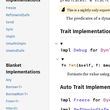
Implementations
Freeze
🔬
This is a nightly-only exper
RefUnwindSafe
The predicates of a dyna
Send
Sync
Trait Implementatio
Unpin
UnsafeUnpin
impl 
Debug
 for 
Dyn
UnwindSafe
Blanket
fn 
fmt
(&self, f: &m
Implementations
Formats the value using
Any
Auto Trait Implemen
Borrow<T>
BorrowMut<T>
impl 
Freeze
 for 
Dy
From<T>
Into<U>
impl 
RefUnwindSafe