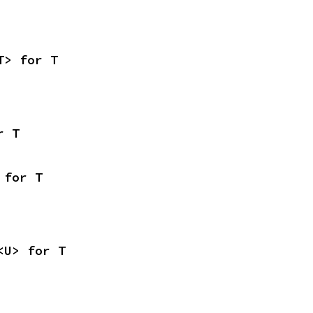
T> for T
r T
 for T
<U> for T