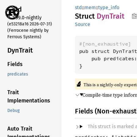
std
::
mem
::
type_info
std
Struct
DynTrait
1.99.0-nightly
(e53218a16 2026-07-31)
Source
(Ferrocene nightly by
Ferrous Systems)
#[non_exhaustive]
DynTrait
pub struct DynTrait
    pub predicates
Fields
}
predicates
🔬
This is a nightly-only exper
Trait
Compile-time type infor
Implementations
Fields (Non-exhaust
Debug
This struct is marked
Auto Trait
predicates: &'static