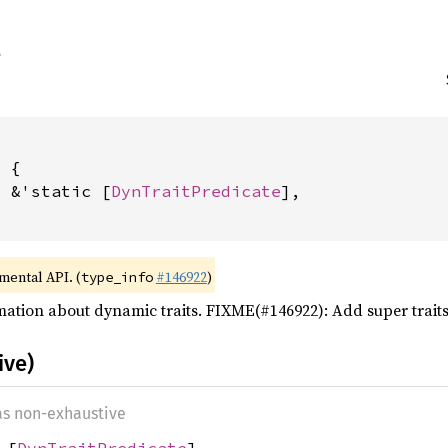
 {

: &'static [
DynTraitPredicate
],

imental API. (
#146922
)
type_info
mation about dynamic traits. FIXME(#146922): Add super trait
ive)
 as non-exhaustive
 [
DynTraitPredicate
]