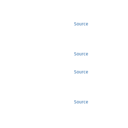
Source
Source
Source
Source