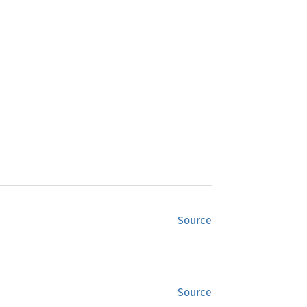
Source
Source