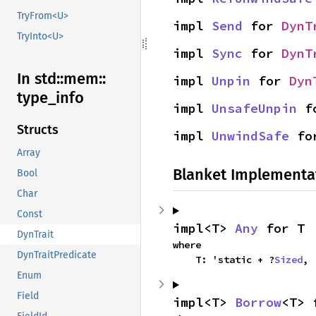
TryFrom<U>
impl 
Send
 for 
DynT
TryInto<U>
impl 
Sync
 for 
DynT
In std::
mem::
impl 
Unpin
 for 
Dyn
type_
info
impl 
UnsafeUnpin
 f
Structs
impl 
UnwindSafe
 fo
Array
Blanket Implementa
Bool
Char
Const
impl<T> 
Any
 for T
DynTrait
where

DynTraitPredicate
    T: 'static + ?
Sized
,
Enum
Field
impl<T> 
Borrow
<T> 