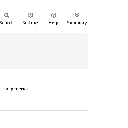
Search
Settings
Help
Summary
s and generics