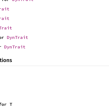
rait
rait
Trait
or 
DynTrait
r 
DynTrait
tions
for T