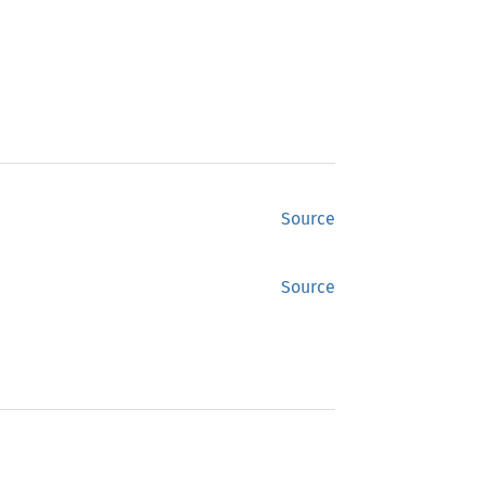
Source
Source