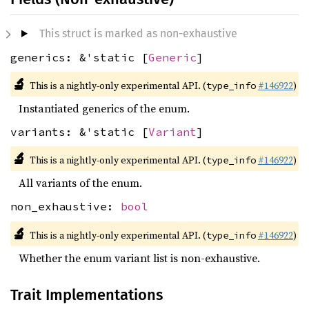
This struct is marked as non-exhaustive
generics: &'static [
Generic
]
🔬
This is a nightly-only experimental API. (
#146922
)
type_info
Instantiated generics of the enum.
variants: &'static [
Variant
]
🔬
This is a nightly-only experimental API. (
#146922
)
type_info
All variants of the enum.
non_exhaustive:
bool
🔬
This is a nightly-only experimental API. (
#146922
)
type_info
Whether the enum variant list is non-exhaustive.
Trait Implementations