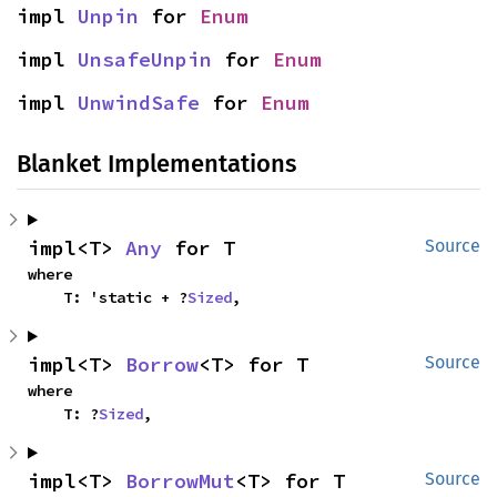
impl 
Unpin
 for 
Enum
impl 
UnsafeUnpin
 for 
Enum
impl 
UnwindSafe
 for 
Enum
Blanket Implementations
impl<T> 
Any
 for T
Source
where

    T: 'static + ?
Sized
,
impl<T> 
Borrow
<T> for T
Source
where

    T: ?
Sized
,
impl<T> 
BorrowMut
<T> for T
Source