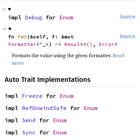
impl 
Debug
 for 
Enum
Source
fn 
fmt
(&self, f: &mut 
Source
Formatter
<'_>) -> 
Result
<
()
, 
Error
>
Formats the value using the given formatter.
Read
more
Auto Trait Implementations
impl 
Freeze
 for 
Enum
impl 
RefUnwindSafe
 for 
Enum
impl 
Send
 for 
Enum
impl 
Sync
 for 
Enum