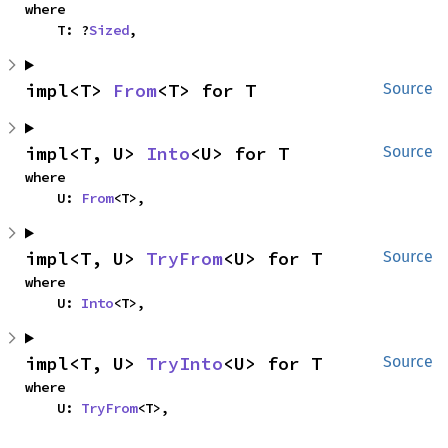
where

    T: ?
Sized
,
impl<T> 
From
<T> for T
Source
impl<T, U> 
Into
<U> for T
Source
where

    U: 
From
<T>,
impl<T, U> 
TryFrom
<U> for T
Source
where

    U: 
Into
<T>,
impl<T, U> 
TryInto
<U> for T
Source
where

    U: 
TryFrom
<T>,