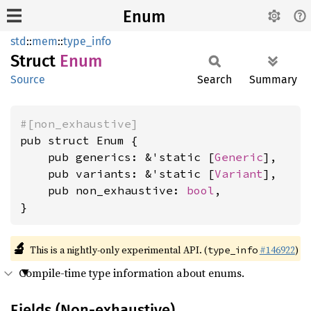
Enum
std
::
mem
::
type_info
Struct
Enum
Source
Search
Summary
#[non_exhaustive]
pub struct Enum {

    pub generics: &'static [
Generic
],

    pub variants: &'static [
Variant
],

    pub non_exhaustive: 
bool
,

}
🔬
This is a nightly-only experimental API. (
#146922
)
type_info
Compile-time type information about enums.
Fields (Non-exhaustive)