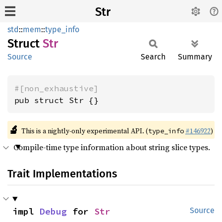
Str
std
::
mem
::
type_info
Struct
Str
Source
Search
Summary
#[non_exhaustive]
pub struct Str {}
🔬
This is a nightly-only experimental API. (
#146922
)
type_info
Compile-time type information about string slice types.
Trait Implementations
impl 
Debug
 for 
Str
Source