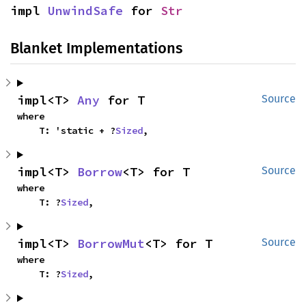
impl 
UnwindSafe
 for 
Str
Blanket Implementations
impl<T> 
Any
 for T
Source
where

    T: 'static + ?
Sized
,
impl<T> 
Borrow
<T> for T
Source
where

    T: ?
Sized
,
impl<T> 
BorrowMut
<T> for T
Source
where

    T: ?
Sized
,