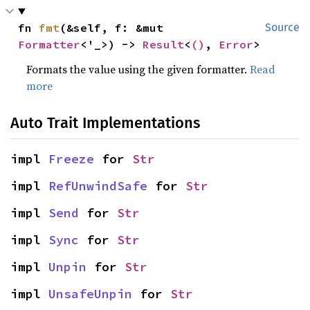
fn 
fmt
(&self, f: &mut 
Source
Formatter
<'_>) -> 
Result
<
()
, 
Error
>
Formats the value using the given formatter.
Read
more
Auto Trait Implementations
impl 
Freeze
 for 
Str
impl 
RefUnwindSafe
 for 
Str
impl 
Send
 for 
Str
impl 
Sync
 for 
Str
impl 
Unpin
 for 
Str
impl 
UnsafeUnpin
 for 
Str