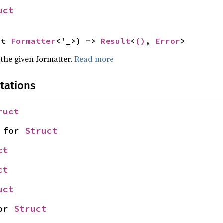
uct
ut 
Formatter
<'_>) -> 
Result
<
()
, 
Error
>
 the given formatter.
Read more
tations
ruct
 for 
Struct
ct
ct
uct
or 
Struct