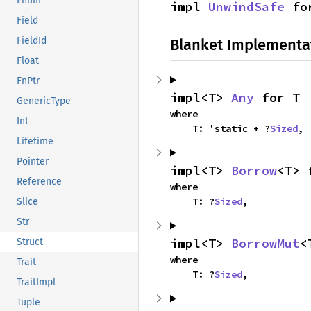
Enum
impl 
UnwindSafe
 fo
Field
FieldId
Blanket Implementa
Float
FnPtr
impl<T> 
Any
 for T
GenericType
where

Int
    T: 'static + ?
Sized
,
Lifetime
Pointer
impl<T> 
Borrow
<T> 
Reference
where

    T: ?
Sized
,
Slice
Str
impl<T> 
BorrowMut
<
Struct
where

Trait
    T: ?
Sized
,
TraitImpl
Tuple