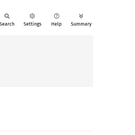
Search
Settings
Help
Summary