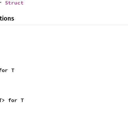
r 
Struct
tions
for T
T> for T