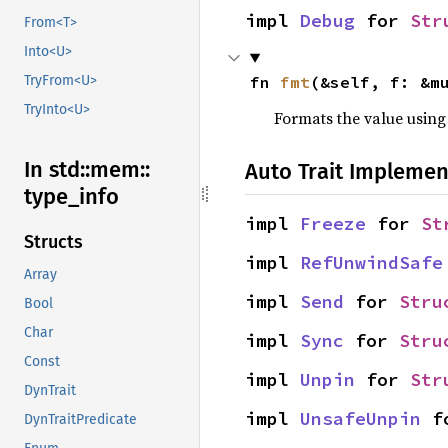
impl 
Debug
 for 
Str
From<T>
Into<U>
fn 
fmt
(&self, f: &m
TryFrom<U>
TryInto<U>
Formats the value using
In std::
mem::
Auto Trait Implemen
type_
info
impl 
Freeze
 for 
St
Structs
impl 
RefUnwindSafe
Array
impl 
Send
 for 
Stru
Bool
Char
impl 
Sync
 for 
Stru
Const
impl 
Unpin
 for 
Str
DynTrait
impl 
UnsafeUnpin
 f
DynTraitPredicate