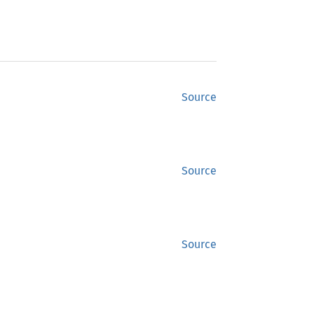
Source
Source
Source