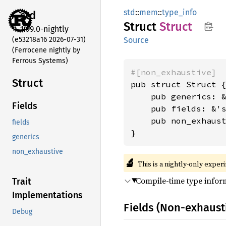
std
::
mem
::
type_info
std
Struct
Struct
1.99.0-nightly
(e53218a16 2026-07-31)
Source
(Ferrocene nightly by
Ferrous Systems)
#[non_exhaustive]
Struct
pub struct Struct {
    pub generics: 
Fields
    pub fields: &'
    pub non_exhaus
fields
}
generics
non_exhaustive
🔬
This is a nightly-only exper
Compile-time type inform
Trait
Implementations
Fields (Non-exhaust
Debug