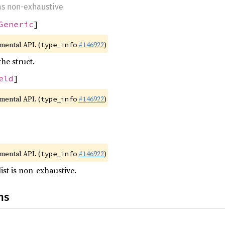
 as non-exhaustive
Generic
]
imental API. (
#146922
)
type_info
the struct.
eld
]
imental API. (
#146922
)
type_info
imental API. (
#146922
)
type_info
list is non-exhaustive.
ns