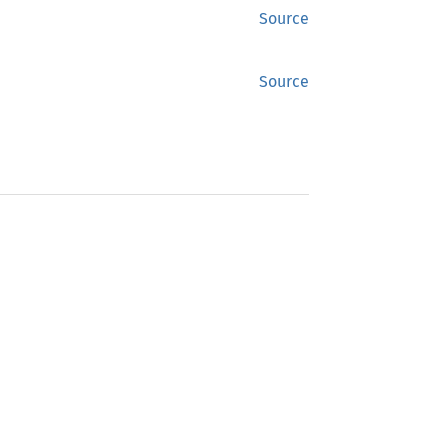
Source
Source