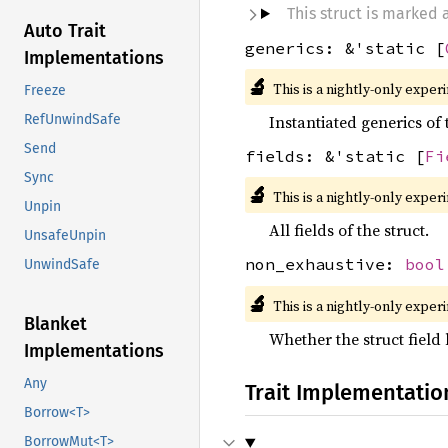
This struct is marked
Auto Trait
generics: &'static [
Implementations
🔬
This is a nightly-only exper
Freeze
RefUnwindSafe
Instantiated generics of 
Send
fields: &'static [
Fi
Sync
🔬
This is a nightly-only exper
Unpin
All fields of the struct.
UnsafeUnpin
non_exhaustive:
bool
UnwindSafe
🔬
This is a nightly-only exper
Blanket
Whether the struct field 
Implementations
Any
Trait Implementatio
Borrow<T>
BorrowMut<T>