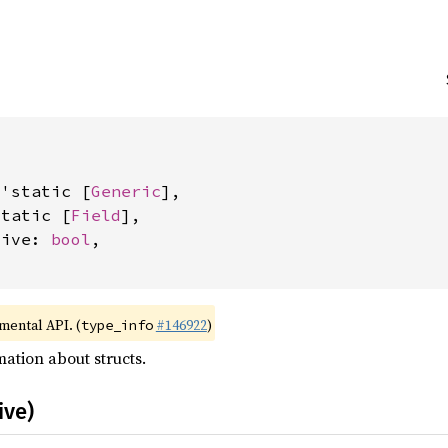


&'static [
Generic
],

static [
Field
],

tive: 
bool
,

imental API. (
#146922
)
type_info
ation about structs.
ive)