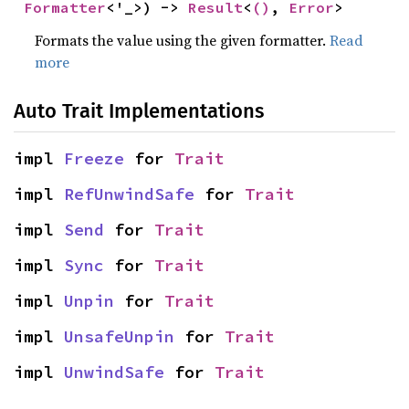
Formatter
<'_>) -> 
Result
<
()
, 
Error
>
Formats the value using the given formatter.
Read
more
Auto Trait Implementations
impl 
Freeze
 for 
Trait
impl 
RefUnwindSafe
 for 
Trait
impl 
Send
 for 
Trait
impl 
Sync
 for 
Trait
impl 
Unpin
 for 
Trait
impl 
UnsafeUnpin
 for 
Trait
impl 
UnwindSafe
 for 
Trait