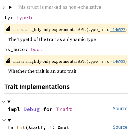
This struct is marked as non-exhaustive
ty:
TypeId
🔬
This is a nightly-only experimental API. (
#146922
)
type_info
The TypeId of the trait as a dynamic type
is_auto:
bool
🔬
This is a nightly-only experimental API. (
#146922
)
type_info
Whether the trait is an auto trait
Trait Implementations
impl 
Debug
 for 
Trait
Source
fn 
fmt
(&self, f: &mut 
Source