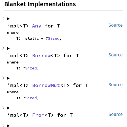
Blanket Implementations
impl<T> 
Any
 for T
Source
where

    T: 'static + ?
Sized
,
impl<T> 
Borrow
<T> for T
Source
where

    T: ?
Sized
,
impl<T> 
BorrowMut
<T> for T
Source
where

    T: ?
Sized
,
impl<T> 
From
<T> for T
Source