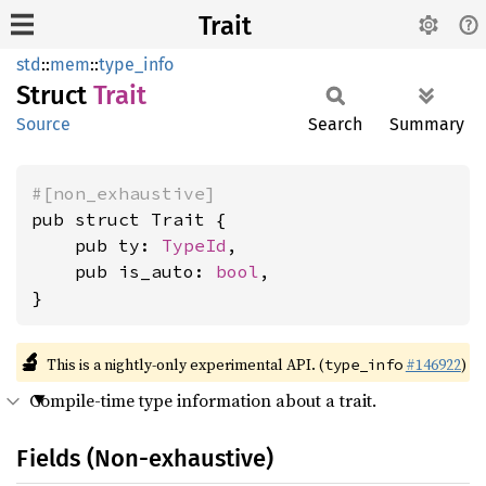
Trait
std
::
mem
::
type_info
Struct
Trait
Source
Search
Summary
#[non_exhaustive]
pub struct Trait {

    pub ty: 
TypeId
,

    pub is_auto: 
bool
,

}
🔬
This is a nightly-only experimental API. (
#146922
)
type_info
Compile-time type information about a trait.
Fields (Non-exhaustive)