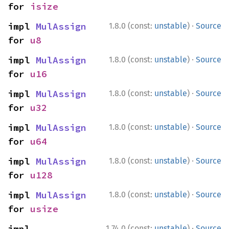
for 
isize
·
impl 
MulAssign
1.8.0 (const:
unstable
)
Source
for 
u8
·
impl 
MulAssign
1.8.0 (const:
unstable
)
Source
for 
u16
·
impl 
MulAssign
1.8.0 (const:
unstable
)
Source
for 
u32
·
impl 
MulAssign
1.8.0 (const:
unstable
)
Source
for 
u64
·
impl 
MulAssign
1.8.0 (const:
unstable
)
Source
for 
u128
·
impl 
MulAssign
1.8.0 (const:
unstable
)
Source
for 
usize
·
impl 
1.74.0 (const:
unstable
)
Source