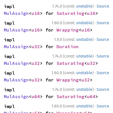
·
impl 
1.74.0 (const:
unstable
)
Source
MulAssign
<
u16
> for 
Saturating
<
u16
>
·
impl 
1.60.0 (const:
unstable
)
Source
MulAssign
<
u16
> for 
Wrapping
<
u16
>
·
impl 
1.9.0 (const:
unstable
)
Source
MulAssign
<
u32
> for 
Duration
·
impl 
1.74.0 (const:
unstable
)
Source
MulAssign
<
u32
> for 
Saturating
<
u32
>
·
impl 
1.60.0 (const:
unstable
)
Source
MulAssign
<
u32
> for 
Wrapping
<
u32
>
·
impl 
1.74.0 (const:
unstable
)
Source
MulAssign
<
u64
> for 
Saturating
<
u64
>
·
impl 
1.60.0 (const:
unstable
)
Source