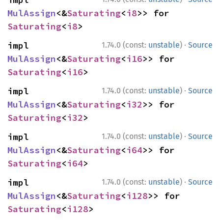
MulAssign
<&
Saturating
<
i8
>> for 
Saturating
<
i8
>
·
impl 
1.74.0 (const:
unstable
)
Source
MulAssign
<&
Saturating
<
i16
>> for 
Saturating
<
i16
>
·
impl 
1.74.0 (const:
unstable
)
Source
MulAssign
<&
Saturating
<
i32
>> for 
Saturating
<
i32
>
·
impl 
1.74.0 (const:
unstable
)
Source
MulAssign
<&
Saturating
<
i64
>> for 
Saturating
<
i64
>
·
impl 
1.74.0 (const:
unstable
)
Source
MulAssign
<&
Saturating
<
i128
>> for 
Saturating
<
i128
>