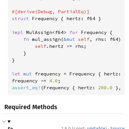
struct 
Frequency { hertz: f64 }

impl 
MulAssign<f64> 
for 
Frequency {

fn 
mul_assign(
&mut 
self
, rhs: f64) {

self
.hertz 
*
= rhs;

    }

}

let 
mut 
frequency = Frequency { hertz: 
5
frequency 
*
= 
4.0
assert_eq!
(Frequency { hertz: 
200.0 
}, f
Required Methods
·
fn 
1.8.0 (const:
unstable
)
Source