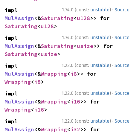
·
impl 
1.74.0 (const:
unstable
)
Source
MulAssign
<&
Saturating
<
u128
>> for 
Saturating
<
u128
>
·
impl 
1.74.0 (const:
unstable
)
Source
MulAssign
<&
Saturating
<
usize
>> for 
Saturating
<
usize
>
·
impl 
1.22.0 (const:
unstable
)
Source
MulAssign
<&
Wrapping
<
i8
>> for 
Wrapping
<
i8
>
·
impl 
1.22.0 (const:
unstable
)
Source
MulAssign
<&
Wrapping
<
i16
>> for 
Wrapping
<
i16
>
·
impl 
1.22.0 (const:
unstable
)
Source
MulAssign
<&
Wrapping
<
i32
>> for 