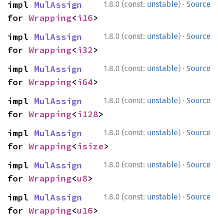
·
impl 
MulAssign
1.8.0 (const:
unstable
)
Source
for 
Wrapping
<
i16
>
·
impl 
MulAssign
1.8.0 (const:
unstable
)
Source
for 
Wrapping
<
i32
>
·
impl 
MulAssign
1.8.0 (const:
unstable
)
Source
for 
Wrapping
<
i64
>
·
impl 
MulAssign
1.8.0 (const:
unstable
)
Source
for 
Wrapping
<
i128
>
·
impl 
MulAssign
1.8.0 (const:
unstable
)
Source
for 
Wrapping
<
isize
>
·
impl 
MulAssign
1.8.0 (const:
unstable
)
Source
for 
Wrapping
<
u8
>
·
impl 
MulAssign
1.8.0 (const:
unstable
)
Source
for 
Wrapping
<
u16
>