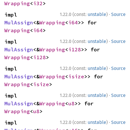
Wrapping
<
i32
>
·
impl 
1.22.0 (const:
unstable
)
Source
MulAssign
<&
Wrapping
<
i64
>> for 
Wrapping
<
i64
>
·
impl 
1.22.0 (const:
unstable
)
Source
MulAssign
<&
Wrapping
<
i128
>> for 
Wrapping
<
i128
>
·
impl 
1.22.0 (const:
unstable
)
Source
MulAssign
<&
Wrapping
<
isize
>> for 
Wrapping
<
isize
>
·
impl 
1.22.0 (const:
unstable
)
Source
MulAssign
<&
Wrapping
<
u8
>> for 
Wrapping
<
u8
>
·
impl 
1.22.0 (const:
unstable
)
Source