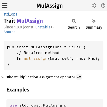
MulAssign
std
::
ops
Trait
MulAssign
1.8.0 (const:
unstable
)
·
Search
Summary
Source
pub trait MulAssign<Rhs = Self> {

    // Required method

    fn 
mul_assign
(&mut self, rhs: Rhs);

}
The multiplication assignment operator
.
*=
Examples
use 
std::ops::MulAssign;
