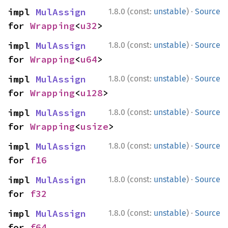
·
impl 
MulAssign
1.8.0 (const:
unstable
)
Source
for 
Wrapping
<
u32
>
·
impl 
MulAssign
1.8.0 (const:
unstable
)
Source
for 
Wrapping
<
u64
>
·
impl 
MulAssign
1.8.0 (const:
unstable
)
Source
for 
Wrapping
<
u128
>
·
impl 
MulAssign
1.8.0 (const:
unstable
)
Source
for 
Wrapping
<
usize
>
·
impl 
MulAssign
1.8.0 (const:
unstable
)
Source
for 
f16
·
impl 
MulAssign
1.8.0 (const:
unstable
)
Source
for 
f32
·
impl 
MulAssign
1.8.0 (const:
unstable
)
Source
for 
f64