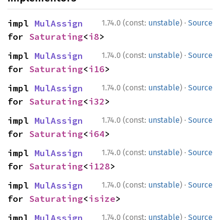
·
impl 
MulAssign
1.74.0 (const:
unstable
)
Source
for 
Saturating
<
i8
>
·
impl 
MulAssign
1.74.0 (const:
unstable
)
Source
for 
Saturating
<
i16
>
·
impl 
MulAssign
1.74.0 (const:
unstable
)
Source
for 
Saturating
<
i32
>
·
impl 
MulAssign
1.74.0 (const:
unstable
)
Source
for 
Saturating
<
i64
>
·
impl 
MulAssign
1.74.0 (const:
unstable
)
Source
for 
Saturating
<
i128
>
·
impl 
MulAssign
1.74.0 (const:
unstable
)
Source
for 
Saturating
<
isize
>
·
impl 
MulAssign
1.74.0 (const:
unstable
)
Source