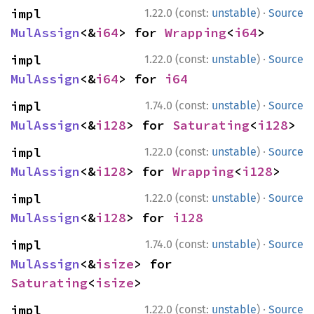
·
impl 
1.22.0 (const:
unstable
)
Source
MulAssign
<&
i64
> for 
Wrapping
<
i64
>
·
impl 
1.22.0 (const:
unstable
)
Source
MulAssign
<&
i64
> for 
i64
·
impl 
1.74.0 (const:
unstable
)
Source
MulAssign
<&
i128
> for 
Saturating
<
i128
>
·
impl 
1.22.0 (const:
unstable
)
Source
MulAssign
<&
i128
> for 
Wrapping
<
i128
>
·
impl 
1.22.0 (const:
unstable
)
Source
MulAssign
<&
i128
> for 
i128
·
impl 
1.74.0 (const:
unstable
)
Source
MulAssign
<&
isize
> for 
Saturating
<
isize
>
·
impl 
1.22.0 (const:
unstable
)
Source