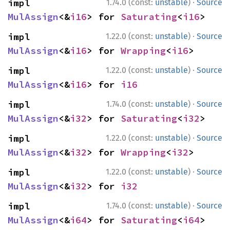
·
impl 
1.74.0 (const:
unstable
)
Source
MulAssign
<&
i16
> for 
Saturating
<
i16
>
·
impl 
1.22.0 (const:
unstable
)
Source
MulAssign
<&
i16
> for 
Wrapping
<
i16
>
·
impl 
1.22.0 (const:
unstable
)
Source
MulAssign
<&
i16
> for 
i16
·
impl 
1.74.0 (const:
unstable
)
Source
MulAssign
<&
i32
> for 
Saturating
<
i32
>
·
impl 
1.22.0 (const:
unstable
)
Source
MulAssign
<&
i32
> for 
Wrapping
<
i32
>
·
impl 
1.22.0 (const:
unstable
)
Source
MulAssign
<&
i32
> for 
i32
·
impl 
1.74.0 (const:
unstable
)
Source
MulAssign
<&
i64
> for 
Saturating
<
i64
>