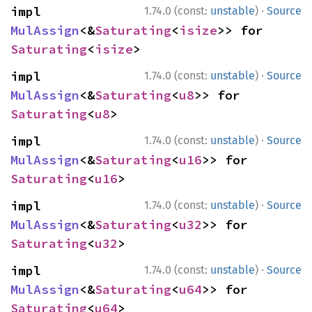
·
impl 
1.74.0 (const:
unstable
)
Source
MulAssign
<&
Saturating
<
isize
>> for 
Saturating
<
isize
>
·
impl 
1.74.0 (const:
unstable
)
Source
MulAssign
<&
Saturating
<
u8
>> for 
Saturating
<
u8
>
·
impl 
1.74.0 (const:
unstable
)
Source
MulAssign
<&
Saturating
<
u16
>> for 
Saturating
<
u16
>
·
impl 
1.74.0 (const:
unstable
)
Source
MulAssign
<&
Saturating
<
u32
>> for 
Saturating
<
u32
>
·
impl 
1.74.0 (const:
unstable
)
Source
MulAssign
<&
Saturating
<
u64
>> for 
Saturating
<
u64
>