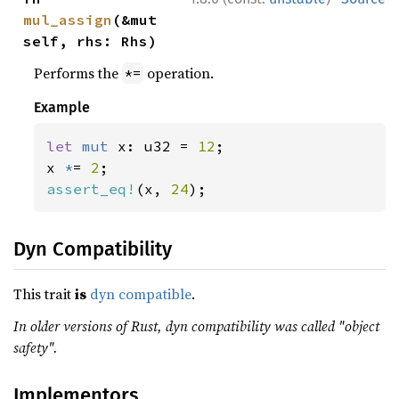
mul_assign
(&mut 
self, rhs: Rhs)
Performs the
operation.
*=
Example
let 
mut 
x: u32 = 
12
;

x 
*
= 
2
assert_eq!
(x, 
24
);
Dyn Compatibility
This trait
is
dyn compatible
.
In older versions of Rust, dyn compatibility was called "object
safety".
Implementors