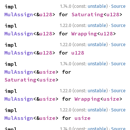
·
impl 
1.74.0 (const:
unstable
)
Source
MulAssign
<&
u128
> for 
Saturating
<
u128
>
·
impl 
1.22.0 (const:
unstable
)
Source
MulAssign
<&
u128
> for 
Wrapping
<
u128
>
·
impl 
1.22.0 (const:
unstable
)
Source
MulAssign
<&
u128
> for 
u128
·
impl 
1.74.0 (const:
unstable
)
Source
MulAssign
<&
usize
> for 
Saturating
<
usize
>
·
impl 
1.22.0 (const:
unstable
)
Source
MulAssign
<&
usize
> for 
Wrapping
<
usize
>
·
impl 
1.22.0 (const:
unstable
)
Source
MulAssign
<&
usize
> for 
usize
·
impl 
1.74.0 (const:
unstable
)
Source