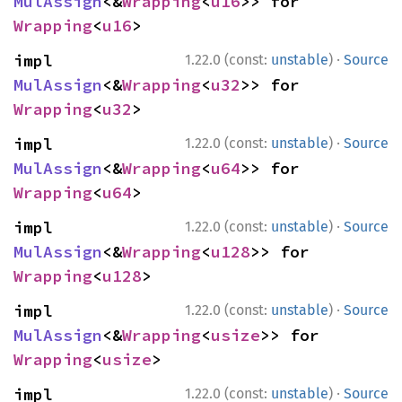
MulAssign
<&
Wrapping
<
u16
>> for 
Wrapping
<
u16
>
·
impl 
1.22.0 (const:
unstable
)
Source
MulAssign
<&
Wrapping
<
u32
>> for 
Wrapping
<
u32
>
·
impl 
1.22.0 (const:
unstable
)
Source
MulAssign
<&
Wrapping
<
u64
>> for 
Wrapping
<
u64
>
·
impl 
1.22.0 (const:
unstable
)
Source
MulAssign
<&
Wrapping
<
u128
>> for 
Wrapping
<
u128
>
·
impl 
1.22.0 (const:
unstable
)
Source
MulAssign
<&
Wrapping
<
usize
>> for 
Wrapping
<
usize
>
·
impl 
1.22.0 (const:
unstable
)
Source