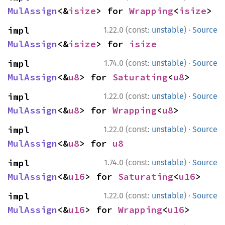
MulAssign
<&
isize
> for 
Wrapping
<
isize
>
·
impl 
1.22.0 (const:
unstable
)
Source
MulAssign
<&
isize
> for 
isize
·
impl 
1.74.0 (const:
unstable
)
Source
MulAssign
<&
u8
> for 
Saturating
<
u8
>
·
impl 
1.22.0 (const:
unstable
)
Source
MulAssign
<&
u8
> for 
Wrapping
<
u8
>
·
impl 
1.22.0 (const:
unstable
)
Source
MulAssign
<&
u8
> for 
u8
·
impl 
1.74.0 (const:
unstable
)
Source
MulAssign
<&
u16
> for 
Saturating
<
u16
>
·
impl 
1.22.0 (const:
unstable
)
Source
MulAssign
<&
u16
> for 
Wrapping
<
u16
>