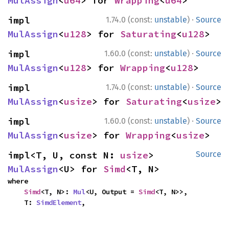
MulAssign
<
u64
> for 
Wrapping
<
u64
>
·
impl 
1.74.0 (const:
unstable
)
Source
MulAssign
<
u128
> for 
Saturating
<
u128
>
·
impl 
1.60.0 (const:
unstable
)
Source
MulAssign
<
u128
> for 
Wrapping
<
u128
>
·
impl 
1.74.0 (const:
unstable
)
Source
MulAssign
<
usize
> for 
Saturating
<
usize
>
·
impl 
1.60.0 (const:
unstable
)
Source
MulAssign
<
usize
> for 
Wrapping
<
usize
>
impl<T, U, const N: 
usize
> 
Source
MulAssign
<U> for 
Simd
<T, N>
where

Simd
<T, N>: 
Mul
<U, Output = 
Simd
<T, N>>,

    T: 
SimdElement
,