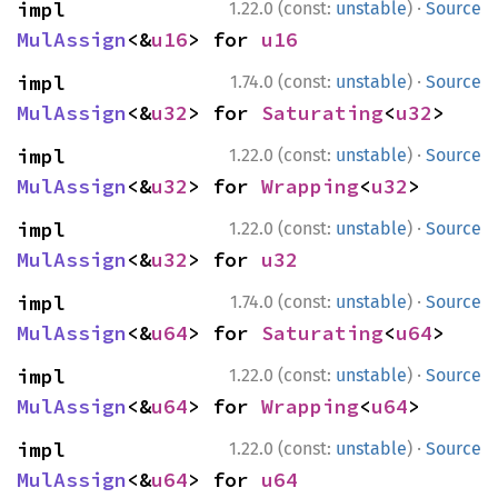
·
impl 
1.22.0 (const:
unstable
)
Source
MulAssign
<&
u16
> for 
u16
·
impl 
1.74.0 (const:
unstable
)
Source
MulAssign
<&
u32
> for 
Saturating
<
u32
>
·
impl 
1.22.0 (const:
unstable
)
Source
MulAssign
<&
u32
> for 
Wrapping
<
u32
>
·
impl 
1.22.0 (const:
unstable
)
Source
MulAssign
<&
u32
> for 
u32
·
impl 
1.74.0 (const:
unstable
)
Source
MulAssign
<&
u64
> for 
Saturating
<
u64
>
·
impl 
1.22.0 (const:
unstable
)
Source
MulAssign
<&
u64
> for 
Wrapping
<
u64
>
·
impl 
1.22.0 (const:
unstable
)
Source
MulAssign
<&
u64
> for 
u64