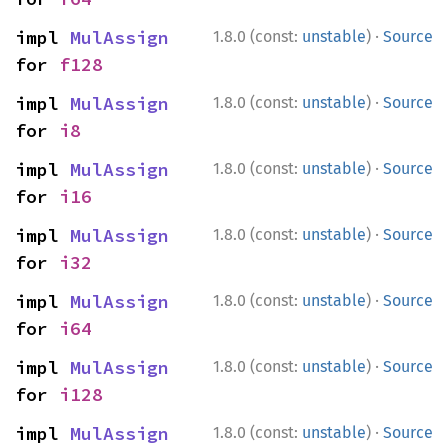
·
impl 
MulAssign
1.8.0 (const:
unstable
)
Source
for 
f128
·
impl 
MulAssign
1.8.0 (const:
unstable
)
Source
for 
i8
·
impl 
MulAssign
1.8.0 (const:
unstable
)
Source
for 
i16
·
impl 
MulAssign
1.8.0 (const:
unstable
)
Source
for 
i32
·
impl 
MulAssign
1.8.0 (const:
unstable
)
Source
for 
i64
·
impl 
MulAssign
1.8.0 (const:
unstable
)
Source
for 
i128
·
impl 
MulAssign
1.8.0 (const:
unstable
)
Source