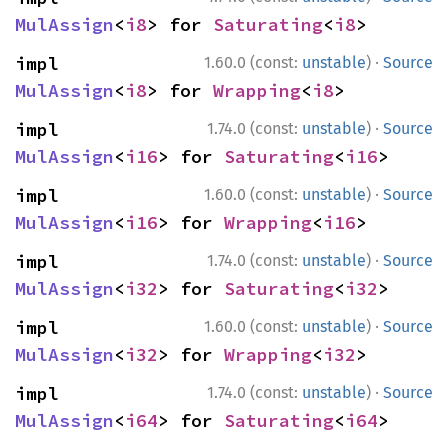
MulAssign
<
i8
> for 
Saturating
<
i8
>
·
impl 
1.60.0 (const:
unstable
)
Source
MulAssign
<
i8
> for 
Wrapping
<
i8
>
·
impl 
1.74.0 (const:
unstable
)
Source
MulAssign
<
i16
> for 
Saturating
<
i16
>
·
impl 
1.60.0 (const:
unstable
)
Source
MulAssign
<
i16
> for 
Wrapping
<
i16
>
·
impl 
1.74.0 (const:
unstable
)
Source
MulAssign
<
i32
> for 
Saturating
<
i32
>
·
impl 
1.60.0 (const:
unstable
)
Source
MulAssign
<
i32
> for 
Wrapping
<
i32
>
·
impl 
1.74.0 (const:
unstable
)
Source
MulAssign
<
i64
> for 
Saturating
<
i64
>