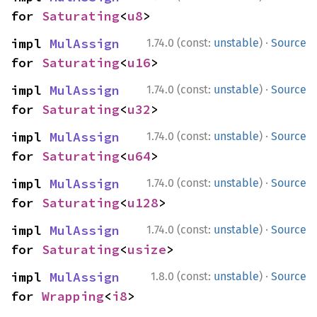
for 
Saturating
<
u8
>
·
impl 
MulAssign
1.74.0 (const:
unstable
)
Source
for 
Saturating
<
u16
>
·
impl 
MulAssign
1.74.0 (const:
unstable
)
Source
for 
Saturating
<
u32
>
·
impl 
MulAssign
1.74.0 (const:
unstable
)
Source
for 
Saturating
<
u64
>
·
impl 
MulAssign
1.74.0 (const:
unstable
)
Source
for 
Saturating
<
u128
>
·
impl 
MulAssign
1.74.0 (const:
unstable
)
Source
for 
Saturating
<
usize
>
·
impl 
MulAssign
1.8.0 (const:
unstable
)
Source
for 
Wrapping
<
i8
>