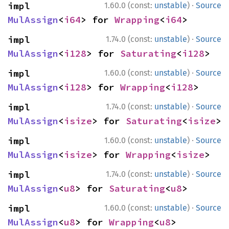
·
impl 
1.60.0 (const:
unstable
)
Source
MulAssign
<
i64
> for 
Wrapping
<
i64
>
·
impl 
1.74.0 (const:
unstable
)
Source
MulAssign
<
i128
> for 
Saturating
<
i128
>
·
impl 
1.60.0 (const:
unstable
)
Source
MulAssign
<
i128
> for 
Wrapping
<
i128
>
·
impl 
1.74.0 (const:
unstable
)
Source
MulAssign
<
isize
> for 
Saturating
<
isize
>
·
impl 
1.60.0 (const:
unstable
)
Source
MulAssign
<
isize
> for 
Wrapping
<
isize
>
·
impl 
1.74.0 (const:
unstable
)
Source
MulAssign
<
u8
> for 
Saturating
<
u8
>
·
impl 
1.60.0 (const:
unstable
)
Source
MulAssign
<
u8
> for 
Wrapping
<
u8
>