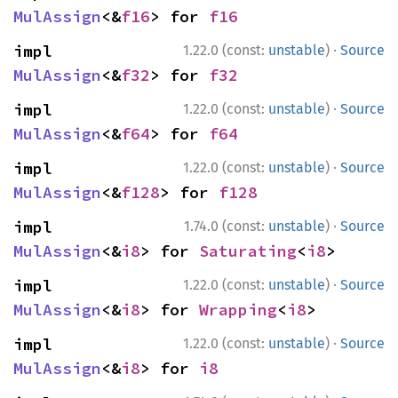
MulAssign
<&
f16
> for 
f16
·
impl 
1.22.0 (const:
unstable
)
Source
MulAssign
<&
f32
> for 
f32
·
impl 
1.22.0 (const:
unstable
)
Source
MulAssign
<&
f64
> for 
f64
·
impl 
1.22.0 (const:
unstable
)
Source
MulAssign
<&
f128
> for 
f128
·
impl 
1.74.0 (const:
unstable
)
Source
MulAssign
<&
i8
> for 
Saturating
<
i8
>
·
impl 
1.22.0 (const:
unstable
)
Source
MulAssign
<&
i8
> for 
Wrapping
<
i8
>
·
impl 
1.22.0 (const:
unstable
)
Source
MulAssign
<&
i8
> for 
i8