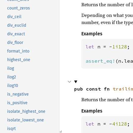
Returns the number of l
count_zeros
Depending on what you’r
div_ceil
number, even if the typ
div_euclid
Examples
div_exact
div_floor
let 
n = -
1i128
;

format_into
highest_one
assert_eq!
(n.lea
ilog
ilog2
ilog10
pub const fn 
traili
is_negative
Returns the number of t
is_positive
Examples
isolate_highest_one
isolate_lowest_one
let 
n = -
4i128
;

isqrt