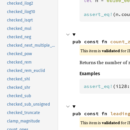
let 
n = 
0b100_00
checked_ilog2
checked_ilog10
assert_eq!
(n.cou
checked_isqrt
checked_mul
checked_neg
pub const fn 
count_
checked_next_multiple_of
This item is
validated
for
I
checked_pow
Returns the number of z
checked_rem
checked_rem_euclid
Examples
checked_shl
assert_eq!
(i128:
checked_shr
checked_sub
checked_sub_unsigned
checked_truncate
pub const fn 
leadin
clamp_magnitude
This item is
validated
for
I
count_ones