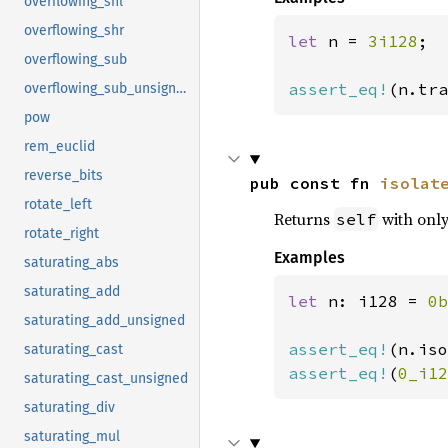
overflowing_shl
overflowing_shr
let 
n = 
3i128
;

overflowing_sub
assert_eq!
(n.tra
overflowing_sub_unsigned
pow
rem_euclid
reverse_bits
pub const fn 
isolat
rotate_left
Returns
with only 
self
rotate_right
Examples
saturating_abs
saturating_add
let 
n: i128 = 
0b
saturating_add_unsigned
assert_eq!
(n.iso
saturating_cast
assert_eq!
(
0_i12
saturating_cast_unsigned
saturating_div
saturating_mul