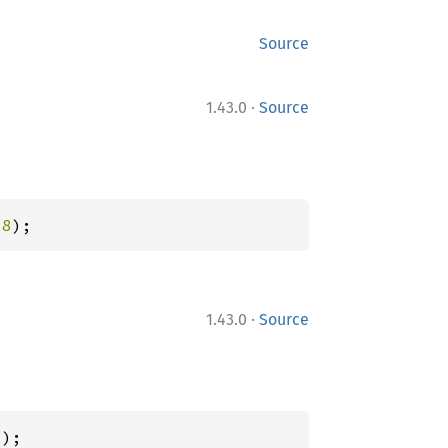
Source
·
1.43.0
Source
28
);
·
1.43.0
Source
7
);