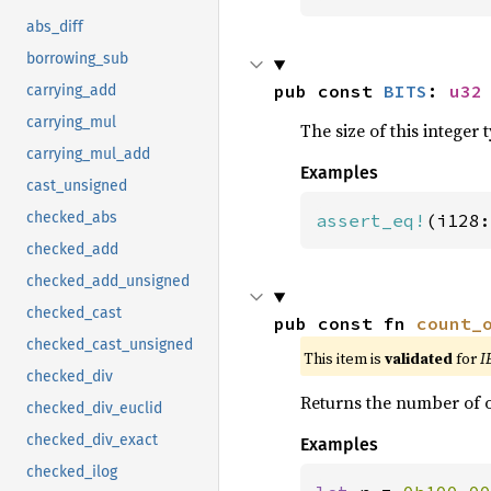
abs_diff
borrowing_sub
pub const 
BITS
: 
u32
carrying_add
carrying_mul
The size of this integer t
carrying_mul_add
Examples
cast_unsigned
checked_abs
assert_eq!
(i128:
checked_add
checked_add_unsigned
checked_cast
pub const fn 
count_
checked_cast_unsigned
This item is
validated
for
I
checked_div
Returns the number of o
checked_div_euclid
checked_div_exact
Examples
checked_ilog