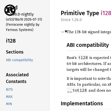
std
Primitive Type
i12
1.99.0-nightly
(e53218a16 2026-07-31)
1.26.0
(Ferrocene nightly by
Ferrous Systems)
The 128-bit signed intege
i128
ABI compatibility
Sections
Rust’s
is expected 
i128
ABI compatibility
64-bit architectures. If 
targets will be changed 
Associated
It is important to note th
Constants
ABIs. In particular, on x
and does no
BITS
__int128
MAX
Implementations
MIN