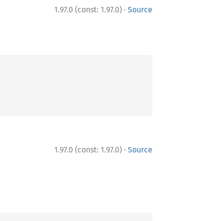
·
1.97.0 (const: 1.97.0)
Source
·
1.97.0 (const: 1.97.0)
Source