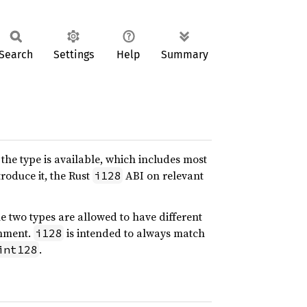
Search
Settings
Help
Summary
he type is available, which includes most
roduce it, the Rust
ABI on relevant
i128
he two types are allowed to have different
gnment.
is intended to always match
i128
.
int128