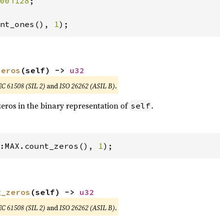
00i128
;

nt_ones(), 
1
);
zeros
(self) -> 
u32
EC 61508 (SIL 2)
and
ISO 26262 (ASIL B)
.
eros in the binary representation of
.
self
:MAX.count_zeros(), 
1
);
g_zeros
(self) -> 
u32
EC 61508 (SIL 2)
and
ISO 26262 (ASIL B)
.