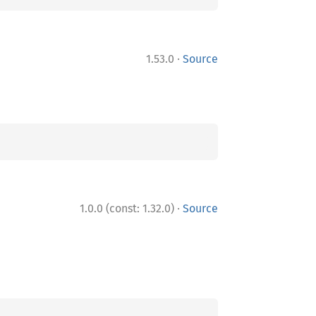
·
1.53.0
Source
·
1.0.0 (const: 1.32.0)
Source