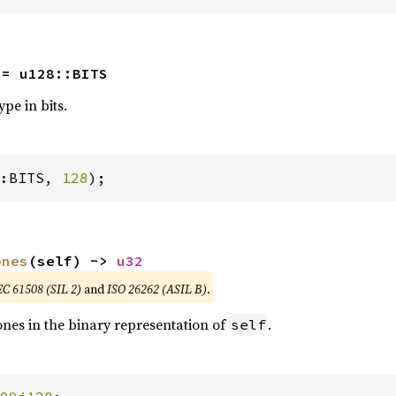
 = u128::BITS
ype in bits.
:BITS, 
128
);
ones
(self) -> 
u32
EC 61508 (SIL 2)
and
ISO 26262 (ASIL B)
.
nes in the binary representation of
.
self