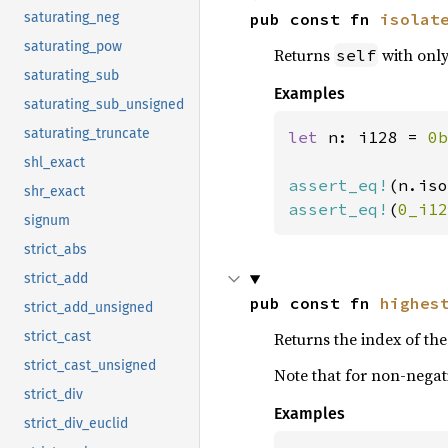
pub const fn 
isolat
saturating_neg
saturating_pow
Returns
with only 
self
saturating_sub
Examples
saturating_sub_unsigned
saturating_truncate
let 
n: i128 = 
0b
shl_exact
assert_eq!
(n.iso
shr_exact
assert_eq!
(
0_i12
signum
strict_abs
strict_add
pub const fn 
highes
strict_add_unsigned
Returns the index of the 
strict_cast
strict_cast_unsigned
Note that for non-negati
strict_div
Examples
strict_div_euclid