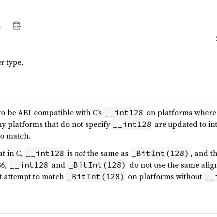
8
r type.
to be ABI-compatible with C’s
on platforms where t
__int128
any platforms that do not specify
are updated to int
__int128
to match.
at in C,
is
not
the same as
, and t
__int128
_BitInt(128)
86,
and
do not use the same ali
__int128
_BitInt(128)
t attempt to match
on platforms without
_BitInt(128)
__