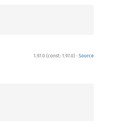
·
1.97.0 (const: 1.97.0)
Source