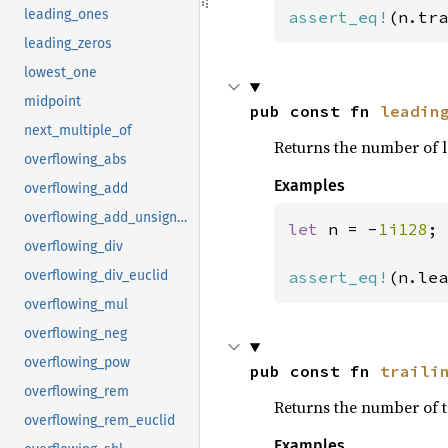
leading_ones
assert_eq!
(n.tra
leading_zeros
lowest_one
midpoint
pub const fn 
leadin
next_multiple_of
Returns the number of l
overflowing_abs
Examples
overflowing_add
overflowing_add_unsigned
let 
n = -
1i128
;

overflowing_div
assert_eq!
(n.lea
overflowing_div_euclid
overflowing_mul
overflowing_neg
overflowing_pow
pub const fn 
traili
overflowing_rem
Returns the number of t
overflowing_rem_euclid
Examples