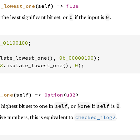
e_lowest_one
(self) -> 
i128
the least significant bit set, or
if the input is
.
0
0
_01100100
;

late_lowest_one(), 
0b_00000100
8
.isolate_lowest_one(), 
0
);
t_one
(self) -> 
Option
<
u32
>
highest bit set to one in
, or
if
is
.
self
None
self
0
ve numbers, this is equivalent to
.
checked_ilog2