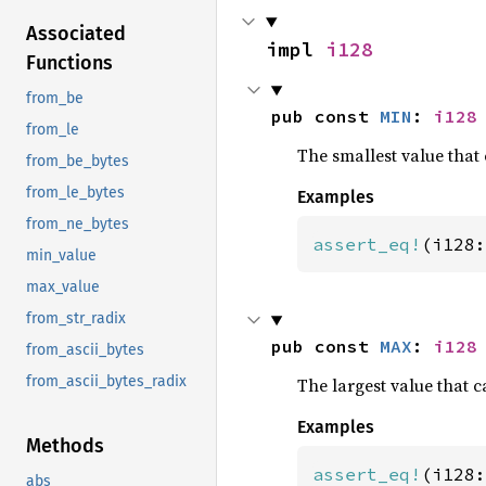
Associated
impl 
i128
Functions
from_be
pub const 
MIN
: 
i128
from_le
The smallest value that 
from_be_bytes
from_le_bytes
Examples
from_ne_bytes
assert_eq!
(i128:
min_value
max_value
from_str_radix
pub const 
MAX
: 
i128
from_ascii_bytes
from_ascii_bytes_radix
The largest value that c
Examples
Methods
assert_eq!
(i128:
abs