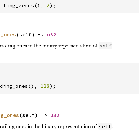
iling_zeros(), 
2
);
g_ones
(self) -> 
u32
eading ones in the binary representation of
.
self
ding_ones(), 
128
);
ng_ones
(self) -> 
u32
railing ones in the binary representation of
.
self