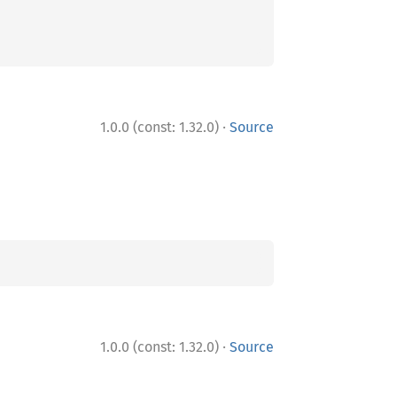
·
1.0.0 (const: 1.32.0)
Source
·
1.0.0 (const: 1.32.0)
Source