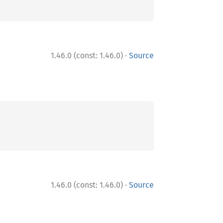
·
1.46.0 (const: 1.46.0)
Source
·
1.46.0 (const: 1.46.0)
Source