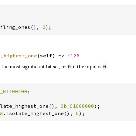
iling_ones(), 
2
);
e_highest_one
(self) -> 
i128
the most significant bit set, or
if the input is
.
0
0
_01100100
;

late_highest_one(), 
0b_01000000
8
.isolate_highest_one(), 
0
);