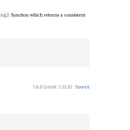
function which returns a consistent
log2
·
1.0.0 (const: 1.32.0)
Source