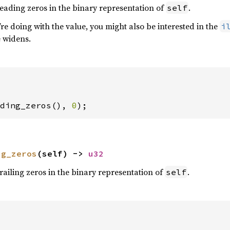
eading zeros in the binary representation of
.
self
e doing with the value, you might also be interested in the
i
e widens.
ding_zeros(), 
0
);
ng_zeros
(self) -> 
u32
railing zeros in the binary representation of
.
self