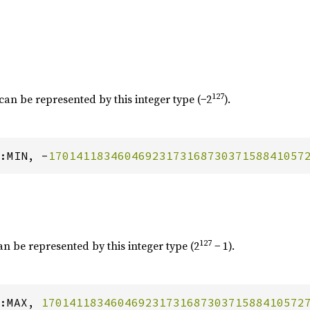
127
can be represented by this integer type (−2
).
:MIN, -
1701411834604692317316873037158841057
127
an be represented by this integer type (2
− 1).
:MAX, 
17014118346046923173168730371588410572